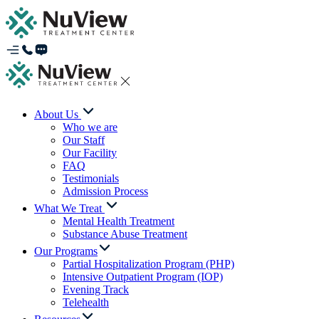
About Us
Who we are
Our Staff
Our Facility
FAQ
Testimonials
Admission Process
What We Treat
Mental Health Treatment
Substance Abuse Treatment
Our Programs
Partial Hospitalization Program (PHP)
Intensive Outpatient Program (IOP)
Evening Track
Telehealth