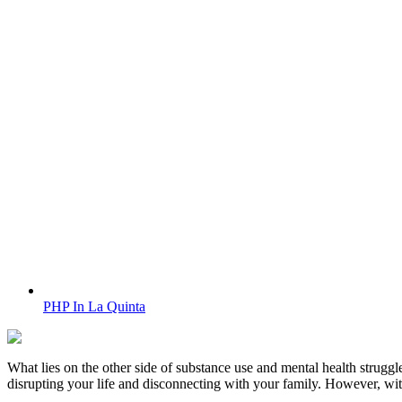
PHP In La Quinta
What lies on the other side of substance use and mental health struggle
disrupting your life and disconnecting with your family. However, wi