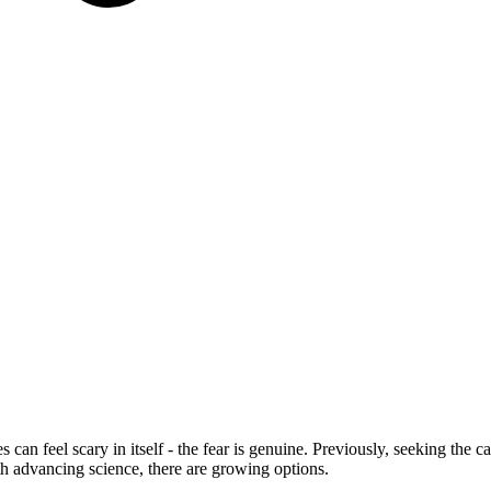
s can feel scary in itself - the fear is genuine. Previously, seeking the
th advancing science, there are growing options.