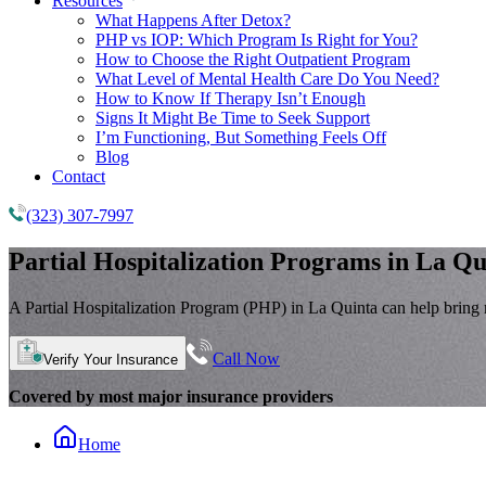
Resources
What Happens After Detox?
PHP vs IOP: Which Program Is Right for You?
How to Choose the Right Outpatient Program
What Level of Mental Health Care Do You Need?
How to Know If Therapy Isn’t Enough
Signs It Might Be Time to Seek Support
I’m Functioning, But Something Feels Off
Blog
Contact
(323) 307-7997
Partial Hospitalization Programs
in La Qu
A Partial Hospitalization Program (PHP) in La Quinta can help bring mo
Call Now
Verify Your Insurance
Covered by most major insurance providers
Home