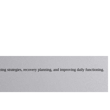
oping strategies, recovery planning, and improving daily functioning.