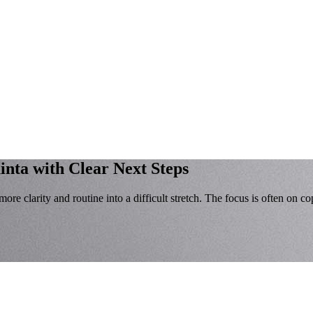
inta with Clear Next Steps
re clarity and routine into a difficult stretch. The focus is often on c