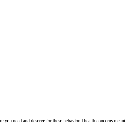
 care you need and deserve for these behavioral health concerns meant