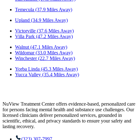
Temecula (37.9 Miles Away)
Upland (34.9 Miles Away)
Victorville (37.6 Miles Away)
Villa Park (47.2 Miles Away)
Walnut (47.1 Miles Away)
Wildomar (33.0 Miles Away)
Winchester (22.7 Miles Away)
Yorba Linda (45.3 Miles Away)
Yucca Valley (35.4 Miles Away)
NuView Treatment Center offers evidence-based, personalized care
for persons facing mental health and substance use challenges. Our
licensed clinicians deliver personalized services, grounded in
scientific, ethical, and privacy standards to ensure your safety and
lasting recovery.
(323) 307-7997