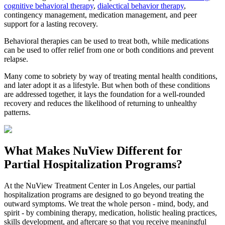
cognitive behavioral therapy
,
dialectical behavior therapy
,
contingency management, medication management, and peer
support for a lasting recovery.
Behavioral therapies can be used to treat both, while medications
can be used to offer relief from one or both conditions and prevent
relapse.
Many come to sobriety by way of treating mental health conditions,
and later adopt it as a lifestyle. But when both of these conditions
are addressed together, it lays the foundation for a well-rounded
recovery and reduces the likelihood of returning to unhealthy
patterns.
What Makes
NuView
Different for
Partial Hospitalization Programs?
At the NuView Treatment Center in Los Angeles, our partial
hospitalization programs are designed to go beyond treating the
outward symptoms. We treat the whole person - mind, body, and
spirit - by combining therapy, medication, holistic healing practices,
skills development, and aftercare so that you receive meaningful