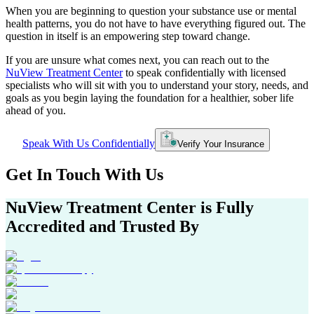
When you are beginning to question your substance use or mental
health patterns, you do not have to have everything figured out. The
question in itself is an empowering step toward change.
If you are unsure what comes next, you can reach out to the
NuView Treatment Center
to speak confidentially with licensed
specialists who will sit with you to understand your story, needs, and
goals as you begin laying the foundation for a healthier, sober life
ahead of you.
Speak With Us Confidentially
Verify Your Insurance
Get In
Touch With
Us
NuView Treatment Center
is Fully
Accredited and Trusted By