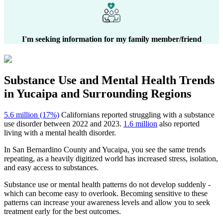
I'm seeking information for my family member/friend
Substance Use and Mental Health
Trends
in
Yucaipa
and Surrounding Regions
5.6 million (17%)
Californians reported struggling with a substance
use disorder between 2022 and 2023.
1.6 million
also reported
living with a mental health disorder.
In
San Bernardino County
and
Yucaipa
, you see the same trends
repeating, as a heavily digitized world has increased stress, isolation,
and easy access to substances.
Substance use or mental health patterns do not develop suddenly -
which can become easy to overlook. Becoming sensitive to these
patterns can increase your awareness levels and allow you to seek
treatment early for the best outcomes.