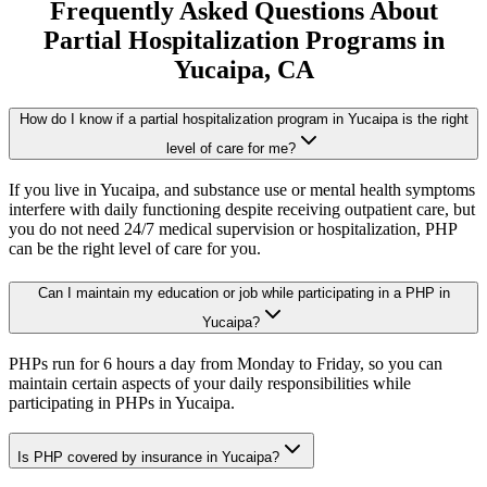
Frequently Asked Questions About
Partial Hospitalization Programs
in
Yucaipa
, CA
How do I know if a partial hospitalization program in Yucaipa is the right
level of care for me?
If you live in Yucaipa, and substance use or mental health symptoms
interfere with daily functioning despite receiving outpatient care, but
you do not need 24/7 medical supervision or hospitalization, PHP
can be the right level of care for you.
Can I maintain my education or job while participating in a PHP in
Yucaipa?
PHPs run for 6 hours a day from Monday to Friday, so you can
maintain certain aspects of your daily responsibilities while
participating in PHPs in Yucaipa.
Is PHP covered by insurance in Yucaipa?