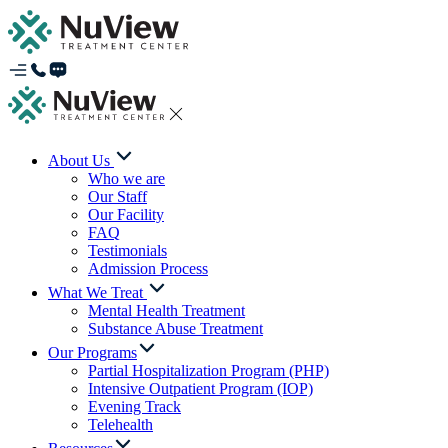
About Us
Who we are
Our Staff
Our Facility
FAQ
Testimonials
Admission Process
What We Treat
Mental Health Treatment
Substance Abuse Treatment
Our Programs
Partial Hospitalization Program (PHP)
Intensive Outpatient Program (IOP)
Evening Track
Telehealth