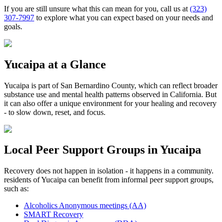
If you are still unsure what this can mean for you, call us at
(323)
307-7997
to explore what you can expect based on your needs and
goals.
Yucaipa
at a Glance
Yucaipa
is part of
San Bernardino County
, which can reflect broader
substance use and mental health patterns observed in California. But
it can also offer a unique environment for your healing and recovery
- to slow down, reset, and focus.
Local Peer Support Groups in
Yucaipa
Recovery does not happen in isolation - it happens in a community.
residents of
Yucaipa
can benefit from informal peer support groups,
such as:
Alcoholics Anonymous meetings (AA)
SMART Recovery