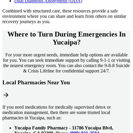
Dual Diagnosis Anonymous (DDA)
Combined with structured care, these resources provide a safe
environment where you can share and learn from others on similar
recovery journeys as you.
Where to Turn During Emergencies In
Yucaipa?
For your more urgent needs, immediate help options are available
for you. You can seek immediate support by calling 9-1-1 or visiting
the nearest emergency room. You can also contact the 9-8-8 Suicide
& Crisis Lifeline for confidential support 24/7.
Local Pharmacies Near You
If you need medications for medically supervised detox or
medication management, then there are some trusted local
pharmacies in Yucaipa, such as:
Yucaipa Family Pharmacy
-
31786 Yucaipa Blvd,