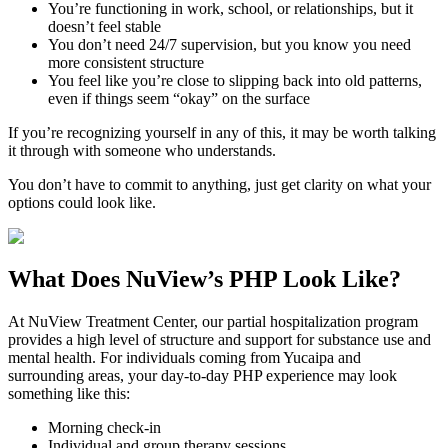
You’re functioning in work, school, or relationships, but it
doesn’t feel stable
You don’t need 24/7 supervision, but you know you need
more consistent structure
You feel like you’re close to slipping back into old patterns,
even if things seem “okay” on the surface
If you’re recognizing yourself in any of this, it may be worth talking
it through with someone who understands.
You don’t have to commit to anything, just get clarity on what your
options could look like.
What Does
NuView’s PHP
Look Like?
At NuView Treatment Center, our partial hospitalization program
provides a high level of structure and support for substance use and
mental health. For individuals coming from
Yucaipa
and
surrounding areas, your day-to-day PHP experience may look
something like this:
Morning check-in
Individual and group therapy sessions