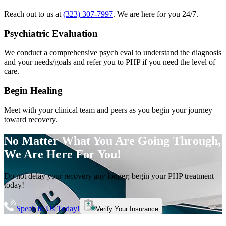
Reach out to us at
(323) 307-7997
. We are here for you 24/7.
Psychiatric Evaluation
We conduct a comprehensive psych eval to understand the diagnosis
and your needs/goals and refer you to PHP if you need the level of
care.
Begin Healing
Meet with your clinical team and peers as you begin your journey
toward recovery.
No Matter What You Are Going Through,
We Are Here For You!
Do not delay your recovery any longer; begin your PHP treatment
today!
Speak to Us Today!
Verify Your Insurance