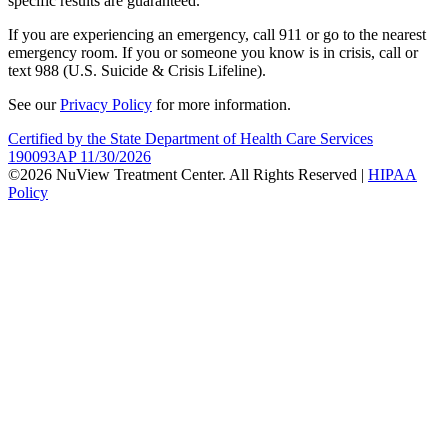
specific results are guaranteed.
If you are experiencing an emergency, call 911 or go to the nearest
emergency room. If you or someone you know is in crisis, call or
text 988 (U.S. Suicide & Crisis Lifeline).
See our
Privacy Policy
for more information.
Certified by the State Department of Health Care Services
190093AP 11/30/2026
©2026 NuView Treatment Center. All Rights Reserved |
HIPAA
Policy