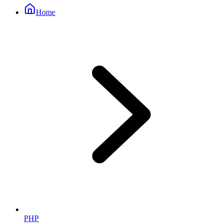
Home
PHP