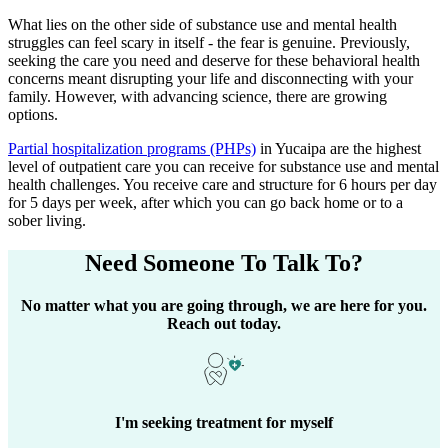
What lies on the other side of substance use and mental health
struggles can feel scary in itself - the fear is genuine. Previously,
seeking the care you need and deserve for these behavioral health
concerns meant disrupting your life and disconnecting with your
family. However, with advancing science, there are growing
options.
Partial hospitalization programs (PHPs)
in
Yucaipa
are the highest
level of outpatient care you can receive for substance use and mental
health challenges. You receive care and structure for 6 hours per day
for 5 days per week, after which you can go back home or to a
sober living.
Need Someone
To Talk To?
No matter what you are going through, we are here for you.
Reach out today.
I'm seeking treatment for myself