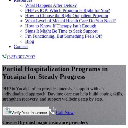
Resources
What Happens After Detox?
PHP vs IOP: Which Program Is Right for You?
How to Choose the Right Outpatient Program
What Level of Mental Health Care Do You Need?
How to Know If Therapy Isn’t Enough
Signs It Might Be Time to Seek Support
I’m Functioning, But Something Feels Off
Blog
Contact
(323) 307-7997
Partial Hospitalization Programs
in
Yucaipa for Steady Progress
PHP in Yucaipa often provides intensive support with an
individualized approach. Daytime care can help build coping skills,
strengthen recovery, and support wellbeing step by step.
Call Now
Verify Your Insurance
Covered by most major insurance providers