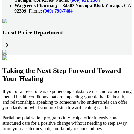
Yucaipa, CA 92399
, Phone:
(909) 831-2504
Walgreens Pharmacy
–
34503 Yucaipa Blvd, Yucaipa, CA
92399
, Phone:
(909) 790-7464
Local Police Department
Taking the
Next Step
Forward Toward
Your Healing
If you or a loved one is experiencing substance use and co-occurring
mental health conditions that are impacting your daily life, health,
and relationships, speaking to someone who understands can offer
you clarity on what your next step toward healing can be.
Partial hospitalization programs in
Yucaipa
offer intensive and
structured care for a positive change without needing to step away
from your academics, job, and family responsibilities.