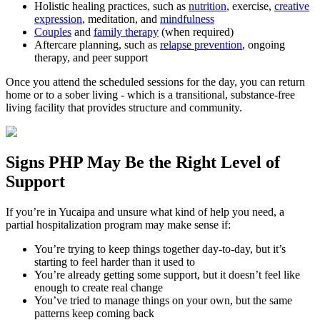
Holistic healing practices, such as
nutrition
, exercise,
creative
expression
, meditation, and
mindfulness
Couples
and
family therapy
(when required)
Aftercare planning, such as
relapse prevention
, ongoing
therapy, and peer support
Once you attend the scheduled sessions for the day, you can return
home or to a sober living - which is a transitional, substance-free
living facility that provides structure and community.
Signs
PHP
May Be the
Right Level of
Support
If you’re in
Yucaipa
and unsure what kind of help you need, a
partial hospitalization program may make sense if:
You’re trying to keep things together day-to-day, but it’s
starting to feel harder than it used to
You’re already getting some support, but it doesn’t feel like
enough to create real change
You’ve tried to manage things on your own, but the same
patterns keep coming back