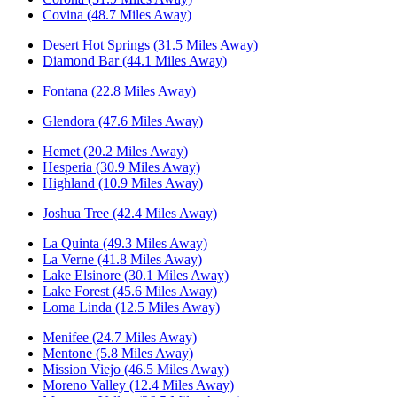
Covina (48.7 Miles Away)
Desert Hot Springs (31.5 Miles Away)
Diamond Bar (44.1 Miles Away)
Fontana (22.8 Miles Away)
Glendora (47.6 Miles Away)
Hemet (20.2 Miles Away)
Hesperia (30.9 Miles Away)
Highland (10.9 Miles Away)
Joshua Tree (42.4 Miles Away)
La Quinta (49.3 Miles Away)
La Verne (41.8 Miles Away)
Lake Elsinore (30.1 Miles Away)
Lake Forest (45.6 Miles Away)
Loma Linda (12.5 Miles Away)
Menifee (24.7 Miles Away)
Mentone (5.8 Miles Away)
Mission Viejo (46.5 Miles Away)
Moreno Valley (12.4 Miles Away)