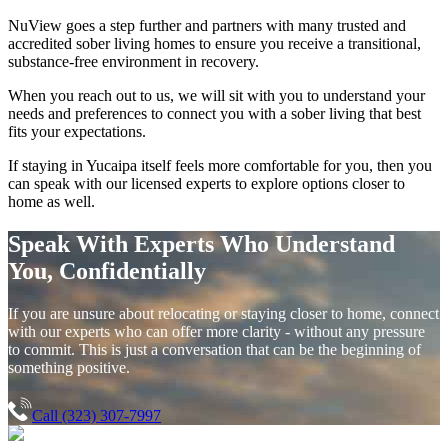
NuView goes a step further and partners with many trusted and
accredited sober living homes to ensure you receive a transitional,
substance-free environment in recovery.
When you reach out to us, we will sit with you to understand your
needs and preferences to connect you with a sober living that best
fits your expectations.
If staying in
Yucaipa
itself feels more comfortable for you, then you
can speak with our licensed experts to explore options closer to
home as well.
Speak With Experts Who Understand
You, Confidentially
If you are unsure about relocating or staying closer to home, connect
with our experts who can offer more clarity - without any pressure
to commit. This is just a conversation that can be the beginning of
something positive.
Call (323) 307-7997