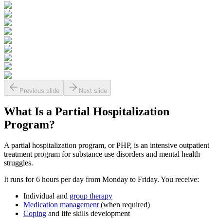
Previous slide
Next slide
What Is a
Partial Hospitalization
Program?
A partial hospitalization program, or PHP, is an intensive outpatient
treatment program for substance use disorders and mental health
struggles.
It runs for 6 hours per day from Monday to Friday. You receive:
Individual and
group therapy
Medication management
(when required)
Coping
and life skills development