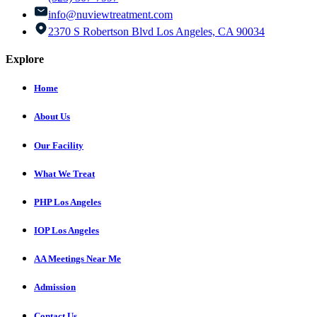
info@nuviewtreatment.com
2370 S Robertson Blvd Los Angeles, CA 90034
Explore
Home
About Us
Our Facility
What We Treat
PHP Los Angeles
IOP Los Angeles
AA Meetings Near Me
Admission
Contact Us