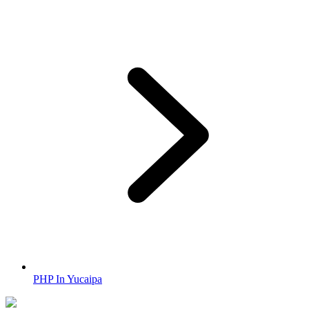
PHP In Yucaipa