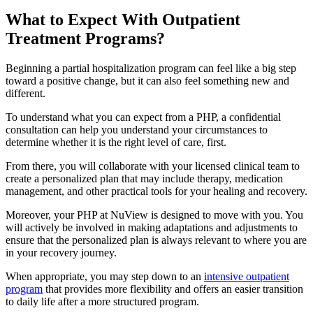
What to Expect With
Outpatient
Treatment Programs?
Beginning a partial hospitalization program can feel like a big step
toward a positive change, but it can also feel something new and
different.
To understand what you can expect from a PHP, a confidential
consultation can help you understand your circumstances to
determine whether it is the right level of care, first.
From there, you will collaborate with your licensed clinical team to
create a personalized plan that may include therapy, medication
management, and other practical tools for your healing and recovery.
Moreover, your PHP at NuView is designed to move with you. You
will actively be involved in making adaptations and adjustments to
ensure that the personalized plan is always relevant to where you are
in your recovery journey.
When appropriate, you may step down to an
intensive outpatient
program
that provides more flexibility and offers an easier transition
to daily life after a more structured program.