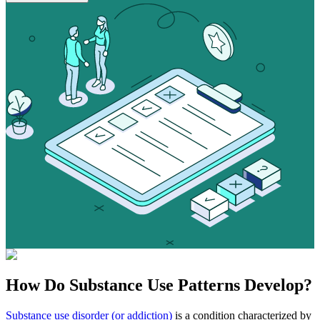
How Do
Substance Use
Patterns Develop?
Substance use disorder (or addiction)
is a condition characterized by