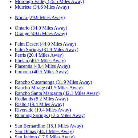
Morongo Valley (26.5 Miles Away)
Murrieta (34.6 Miles Away)
Norco (29.9 Miles Away)
Ontario (34.9 Miles Away)
Orange (49.6 Miles Away)
Palm Desert (44.0 Miles Away)
Palm Springs (31.9 Miles Away)
Perris (20.4 Miles Away)
Phelan (40.7 Miles Away)
Placentia (48.4 Miles Away)
Pomona (40.5 Miles Away)
Rancho Cucamonga (31.9 Miles Away)
Rancho Mirage (41.5 Miles Away)
Rancho Santa Margarita (42.1 Miles Away)
Redlands (8.2 Miles Away)
Rialto (19.4 Miles Away)
Riverside (19.4 Miles Away)
Running Springs (12.6 Miles Away)
San Bernardino (15.1 Miles Away)
San Dimas (44.1 Miles Away)
San Jacinto (17.9 Miles Away)