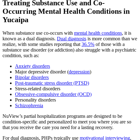
Treating
Substance Use and Co-
Occurring Mental Health
Conditions in
Yucaipa
When substance use co-occurs with
mental health conditions
, it is
known as a dual diagnosis.
Dual diagnosis
is more common than we
realize, with some studies reporting that
36.5%
of those with a
substance use disorder (or addiction) also struggle with a psychiatric
condition, such as:
Anxiety disorders
Major depressive disorder (
depression
)
Bipolar disorders
Post-traumatic stress disorder (PTSD)
Stress-related disorders
Obsessive-compulsive disorder (OCD)
Personality disorders
Schizophrenia
NuView’s partial hospitalization programs are designed to be
condition-specific and personalized to meet you where you are so
that you receive the care you need for a lasting recovery.
For dual diagnosis, PHPs typically use
motivational interviewing
,