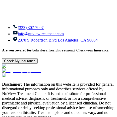
(323) 307-7997
info@nuviewtreatment.com
2370 S Robertson Blvd Los Angeles, CA 90034
Are you covered for behavioral health treatment? Check your insurance.
Check My Insurance
Disclaimer:
The information on this website is provided for general
informational purposes only and describes services offered by
NuView Treatment Center. It is not a substitute for professional
medical advice, diagnosis, or treatment, or for a comprehensive
psychiatric and physical evaluation by a licensed clinician. Do not
disregard or delay seeking professional advice because of something
you read on this site. Treatment plans and outcomes vary, and no