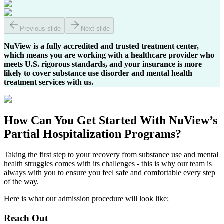
Previous slide
Next slide
NuView is a fully accredited and trusted treatment center,
which means you are working with a healthcare provider who
meets U.S. rigorous standards, and your insurance is more
likely to cover substance use disorder and mental health
treatment services with us.
How Can You
Get Started
With NuView’s
Partial Hospitalization Programs?
Taking the first step to your recovery from substance use and mental
health struggles comes with its challenges - this is why our team is
always with you to ensure you feel safe and comfortable every step
of the way.
Here is what our admission procedure will look like:
Reach Out