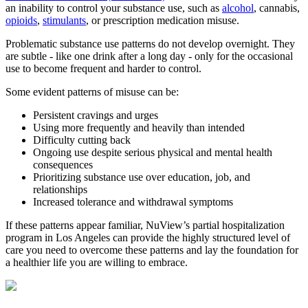
an inability to control your substance use, such as
alcohol
, cannabis,
opioids
,
stimulants
, or prescription medication misuse.
Problematic substance use patterns do not develop overnight. They
are subtle - like one drink after a long day - only for the occasional
use to become frequent and harder to control.
Some evident patterns of misuse can be:
Persistent cravings and urges
Using more frequently and heavily than intended
Difficulty cutting back
Ongoing use despite serious physical and mental health
consequences
Prioritizing substance use over education, job, and
relationships
Increased tolerance and withdrawal symptoms
If these patterns appear familiar, NuView’s partial hospitalization
program in Los Angeles can provide the highly structured level of
care you need to overcome these patterns and lay the foundation for
a healthier life you are willing to embrace.