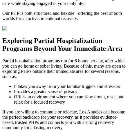
care while staying engaged in your daily life.
Our PHP is both structured and flexible - offering the best of both
worlds for an active, intentional recovery.
Exploring
Partial Hospitalization
Programs
Beyond Your Immediate Area
Partial hospitalization programs run for 6 hours per day, after which
you can go home or sober living. Because of this, many are open to
exploring PHPs outside their immediate area for several reasons,
such as:
It takes you away from your familiar triggers and stressors
Provides a greater sense of privacy
Offers an environment where you can slow down, reset, and
relax for a focused recovery
If you are willing to commute or relocate, Los Angeles can become
the perfect backdrop for your recovery, as it provides evidence-
based, trusted PHPs and connects you with a strong recovery
community for a lasting recovery.