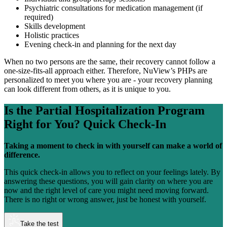
Psychiatric consultations for medication management (if
required)
Skills development
Holistic practices
Evening check-in and planning for the next day
When no two persons are the same, their recovery cannot follow a
one-size-fits-all approach either. Therefore, NuView’s PHPs are
personalized to meet you where you are - your recovery planning
can look different from others, as it is unique to you.
Is the
Partial Hospitalization Program
Right for You?
Quick Check-In
Taking a moment to check in with yourself can make a world of
difference.
This quick check-in allows you to reflect on your feelings lately. By
answering these questions, you will gain clarity on where you are
now and the right level of care you might need moving forward.
There is no right or wrong answer, just be honest with yourself.
Take the test