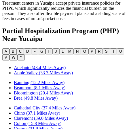
Treatment centers in Yucaipa accept private insurance policies for
PHPs, which significantly reduces the financial burden on the
person. They also offer flexible payment plans and a sliding scale of
fees in cases of out-of-pocket costs.
Partial Hospitalization Program (PHP)
Near
Yucaipa
A
B
C
D
F
G
H
J
L
M
N
O
P
R
S
T
U
V
W
Y
Adelanto (43.4 Miles Away)
Apple Valley (33.3 Miles Away)
Banning (12.2 Miles Away)
Beaumont (8.1 Miles Away)
Bloomington (20.4 Miles Away)
Brea (49.8 Miles Away)
Cathedral City (37.4 Miles Away)
Chino (37.1 Miles Away)
Claremont (39.0 Miles Away)
Colton (15.8 Miles Away)
Corona (31.9 Miles Away)