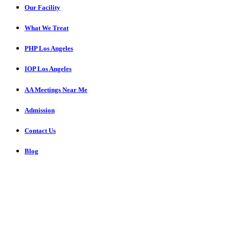
Our Facility
What We Treat
PHP Los Angeles
IOP Los Angeles
AA Meetings Near Me
Admission
Contact Us
Blog