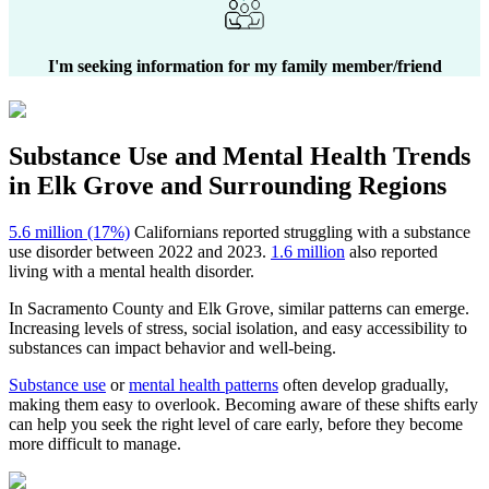
I'm seeking information for my family member/friend
Substance Use and Mental Health
Trends
in
Elk Grove
and Surrounding Regions
5.6 million (17%)
Californians reported struggling with a substance
use disorder between 2022 and 2023.
1.6 million
also reported
living with a mental health disorder.
In
Sacramento County
and
Elk Grove
, similar patterns can emerge.
Increasing levels of stress, social isolation, and easy accessibility to
substances can impact behavior and well-being.
Substance use
or
mental health patterns
often develop gradually,
making them easy to overlook. Becoming aware of these shifts early
can help you seek the right level of care early, before they become
more difficult to manage.