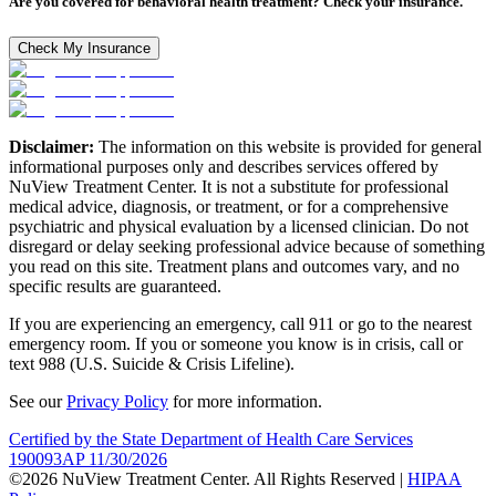
Are you covered for behavioral health treatment? Check your insurance.
Check My Insurance
Disclaimer:
The information on this website is provided for general
informational purposes only and describes services offered by
NuView Treatment Center. It is not a substitute for professional
medical advice, diagnosis, or treatment, or for a comprehensive
psychiatric and physical evaluation by a licensed clinician. Do not
disregard or delay seeking professional advice because of something
you read on this site. Treatment plans and outcomes vary, and no
specific results are guaranteed.
If you are experiencing an emergency, call 911 or go to the nearest
emergency room. If you or someone you know is in crisis, call or
text 988 (U.S. Suicide & Crisis Lifeline).
See our
Privacy Policy
for more information.
Certified by the State Department of Health Care Services
190093AP 11/30/2026
©2026 NuView Treatment Center. All Rights Reserved |
HIPAA