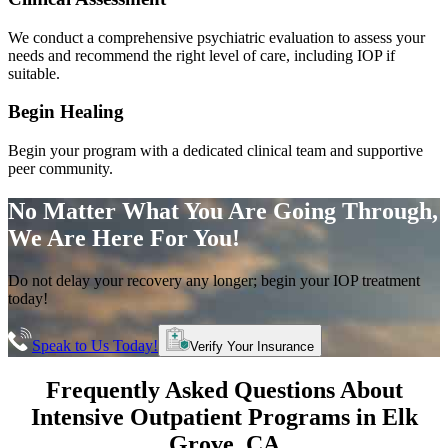
We conduct a comprehensive psychiatric evaluation to assess your
needs and recommend the right level of care, including IOP if
suitable.
Begin Healing
Begin your program with a dedicated clinical team and supportive
peer community.
No Matter What You Are Going Through,
We Are Here For You!
Do not delay your recovery any longer; begin your IOP treatment
today!
Speak to Us Today!
Verify Your Insurance
Frequently Asked Questions About
Intensive Outpatient Programs
in
Elk
Grove
, CA