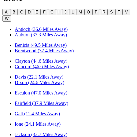
A
B
C
D
E
F
G
I
J
L
M
O
P
R
S
T
V
W
Antioch (36.6 Miles Away)
Auburn (37.3 Miles Away)
Benicia (49.5 Miles Away)
Brentwood (37.4 Miles Away)
Clayton (44.6 Miles Away)
Concord (46.6 Miles Away)
Davis (22.1 Miles Away)
Dixon (24.6 Miles Away)
Escalon (47.0 Miles Away)
Fairfield (37.9 Miles Away)
Galt (11.4 Miles Away)
Ione (24.1 Miles Away)
Jackson (32.7 Miles Away)