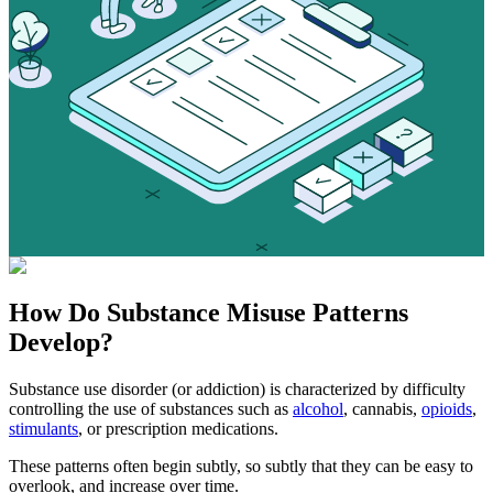
How Do
Substance Misuse
Patterns
Develop?
Substance use disorder (or addiction) is characterized by difficulty
controlling the use of substances such as
alcohol
, cannabis,
opioids
,
stimulants
, or prescription medications.
These patterns often begin subtly, so subtly that they can be easy to
overlook, and increase over time.