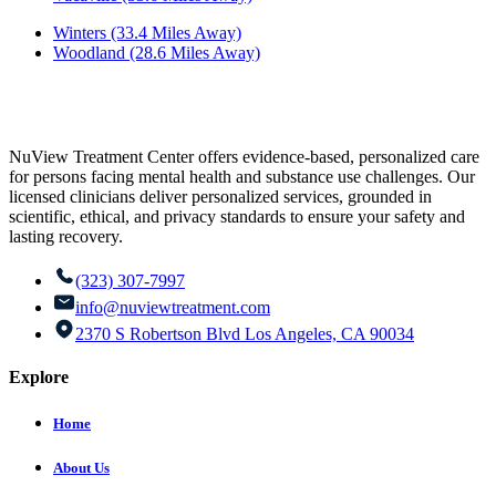
Winters (33.4 Miles Away)
Woodland (28.6 Miles Away)
NuView Treatment Center offers evidence-based, personalized care
for persons facing mental health and substance use challenges. Our
licensed clinicians deliver personalized services, grounded in
scientific, ethical, and privacy standards to ensure your safety and
lasting recovery.
(323) 307-7997
info@nuviewtreatment.com
2370 S Robertson Blvd Los Angeles, CA 90034
Explore
Home
About Us