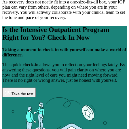
As recovery does not neatly fit into a one-size-fits-all box, your IOP
plan can vary from others, depending on where you are in your
recovery. You will actively collaborate with your clinical team to set
the tone and pace of your recovery.
Is the Intensive Outpatient Program
Right for You?
Check-In Now
Taking a moment to check in with yourself can make a world of
difference.
This quick check-in allows you to reflect on your feelings lately. By
answering these questions, you will gain clarity on where you are
now and the right level of care you might need moving forward.
There is no right or wrong answer, just be honest with yourself.
Take the test