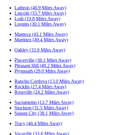
Lathrop (40.9 Miles Away)
Lincoln (33.7 Miles Away)
Lodi (19.8 Miles Away)
Loomis (30.1 Miles Away)
Manteca (43.1 Miles Away)
Martinez (49.4 Miles Away)
Oakley (33.9 Miles Away)
Placerville (38.1 Miles Away)
Pleasant Hill (49.2 Miles Away)
Plymouth (29.0 Miles Away)
Rancho Cordova (13.0 Miles Away)
Rocklin (27.4 Miles Away)
Roseville (24.2 Miles Away)
Sacramento (13.7 Miles Away)
Stockton (31.5 Miles Away)
Suisun City (38.1 Miles Away)
Tracy (46.4 Miles Away)
Vacaville (33.6 Miles Away)