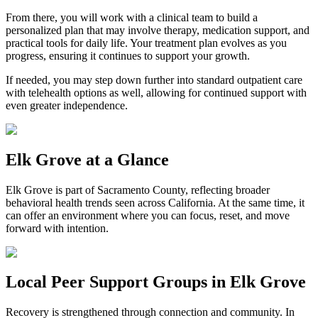
From there, you will work with a clinical team to build a
personalized plan that may involve therapy, medication support, and
practical tools for daily life. Your treatment plan evolves as you
progress, ensuring it continues to support your growth.
If needed, you may step down further into standard outpatient care
with telehealth options as well, allowing for continued support with
even greater independence.
Elk Grove
at a Glance
Elk Grove
is part of
Sacramento County
, reflecting broader
behavioral health trends seen across California. At the same time, it
can offer an environment where you can focus, reset, and move
forward with intention.
Local Peer Support Groups in
Elk Grove
Recovery is strengthened through connection and community. In