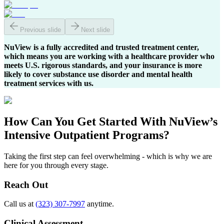
Previous slide
Next slide
NuView is a fully accredited and trusted treatment center,
which means you are working with a healthcare provider who
meets U.S. rigorous standards, and your insurance is more
likely to cover substance use disorder and mental health
treatment services with us.
How Can You
Get Started
With NuView’s
Intensive Outpatient Programs?
Taking the first step can feel overwhelming - which is why we are
here for you through every stage.
Reach Out
Call us at
(323) 307-7997
anytime.
Clinical Assessment