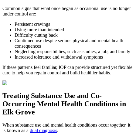
Common signs that what once began as occasional use is no longer
under control are:
Persistent cravings
Using more than intended
Difficulty cutting back
Continued use despite serious physical and mental health
consequences
Neglecting responsibilities, such as studies, a job, and family
Increased tolerance and withdrawal symptoms
If these patterns feel familiar, IOP can provide structured yet flexible
care to help you regain control and build healthier habits.
Treating
Substance Use and Co-
Occurring Mental Health
Conditions in
Elk Grove
When substance use and mental health conditions occur together, it
is known as a
dual diagnosis
.