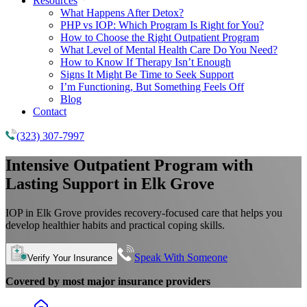
Resources
What Happens After Detox?
PHP vs IOP: Which Program Is Right for You?
How to Choose the Right Outpatient Program
What Level of Mental Health Care Do You Need?
How to Know If Therapy Isn’t Enough
Signs It Might Be Time to Seek Support
I’m Functioning, But Something Feels Off
Blog
Contact
(323) 307-7997
Intensive Outpatient Program
with
Lasting Support in Elk Grove
IOP in Elk Grove provides recovery-focused care that helps you
develop healthier habits and practical coping skills.
Speak With Someone
Verify Your Insurance
Covered by most major insurance providers