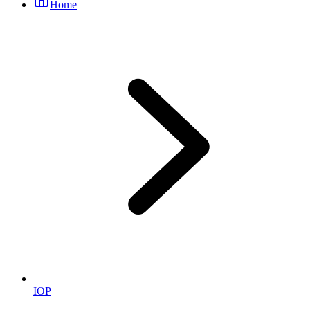
Home
IOP