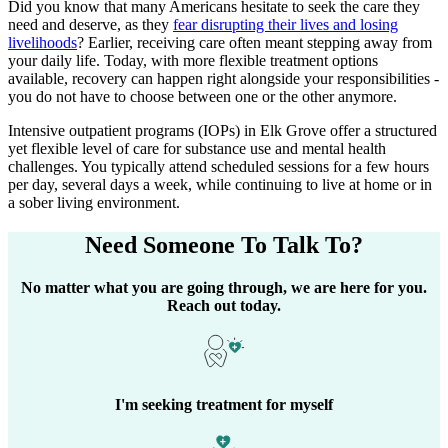
Did you know that many Americans hesitate to seek the care they
need and deserve, as they
fear disrupting their lives and losing
livelihoods
? Earlier, receiving care often meant stepping away from
your daily life. Today, with more flexible treatment options
available, recovery can happen right alongside your responsibilities -
you do not have to choose between one or the other anymore.
Intensive outpatient programs (IOPs) in
Elk Grove
offer a structured
yet flexible level of care for substance use and mental health
challenges. You typically attend scheduled sessions for a few hours
per day, several days a week, while continuing to live at home or in
a sober living environment.
Need Someone
To Talk To?
No matter what you are going through, we are here for you.
Reach out today.
I'm seeking treatment for myself