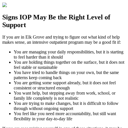
Signs
IOP
May Be the
Right Level of
Support
If you are in
Elk Grove
and trying to figure out what kind of help
makes sense, an intensive outpatient program may be a good fit if:
You are managing your daily responsibilities, but it is starting
to feel harder than it should
You are holding things together on the surface, but it does not
feel stable or sustainable
You have tried to handle things on your own, but the same
patterns keep coming back
You are getting some support already, but it does not feel
consistent or structured enough
You want help, but stepping away from work, school, or
family life completely is not realistic
You are trying to make changes, but it is difficult to follow
through without ongoing support
You feel like you need more accountability, but still want
flexibility in your day-to-day life