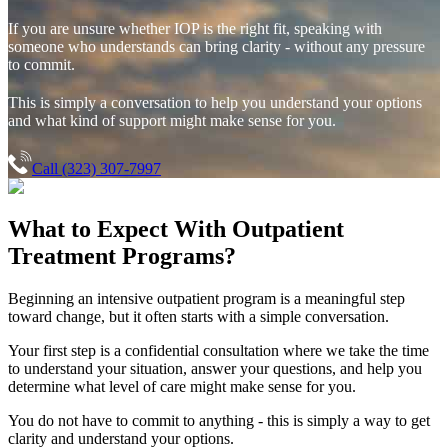
If you are unsure whether IOP is the right fit, speaking with
someone who understands can bring clarity - without any pressure
to commit.
This is simply a conversation to help you understand your options
and what kind of support might make sense for you.
Call (323) 307-7997
What to Expect With
Outpatient
Treatment Programs?
Beginning an intensive outpatient program is a meaningful step
toward change, but it often starts with a simple conversation.
Your first step is a confidential consultation where we take the time
to understand your situation, answer your questions, and help you
determine what level of care might make sense for you.
You do not have to commit to anything - this is simply a way to get
clarity and understand your options.