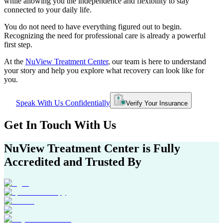
while allowing you the independence and flexibility to stay
connected to your daily life.
You do not need to have everything figured out to begin.
Recognizing the need for professional care is already a powerful
first step.
At the
NuView Treatment Center
, our team is here to understand
your story and help you explore what recovery can look like for
you.
Speak With Us Confidentially
Verify Your Insurance
Get In
Touch With
Us
NuView Treatment Center
is Fully
Accredited and Trusted By