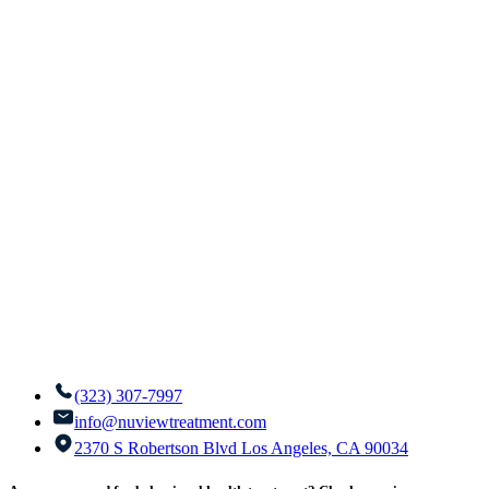
(323) 307-7997
info@nuviewtreatment.com
2370 S Robertson Blvd Los Angeles, CA 90034