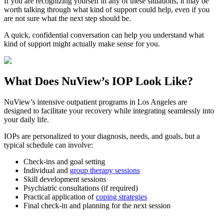
If you are recognizing yourself in any of these situations, it may be
worth talking through what kind of support could help, even if you
are not sure what the next step should be.
A quick, confidential conversation can help you understand what
kind of support might actually make sense for you.
What Does
NuView’s IOP
Look Like?
NuView’s intensive outpatient programs in Los Angeles are
designed to facilitate your recovery while integrating seamlessly into
your daily life.
IOPs are personalized to your diagnosis, needs, and goals, but a
typical schedule can involve:
Check-ins and goal setting
Individual and
group therapy sessions
Skill development sessions
Psychiatric consultations (if required)
Practical application of
coping strategies
Final check-in and planning for the next session