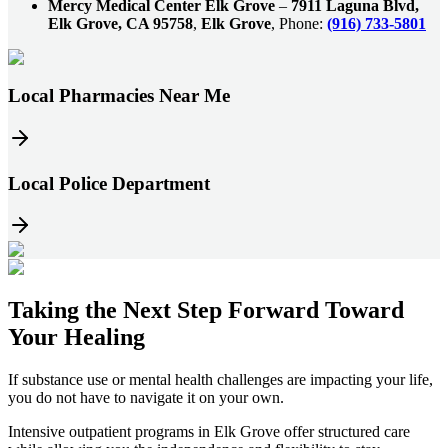
Mercy Medical Center Elk Grove
–
7911 Laguna Blvd,
Elk Grove, CA 95758
,
Elk Grove
, Phone:
(916) 733-5801
Local Pharmacies Near Me
Local Police Department
Taking the
Next Step
Forward Toward
Your Healing
If substance use or mental health challenges are impacting your life,
you do not have to navigate it on your own.
Intensive outpatient programs in
Elk Grove
offer structured care