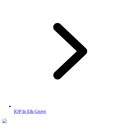
IOP In Elk Grove