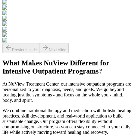
Previous slide
Next slide
What Makes
NuView
Different for
Intensive Outpatient Programs?
At NuView Treatment Center, our intensive outpatient programs are
personalized to your diagnosis, needs, and goals. We go beyond
treating just the symptoms - and focus on the whole you - mind,
body, and spirit.
We combine traditional therapy and medication with holistic healing
practices, skill development, and real-world application to build
sustainable change. Our program offers flexibility without
compromising on structure, so you can stay connected to your daily
life while actively moving toward healing and recovery.