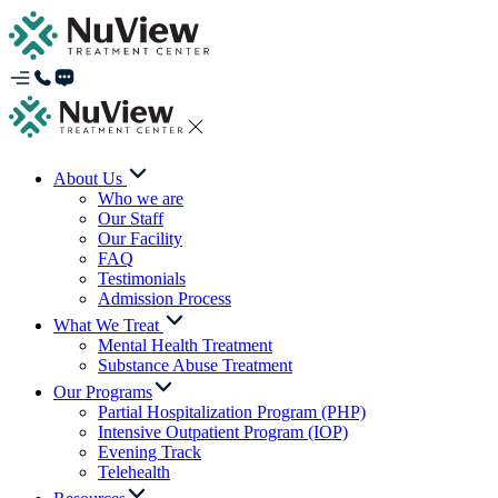
About Us
Who we are
Our Staff
Our Facility
FAQ
Testimonials
Admission Process
What We Treat
Mental Health Treatment
Substance Abuse Treatment
Our Programs
Partial Hospitalization Program (PHP)
Intensive Outpatient Program (IOP)
Evening Track
Telehealth