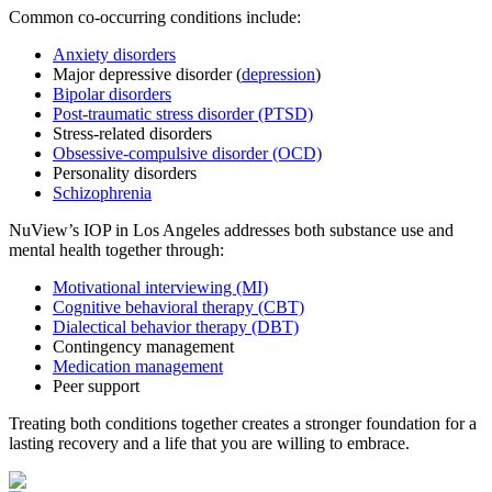
Common co-occurring conditions include:
Anxiety disorders
Major depressive disorder (
depression
)
Bipolar disorders
Post-traumatic stress disorder (PTSD)
Stress-related disorders
Obsessive-compulsive disorder (OCD)
Personality disorders
Schizophrenia
NuView’s IOP in Los Angeles addresses both substance use and
mental health together through:
Motivational interviewing (MI)
Cognitive behavioral therapy (CBT)
Dialectical behavior therapy (DBT)
Contingency management
Medication management
Peer support
Treating both conditions together creates a stronger foundation for a
lasting recovery and a life that you are willing to embrace.