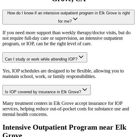
How do I know if an intensive outpatient program in Elk Grove is right
for me?
If you need more support than weekly therapy/doctor visits, but do
not require full-day care or supervision, an intensive outpatient
program, or IOP, can be the right level of care.
Can I study or work while attending IOP?
Yes, IOP schedules are designed to be flexible, allowing you to
maintain school, work, or family responsibilities.
Is IOP covered by insurance in Elk Grove?
Many treatment centers in Elk Grove accept insurance for IOP
services, helping reduce out-of-pocket costs for substance use and
mental health concerns.
Intensive Outpatient Program
near
Elk
Grove