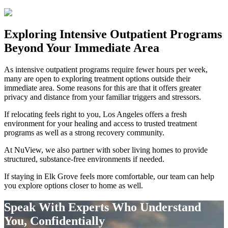
Exploring
Intensive Outpatient Programs
Beyond Your Immediate Area
As intensive outpatient programs require fewer hours per week,
many are open to exploring treatment options outside their
immediate area. Some reasons for this are that it offers greater
privacy and distance from your familiar triggers and stressors.
If relocating feels right to you, Los Angeles offers a fresh
environment for your healing and access to trusted treatment
programs as well as a strong recovery community.
At NuView, we also partner with sober living homes to provide
structured, substance-free environments if needed.
If staying in
Elk Grove
feels more comfortable, our team can help
you explore options closer to home as well.
Speak With Experts Who Understand
You, Confidentially