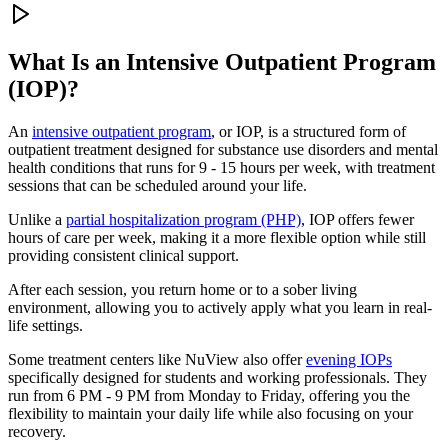
What Is an
Intensive Outpatient Program
(IOP)?
An
intensive outpatient program
, or IOP, is a structured form of
outpatient treatment designed for substance use disorders and mental
health conditions that runs for 9 - 15 hours per week, with treatment
sessions that can be scheduled around your life.
Unlike a
partial hospitalization program (PHP)
, IOP offers fewer
hours of care per week, making it a more flexible option while still
providing consistent clinical support.
After each session, you return home or to a sober living
environment, allowing you to actively apply what you learn in real-
life settings.
Some treatment centers like NuView also offer
evening IOPs
specifically designed for students and working professionals. They
run from 6 PM - 9 PM from Monday to Friday, offering you the
flexibility to maintain your daily life while also focusing on your
recovery.