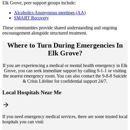
Elk Grove
, peer support groups include:
Alcoholics Anonymous meetings (AA)
SMART Recovery
These communities provide shared understanding and ongoing
encouragement alongside structured treatment.
Where to Turn During Emergencies In
Elk Grove?
If you are experiencing a medical or mental health emergency in Elk
Grove, you can seek immediate support by calling 9-1-1 or visiting
the nearest emergency room. You can also contact the 9-8-8 Suicide
& Crisis Lifeline for confidential support 24/7.
Local Hospitals Near Me
If you need emergency medical services, there are some trusted local
hospitals you can visit: