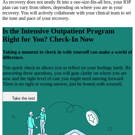
As recovery does not neatly fit into a one-size-fits-all box, your IOP
plan can vary from others, depending on where you are in your
recovery. You will actively collaborate with your clinical team to set
the tone and pace of your recovery.
Is the Intensive Outpatient Program
Right for You?
Check-In Now
Taking a moment to check in with yourself can make a world of
difference.
This quick check-in allows you to reflect on your feelings lately. By
answering these questions, you will gain clarity on where you are
now and the right level of care you might need moving forward.
There is no right or wrong answer, just be honest with yourself.
Take the test