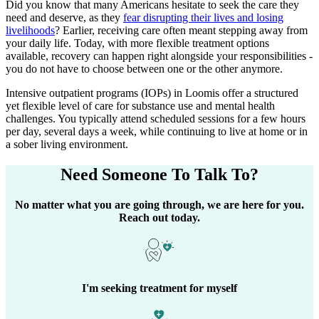
Did you know that many Americans hesitate to seek the care they
need and deserve, as they
fear disrupting their lives and losing
livelihoods
? Earlier, receiving care often meant stepping away from
your daily life. Today, with more flexible treatment options
available, recovery can happen right alongside your responsibilities -
you do not have to choose between one or the other anymore.
Intensive outpatient programs (IOPs) in
Loomis
offer a structured
yet flexible level of care for substance use and mental health
challenges. You typically attend scheduled sessions for a few hours
per day, several days a week, while continuing to live at home or in
a sober living environment.
Need Someone
To Talk To?
No matter what you are going through, we are here for you.
Reach out today.
I'm seeking treatment for myself