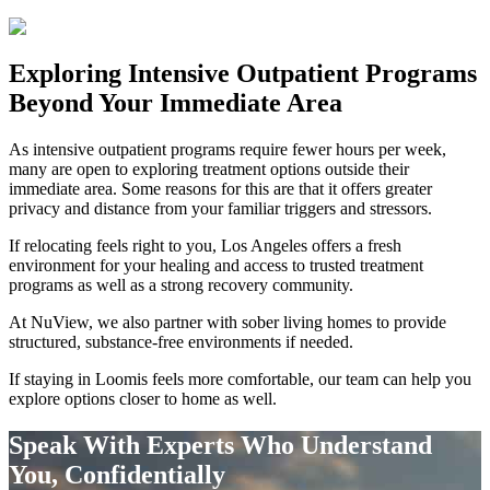
Exploring
Intensive Outpatient Programs
Beyond Your Immediate Area
As intensive outpatient programs require fewer hours per week,
many are open to exploring treatment options outside their
immediate area. Some reasons for this are that it offers greater
privacy and distance from your familiar triggers and stressors.
If relocating feels right to you, Los Angeles offers a fresh
environment for your healing and access to trusted treatment
programs as well as a strong recovery community.
At NuView, we also partner with sober living homes to provide
structured, substance-free environments if needed.
If staying in
Loomis
feels more comfortable, our team can help you
explore options closer to home as well.
Speak With Experts Who Understand
You, Confidentially