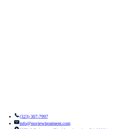
(323) 307-7997
info@nuviewtreatment.com