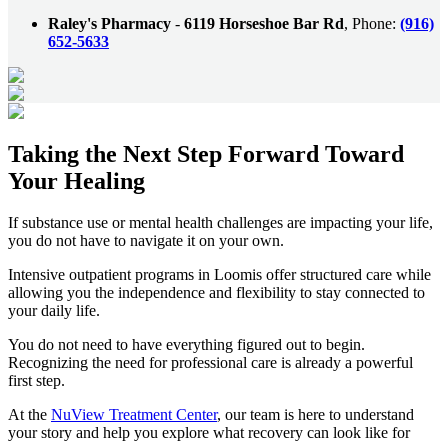
Raley's Pharmacy
-
6119 Horseshoe Bar Rd
, Phone:
(916)
652-5633
Taking the
Next Step
Forward Toward
Your Healing
If substance use or mental health challenges are impacting your life,
you do not have to navigate it on your own.
Intensive outpatient programs in
Loomis
offer structured care while
allowing you the independence and flexibility to stay connected to
your daily life.
You do not need to have everything figured out to begin.
Recognizing the need for professional care is already a powerful
first step.
At the
NuView Treatment Center
, our team is here to understand
your story and help you explore what recovery can look like for