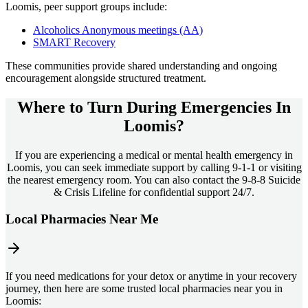
Loomis
, peer support groups include:
Alcoholics Anonymous meetings (AA)
SMART Recovery
These communities provide shared understanding and ongoing
encouragement alongside structured treatment.
Where to Turn During Emergencies In
Loomis?
If you are experiencing a medical or mental health emergency in
Loomis, you can seek immediate support by calling 9-1-1 or visiting
the nearest emergency room. You can also contact the 9-8-8 Suicide
& Crisis Lifeline for confidential support 24/7.
Local Pharmacies Near Me
If you need medications for your detox or anytime in your recovery
journey, then here are some trusted local pharmacies near you in
Loomis: