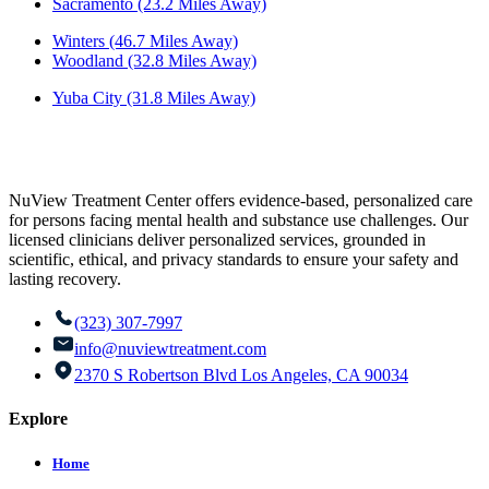
Sacramento (23.2 Miles Away)
Winters (46.7 Miles Away)
Woodland (32.8 Miles Away)
Yuba City (31.8 Miles Away)
NuView Treatment Center offers evidence-based, personalized care
for persons facing mental health and substance use challenges. Our
licensed clinicians deliver personalized services, grounded in
scientific, ethical, and privacy standards to ensure your safety and
lasting recovery.
(323) 307-7997
info@nuviewtreatment.com
2370 S Robertson Blvd Los Angeles, CA 90034
Explore
Home