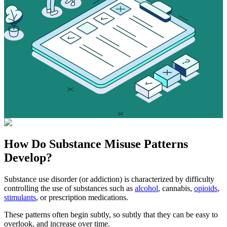
How Do
Substance Misuse
Patterns
Develop?
Substance use disorder (or addiction) is characterized by difficulty
controlling the use of substances such as
alcohol
, cannabis,
opioids
,
stimulants
, or prescription medications.
These patterns often begin subtly, so subtly that they can be easy to
overlook, and increase over time.