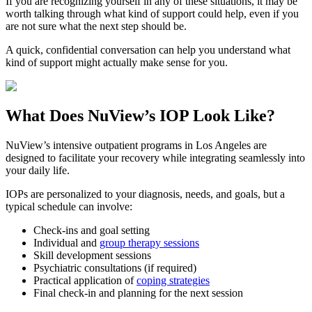
If you are recognizing yourself in any of these situations, it may be
worth talking through what kind of support could help, even if you
are not sure what the next step should be.
A quick, confidential conversation can help you understand what
kind of support might actually make sense for you.
What Does
NuView’s IOP
Look Like?
NuView’s intensive outpatient programs in Los Angeles are
designed to facilitate your recovery while integrating seamlessly into
your daily life.
IOPs are personalized to your diagnosis, needs, and goals, but a
typical schedule can involve:
Check-ins and goal setting
Individual and
group therapy sessions
Skill development sessions
Psychiatric consultations (if required)
Practical application of
coping strategies
Final check-in and planning for the next session