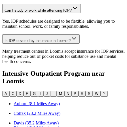
Can I study or work while attending IOP?
Yes, IOP schedules are designed to be flexible, allowing you to
maintain school, work, or family responsibilities.
Is IOP covered by insurance in Loomis?
Many treatment centers in Loomis accept insurance for IOP services,
helping reduce out-of-pocket costs for substance use and mental
health concerns.
Intensive Outpatient Program
near
Loomis
A
C
D
E
G
I
J
L
M
N
P
R
S
W
Y
Auburn (8.1 Miles Away)
Colfax (23.2 Miles Away)
Davis (35.2 Miles Away)