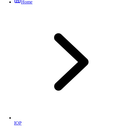
Home
IOP