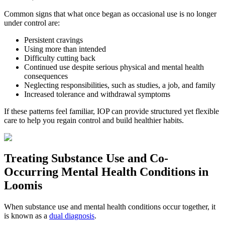
Common signs that what once began as occasional use is no longer
under control are:
Persistent cravings
Using more than intended
Difficulty cutting back
Continued use despite serious physical and mental health
consequences
Neglecting responsibilities, such as studies, a job, and family
Increased tolerance and withdrawal symptoms
If these patterns feel familiar, IOP can provide structured yet flexible
care to help you regain control and build healthier habits.
Treating
Substance Use and Co-
Occurring Mental Health
Conditions in
Loomis
When substance use and mental health conditions occur together, it
is known as a
dual diagnosis
.