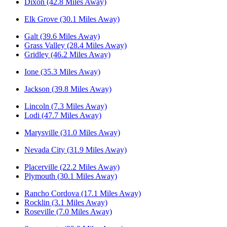
Dixon (42.8 Miles Away)
Elk Grove (30.1 Miles Away)
Galt (39.6 Miles Away)
Grass Valley (28.4 Miles Away)
Gridley (46.2 Miles Away)
Ione (35.3 Miles Away)
Jackson (39.8 Miles Away)
Lincoln (7.3 Miles Away)
Lodi (47.7 Miles Away)
Marysville (31.0 Miles Away)
Nevada City (31.9 Miles Away)
Placerville (22.2 Miles Away)
Plymouth (30.1 Miles Away)
Rancho Cordova (17.1 Miles Away)
Rocklin (3.1 Miles Away)
Roseville (7.0 Miles Away)