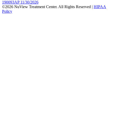
190093AP 11/30/2026
©2026 NuView Treatment Center. All Rights Reserved |
HIPAA
Policy