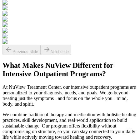
Previous slide
Next slide
What Makes
NuView
Different for
Intensive Outpatient Programs?
At NuView Treatment Center, our intensive outpatient programs are
personalized to your diagnosis, needs, and goals. We go beyond
treating just the symptoms - and focus on the whole you - mind,
body, and spirit.
We combine traditional therapy and medication with holistic healing
practices, skill development, and real-world application to build
sustainable change. Our program offers flexibility without
compromising on structure, so you can stay connected to your daily
life while actively moving toward healing and recovery.