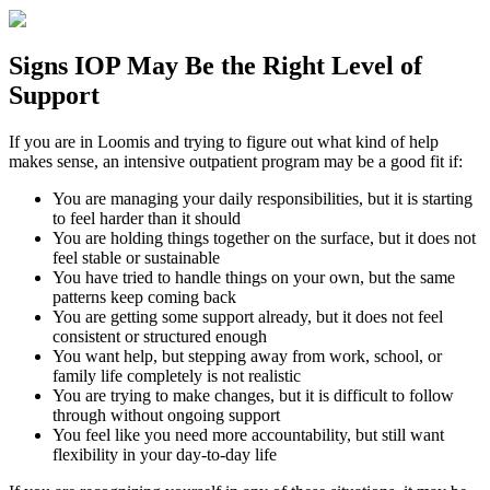
Signs
IOP
May Be the
Right Level of
Support
If you are in
Loomis
and trying to figure out what kind of help
makes sense, an intensive outpatient program may be a good fit if:
You are managing your daily responsibilities, but it is starting
to feel harder than it should
You are holding things together on the surface, but it does not
feel stable or sustainable
You have tried to handle things on your own, but the same
patterns keep coming back
You are getting some support already, but it does not feel
consistent or structured enough
You want help, but stepping away from work, school, or
family life completely is not realistic
You are trying to make changes, but it is difficult to follow
through without ongoing support
You feel like you need more accountability, but still want
flexibility in your day-to-day life