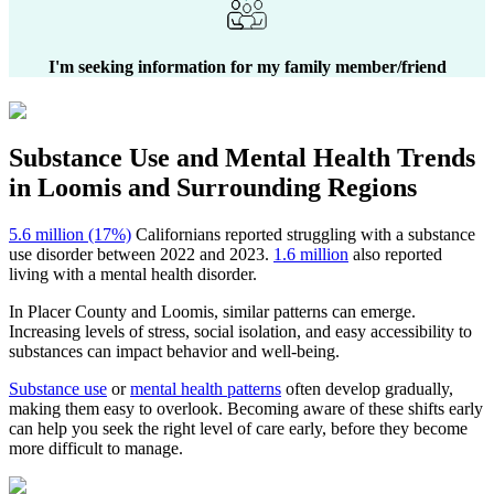
I'm seeking information for my family member/friend
Substance Use and Mental Health
Trends
in
Loomis
and Surrounding Regions
5.6 million (17%)
Californians reported struggling with a substance
use disorder between 2022 and 2023.
1.6 million
also reported
living with a mental health disorder.
In
Placer County
and
Loomis
, similar patterns can emerge.
Increasing levels of stress, social isolation, and easy accessibility to
substances can impact behavior and well-being.
Substance use
or
mental health patterns
often develop gradually,
making them easy to overlook. Becoming aware of these shifts early
can help you seek the right level of care early, before they become
more difficult to manage.