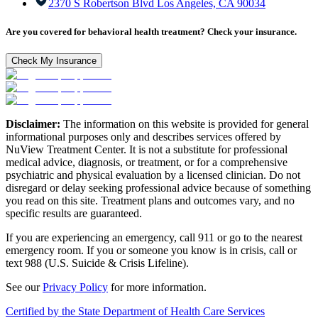
2370 S Robertson Blvd Los Angeles, CA 90034
Are you covered for behavioral health treatment? Check your insurance.
Check My Insurance
Disclaimer:
The information on this website is provided for general
informational purposes only and describes services offered by
NuView Treatment Center. It is not a substitute for professional
medical advice, diagnosis, or treatment, or for a comprehensive
psychiatric and physical evaluation by a licensed clinician. Do not
disregard or delay seeking professional advice because of something
you read on this site. Treatment plans and outcomes vary, and no
specific results are guaranteed.
If you are experiencing an emergency, call 911 or go to the nearest
emergency room. If you or someone you know is in crisis, call or
text 988 (U.S. Suicide & Crisis Lifeline).
See our
Privacy Policy
for more information.
Certified by the State Department of Health Care Services