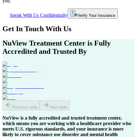
you.
Speak With Us Confidentially
Verify Your Insurance
Get In
Touch With
Us
NuView Treatment Center
is Fully
Accredited and Trusted By
Previous slide
Next slide
NuView is a fully accredited and trusted treatment center,
which means you are working with a healthcare provider who
meets U.S. rigorous standards, and your insurance is more
likely to cover substance use disorder and mental health