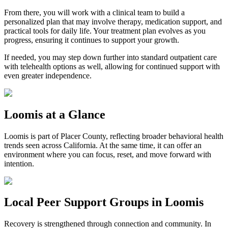
From there, you will work with a clinical team to build a
personalized plan that may involve therapy, medication support, and
practical tools for daily life. Your treatment plan evolves as you
progress, ensuring it continues to support your growth.
If needed, you may step down further into standard outpatient care
with telehealth options as well, allowing for continued support with
even greater independence.
Loomis
at a Glance
Loomis
is part of
Placer County
, reflecting broader behavioral health
trends seen across California. At the same time, it can offer an
environment where you can focus, reset, and move forward with
intention.
Local Peer Support Groups in
Loomis
Recovery is strengthened through connection and community. In