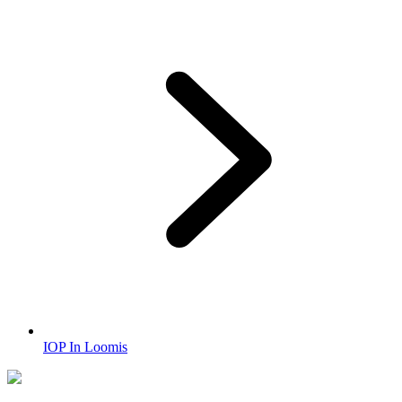
IOP In Loomis