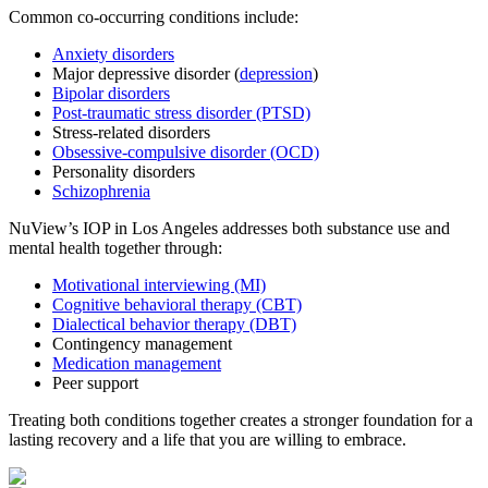
Common co-occurring conditions include:
Anxiety disorders
Major depressive disorder (
depression
)
Bipolar disorders
Post-traumatic stress disorder (PTSD)
Stress-related disorders
Obsessive-compulsive disorder (OCD)
Personality disorders
Schizophrenia
NuView’s IOP in Los Angeles addresses both substance use and
mental health together through:
Motivational interviewing (MI)
Cognitive behavioral therapy (CBT)
Dialectical behavior therapy (DBT)
Contingency management
Medication management
Peer support
Treating both conditions together creates a stronger foundation for a
lasting recovery and a life that you are willing to embrace.