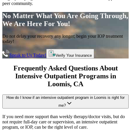
peer community.
No Matter What You Are Going Through,
We Are Here For You!
Do not delay your recovery any longer; begin your IOP treatment
today!
Speak to Us Today!
Verify Your Insurance
Frequently Asked Questions About
Intensive Outpatient Programs
in
Loomis
, CA
How do I know if an intensive outpatient program in Loomis is right for
me?
If you need more support than weekly therapy/doctor visits, but do
not require full-day care or supervision, an intensive outpatient
program, or IOP, can be the right level of care.