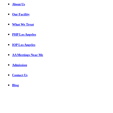
About Us
Our Facility
What We Treat
PHP Los Angeles
IOP Los Angeles
AA Meetings Near Me
Admission
Contact Us
Blog