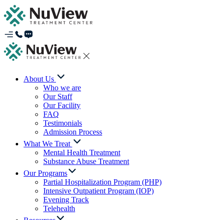
About Us
Who we are
Our Staff
Our Facility
FAQ
Testimonials
Admission Process
What We Treat
Mental Health Treatment
Substance Abuse Treatment
Our Programs
Partial Hospitalization Program (PHP)
Intensive Outpatient Program (IOP)
Evening Track
Telehealth