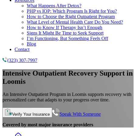
Resources
What Happens After Detox?
PHP vs IOP: Which Program Is Right for You?
How to Choose the Right Outpatient Program
What Level of Mental Health Care Do You Need?
How to Know If Therapy Isn’t Enough
Signs It Might Be Time to Seek Support
I’m Functioning, But Something Feels Off
Blog
Contact
(323) 307-7997
Intensive Outpatient Recovery Support in
Loomis
An Intensive Outpatient Program in Loomis supports recovery with
personalized care that adapts to your progress over time.
Speak With Someone
Verify Your Insurance
Covered by most major insurance providers