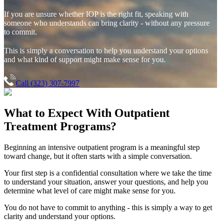
If you are unsure whether IOP is the right fit, speaking with
someone who understands can bring clarity - without any pressure
to commit.
This is simply a conversation to help you understand your options
and what kind of support might make sense for you.
Call (323) 307-7997
What to Expect With
Outpatient
Treatment Programs?
Beginning an intensive outpatient program is a meaningful step
toward change, but it often starts with a simple conversation.
Your first step is a confidential consultation where we take the time
to understand your situation, answer your questions, and help you
determine what level of care might make sense for you.
You do not have to commit to anything - this is simply a way to get
clarity and understand your options.