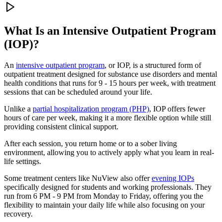
What Is an
Intensive Outpatient Program
(IOP)?
An
intensive outpatient program
, or IOP, is a structured form of
outpatient treatment designed for substance use disorders and mental
health conditions that runs for 9 - 15 hours per week, with treatment
sessions that can be scheduled around your life.
Unlike a
partial hospitalization program (PHP)
, IOP offers fewer
hours of care per week, making it a more flexible option while still
providing consistent clinical support.
After each session, you return home or to a sober living
environment, allowing you to actively apply what you learn in real-
life settings.
Some treatment centers like NuView also offer
evening IOPs
specifically designed for students and working professionals. They
run from 6 PM - 9 PM from Monday to Friday, offering you the
flexibility to maintain your daily life while also focusing on your
recovery.