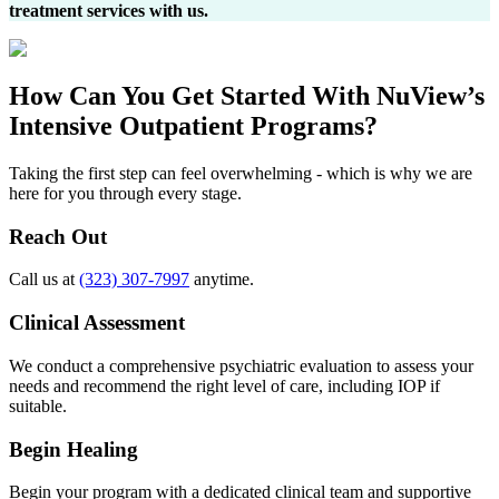
treatment services with us.
How Can You
Get Started
With NuView’s
Intensive Outpatient Programs?
Taking the first step can feel overwhelming - which is why we are
here for you through every stage.
Reach Out
Call us at
(323) 307-7997
anytime.
Clinical Assessment
We conduct a comprehensive psychiatric evaluation to assess your
needs and recommend the right level of care, including IOP if
suitable.
Begin Healing
Begin your program with a dedicated clinical team and supportive