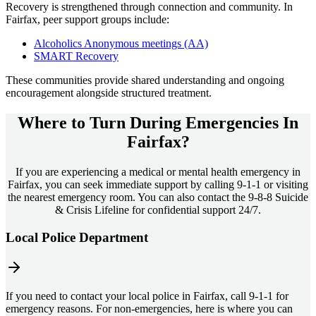
Recovery is strengthened through connection and community. In
Fairfax
, peer support groups include:
Alcoholics Anonymous meetings (AA)
SMART Recovery
These communities provide shared understanding and ongoing
encouragement alongside structured treatment.
Where to Turn During Emergencies In
Fairfax?
If you are experiencing a medical or mental health emergency in
Fairfax, you can seek immediate support by calling 9-1-1 or visiting
the nearest emergency room. You can also contact the 9-8-8 Suicide
& Crisis Lifeline for confidential support 24/7.
Local Police Department
If you need to contact your local police in Fairfax, call 9-1-1 for
emergency reasons. For non-emergencies, here is where you can