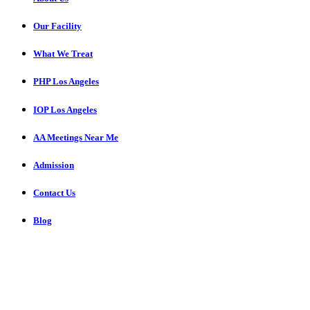
Our Facility
What We Treat
PHP Los Angeles
IOP Los Angeles
AA Meetings Near Me
Admission
Contact Us
Blog