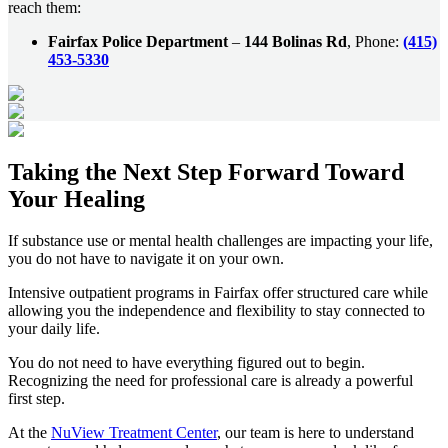
reach them:
Fairfax Police Department
–
144 Bolinas Rd
, Phone:
(415)
453-5330
Taking the
Next Step
Forward Toward
Your Healing
If substance use or mental health challenges are impacting your life,
you do not have to navigate it on your own.
Intensive outpatient programs in
Fairfax
offer structured care while
allowing you the independence and flexibility to stay connected to
your daily life.
You do not need to have everything figured out to begin.
Recognizing the need for professional care is already a powerful
first step.
At the
NuView Treatment Center
, our team is here to understand