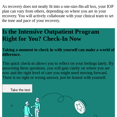
As recovery does not neatly fit into a one-size-fits-all box, your IOP
plan can vary from others, depending on where you are in your
recovery. You will actively collaborate with your clinical team to set
the tone and pace of your recovery.
Is the Intensive Outpatient Program
Right for You?
Check-In Now
Taking a moment to check in with yourself can make a world of
difference.
This quick check-in allows you to reflect on your feelings lately. By
answering these questions, you will gain clarity on where you are
now and the right level of care you might need moving forward.
There is no right or wrong answer, just be honest with yourself.
Take the test