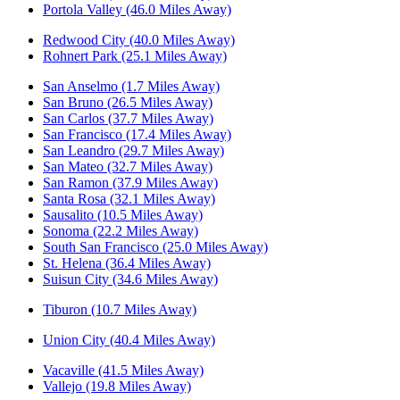
Portola Valley (46.0 Miles Away)
Redwood City (40.0 Miles Away)
Rohnert Park (25.1 Miles Away)
San Anselmo (1.7 Miles Away)
San Bruno (26.5 Miles Away)
San Carlos (37.7 Miles Away)
San Francisco (17.4 Miles Away)
San Leandro (29.7 Miles Away)
San Mateo (32.7 Miles Away)
San Ramon (37.9 Miles Away)
Santa Rosa (32.1 Miles Away)
Sausalito (10.5 Miles Away)
Sonoma (22.2 Miles Away)
South San Francisco (25.0 Miles Away)
St. Helena (36.4 Miles Away)
Suisun City (34.6 Miles Away)
Tiburon (10.7 Miles Away)
Union City (40.4 Miles Away)
Vacaville (41.5 Miles Away)
Vallejo (19.8 Miles Away)