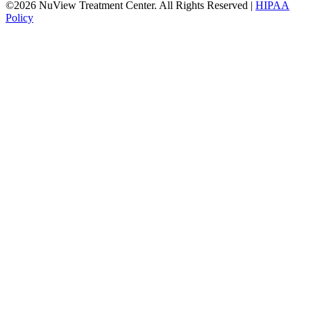
©2026 NuView Treatment Center. All Rights Reserved |
HIPAA
Policy