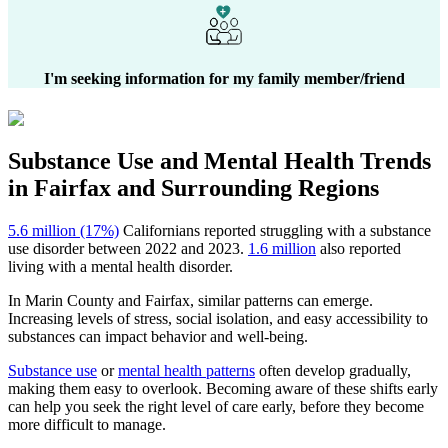
I'm seeking information for my family member/friend
Substance Use and Mental Health
Trends
in
Fairfax
and Surrounding Regions
5.6 million (17%)
Californians reported struggling with a substance
use disorder between 2022 and 2023.
1.6 million
also reported
living with a mental health disorder.
In
Marin County
and
Fairfax
, similar patterns can emerge.
Increasing levels of stress, social isolation, and easy accessibility to
substances can impact behavior and well-being.
Substance use
or
mental health patterns
often develop gradually,
making them easy to overlook. Becoming aware of these shifts early
can help you seek the right level of care early, before they become
more difficult to manage.