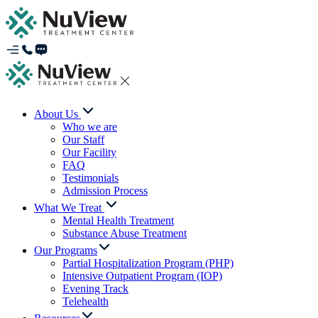
About Us
Who we are
Our Staff
Our Facility
FAQ
Testimonials
Admission Process
What We Treat
Mental Health Treatment
Substance Abuse Treatment
Our Programs
Partial Hospitalization Program (PHP)
Intensive Outpatient Program (IOP)
Evening Track
Telehealth