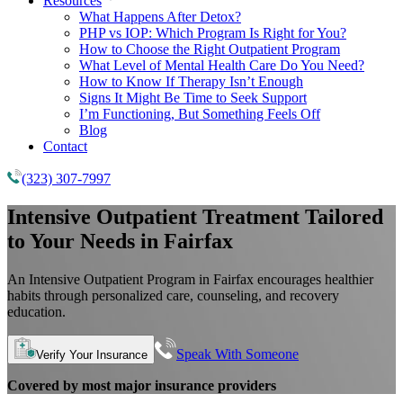
Resources
What Happens After Detox?
PHP vs IOP: Which Program Is Right for You?
How to Choose the Right Outpatient Program
What Level of Mental Health Care Do You Need?
How to Know If Therapy Isn’t Enough
Signs It Might Be Time to Seek Support
I’m Functioning, But Something Feels Off
Blog
Contact
(323) 307-7997
Intensive Outpatient Treatment Tailored
to Your Needs in Fairfax
An Intensive Outpatient Program in Fairfax encourages healthier
habits through personalized care, counseling, and recovery
education.
Speak With Someone
Verify Your Insurance
Covered by most major insurance providers