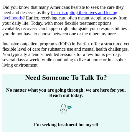
Did you know that many Americans hesitate to seek the care they
need and deserve, as they
fear disrupting their lives and losing
livelihoods
? Earlier, receiving care often meant stepping away from
your daily life. Today, with more flexible treatment options
available, recovery can happen right alongside your responsibilities -
you do not have to choose between one or the other anymore.
Intensive outpatient programs (IOPs) in
Fairfax
offer a structured yet
flexible level of care for substance use and mental health challenges.
You typically attend scheduled sessions for a few hours per day,
several days a week, while continuing to live at home or in a sober
living environment.
Need Someone
To Talk To?
No matter what you are going through, we are here for you.
Reach out today.
I'm seeking treatment for myself