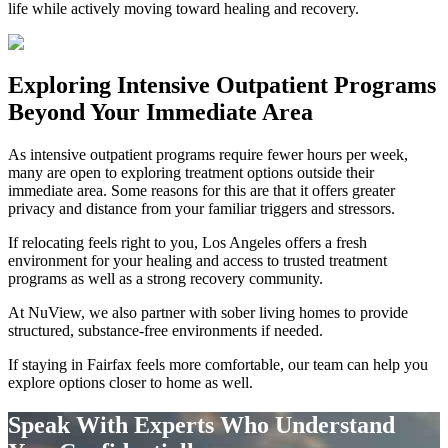
life while actively moving toward healing and recovery.
Exploring
Intensive Outpatient Programs
Beyond Your Immediate Area
As intensive outpatient programs require fewer hours per week,
many are open to exploring treatment options outside their
immediate area. Some reasons for this are that it offers greater
privacy and distance from your familiar triggers and stressors.
If relocating feels right to you, Los Angeles offers a fresh
environment for your healing and access to trusted treatment
programs as well as a strong recovery community.
At NuView, we also partner with sober living homes to provide
structured, substance-free environments if needed.
If staying in
Fairfax
feels more comfortable, our team can help you
explore options closer to home as well.
Speak With Experts Who Understand