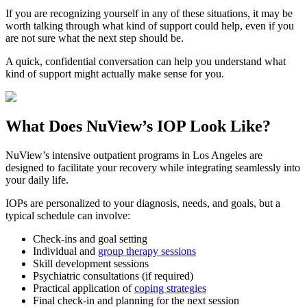
If you are recognizing yourself in any of these situations, it may be
worth talking through what kind of support could help, even if you
are not sure what the next step should be.
A quick, confidential conversation can help you understand what
kind of support might actually make sense for you.
What Does
NuView’s IOP
Look Like?
NuView’s intensive outpatient programs in Los Angeles are
designed to facilitate your recovery while integrating seamlessly into
your daily life.
IOPs are personalized to your diagnosis, needs, and goals, but a
typical schedule can involve:
Check-ins and goal setting
Individual and
group therapy sessions
Skill development sessions
Psychiatric consultations (if required)
Practical application of
coping strategies
Final check-in and planning for the next session