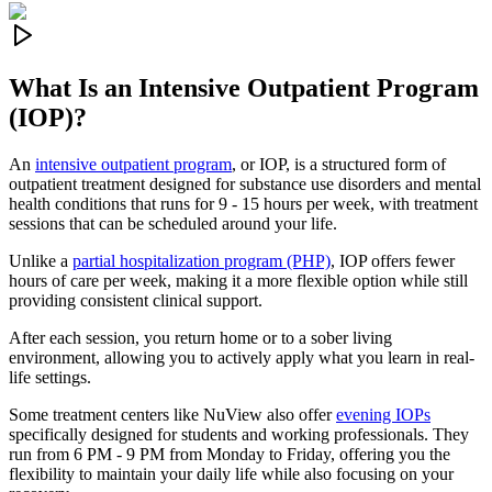
What Is an
Intensive Outpatient Program
(IOP)?
An
intensive outpatient program
, or IOP, is a structured form of
outpatient treatment designed for substance use disorders and mental
health conditions that runs for 9 - 15 hours per week, with treatment
sessions that can be scheduled around your life.
Unlike a
partial hospitalization program (PHP)
, IOP offers fewer
hours of care per week, making it a more flexible option while still
providing consistent clinical support.
After each session, you return home or to a sober living
environment, allowing you to actively apply what you learn in real-
life settings.
Some treatment centers like NuView also offer
evening IOPs
specifically designed for students and working professionals. They
run from 6 PM - 9 PM from Monday to Friday, offering you the
flexibility to maintain your daily life while also focusing on your