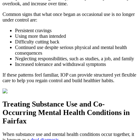
overlook, and increase over time.
Common signs that what once began as occasional use is no longer
under control are:
Persistent cravings
Using more than intended
Difficulty cutting back
Continued use despite serious physical and mental health
consequences
Neglecting responsibilities, such as studies, a job, and family
Increased tolerance and withdrawal symptoms
If these patterns feel familiar, IOP can provide structured yet flexible
care to help you regain control and build healthier habits.
Treating
Substance Use and Co-
Occurring Mental Health
Conditions in
Fairfax
When substance use and mental health conditions occur together, it
is known as a
dual diagnosis
.