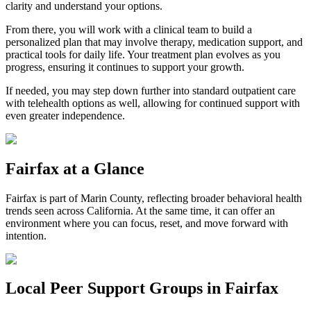
clarity and understand your options.
From there, you will work with a clinical team to build a
personalized plan that may involve therapy, medication support, and
practical tools for daily life. Your treatment plan evolves as you
progress, ensuring it continues to support your growth.
If needed, you may step down further into standard outpatient care
with telehealth options as well, allowing for continued support with
even greater independence.
Fairfax
at a Glance
Fairfax
is part of
Marin County
, reflecting broader behavioral health
trends seen across California. At the same time, it can offer an
environment where you can focus, reset, and move forward with
intention.
Local Peer Support Groups in
Fairfax