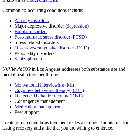
Common co-occurring conditions include:
Anxiety disorders
Major depressive disorder (
depression
)
Bipolar disorders
Post-traumatic stress disorder (PTSD)
Stress-related disorders
Obsessive-compulsive disorder (OCD)
Personality disorders
Schizophrenia
NuView’s IOP in Los Angeles addresses both substance use and
mental health together through:
Motivational interviewing (MI)
Cognitive behavioral therapy (CBT)
Dialectical behavior therapy (DBT)
Contingency management
Medication management
Peer support
Treating both conditions together creates a stronger foundation for a
lasting recovery and a life that you are willing to embrace.