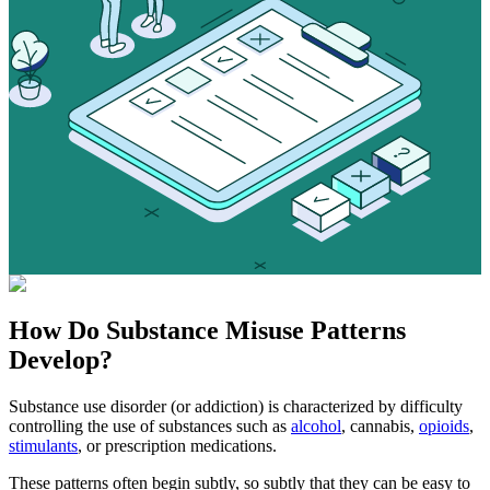
How Do
Substance Misuse
Patterns
Develop?
Substance use disorder (or addiction) is characterized by difficulty
controlling the use of substances such as
alcohol
, cannabis,
opioids
,
stimulants
, or prescription medications.
These patterns often begin subtly, so subtly that they can be easy to