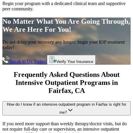
Begin your program with a dedicated clinical team and supportive
peer community.
No Matter What You Are Going Through,
We Are Here For You!
Do not delay your recovery any longer; begin your IOP treatment
today!
Speak to Us Today!
Verify Your Insurance
Frequently Asked Questions About
Intensive Outpatient Programs
in
Fairfax
, CA
How do I know if an intensive outpatient program in Fairfax is right for
me?
If you need more support than weekly therapy/doctor visits, but do
not require full-day care or supervision, an intensive outpatient