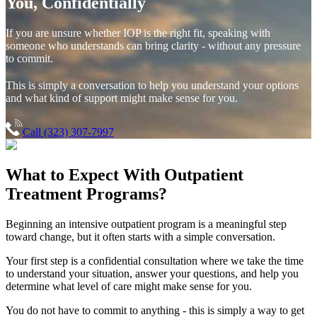
You, Confidentially
If you are unsure whether IOP is the right fit, speaking with
someone who understands can bring clarity - without any pressure
to commit.
This is simply a conversation to help you understand your options
and what kind of support might make sense for you.
Call (323) 307-7997
What to Expect With
Outpatient
Treatment Programs?
Beginning an intensive outpatient program is a meaningful step
toward change, but it often starts with a simple conversation.
Your first step is a confidential consultation where we take the time
to understand your situation, answer your questions, and help you
determine what level of care might make sense for you.
You do not have to commit to anything - this is simply a way to get