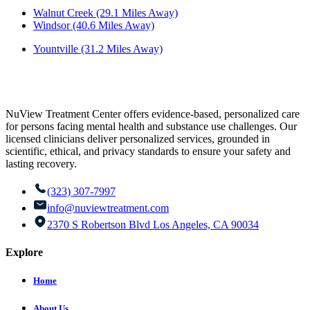
Walnut Creek (29.1 Miles Away)
Windsor (40.6 Miles Away)
Yountville (31.2 Miles Away)
NuView Treatment Center offers evidence-based, personalized care
for persons facing mental health and substance use challenges. Our
licensed clinicians deliver personalized services, grounded in
scientific, ethical, and privacy standards to ensure your safety and
lasting recovery.
(323) 307-7997
info@nuviewtreatment.com
2370 S Robertson Blvd Los Angeles, CA 90034
Explore
Home
About Us