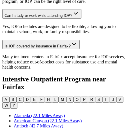
program, or IOP, can be the right level of care.
Can I study or work while attending IOP?
Yes, IOP schedules are designed to be flexible, allowing you to
maintain school, work, or family responsibilities.
Is IOP covered by insurance in Fairfax?
Many treatment centers in Fairfax accept insurance for IOP services,
helping reduce out-of-pocket costs for substance use and mental
health concerns.
Intensive Outpatient Program
near
Fairfax
A
B
C
D
E
F
H
L
M
N
O
P
R
S
T
U
V
W
Y
Alameda (22.1 Miles Away)
American Canyon (22.1 Miles Away)
Antioch (42.7 Miles Away)