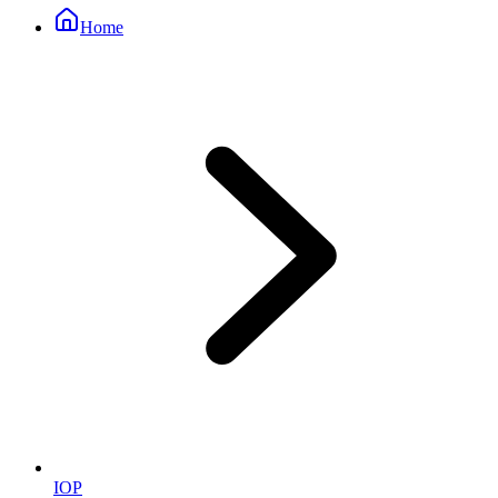
Home
IOP