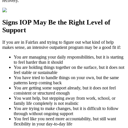
recovery.
Signs
IOP
May Be the
Right Level of
Support
If you are in
Fairfax
and trying to figure out what kind of help
makes sense, an intensive outpatient program may be a good fit if:
You are managing your daily responsibilities, but it is starting
to feel harder than it should
You are holding things together on the surface, but it does not
feel stable or sustainable
You have tried to handle things on your own, but the same
patterns keep coming back
You are getting some support already, but it does not feel
consistent or structured enough
You want help, but stepping away from work, school, or
family life completely is not realistic
You are trying to make changes, but it is difficult to follow
through without ongoing support
You feel like you need more accountability, but still want
flexibility in your day-to-day life