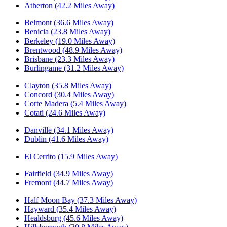
Atherton (42.2 Miles Away)
Belmont (36.6 Miles Away)
Benicia (23.8 Miles Away)
Berkeley (19.0 Miles Away)
Brentwood (48.9 Miles Away)
Brisbane (23.3 Miles Away)
Burlingame (31.2 Miles Away)
Clayton (35.8 Miles Away)
Concord (30.4 Miles Away)
Corte Madera (5.4 Miles Away)
Cotati (24.6 Miles Away)
Danville (34.1 Miles Away)
Dublin (41.6 Miles Away)
El Cerrito (15.9 Miles Away)
Fairfield (34.9 Miles Away)
Fremont (44.7 Miles Away)
Half Moon Bay (37.3 Miles Away)
Hayward (35.4 Miles Away)
Healdsburg (45.6 Miles Away)