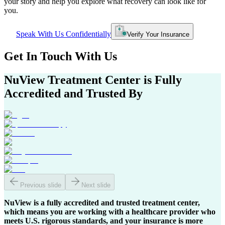
your story and help you explore what recovery can look like for
you.
Speak With Us Confidentially
Verify Your Insurance
Get In
Touch With
Us
NuView Treatment Center
is Fully
Accredited and Trusted By
Previous slide
Next slide
NuView is a fully accredited and trusted treatment center,
which means you are working with a healthcare provider who
meets U.S. rigorous standards, and your insurance is more