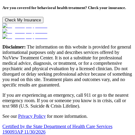
Are you covered for behavioral health treatment? Check your insurance.
Check My Insurance
Disclaimer:
The information on this website is provided for general
informational purposes only and describes services offered by
NuView Treatment Center. It is not a substitute for professional
medical advice, diagnosis, or treatment, or for a comprehensive
psychiatric and physical evaluation by a licensed clinician. Do not
disregard or delay seeking professional advice because of something
you read on this site. Treatment plans and outcomes vary, and no
specific results are guaranteed.
If you are experiencing an emergency, call 911 or go to the nearest
emergency room. If you or someone you know is in crisis, call or
text 988 (U.S. Suicide & Crisis Lifeline).
See our
Privacy Policy
for more information.
Certified by the State Department of Health Care Services
190093AP 11/30/2026