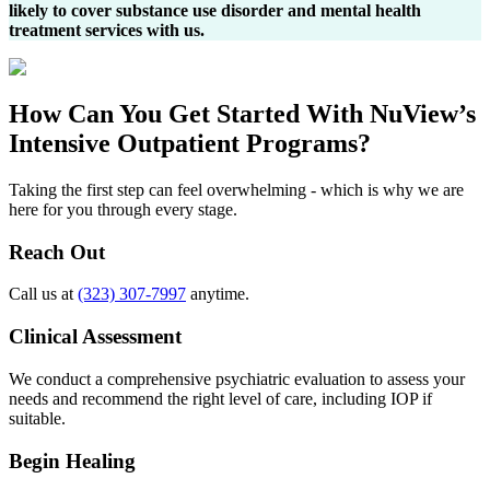
likely to cover substance use disorder and mental health
treatment services with us.
How Can You
Get Started
With NuView’s
Intensive Outpatient Programs?
Taking the first step can feel overwhelming - which is why we are
here for you through every stage.
Reach Out
Call us at
(323) 307-7997
anytime.
Clinical Assessment
We conduct a comprehensive psychiatric evaluation to assess your
needs and recommend the right level of care, including IOP if
suitable.
Begin Healing