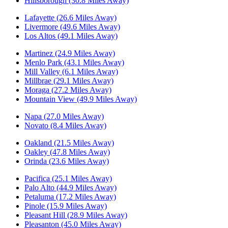
Hillsborough (30.8 Miles Away)
Lafayette (26.6 Miles Away)
Livermore (49.6 Miles Away)
Los Altos (49.1 Miles Away)
Martinez (24.9 Miles Away)
Menlo Park (43.1 Miles Away)
Mill Valley (6.1 Miles Away)
Millbrae (29.1 Miles Away)
Moraga (27.2 Miles Away)
Mountain View (49.9 Miles Away)
Napa (27.0 Miles Away)
Novato (8.4 Miles Away)
Oakland (21.5 Miles Away)
Oakley (47.8 Miles Away)
Orinda (23.6 Miles Away)
Pacifica (25.1 Miles Away)
Palo Alto (44.9 Miles Away)
Petaluma (17.2 Miles Away)
Pinole (15.9 Miles Away)
Pleasant Hill (28.9 Miles Away)
Pleasanton (45.0 Miles Away)