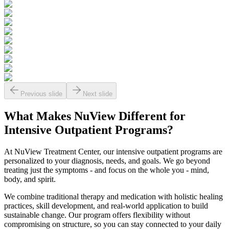
Previous slide
Next slide
What Makes
NuView
Different for
Intensive Outpatient Programs?
At NuView Treatment Center, our intensive outpatient programs are
personalized to your diagnosis, needs, and goals. We go beyond
treating just the symptoms - and focus on the whole you - mind,
body, and spirit.
We combine traditional therapy and medication with holistic healing
practices, skill development, and real-world application to build
sustainable change. Our program offers flexibility without
compromising on structure, so you can stay connected to your daily