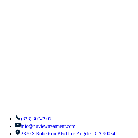
(323) 307-7997
info@nuviewtreatment.com
2370 S Robertson Blvd Los Angeles, CA 90034