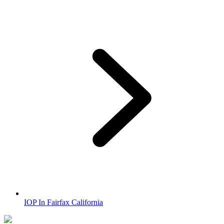
IOP In Fairfax California