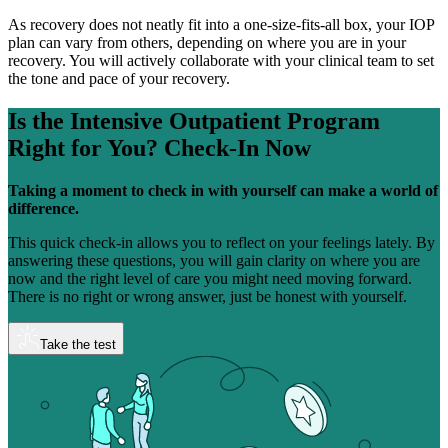
As recovery does not neatly fit into a one-size-fits-all box, your IOP
plan can vary from others, depending on where you are in your
recovery. You will actively collaborate with your clinical team to set
the tone and pace of your recovery.
Is the Intensive Outpatient Program
Right for You?
Check-In Now
Taking a moment to check in with yourself can make a world of
difference.
This quick check-in allows you to reflect on your feelings lately. By
answering these questions, you will gain clarity on where you are
now and the right level of care you might need moving forward.
There is no right or wrong answer, just be honest with yourself.
Take the test