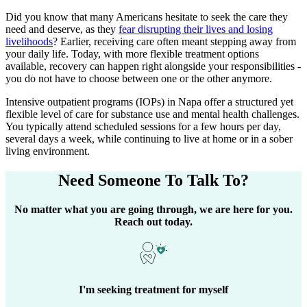
Did you know that many Americans hesitate to seek the care they
need and deserve, as they
fear disrupting their lives and losing
livelihoods
? Earlier, receiving care often meant stepping away from
your daily life. Today, with more flexible treatment options
available, recovery can happen right alongside your responsibilities -
you do not have to choose between one or the other anymore.
Intensive outpatient programs (IOPs) in
Napa
offer a structured yet
flexible level of care for substance use and mental health challenges.
You typically attend scheduled sessions for a few hours per day,
several days a week, while continuing to live at home or in a sober
living environment.
Need Someone
To Talk To?
No matter what you are going through, we are here for you.
Reach out today.
I'm seeking treatment for myself