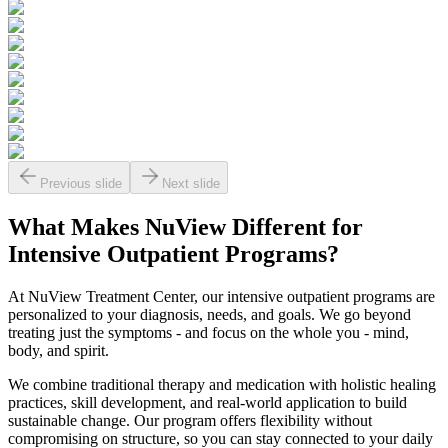
Previous slide
Next slide
What Makes
NuView
Different for
Intensive Outpatient Programs?
At NuView Treatment Center, our intensive outpatient programs are
personalized to your diagnosis, needs, and goals. We go beyond
treating just the symptoms - and focus on the whole you - mind,
body, and spirit.
We combine traditional therapy and medication with holistic healing
practices, skill development, and real-world application to build
sustainable change. Our program offers flexibility without
compromising on structure, so you can stay connected to your daily