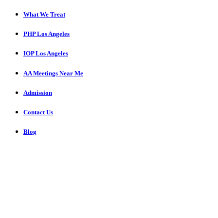
What We Treat
PHP Los Angeles
IOP Los Angeles
AA Meetings Near Me
Admission
Contact Us
Blog