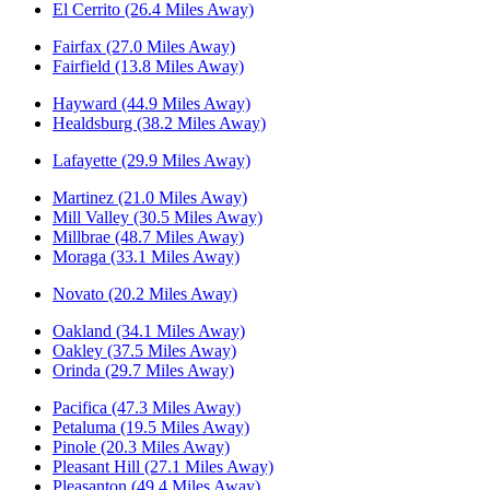
El Cerrito (26.4 Miles Away)
Fairfax (27.0 Miles Away)
Fairfield (13.8 Miles Away)
Hayward (44.9 Miles Away)
Healdsburg (38.2 Miles Away)
Lafayette (29.9 Miles Away)
Martinez (21.0 Miles Away)
Mill Valley (30.5 Miles Away)
Millbrae (48.7 Miles Away)
Moraga (33.1 Miles Away)
Novato (20.2 Miles Away)
Oakland (34.1 Miles Away)
Oakley (37.5 Miles Away)
Orinda (29.7 Miles Away)
Pacifica (47.3 Miles Away)
Petaluma (19.5 Miles Away)
Pinole (20.3 Miles Away)
Pleasant Hill (27.1 Miles Away)
Pleasanton (49.4 Miles Away)