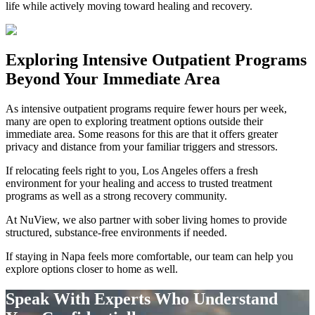
life while actively moving toward healing and recovery.
Exploring
Intensive Outpatient Programs
Beyond Your Immediate Area
As intensive outpatient programs require fewer hours per week,
many are open to exploring treatment options outside their
immediate area. Some reasons for this are that it offers greater
privacy and distance from your familiar triggers and stressors.
If relocating feels right to you, Los Angeles offers a fresh
environment for your healing and access to trusted treatment
programs as well as a strong recovery community.
At NuView, we also partner with sober living homes to provide
structured, substance-free environments if needed.
If staying in
Napa
feels more comfortable, our team can help you
explore options closer to home as well.
Speak With Experts Who Understand