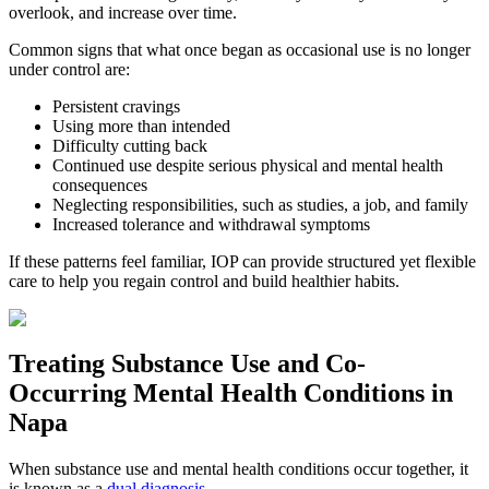
overlook, and increase over time.
Common signs that what once began as occasional use is no longer
under control are:
Persistent cravings
Using more than intended
Difficulty cutting back
Continued use despite serious physical and mental health
consequences
Neglecting responsibilities, such as studies, a job, and family
Increased tolerance and withdrawal symptoms
If these patterns feel familiar, IOP can provide structured yet flexible
care to help you regain control and build healthier habits.
Treating
Substance Use and Co-
Occurring Mental Health
Conditions in
Napa
When substance use and mental health conditions occur together, it
is known as a
dual diagnosis
.