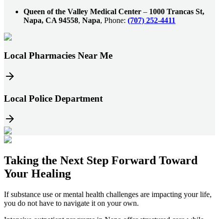
Queen of the Valley Medical Center
–
1000 Trancas St,
Napa, CA 94558
,
Napa
, Phone:
(707) 252-4411
Local Pharmacies Near Me
Local Police Department
Taking the
Next Step
Forward Toward
Your Healing
If substance use or mental health challenges are impacting your life,
you do not have to navigate it on your own.