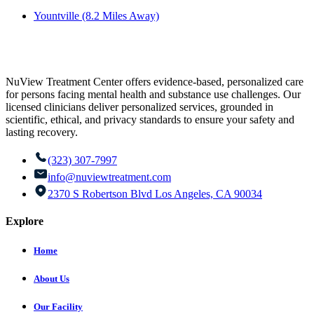
Yountville (8.2 Miles Away)
NuView Treatment Center offers evidence-based, personalized care
for persons facing mental health and substance use challenges. Our
licensed clinicians deliver personalized services, grounded in
scientific, ethical, and privacy standards to ensure your safety and
lasting recovery.
(323) 307-7997
info@nuviewtreatment.com
2370 S Robertson Blvd Los Angeles, CA 90034
Explore
Home
About Us
Our Facility