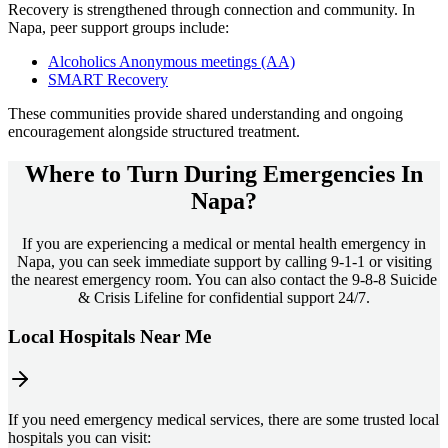
Recovery is strengthened through connection and community. In
Napa
, peer support groups include:
Alcoholics Anonymous meetings (AA)
SMART Recovery
These communities provide shared understanding and ongoing
encouragement alongside structured treatment.
Where to Turn During Emergencies In
Napa?
If you are experiencing a medical or mental health emergency in
Napa, you can seek immediate support by calling 9-1-1 or visiting
the nearest emergency room. You can also contact the 9-8-8 Suicide
& Crisis Lifeline for confidential support 24/7.
Local Hospitals Near Me
If you need emergency medical services, there are some trusted local
hospitals you can visit: