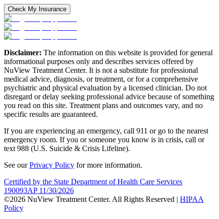
Check My Insurance
Disclaimer:
The information on this website is provided for general
informational purposes only and describes services offered by
NuView Treatment Center. It is not a substitute for professional
medical advice, diagnosis, or treatment, or for a comprehensive
psychiatric and physical evaluation by a licensed clinician. Do not
disregard or delay seeking professional advice because of something
you read on this site. Treatment plans and outcomes vary, and no
specific results are guaranteed.
If you are experiencing an emergency, call 911 or go to the nearest
emergency room. If you or someone you know is in crisis, call or
text 988 (U.S. Suicide & Crisis Lifeline).
See our
Privacy Policy
for more information.
Certified by the State Department of Health Care Services
190093AP 11/30/2026
©2026 NuView Treatment Center. All Rights Reserved |
HIPAA
Policy