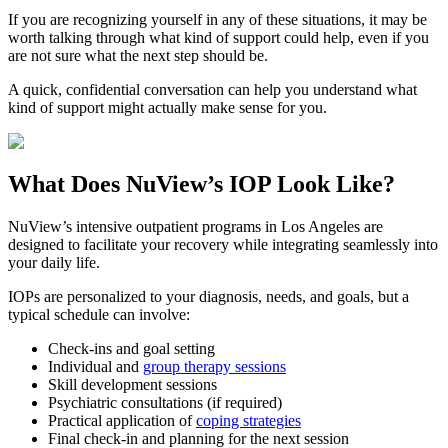
If you are recognizing yourself in any of these situations, it may be
worth talking through what kind of support could help, even if you
are not sure what the next step should be.
A quick, confidential conversation can help you understand what
kind of support might actually make sense for you.
What Does
NuView’s IOP
Look Like?
NuView’s intensive outpatient programs in Los Angeles are
designed to facilitate your recovery while integrating seamlessly into
your daily life.
IOPs are personalized to your diagnosis, needs, and goals, but a
typical schedule can involve:
Check-ins and goal setting
Individual and
group therapy sessions
Skill development sessions
Psychiatric consultations (if required)
Practical application of
coping strategies
Final check-in and planning for the next session