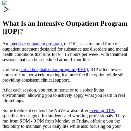
What Is an
Intensive Outpatient Program
(IOP)?
An
intensive outpatient program
, or IOP, is a structured form of
outpatient treatment designed for substance use disorders and mental
health conditions that runs for 9 - 15 hours per week, with treatment
sessions that can be scheduled around your life.
Unlike a
partial hospitalization program (PHP)
, IOP offers fewer
hours of care per week, making it a more flexible option while still
providing consistent clinical support.
After each session, you return home or to a sober living
environment, allowing you to actively apply what you learn in real-
life settings.
Some treatment centers like NuView also offer
evening IOPs
specifically designed for students and working professionals. They
run from 6 PM - 9 PM from Monday to Friday, offering you the
flexibility to maintain your daily life while also focusing on your