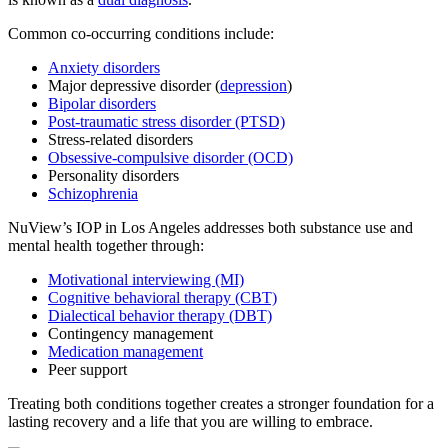
Common co-occurring conditions include:
Anxiety disorders
Major depressive disorder (
depression
)
Bipolar disorders
Post-traumatic stress disorder (PTSD)
Stress-related disorders
Obsessive-compulsive disorder (OCD)
Personality disorders
Schizophrenia
NuView’s IOP in Los Angeles addresses both substance use and
mental health together through:
Motivational interviewing (MI)
Cognitive behavioral therapy (CBT)
Dialectical behavior therapy (DBT)
Contingency management
Medication management
Peer support
Treating both conditions together creates a stronger foundation for a
lasting recovery and a life that you are willing to embrace.