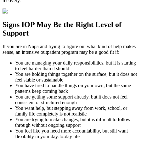
recovery.
Signs
IOP
May Be the
Right Level of
Support
If you are in
Napa
and trying to figure out what kind of help makes
sense, an intensive outpatient program may be a good fit if:
You are managing your daily responsibilities, but it is starting
to feel harder than it should
You are holding things together on the surface, but it does not
feel stable or sustainable
You have tried to handle things on your own, but the same
patterns keep coming back
You are getting some support already, but it does not feel
consistent or structured enough
You want help, but stepping away from work, school, or
family life completely is not realistic
You are trying to make changes, but it is difficult to follow
through without ongoing support
You feel like you need more accountability, but still want
flexibility in your day-to-day life