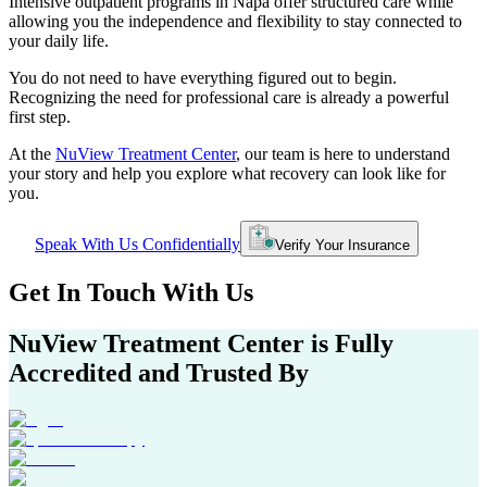
Intensive outpatient programs in
Napa
offer structured care while
allowing you the independence and flexibility to stay connected to
your daily life.
You do not need to have everything figured out to begin.
Recognizing the need for professional care is already a powerful
first step.
At the
NuView Treatment Center
, our team is here to understand
your story and help you explore what recovery can look like for
you.
Speak With Us Confidentially
Verify Your Insurance
Get In
Touch With
Us
NuView Treatment Center
is Fully
Accredited and Trusted By