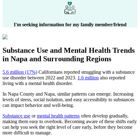
I'm seeking information for my family member/friend
Substance Use and Mental Health
Trends
in
Napa
and Surrounding Regions
5.6 million (17%)
Californians reported struggling with a substance
use disorder between 2022 and 2023.
1.6 million
also reported
living with a mental health disorder.
In
Napa County
and
Napa
, similar patterns can emerge. Increasing
levels of stress, social isolation, and easy accessibility to substances
can impact behavior and well-being.
Substance use
or
mental health patterns
often develop gradually,
making them easy to overlook. Becoming aware of these shifts early
can help you seek the right level of care early, before they become
more difficult to manage.