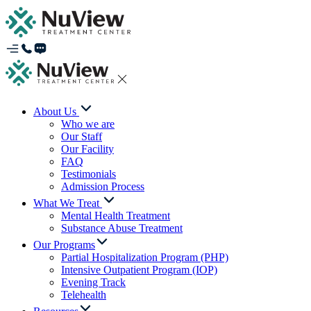
About Us
Who we are
Our Staff
Our Facility
FAQ
Testimonials
Admission Process
What We Treat
Mental Health Treatment
Substance Abuse Treatment
Our Programs
Partial Hospitalization Program (PHP)
Intensive Outpatient Program (IOP)
Evening Track
Telehealth