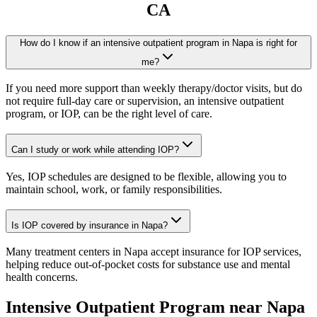
CA
How do I know if an intensive outpatient program in Napa is right for
me?
If you need more support than weekly therapy/doctor visits, but do
not require full-day care or supervision, an intensive outpatient
program, or IOP, can be the right level of care.
Can I study or work while attending IOP?
Yes, IOP schedules are designed to be flexible, allowing you to
maintain school, work, or family responsibilities.
Is IOP covered by insurance in Napa?
Many treatment centers in Napa accept insurance for IOP services,
helping reduce out-of-pocket costs for substance use and mental
health concerns.
Intensive Outpatient Program
near
Napa