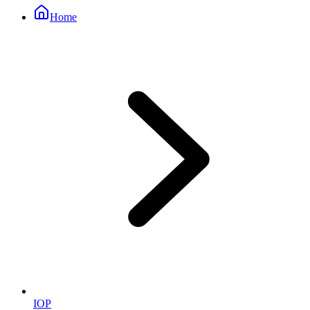
Home
IOP