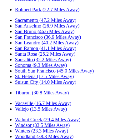
Rohnert Park (22.7 Miles Away)
Sacramento (47.2 Miles Away)
San Anselmo (26.9 Miles Away)
San Bruno (46.6 Miles Away)
San Francisco (36.9 Miles Away)
San Leandro (40.2 Miles Away)
San Ramon (41.1 Miles Away)
Santa Rosa (25.2 Miles Away)
Sausalito (32.2 Miles Away)
Sonoma (9.3 Miles Away)
South San Francisco (45.0 Miles Away)
St. Helena (17.5 Miles Away)
Suisun City (14.0 Miles Away)
Tiburon (30.8 Miles Away)
Vacaville (16.7 Miles Away)
Vallejo (13.5 Miles Away)
Walnut Creek (29.4 Miles Away)
Windsor (33.5 Miles Away)
Winters (23.3 Miles Away)
Woodland (38.3 Miles Away)