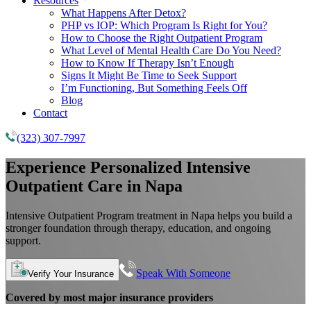
Resources
What Happens After Detox?
PHP vs IOP: Which Program Is Right for You?
How to Choose the Right Outpatient Program
What Level of Mental Health Care Do You Need?
How to Know If Therapy Isn’t Enough
Signs It Might Be Time to Seek Support
I’m Functioning, But Something Feels Off
Blog
Contact
(323) 307-7997
Experience Personalized Intensive
Outpatient Care in Napa
Intensive Outpatient Program treatment in Napa helps you build a
stronger foundation through therapy, education, and ongoing
support.
Speak With Someone
Verify Your Insurance
Covered by most major insurance providers