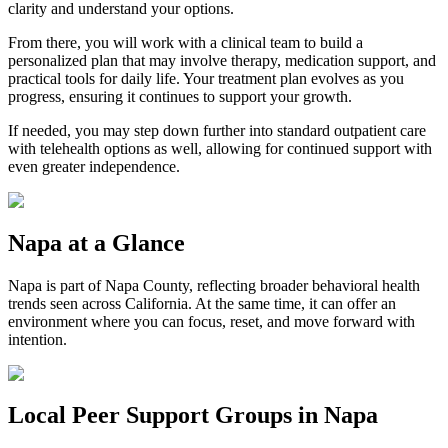
clarity and understand your options.
From there, you will work with a clinical team to build a
personalized plan that may involve therapy, medication support, and
practical tools for daily life. Your treatment plan evolves as you
progress, ensuring it continues to support your growth.
If needed, you may step down further into standard outpatient care
with telehealth options as well, allowing for continued support with
even greater independence.
Napa
at a Glance
Napa
is part of
Napa County
, reflecting broader behavioral health
trends seen across California. At the same time, it can offer an
environment where you can focus, reset, and move forward with
intention.
Local Peer Support Groups in
Napa