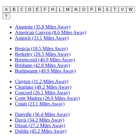
A
B
C
D
E
F
H
L
M
N
O
P
R
S
T
V
W
Y
Alameda (35.8 Miles Away)
American Canyon (8.6 Miles Away)
Antioch (33.1 Miles Away)
Benicia (18.5 Miles Away)
Berkeley (29.5 Miles Away)
Brentwood (40.9 Miles Away)
Brisbane (42.8 Miles Away)
Burlingame (49.9 Miles Away)
Clayton (31.2 Miles Away)
Clearlake (49.2 Miles Away)
Concord (26.1 Miles Away)
Corte Madera (28.9 Miles Away)
Cotati (23.1 Miles Away)
Danville (36.4 Miles Away)
Davis (34.2 Miles Away)
Dixon (27.2 Miles Away)
Dublin (45.2 Miles Away)