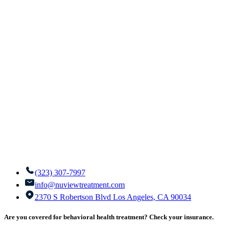
(323) 307-7997
info@nuviewtreatment.com
2370 S Robertson Blvd Los Angeles, CA 90034
Are you covered for behavioral health treatment? Check your insurance.