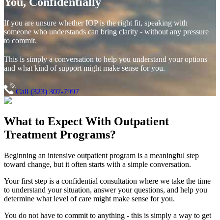
You, Confidentially
If you are unsure whether IOP is the right fit, speaking with
someone who understands can bring clarity - without any pressure
to commit.
This is simply a conversation to help you understand your options
and what kind of support might make sense for you.
Call (323) 307-7997
What to Expect With
Outpatient
Treatment Programs?
Beginning an intensive outpatient program is a meaningful step
toward change, but it often starts with a simple conversation.
Your first step is a confidential consultation where we take the time
to understand your situation, answer your questions, and help you
determine what level of care might make sense for you.
You do not have to commit to anything - this is simply a way to get