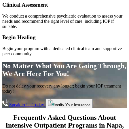
Clinical Assessment
We conduct a comprehensive psychiatric evaluation to assess your
needs and recommend the right level of care, including IOP if
suitable.
Begin Healing
Begin your program with a dedicated clinical team and supportive
peer community.
No Matter What You Are Going Through,
We Are Here For You!
Do not delay your recovery any longer; begin your IOP treatment
today!
Speak to Us Today!
Verify Your Insurance
Frequently Asked Questions About
Intensive Outpatient Programs
in
Napa
,