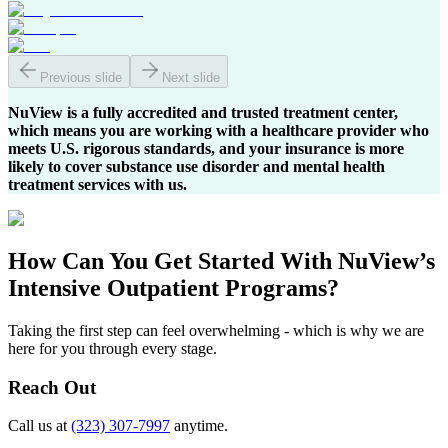
Previous slide
Next slide
NuView is a fully accredited and trusted treatment center,
which means you are working with a healthcare provider who
meets U.S. rigorous standards, and your insurance is more
likely to cover substance use disorder and mental health
treatment services with us.
How Can You
Get Started
With NuView’s
Intensive Outpatient Programs?
Taking the first step can feel overwhelming - which is why we are
here for you through every stage.
Reach Out
Call us at
(323) 307-7997
anytime.