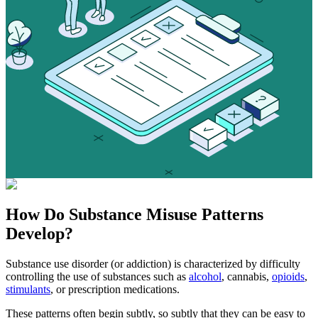
How Do
Substance Misuse
Patterns
Develop?
Substance use disorder (or addiction) is characterized by difficulty
controlling the use of substances such as
alcohol
, cannabis,
opioids
,
stimulants
, or prescription medications.
These patterns often begin subtly, so subtly that they can be easy to