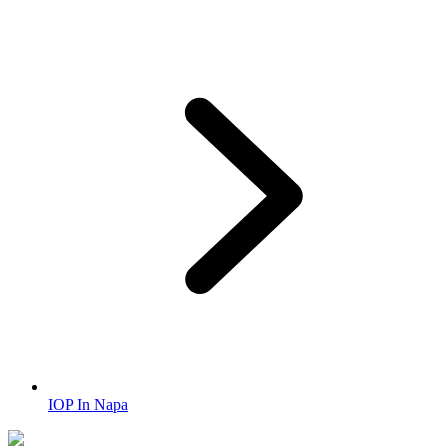
IOP In Napa