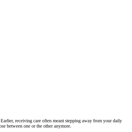
 Earlier, receiving care often meant stepping away from your daily
hoose between one or the other anymore.