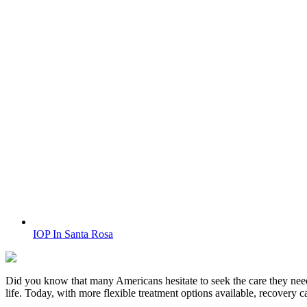
IOP In Santa Rosa
Did you know that many Americans hesitate to seek the care they nee
life. Today, with more flexible treatment options available, recovery 