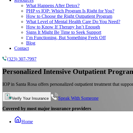
Resources
What Happens After Detox?
PHP vs IOP: Which Program Is Right for You?
How to Choose the Right Outpatient Program
What Level of Mental Health Care Do You Need?
How to Know If Therapy Isn’t Enough
Signs It Might Be Time to Seek Support
I’m Functioning, But Something Feels Off
Blog
Contact
(323) 307-7997
Personalized
Intensive Outpatient Progra
IOP in Santa Rosa offers personalized outpatient treatment that support
Speak With Someone
Verify Your Insurance
Covered by most major insurance providers
Home