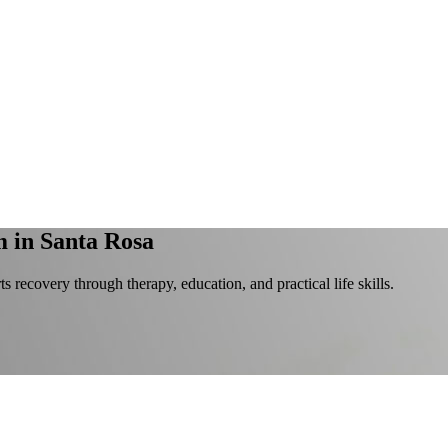
m
in Santa Rosa
s recovery through therapy, education, and practical life skills.