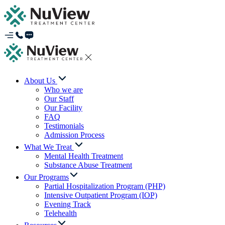
About Us
Who we are
Our Staff
Our Facility
FAQ
Testimonials
Admission Process
What We Treat
Mental Health Treatment
Substance Abuse Treatment
Our Programs
Partial Hospitalization Program (PHP)
Intensive Outpatient Program (IOP)
Evening Track
Telehealth