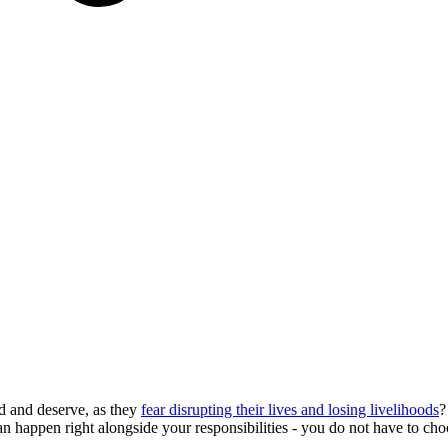
d and deserve, as they
fear disrupting their lives and losing livelihoods
?
can happen right alongside your responsibilities - you do not have to c