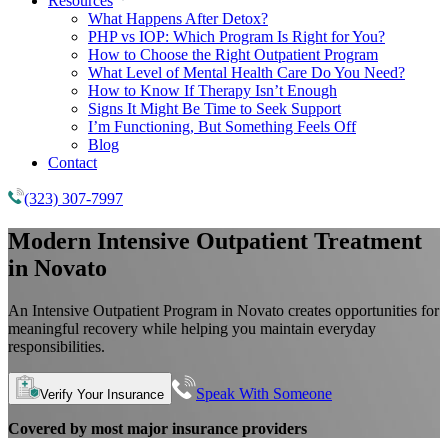
Resources
What Happens After Detox?
PHP vs IOP: Which Program Is Right for You?
How to Choose the Right Outpatient Program
What Level of Mental Health Care Do You Need?
How to Know If Therapy Isn’t Enough
Signs It Might Be Time to Seek Support
I’m Functioning, But Something Feels Off
Blog
Contact
(323) 307-7997
Modern Intensive Outpatient Treatment
in Novato
An Intensive Outpatient Program in Novato creates opportunities for
meaningful recovery while helping you maintain everyday
responsibilities.
Speak With Someone
Verify Your Insurance
Covered by most major insurance providers