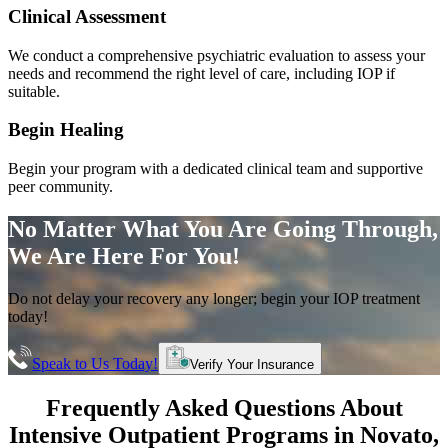
Clinical Assessment
We conduct a comprehensive psychiatric evaluation to assess your
needs and recommend the right level of care, including IOP if
suitable.
Begin Healing
Begin your program with a dedicated clinical team and supportive
peer community.
No Matter What You Are Going Through,
We Are Here For You!
Do not delay your recovery any longer; begin your IOP treatment
today!
Speak to Us Today!
Verify Your Insurance
Frequently Asked Questions About
Intensive Outpatient Programs
in
Novato
,