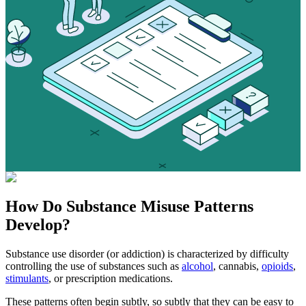
How Do
Substance Misuse
Patterns
Develop?
Substance use disorder (or addiction) is characterized by difficulty
controlling the use of substances such as
alcohol
, cannabis,
opioids
,
stimulants
, or prescription medications.
These patterns often begin subtly, so subtly that they can be easy to