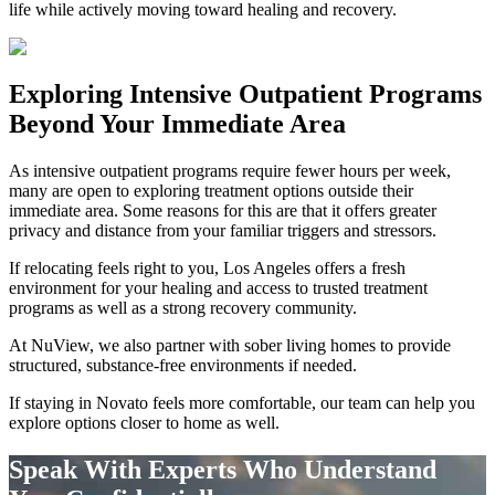
life while actively moving toward healing and recovery.
Exploring
Intensive Outpatient Programs
Beyond Your Immediate Area
As intensive outpatient programs require fewer hours per week,
many are open to exploring treatment options outside their
immediate area. Some reasons for this are that it offers greater
privacy and distance from your familiar triggers and stressors.
If relocating feels right to you, Los Angeles offers a fresh
environment for your healing and access to trusted treatment
programs as well as a strong recovery community.
At NuView, we also partner with sober living homes to provide
structured, substance-free environments if needed.
If staying in
Novato
feels more comfortable, our team can help you
explore options closer to home as well.
Speak With Experts Who Understand