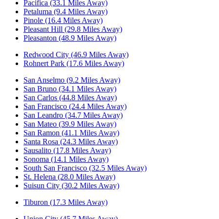
Pacifica (33.1 Miles Away)
Petaluma (9.4 Miles Away)
Pinole (16.4 Miles Away)
Pleasant Hill (29.8 Miles Away)
Pleasanton (48.9 Miles Away)
Redwood City (46.9 Miles Away)
Rohnert Park (17.6 Miles Away)
San Anselmo (9.2 Miles Away)
San Bruno (34.1 Miles Away)
San Carlos (44.8 Miles Away)
San Francisco (24.4 Miles Away)
San Leandro (34.7 Miles Away)
San Mateo (39.9 Miles Away)
San Ramon (41.1 Miles Away)
Santa Rosa (24.3 Miles Away)
Sausalito (17.8 Miles Away)
Sonoma (14.1 Miles Away)
South San Francisco (32.5 Miles Away)
St. Helena (28.0 Miles Away)
Suisun City (30.2 Miles Away)
Tiburon (17.3 Miles Away)
Union City (45.7 Miles Away)