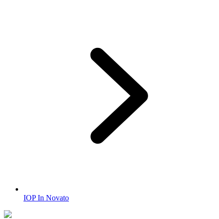
IOP In Novato