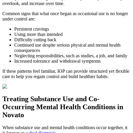
overlook, and increase over time.
Common signs that what once began as occasional use is no longer
under control are:
Persistent cravings
Using more than intended
Difficulty cutting back
Continued use despite serious physical and mental health
consequences
Neglecting responsibilities, such as studies, a job, and family
Increased tolerance and withdrawal symptoms
If these patterns feel familiar, IOP can provide structured yet flexible
care to help you regain control and build healthier habits.
Treating
Substance Use and Co-
Occurring Mental Health
Conditions in
Novato
When substance use and mental health conditions occur together, it
is known as a
dual diagnosis
.