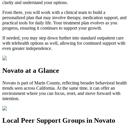
clarity and understand your options.
From there, you will work with a clinical team to build a
personalized plan that may involve therapy, medication support, and
practical tools for daily life. Your treatment plan evolves as you
progress, ensuring it continues to support your growth.
If needed, you may step down further into standard outpatient care
with telehealth options as well, allowing for continued support with
even greater independence.
Novato
at a Glance
Novato
is part of
Marin County
, reflecting broader behavioral health
trends seen across California. At the same time, it can offer an
environment where you can focus, reset, and move forward with
intention.
Local Peer Support Groups in
Novato