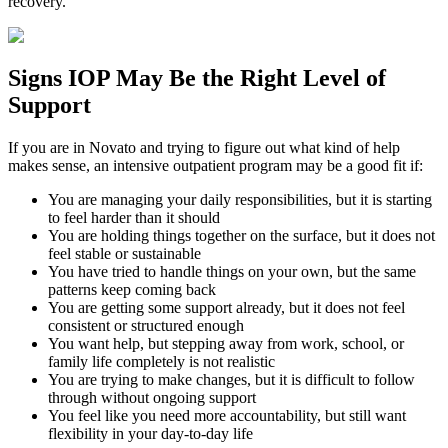
recovery.
Signs
IOP
May Be the
Right Level of
Support
If you are in
Novato
and trying to figure out what kind of help
makes sense, an intensive outpatient program may be a good fit if:
You are managing your daily responsibilities, but it is starting
to feel harder than it should
You are holding things together on the surface, but it does not
feel stable or sustainable
You have tried to handle things on your own, but the same
patterns keep coming back
You are getting some support already, but it does not feel
consistent or structured enough
You want help, but stepping away from work, school, or
family life completely is not realistic
You are trying to make changes, but it is difficult to follow
through without ongoing support
You feel like you need more accountability, but still want
flexibility in your day-to-day life