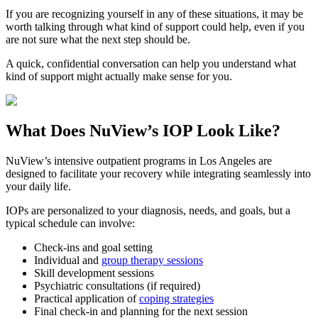
If you are recognizing yourself in any of these situations, it may be
worth talking through what kind of support could help, even if you
are not sure what the next step should be.
A quick, confidential conversation can help you understand what
kind of support might actually make sense for you.
What Does
NuView’s IOP
Look Like?
NuView’s intensive outpatient programs in Los Angeles are
designed to facilitate your recovery while integrating seamlessly into
your daily life.
IOPs are personalized to your diagnosis, needs, and goals, but a
typical schedule can involve:
Check-ins and goal setting
Individual and
group therapy sessions
Skill development sessions
Psychiatric consultations (if required)
Practical application of
coping strategies
Final check-in and planning for the next session