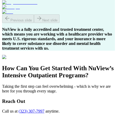
Previous slide
Next slide
NuView is a fully accredited and trusted treatment center,
which means you are working with a healthcare provider who
meets U.S. rigorous standards, and your insurance is more
likely to cover substance use disorder and mental health
treatment services with us.
How Can You
Get Started
With NuView’s
Intensive Outpatient Programs?
Taking the first step can feel overwhelming - which is why we are
here for you through every stage.
Reach Out
Call us at
(323) 307-7997
anytime.