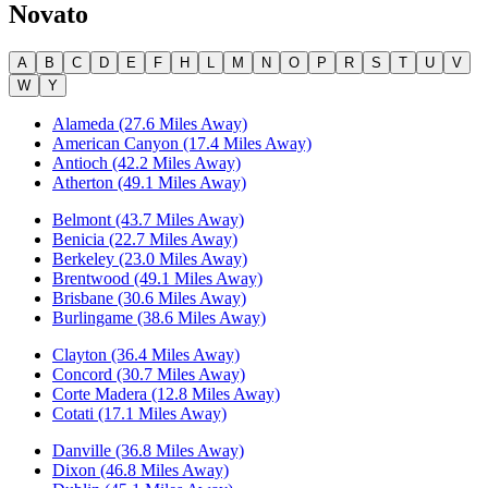
Novato
A
B
C
D
E
F
H
L
M
N
O
P
R
S
T
U
V
W
Y
Alameda (27.6 Miles Away)
American Canyon (17.4 Miles Away)
Antioch (42.2 Miles Away)
Atherton (49.1 Miles Away)
Belmont (43.7 Miles Away)
Benicia (22.7 Miles Away)
Berkeley (23.0 Miles Away)
Brentwood (49.1 Miles Away)
Brisbane (30.6 Miles Away)
Burlingame (38.6 Miles Away)
Clayton (36.4 Miles Away)
Concord (30.7 Miles Away)
Corte Madera (12.8 Miles Away)
Cotati (17.1 Miles Away)
Danville (36.8 Miles Away)
Dixon (46.8 Miles Away)