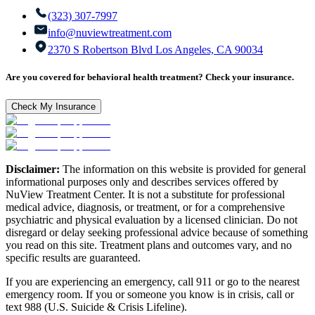
(323) 307-7997
info@nuviewtreatment.com
2370 S Robertson Blvd Los Angeles, CA 90034
Are you covered for behavioral health treatment? Check your insurance.
Check My Insurance
Disclaimer:
The information on this website is provided for general
informational purposes only and describes services offered by
NuView Treatment Center. It is not a substitute for professional
medical advice, diagnosis, or treatment, or for a comprehensive
psychiatric and physical evaluation by a licensed clinician. Do not
disregard or delay seeking professional advice because of something
you read on this site. Treatment plans and outcomes vary, and no
specific results are guaranteed.
If you are experiencing an emergency, call 911 or go to the nearest
emergency room. If you or someone you know is in crisis, call or
text 988 (U.S. Suicide & Crisis Lifeline).