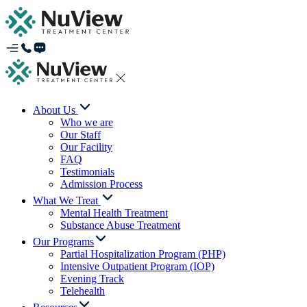
About Us
Who we are
Our Staff
Our Facility
FAQ
Testimonials
Admission Process
What We Treat
Mental Health Treatment
Substance Abuse Treatment
Our Programs
Partial Hospitalization Program (PHP)
Intensive Outpatient Program (IOP)
Evening Track
Telehealth