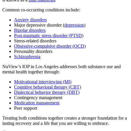
Common co-occurring conditions include:
Anxiety disorders
Major depressive disorder (
depression
)
Bipolar disorders
Post-traumatic stress disorder (PTSD)
Stress-related disorders
Obsessive-compulsive disorder (OCD)
Personality disorders
Schizophrenia
NuView’s IOP in Los Angeles addresses both substance use and
mental health together through:
Motivational interviewing (MI)
Cognitive behavioral therapy (CBT)
Dialectical behavior therapy (DBT)
Contingency management
Medication management
Peer support
Treating both conditions together creates a stronger foundation for a
lasting recovery and a life that you are willing to embrace.