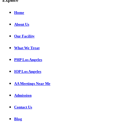
Explore
Home
About Us
Our Facility
What We Treat
PHP Los Angeles
IOP Los Angeles
AA Meetings Near Me
Admission
Contact Us
Blog