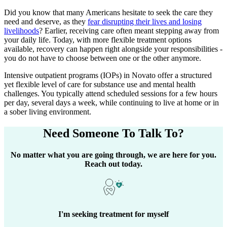
Did you know that many Americans hesitate to seek the care they
need and deserve, as they
fear disrupting their lives and losing
livelihoods
? Earlier, receiving care often meant stepping away from
your daily life. Today, with more flexible treatment options
available, recovery can happen right alongside your responsibilities -
you do not have to choose between one or the other anymore.
Intensive outpatient programs (IOPs) in
Novato
offer a structured
yet flexible level of care for substance use and mental health
challenges. You typically attend scheduled sessions for a few hours
per day, several days a week, while continuing to live at home or in
a sober living environment.
Need Someone
To Talk To?
No matter what you are going through, we are here for you.
Reach out today.
I'm seeking treatment for myself