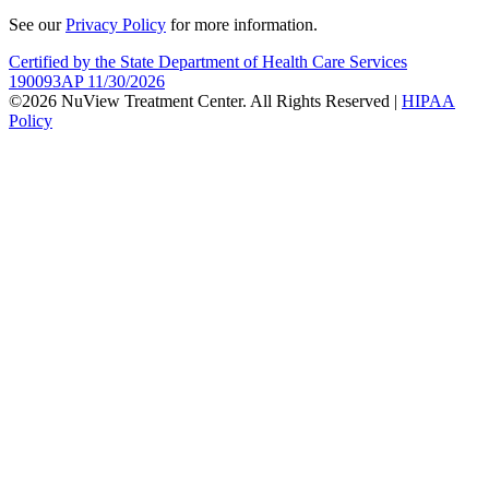
See our
Privacy Policy
for more information.
Certified by the State Department of Health Care Services
190093AP 11/30/2026
©2026 NuView Treatment Center. All Rights Reserved |
HIPAA
Policy