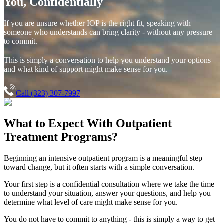
You, Confidentially
If you are unsure whether IOP is the right fit, speaking with
someone who understands can bring clarity - without any pressure
to commit.
This is simply a conversation to help you understand your options
and what kind of support might make sense for you.
Call (323) 307-7997
What to Expect With
Outpatient
Treatment Programs?
Beginning an intensive outpatient program is a meaningful step
toward change, but it often starts with a simple conversation.
Your first step is a confidential consultation where we take the time
to understand your situation, answer your questions, and help you
determine what level of care might make sense for you.
You do not have to commit to anything - this is simply a way to get