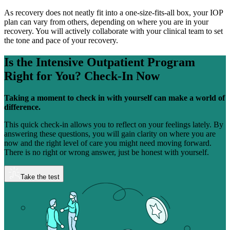
As recovery does not neatly fit into a one-size-fits-all box, your IOP
plan can vary from others, depending on where you are in your
recovery. You will actively collaborate with your clinical team to set
the tone and pace of your recovery.
Is the Intensive Outpatient Program
Right for You?
Check-In Now
Taking a moment to check in with yourself can make a world of
difference.
This quick check-in allows you to reflect on your feelings lately. By
answering these questions, you will gain clarity on where you are
now and the right level of care you might need moving forward.
There is no right or wrong answer, just be honest with yourself.
Take the test