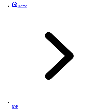
Home
IOP