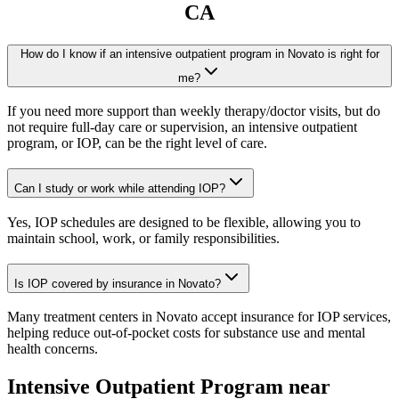
CA
How do I know if an intensive outpatient program in Novato is right for
me?
If you need more support than weekly therapy/doctor visits, but do
not require full-day care or supervision, an intensive outpatient
program, or IOP, can be the right level of care.
Can I study or work while attending IOP?
Yes, IOP schedules are designed to be flexible, allowing you to
maintain school, work, or family responsibilities.
Is IOP covered by insurance in Novato?
Many treatment centers in Novato accept insurance for IOP services,
helping reduce out-of-pocket costs for substance use and mental
health concerns.
Intensive Outpatient Program
near