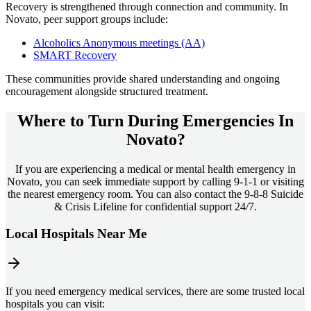
Recovery is strengthened through connection and community. In
Novato
, peer support groups include:
Alcoholics Anonymous meetings (AA)
SMART Recovery
These communities provide shared understanding and ongoing
encouragement alongside structured treatment.
Where to Turn During Emergencies In
Novato?
If you are experiencing a medical or mental health emergency in
Novato, you can seek immediate support by calling 9-1-1 or visiting
the nearest emergency room. You can also contact the 9-8-8 Suicide
& Crisis Lifeline for confidential support 24/7.
Local Hospitals Near Me
If you need emergency medical services, there are some trusted local
hospitals you can visit: