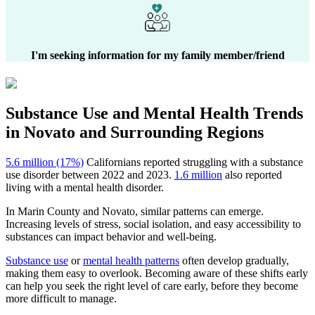
I'm seeking information for my family member/friend
Substance Use and Mental Health
Trends
in
Novato
and Surrounding Regions
5.6 million (17%)
Californians reported struggling with a substance
use disorder between 2022 and 2023.
1.6 million
also reported
living with a mental health disorder.
In
Marin County
and
Novato
, similar patterns can emerge.
Increasing levels of stress, social isolation, and easy accessibility to
substances can impact behavior and well-being.
Substance use
or
mental health patterns
often develop gradually,
making them easy to overlook. Becoming aware of these shifts early
can help you seek the right level of care early, before they become
more difficult to manage.