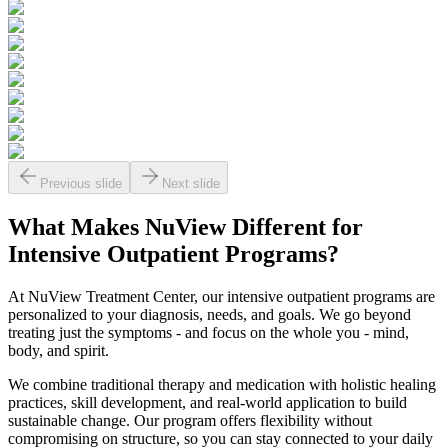
Previous slide
Next slide
What Makes
NuView
Different for
Intensive Outpatient Programs?
At NuView Treatment Center, our intensive outpatient programs are
personalized to your diagnosis, needs, and goals. We go beyond
treating just the symptoms - and focus on the whole you - mind,
body, and spirit.
We combine traditional therapy and medication with holistic healing
practices, skill development, and real-world application to build
sustainable change. Our program offers flexibility without
compromising on structure, so you can stay connected to your daily