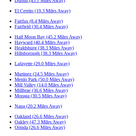
Dublin (45.1 Miles Away)
El Cerrito (19.3 Miles Away)
Fairfax (8.4 Miles Away)
Fairfield (30.4 Miles Away)
Half Moon Bay (45.2 Miles Away)
Hayward (40.4 Miles Away)
Healdsburg (38.3 Miles Away)
Hillsborough (38.3 Miles Away)
Lafayette (29.0 Miles Away)
Martinez (24.5 Miles Away)
Menlo Park (50.0 Miles Away)
Mill Valley (14.0 Miles Away)
Millbrae (36.6 Miles Away)
Moraga (30.5 Miles Away)
Napa (20.2 Miles Away)
Oakland (26.6 Miles Away)
Oakley (47.3 Miles Away)
Orinda (26.6 Miles Away)