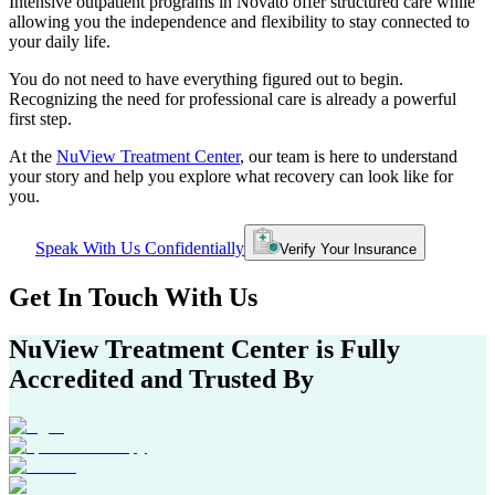
Intensive outpatient programs in
Novato
offer structured care while
allowing you the independence and flexibility to stay connected to
your daily life.
You do not need to have everything figured out to begin.
Recognizing the need for professional care is already a powerful
first step.
At the
NuView Treatment Center
, our team is here to understand
your story and help you explore what recovery can look like for
you.
Speak With Us Confidentially
Verify Your Insurance
Get In
Touch With
Us
NuView Treatment Center
is Fully
Accredited and Trusted By