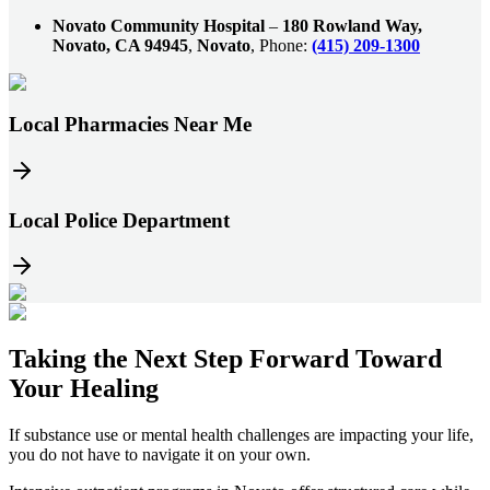
Novato Community Hospital
–
180 Rowland Way,
Novato, CA 94945
,
Novato
, Phone:
(415) 209-1300
Local Pharmacies Near Me
Local Police Department
Taking the
Next Step
Forward Toward
Your Healing
If substance use or mental health challenges are impacting your life,
you do not have to navigate it on your own.