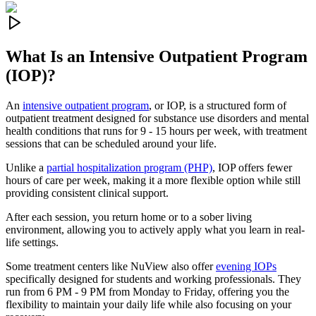
What Is an
Intensive Outpatient Program
(IOP)?
An
intensive outpatient program
, or IOP, is a structured form of
outpatient treatment designed for substance use disorders and mental
health conditions that runs for 9 - 15 hours per week, with treatment
sessions that can be scheduled around your life.
Unlike a
partial hospitalization program (PHP)
, IOP offers fewer
hours of care per week, making it a more flexible option while still
providing consistent clinical support.
After each session, you return home or to a sober living
environment, allowing you to actively apply what you learn in real-
life settings.
Some treatment centers like NuView also offer
evening IOPs
specifically designed for students and working professionals. They
run from 6 PM - 9 PM from Monday to Friday, offering you the
flexibility to maintain your daily life while also focusing on your