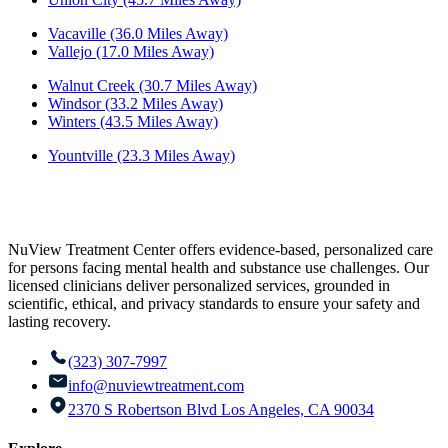
Vacaville (36.0 Miles Away)
Vallejo (17.0 Miles Away)
Walnut Creek (30.7 Miles Away)
Windsor (33.2 Miles Away)
Winters (43.5 Miles Away)
Yountville (23.3 Miles Away)
NuView Treatment Center offers evidence-based, personalized care
for persons facing mental health and substance use challenges. Our
licensed clinicians deliver personalized services, grounded in
scientific, ethical, and privacy standards to ensure your safety and
lasting recovery.
(323) 307-7997
info@nuviewtreatment.com
2370 S Robertson Blvd Los Angeles, CA 90034