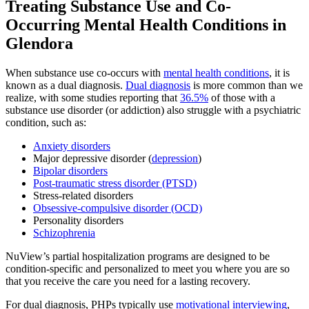
Treating
Substance Use and Co-
Occurring Mental Health
Conditions in
Glendora
When substance use co-occurs with
mental health conditions
, it is
known as a dual diagnosis.
Dual diagnosis
is more common than we
realize, with some studies reporting that
36.5%
of those with a
substance use disorder (or addiction) also struggle with a psychiatric
condition, such as:
Anxiety disorders
Major depressive disorder (
depression
)
Bipolar disorders
Post-traumatic stress disorder (PTSD)
Stress-related disorders
Obsessive-compulsive disorder (OCD)
Personality disorders
Schizophrenia
NuView’s partial hospitalization programs are designed to be
condition-specific and personalized to meet you where you are so
that you receive the care you need for a lasting recovery.
For dual diagnosis, PHPs typically use
motivational interviewing
,