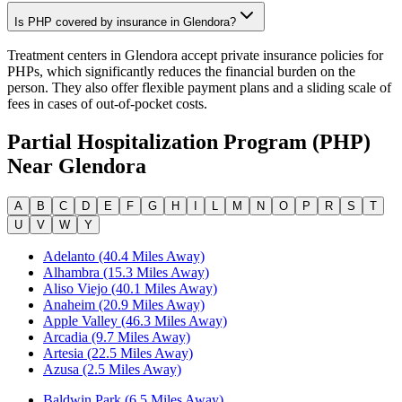
Is PHP covered by insurance in Glendora?
Treatment centers in Glendora accept private insurance policies for
PHPs, which significantly reduces the financial burden on the
person. They also offer flexible payment plans and a sliding scale of
fees in cases of out-of-pocket costs.
Partial Hospitalization Program (PHP)
Near
Glendora
A
B
C
D
E
F
G
H
I
L
M
N
O
P
R
S
T
U
V
W
Y
Adelanto (40.4 Miles Away)
Alhambra (15.3 Miles Away)
Aliso Viejo (40.1 Miles Away)
Anaheim (20.9 Miles Away)
Apple Valley (46.3 Miles Away)
Arcadia (9.7 Miles Away)
Artesia (22.5 Miles Away)
Azusa (2.5 Miles Away)
Baldwin Park (6.5 Miles Away)