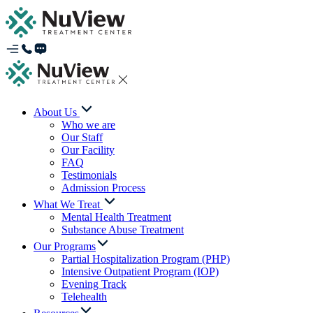
About Us
Who we are
Our Staff
Our Facility
FAQ
Testimonials
Admission Process
What We Treat
Mental Health Treatment
Substance Abuse Treatment
Our Programs
Partial Hospitalization Program (PHP)
Intensive Outpatient Program (IOP)
Evening Track
Telehealth