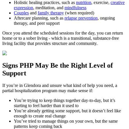
Holistic healing practices, such as
nutrition
, exercise,
creative
expression
, meditation, and
mindfulness
Couples
and
family therapy
(when required)
Aftercare planning, such as
relapse prevention
, ongoing
therapy, and peer support
Once you attend the scheduled sessions for the day, you can return
home or to a sober living - which is a transitional, substance-free
living facility that provides structure and community.
Signs
PHP
May Be the
Right Level of
Support
If you’re in
Glendora
and unsure what kind of help you need, a
partial hospitalization program may make sense if:
You’re trying to keep things together day-to-day, but it’s
starting to feel harder than it used to
You’re already getting some support, but it doesn’t feel like
enough to create real change
You’ve tried to manage things on your own, but the same
patterns keep coming back