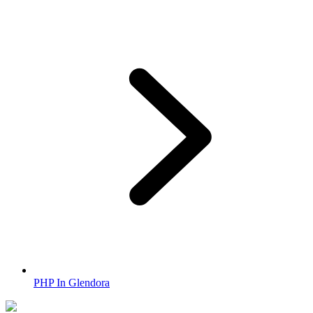
PHP In Glendora