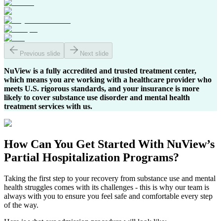
Previous slide
Next slide
NuView is a fully accredited and trusted treatment center,
which means you are working with a healthcare provider who
meets U.S. rigorous standards, and your insurance is more
likely to cover substance use disorder and mental health
treatment services with us.
How Can You
Get Started
With NuView’s
Partial Hospitalization Programs?
Taking the first step to your recovery from substance use and mental
health struggles comes with its challenges - this is why our team is
always with you to ensure you feel safe and comfortable every step
of the way.