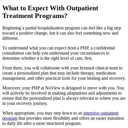
What to Expect With
Outpatient
Treatment Programs?
Beginning a partial hospitalization program can feel like a big step
toward a positive change, but it can also feel something new and
different.
To understand what you can expect from a PHP, a confidential
consultation can help you understand your circumstances to
determine whether it is the right level of care, first.
From there, you will collaborate with your licensed clinical team to
create a personalized plan that may include therapy, medication
management, and other practical tools for your healing and recovery.
Moreover, your PHP at NuView is designed to move with you. You
will actively be involved in making adaptations and adjustments to
ensure that the personalized plan is always relevant to where you are
in your recovery journey.
When appropriate, you may step down to an
intensive outpatient
program
that provides more flexibility and offers an easier transition
to daily life after a more structured program.