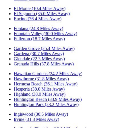
El Monte (10.4 Miles Away)
El Segundo (35.0 Miles Away)
Encino (36.4 Miles Away)
Fontana (24.8 Miles Away)
Fountain Valley (30.0 Miles Away)
Fullerton (18.7 Miles Away)
Garden Grove (25.4 Miles Away)
Gardena (30.7 Miles Away)
Glendale (22.3 Miles Away)
Granada Hills (37.8 Miles Away)
Hawaiian Gardens (24.2 Miles Away)
Hawthorne (31.8 Miles Away)
Hermosa Beach (36.1 Miles Away)
Hesperia (38.0 Miles Away)
Highland (38.0 Miles Away)
Huntington Beach (33.9 Miles Away)
Huntington Park (23.2 Miles Away)
Inglewood (30.5 Miles Away)
Irvine (31.3 Miles Away)