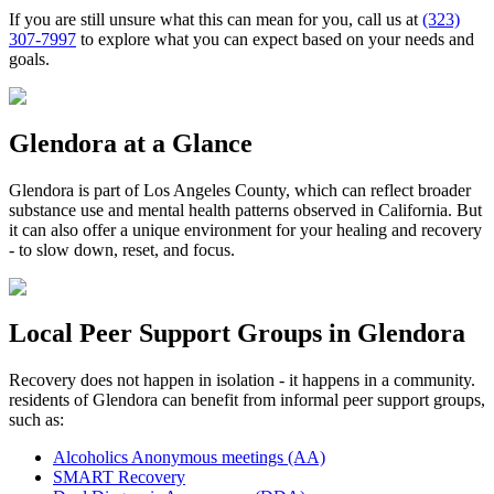
If you are still unsure what this can mean for you, call us at
(323)
307-7997
to explore what you can expect based on your needs and
goals.
Glendora
at a Glance
Glendora
is part of
Los Angeles County
, which can reflect broader
substance use and mental health patterns observed in California. But
it can also offer a unique environment for your healing and recovery
- to slow down, reset, and focus.
Local Peer Support Groups in
Glendora
Recovery does not happen in isolation - it happens in a community.
residents of
Glendora
can benefit from informal peer support groups,
such as:
Alcoholics Anonymous meetings (AA)
SMART Recovery