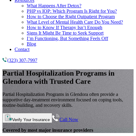
Resources
What Happens After Detox?
PHP vs IOP: Which Program Is Right for You?
How to Choose the Right Outpatient Program
What Level of Mental Health Care Do You Need?
How to Know If Therapy Isn’t Enough
Signs It Might Be Time to Seek Support
I’m Functioning, But Something Feels Off
Blog
Contact
(323) 307-7997
Partial Hospitalization Programs
in
Glendora with Trusted Care
Partial Hospitalization Programs in Glendora often provide a
supportive day-treatment environment focused on coping tools,
routine-building, and recovery skills.
Call Now
Verify Your Insurance
Covered by most major insurance providers