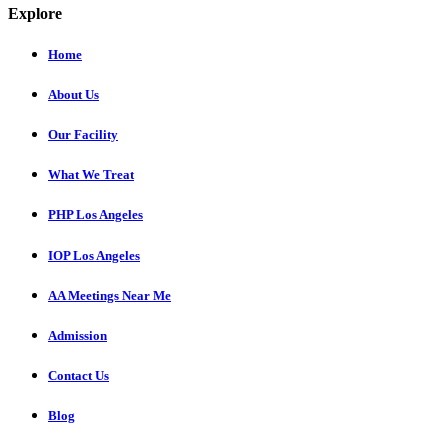
Explore
Home
About Us
Our Facility
What We Treat
PHP Los Angeles
IOP Los Angeles
AA Meetings Near Me
Admission
Contact Us
Blog