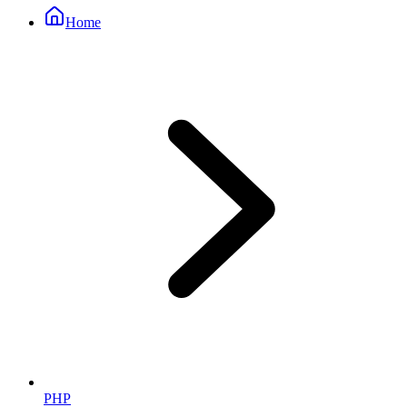
Home
PHP