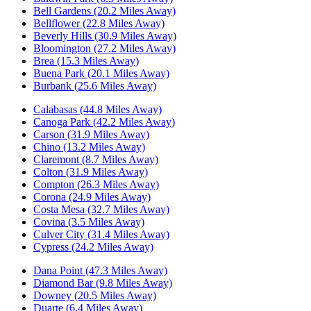
Bell Gardens (20.2 Miles Away)
Bellflower (22.8 Miles Away)
Beverly Hills (30.9 Miles Away)
Bloomington (27.2 Miles Away)
Brea (15.3 Miles Away)
Buena Park (20.1 Miles Away)
Burbank (25.6 Miles Away)
Calabasas (44.8 Miles Away)
Canoga Park (42.2 Miles Away)
Carson (31.9 Miles Away)
Chino (13.2 Miles Away)
Claremont (8.7 Miles Away)
Colton (31.9 Miles Away)
Compton (26.3 Miles Away)
Corona (24.9 Miles Away)
Costa Mesa (32.7 Miles Away)
Covina (3.5 Miles Away)
Culver City (31.4 Miles Away)
Cypress (24.2 Miles Away)
Dana Point (47.3 Miles Away)
Diamond Bar (9.8 Miles Away)
Downey (20.5 Miles Away)
Duarte (6.4 Miles Away)