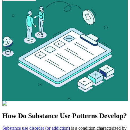
How Do
Substance Use
Patterns Develop?
Substance use disorder (or addiction)
is a condition characterized by