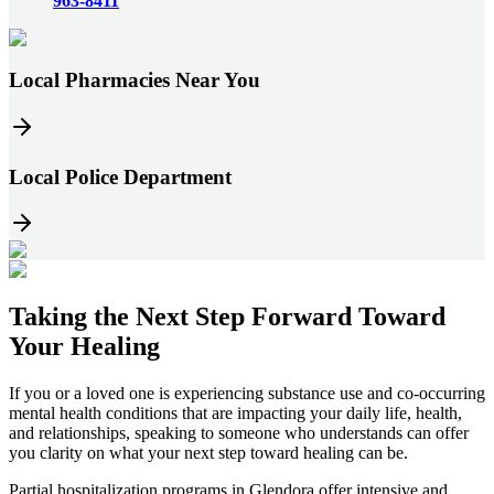
963-8411
Local Pharmacies Near You
Local Police Department
Taking the
Next Step
Forward Toward
Your Healing
If you or a loved one is experiencing substance use and co-occurring
mental health conditions that are impacting your daily life, health,
and relationships, speaking to someone who understands can offer
you clarity on what your next step toward healing can be.
Partial hospitalization programs in
Glendora
offer intensive and