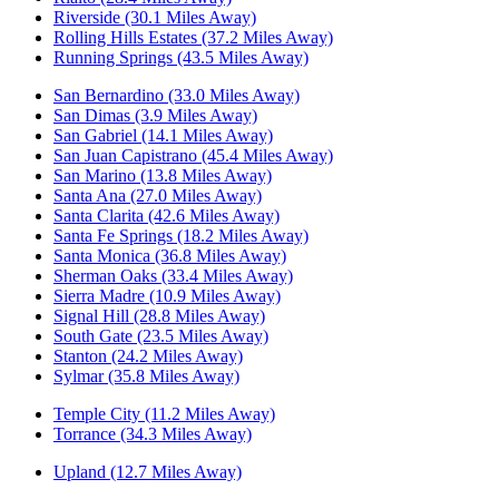
Riverside (30.1 Miles Away)
Rolling Hills Estates (37.2 Miles Away)
Running Springs (43.5 Miles Away)
San Bernardino (33.0 Miles Away)
San Dimas (3.9 Miles Away)
San Gabriel (14.1 Miles Away)
San Juan Capistrano (45.4 Miles Away)
San Marino (13.8 Miles Away)
Santa Ana (27.0 Miles Away)
Santa Clarita (42.6 Miles Away)
Santa Fe Springs (18.2 Miles Away)
Santa Monica (36.8 Miles Away)
Sherman Oaks (33.4 Miles Away)
Sierra Madre (10.9 Miles Away)
Signal Hill (28.8 Miles Away)
South Gate (23.5 Miles Away)
Stanton (24.2 Miles Away)
Sylmar (35.8 Miles Away)
Temple City (11.2 Miles Away)
Torrance (34.3 Miles Away)
Upland (12.7 Miles Away)