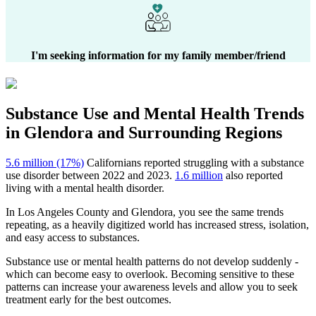
I'm seeking information for my family member/friend
Substance Use and Mental Health
Trends
in
Glendora
and Surrounding Regions
5.6 million (17%)
Californians reported struggling with a substance
use disorder between 2022 and 2023.
1.6 million
also reported
living with a mental health disorder.
In
Los Angeles County
and
Glendora
, you see the same trends
repeating, as a heavily digitized world has increased stress, isolation,
and easy access to substances.
Substance use or mental health patterns do not develop suddenly -
which can become easy to overlook. Becoming sensitive to these
patterns can increase your awareness levels and allow you to seek
treatment early for the best outcomes.