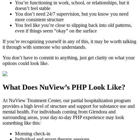
You’re functioning in work, school, or relationships, but it
doesn’t feel stable
You don’t need 24/7 supervision, but you know you need
more consistent structure
You feel like you’re close to slipping back into old patterns,
even if things seem “okay” on the surface
If you’re recognizing yourself in any of this, it may be worth talking
it through with someone who understands.
You don’t have to commit to anything, just get clarity on what your
options could look like.
What Does
NuView’s PHP
Look Like?
At NuView Treatment Center, our partial hospitalization program
provides a high level of structure and support for substance use and
mental health. For individuals coming from
Glendora
and
surrounding areas, your day-to-day PHP experience may look
something like this:
Morning check-in
Individual and group therapy sessions