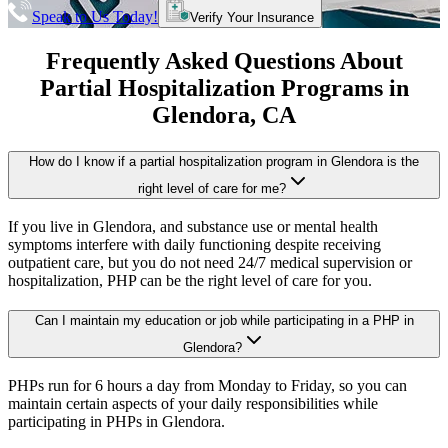
Speak to Us Today!
Verify Your Insurance
Frequently Asked Questions About
Partial Hospitalization Programs
in
Glendora
, CA
How do I know if a partial hospitalization program in Glendora is the
right level of care for me?
If you live in Glendora, and substance use or mental health
symptoms interfere with daily functioning despite receiving
outpatient care, but you do not need 24/7 medical supervision or
hospitalization, PHP can be the right level of care for you.
Can I maintain my education or job while participating in a PHP in
Glendora?
PHPs run for 6 hours a day from Monday to Friday, so you can
maintain certain aspects of your daily responsibilities while
participating in PHPs in Glendora.