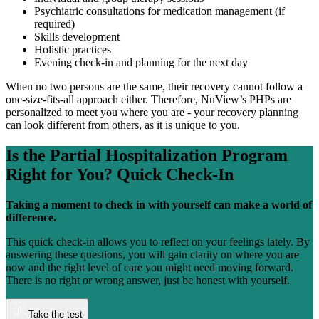
Psychiatric consultations for medication management (if
required)
Skills development
Holistic practices
Evening check-in and planning for the next day
When no two persons are the same, their recovery cannot follow a
one-size-fits-all approach either. Therefore, NuView’s PHPs are
personalized to meet you where you are - your recovery planning
can look different from others, as it is unique to you.
Is the
Partial Hospitalization Program
Right for You?
Quick Check-In
Taking a moment to check in with yourself can make a world of
difference.
This quick check-in allows you to reflect on your feelings lately. By
answering these questions, you will gain clarity on where you are
now and the right level of care you might need moving forward.
There is no right or wrong answer, just be honest with yourself.
Take the test