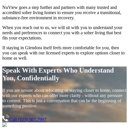
NuView goes a step further and partners with many trusted and
accredited sober living homes to ensure you receive a transitional,
substance-free environment in recovery.
When you reach out to us, we will sit with you to understand your
needs and preferences to connect you with a sober living that best
fits your expectations.
If staying in
Glendora
itself feels more comfortable for you, then
you can speak with our licensed experts to explore options closer to
home as well.
Speak With Experts Who Understand
You, Confidentially
If you are unsure about relocating or staying closer to home, connect
with our experts who can offer more clarity - without any pressure
to commit. This is just a conversation that can be the beginning of
something positive.
Call (323) 307-7997