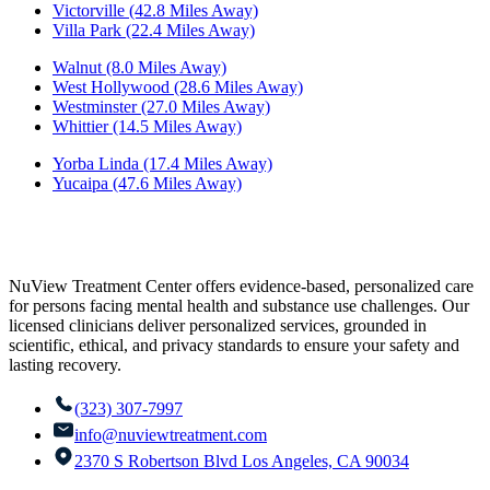
Victorville (42.8 Miles Away)
Villa Park (22.4 Miles Away)
Walnut (8.0 Miles Away)
West Hollywood (28.6 Miles Away)
Westminster (27.0 Miles Away)
Whittier (14.5 Miles Away)
Yorba Linda (17.4 Miles Away)
Yucaipa (47.6 Miles Away)
NuView Treatment Center offers evidence-based, personalized care
for persons facing mental health and substance use challenges. Our
licensed clinicians deliver personalized services, grounded in
scientific, ethical, and privacy standards to ensure your safety and
lasting recovery.
(323) 307-7997
info@nuviewtreatment.com
2370 S Robertson Blvd Los Angeles, CA 90034