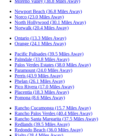
Moreno Valley (38.8 Miles Away)
Newport Beach (36.8 Miles Away)
Norco (23.0 Miles Away)
North Hollywood (30.1 Miles Away)
Norwalk (20.4 Miles Away)
Ontario (13.3 Miles Away)
Orange (24.1 Miles Away)
Pacific Palisades (39.5 Miles Away)
Palmdale (33.8 Miles Away)
Palos Verdes Estates (38.0 Miles Away)
Paramount (24.0 Miles Away)
Perris (43.9 Miles Away)
Phelan (26.1 Miles Away)
Pico Rivera (17.0 Miles Away)
Placentia (18.3 Miles Away)
Pomona (8.6 Miles Away)
Rancho Cucamonga (15.7 Miles Away)
Rancho Palos Verdes (40.4 Miles Away)
Rancho Santa Margarita (37.5 Miles Away)
Redlands (39.5 Miles Away)
Redondo Beach (36.0 Miles Away)
Rialto (28.4 Miles Away)