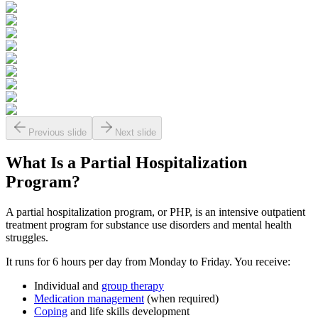
Previous slide
Next slide
What Is a
Partial Hospitalization
Program?
A partial hospitalization program, or PHP, is an intensive outpatient
treatment program for substance use disorders and mental health
struggles.
It runs for 6 hours per day from Monday to Friday. You receive:
Individual and
group therapy
Medication management
(when required)
Coping
and life skills development