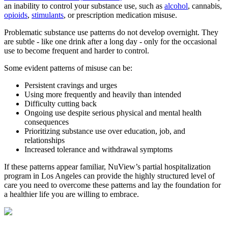
an inability to control your substance use, such as
alcohol
, cannabis,
opioids
,
stimulants
, or prescription medication misuse.
Problematic substance use patterns do not develop overnight. They
are subtle - like one drink after a long day - only for the occasional
use to become frequent and harder to control.
Some evident patterns of misuse can be:
Persistent cravings and urges
Using more frequently and heavily than intended
Difficulty cutting back
Ongoing use despite serious physical and mental health
consequences
Prioritizing substance use over education, job, and
relationships
Increased tolerance and withdrawal symptoms
If these patterns appear familiar, NuView’s partial hospitalization
program in Los Angeles can provide the highly structured level of
care you need to overcome these patterns and lay the foundation for
a healthier life you are willing to embrace.