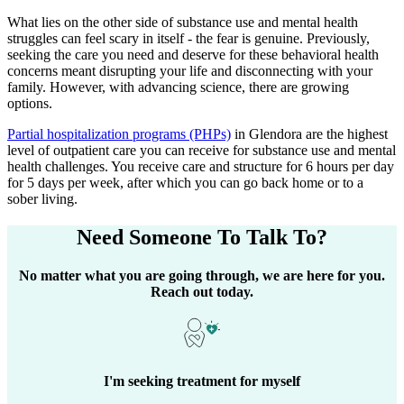
What lies on the other side of substance use and mental health
struggles can feel scary in itself - the fear is genuine. Previously,
seeking the care you need and deserve for these behavioral health
concerns meant disrupting your life and disconnecting with your
family. However, with advancing science, there are growing
options.
Partial hospitalization programs (PHPs)
in
Glendora
are the highest
level of outpatient care you can receive for substance use and mental
health challenges. You receive care and structure for 6 hours per day
for 5 days per week, after which you can go back home or to a
sober living.
Need Someone
To Talk To?
No matter what you are going through, we are here for you.
Reach out today.
I'm seeking treatment for myself