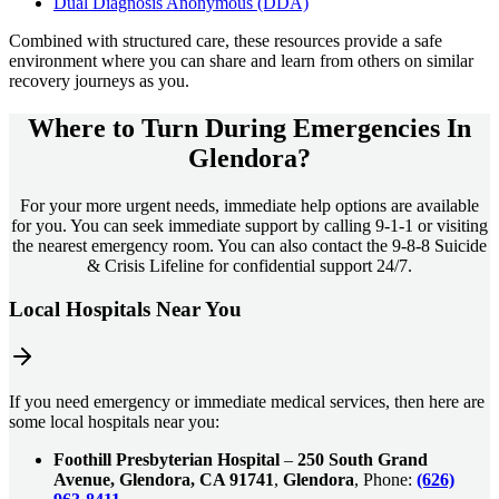
Dual Diagnosis Anonymous (DDA)
Combined with structured care, these resources provide a safe
environment where you can share and learn from others on similar
recovery journeys as you.
Where to Turn During Emergencies In
Glendora?
For your more urgent needs, immediate help options are available
for you. You can seek immediate support by calling 9-1-1 or visiting
the nearest emergency room. You can also contact the 9-8-8 Suicide
& Crisis Lifeline for confidential support 24/7.
Local Hospitals Near You
If you need emergency or immediate medical services, then here are
some local hospitals near you:
Foothill Presbyterian Hospital
–
250 South Grand
Avenue, Glendora, CA 91741
,
Glendora
, Phone:
(626)