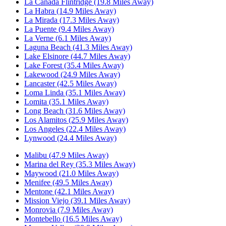
La Canada Flintridge (19.8 Miles Away)
La Habra (14.9 Miles Away)
La Mirada (17.3 Miles Away)
La Puente (9.4 Miles Away)
La Verne (6.1 Miles Away)
Laguna Beach (41.3 Miles Away)
Lake Elsinore (44.7 Miles Away)
Lake Forest (35.4 Miles Away)
Lakewood (24.9 Miles Away)
Lancaster (42.5 Miles Away)
Loma Linda (35.1 Miles Away)
Lomita (35.1 Miles Away)
Long Beach (31.6 Miles Away)
Los Alamitos (25.9 Miles Away)
Los Angeles (22.4 Miles Away)
Lynwood (24.4 Miles Away)
Malibu (47.9 Miles Away)
Marina del Rey (35.3 Miles Away)
Maywood (21.0 Miles Away)
Menifee (49.5 Miles Away)
Mentone (42.1 Miles Away)
Mission Viejo (39.1 Miles Away)
Monrovia (7.9 Miles Away)
Montebello (16.5 Miles Away)