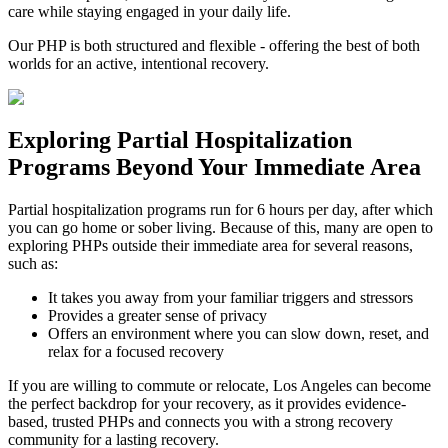
care while staying engaged in your daily life.
Our PHP is both structured and flexible - offering the best of both
worlds for an active, intentional recovery.
Exploring
Partial Hospitalization
Programs
Beyond Your Immediate Area
Partial hospitalization programs run for 6 hours per day, after which
you can go home or sober living. Because of this, many are open to
exploring PHPs outside their immediate area for several reasons,
such as:
It takes you away from your familiar triggers and stressors
Provides a greater sense of privacy
Offers an environment where you can slow down, reset, and
relax for a focused recovery
If you are willing to commute or relocate, Los Angeles can become
the perfect backdrop for your recovery, as it provides evidence-
based, trusted PHPs and connects you with a strong recovery
community for a lasting recovery.