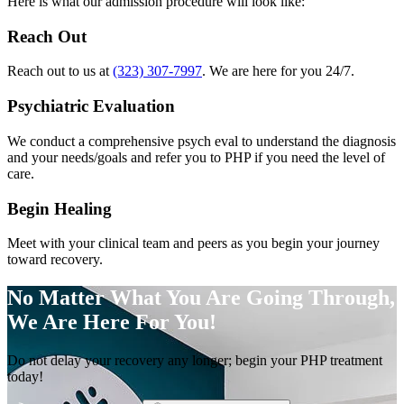
Here is what our admission procedure will look like:
Reach Out
Reach out to us at
(323) 307-7997
. We are here for you 24/7.
Psychiatric Evaluation
We conduct a comprehensive psych eval to understand the diagnosis
and your needs/goals and refer you to PHP if you need the level of
care.
Begin Healing
Meet with your clinical team and peers as you begin your journey
toward recovery.
No Matter What You Are Going Through,
We Are Here For You!
Do not delay your recovery any longer; begin your PHP treatment
today!