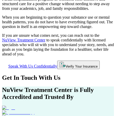
structured care for a positive change without needing to step away
from your academics, job, and family responsibilities.
When you are beginning to question your substance use or mental
health patterns, you do not have to have everything figured out. The
question in itself is an empowering step toward change.
If you are unsure what comes next, you can reach out to the
NuView Treatment Center
to speak confidentially with licensed
specialists who will sit with you to understand your story, needs, and
goals as you begin laying the foundation for a healthier, sober life
ahead of you.
Speak With Us Confidentially
Verify Your Insurance
Get In
Touch With
Us
NuView Treatment Center
is Fully
Accredited and Trusted By