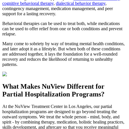
cognitive behavioral therapy
,
dialectical behavior therapy
,
contingency management, medication management, and peer
support for a lasting recovery.
Behavioral therapies can be used to treat both, while medications
can be used to offer relief from one or both conditions and prevent
relapse.
Many come to sobriety by way of treating mental health conditions,
and later adopt it as a lifestyle. But when both of these conditions
are addressed together, it lays the foundation for a well-rounded
recovery and reduces the likelihood of returning to unhealthy
patterns.
What Makes
NuView
Different for
Partial Hospitalization Programs?
At the NuView Treatment Center in Los Angeles, our partial
hospitalization programs are designed to go beyond treating the
outward symptoms. We treat the whole person - mind, body, and
spirit - by combining therapy, medication, holistic healing practices,
skills development, and aftercare so that you receive meaningful