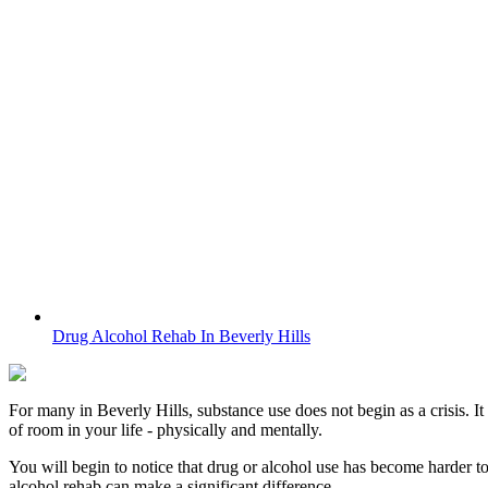
Drug Alcohol Rehab In Beverly Hills
For many in
Beverly Hills
, substance use does not begin as a crisis. I
of room in your life - physically and mentally.
You will begin to notice that drug or alcohol use has become harder t
alcohol rehab can make a significant difference.