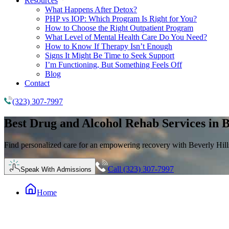
Resources
What Happens After Detox?
PHP vs IOP: Which Program Is Right for You?
How to Choose the Right Outpatient Program
What Level of Mental Health Care Do You Need?
How to Know If Therapy Isn’t Enough
Signs It Might Be Time to Seek Support
I’m Functioning, But Something Feels Off
Blog
Contact
(323) 307-7997
Best
Drug and Alcohol Rehab
Services in B
Find personalized care for an empowering recovery with Beverly Hills
Call (323) 307-7997
Speak With Admissions
Home