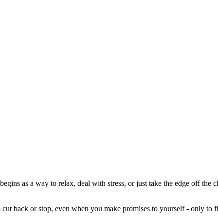
t begins as a way to relax, deal with stress, or just take the edge off the
o cut back or stop, even when you make promises to yourself - only to fi