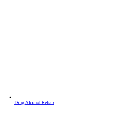
Drug Alcohol Rehab