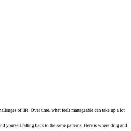
 challenges of life. Over time, what feels manageable can take up a lot
nd yourself falling back to the same patterns. Here is where drug and