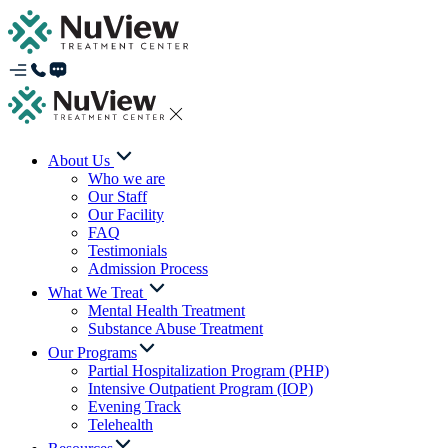
About Us
Who we are
Our Staff
Our Facility
FAQ
Testimonials
Admission Process
What We Treat
Mental Health Treatment
Substance Abuse Treatment
Our Programs
Partial Hospitalization Program (PHP)
Intensive Outpatient Program (IOP)
Evening Track
Telehealth