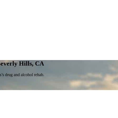
everly Hills, CA
’s drug and alcohol rehab.