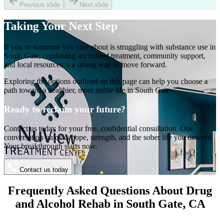
Previous slide
Next slide
Taking Your
Next Step
If you or someone you care about is struggling with substance use in
South Gate
, combining accredited treatment, community support,
and local resources is a strong way to move forward.
Exploring the options outlined on this page can help you choose a
path toward a healthier, more stable life in
South Gate
.
Ready to reclaim your future?
Contact us today for your free, confidential consultation. One
conversation unlocks hope, strength, and the sober life you deserve.
Your breakthrough starts now.
Contact us today
Frequently Asked Questions About
Drug
and Alcohol Rehab
in
South Gate
, CA