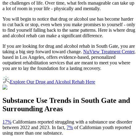
the challenges of life. Over time, what feels manageable can take up
a lot of room in your life - physically and mentally.
You will begin to notice that drug or alcohol use has become harder
to cut back or stop, even when you make promises to yourself - only
to find yourself falling back to the same patterns. Here is where drug
and alcohol rehab can make a significant difference.
If you are looking for drug and alcohol rehab in
South Gate
, you are
taking a big step forward toward change.
NuView Treatment Center
,
based in Los Angeles, offers evidence-based, personalized
outpatient rehabilitation services that are meant to meet you where
you are to lay the foundation for a lasting recovery.
Explore Our Drug and Alcohol Rehab Here
Substance Use Trends in
South Gate
and
Surrounding Areas
17%
Californians reported struggling with a substance use disorder
between 2022 and 2023. In fact,
7%
of Californian youth reported
using more than one substance.