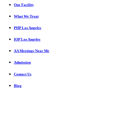
Our Facility
What We Treat
PHP Los Angeles
IOP Los Angeles
AA Meetings Near Me
Admission
Contact Us
Blog