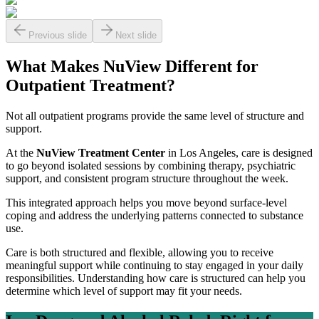
Previous slide
Next slide
What Makes NuView Different for
Outpatient Treatment?
Not all outpatient programs provide the same level of structure and
support.
At the
NuView Treatment Center
in Los Angeles, care is designed
to go beyond isolated sessions by combining therapy, psychiatric
support, and consistent program structure throughout the week.
This integrated approach helps you move beyond surface-level
coping and address the underlying patterns connected to substance
use.
Care is both structured and flexible, allowing you to receive
meaningful support while continuing to stay engaged in your daily
responsibilities. Understanding how care is structured can help you
determine which level of support may fit your needs.