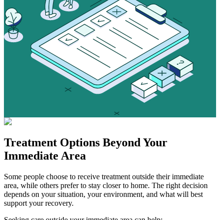
Treatment Options
Beyond Your
Immediate Area
Some people choose to receive treatment outside their immediate
area, while others prefer to stay closer to home. The right decision
depends on your situation, your environment, and what will best
support your recovery.
Seeking care outside your immediate area can help: