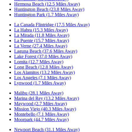
Hermosa Beach (12.5 Miles Away)
Huntington Beach (23.8 Miles Away)
Huntington Park (1.7 Miles Away)
La Canada Flintridge (17.5 Miles Away)
La Habra (15.3 Miles Away)
La Mirada (11.8 Miles Away)
La Puente (15.7 Miles Away)
La Verne (27.4 Miles Away)
Laguna Beach (37.6 Miles Away)
Lake Forest (37.0 Miles Away)
Lomita (12.7 Miles Away)
Long Beach (12.8 Miles Away)
Los Alamitos (13.2 Miles Away)
Los Angeles (7.1 Miles Away)
Lynwood (1.7 Miles Away)
Malibu (28.1 Miles Away)
Marina del Rey (13.2 Miles Away)
Maywood (2.7 Miles Away)
Mission Viejo (40.3 Miles Away)
Montebello (7.1 Miles Away)
Moorpark (44.7 Miles Away)
Newport Beach (31.1 Miles Away)