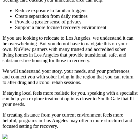
Reduce exposure to familiar triggers
Create separation from daily routines
Provide a greater sense of privacy
Support a more focused recovery environment
If you are looking to relocate to Los Angeles, we understand it can
be overwhelming. But you do not have to navigate this on your
own. NuView partners with many trusted and accredited sober
living homes in Los Angeles that provide transitional, safe, and
substance-free housing for those in recovery.
We will understand your story, your needs, and your preferences,
and connect you with sober living in the region that you can return
to after drug and alcohol rehab sessions.
If staying local feels more realistic for you, speaking with a specialist
can help you explore treatment options closer to
South Gate
that fit
your needs.
If creating distance from your current environment feels more
helpful, programs in Los Angeles may offer a more structured and
focused setting for recovery.