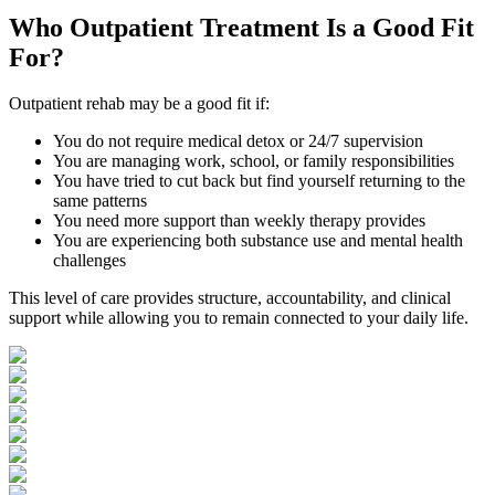
Who
Outpatient Treatment
Is a Good Fit
For?
Outpatient rehab may be a good fit if:
You do not require medical detox or 24/7 supervision
You are managing work, school, or family responsibilities
You have tried to cut back but find yourself returning to the
same patterns
You need more support than weekly therapy provides
You are experiencing both substance use and mental health
challenges
This level of care provides structure, accountability, and clinical
support while allowing you to remain connected to your daily life.