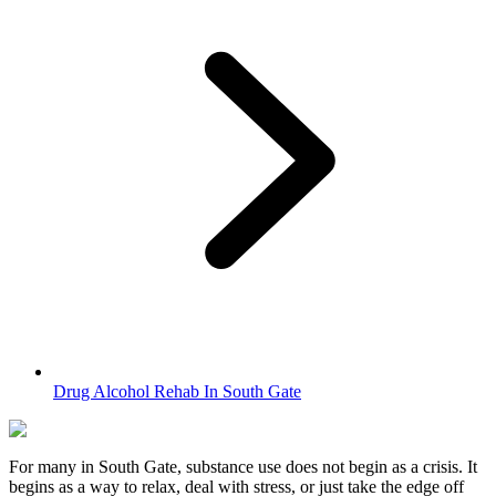
Drug Alcohol Rehab In South Gate
For many in
South Gate
, substance use does not begin as a crisis. It
begins as a way to relax, deal with stress, or just take the edge off