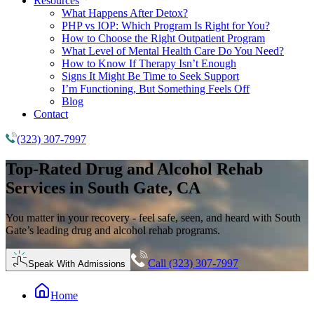
Resources
What Happens After Detox?
PHP vs IOP: Which Program Is Right for You?
How to Choose the Right Outpatient Program
What Level of Mental Health Care Do You Need?
How to Know If Therapy Isn’t Enough
Signs It Might Be Time to Seek Support
I’m Functioning, But Something Feels Off
Blog
Contact
(323) 307-7997
Top-Rated
Drug and Alcohol Rehab
Services in South Gate, CA
You matter in your recovery - feel safe, seen, and heard with South
Gate’s leading drug and alcohol rehab programs.
Call (323) 307-7997
Speak With Admissions
Home