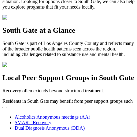
situation. Looking for options closer to
South Gate
, we can also help
you explore programs that fit your needs locally.
South Gate
at a Glance
South Gate
is part of
Los Angeles County
County and reflects many
of the broader public health patterns seen across the region,
including challenges related to substance use and mental health.
Local Peer Support Groups in
South Gate
Recovery often extends beyond structured treatment.
Residents in
South Gate
may benefit from peer support groups such
as:
Alcoholics Anonymous meetings (AA)
SMART Recovery
Dual Diagnosis Anonymous (DDA)