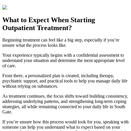
What to Expect When Starting
Outpatient Treatment?
Beginning treatment can feel like a big step, especially if you’re
unsure what the process looks like.
Your experience typically begins with a confidential assessment to
understand your situation and determine the most appropriate level
of care.
From there, a personalized plan is created, including therapy,
psychiatric support, and practical tools to help you manage daily life
without relying on substances.
As treatment continues, the focus shifts toward building consistency,
addressing underlying patterns, and strengthening long-term coping
strategies, all while remaining connected to your daily life in
South
Gate
.
If you’re unsure how this process would look for you, speaking with
someone can help you understand what to expect based on your