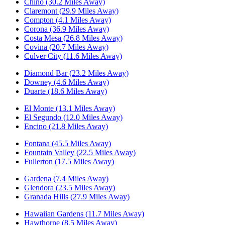
Chino (30.2 Miles Away)
Claremont (29.9 Miles Away)
Compton (4.1 Miles Away)
Corona (36.9 Miles Away)
Costa Mesa (26.8 Miles Away)
Covina (20.7 Miles Away)
Culver City (11.6 Miles Away)
Diamond Bar (23.2 Miles Away)
Downey (4.6 Miles Away)
Duarte (18.6 Miles Away)
El Monte (13.1 Miles Away)
El Segundo (12.0 Miles Away)
Encino (21.8 Miles Away)
Fontana (45.5 Miles Away)
Fountain Valley (22.5 Miles Away)
Fullerton (17.5 Miles Away)
Gardena (7.4 Miles Away)
Glendora (23.5 Miles Away)
Granada Hills (27.9 Miles Away)
Hawaiian Gardens (11.7 Miles Away)
Hawthorne (8.5 Miles Away)