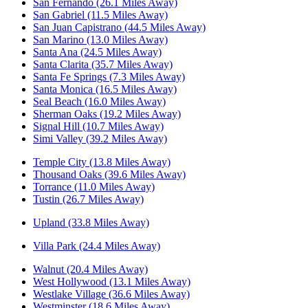
San Fernando (26.1 Miles Away)
San Gabriel (11.5 Miles Away)
San Juan Capistrano (44.5 Miles Away)
San Marino (13.0 Miles Away)
Santa Ana (24.5 Miles Away)
Santa Clarita (35.7 Miles Away)
Santa Fe Springs (7.3 Miles Away)
Santa Monica (16.5 Miles Away)
Seal Beach (16.0 Miles Away)
Sherman Oaks (19.2 Miles Away)
Signal Hill (10.7 Miles Away)
Simi Valley (39.2 Miles Away)
Temple City (13.8 Miles Away)
Thousand Oaks (39.6 Miles Away)
Torrance (11.0 Miles Away)
Tustin (26.7 Miles Away)
Upland (33.8 Miles Away)
Villa Park (24.4 Miles Away)
Walnut (20.4 Miles Away)
West Hollywood (13.1 Miles Away)
Westlake Village (36.6 Miles Away)
Westminster (18.6 Miles Away)