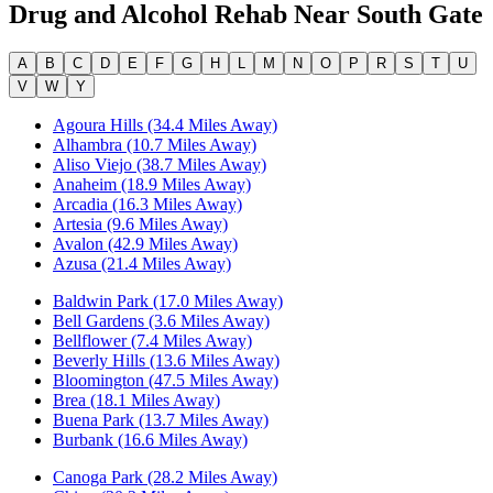
Drug and Alcohol Rehab Near
South Gate
A
B
C
D
E
F
G
H
L
M
N
O
P
R
S
T
U
V
W
Y
Agoura Hills (34.4 Miles Away)
Alhambra (10.7 Miles Away)
Aliso Viejo (38.7 Miles Away)
Anaheim (18.9 Miles Away)
Arcadia (16.3 Miles Away)
Artesia (9.6 Miles Away)
Avalon (42.9 Miles Away)
Azusa (21.4 Miles Away)
Baldwin Park (17.0 Miles Away)
Bell Gardens (3.6 Miles Away)
Bellflower (7.4 Miles Away)
Beverly Hills (13.6 Miles Away)
Bloomington (47.5 Miles Away)
Brea (18.1 Miles Away)
Buena Park (13.7 Miles Away)
Burbank (16.6 Miles Away)
Canoga Park (28.2 Miles Away)