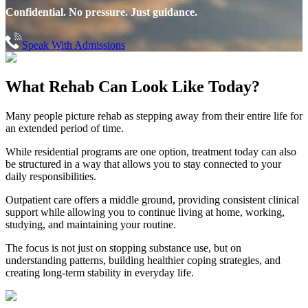
Confidential. No pressure. Just guidance.
Speak With Admissions
What Rehab Can
Look Like Today?
Many people picture rehab as stepping away from their entire life for
an extended period of time.
While residential programs are one option, treatment today can also
be structured in a way that allows you to stay connected to your
daily responsibilities.
Outpatient care offers a middle ground, providing consistent clinical
support while allowing you to continue living at home, working,
studying, and maintaining your routine.
The focus is not just on stopping substance use, but on
understanding patterns, building healthier coping strategies, and
creating long-term stability in everyday life.