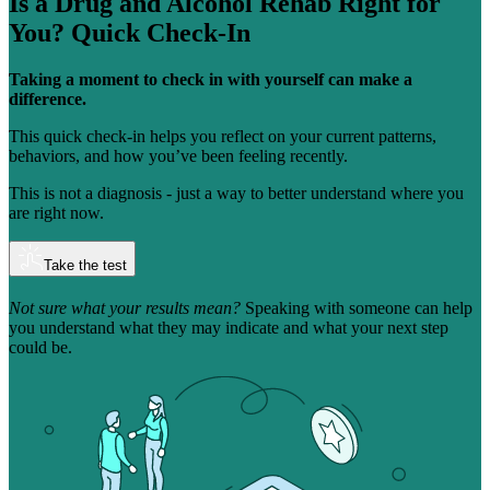
Is a Drug and Alcohol Rehab Right for
You?
Quick Check-In
Taking a moment to check in with yourself can make a
difference.
This quick check-in helps you reflect on your current patterns,
behaviors, and how you’ve been feeling recently.
This is not a diagnosis - just a way to better understand where you
are right now.
Take the test
Not sure what your results mean?
Speaking with someone can help
you understand what they may indicate and what your next step
could be.