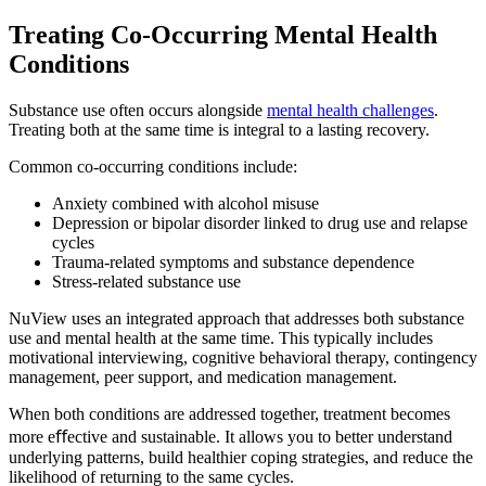
Treating Co-Occurring
Mental Health
Conditions
Substance use often occurs alongside
mental health challenges
.
Treating both at the same time is integral to a lasting recovery.
Common co-occurring conditions include:
Anxiety combined with alcohol misuse
Depression or bipolar disorder linked to drug use and relapse
cycles
Trauma-related symptoms and substance dependence
Stress-related substance use
NuView uses an integrated approach that addresses both substance
use and mental health at the same time. This typically includes
motivational interviewing, cognitive behavioral therapy, contingency
management, peer support, and medication management.
When both conditions are addressed together, treatment becomes
more eﬀective and sustainable. It allows you to better understand
underlying patterns, build healthier coping strategies, and reduce the
likelihood of returning to the same cycles.