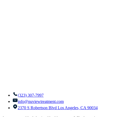
(323) 307-7997
info@nuviewtreatment.com
2370 S Robertson Blvd Los Angeles, CA 90034