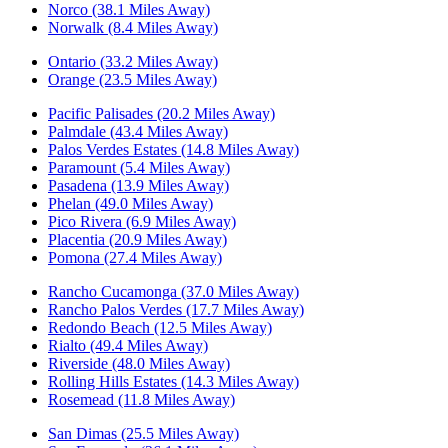
Norco (38.1 Miles Away)
Norwalk (8.4 Miles Away)
Ontario (33.2 Miles Away)
Orange (23.5 Miles Away)
Pacific Palisades (20.2 Miles Away)
Palmdale (43.4 Miles Away)
Palos Verdes Estates (14.8 Miles Away)
Paramount (5.4 Miles Away)
Pasadena (13.9 Miles Away)
Phelan (49.0 Miles Away)
Pico Rivera (6.9 Miles Away)
Placentia (20.9 Miles Away)
Pomona (27.4 Miles Away)
Rancho Cucamonga (37.0 Miles Away)
Rancho Palos Verdes (17.7 Miles Away)
Redondo Beach (12.5 Miles Away)
Rialto (49.4 Miles Away)
Riverside (48.0 Miles Away)
Rolling Hills Estates (14.3 Miles Away)
Rosemead (11.8 Miles Away)
San Dimas (25.5 Miles Away)