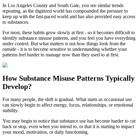
In
Los Angeles County
and
South Gate
, you see similar trends
repeating, as the digitized world has compounded the pressure to
keep up with the fast-paced world and has also provided easy access
to substances.
For most, these habits grow slowly at first - so it becomes difficult to
identify substance misuse patterns, and you feel you have everything
under control. But what matters is not how things look from the
outside - it is to become sensitive to understanding whether your
patterns feel harder to manage now than they used to at first.
How
Substance Misuse Patterns
Typically
Develop?
For many people, the shift is gradual. What starts as occasional use
can slowly begin to affect energy, focus, relationships, or emotional
stability.
You may begin to notice that substance use has become harder to cut
back or stop, even when you intend to, or that it is starting to impact
your mood, motivation, or daily functioning.