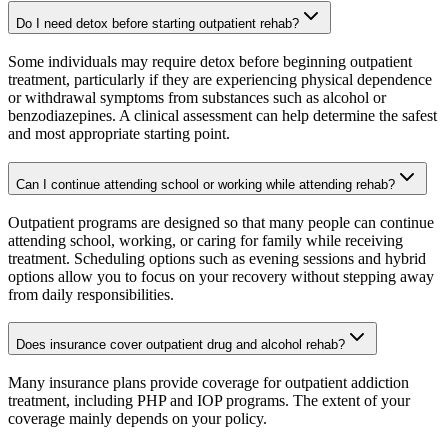
Do I need detox before starting outpatient rehab?
Some individuals may require detox before beginning outpatient
treatment, particularly if they are experiencing physical dependence
or withdrawal symptoms from substances such as alcohol or
benzodiazepines. A clinical assessment can help determine the safest
and most appropriate starting point.
Can I continue attending school or working while attending rehab?
Outpatient programs are designed so that many people can continue
attending school, working, or caring for family while receiving
treatment. Scheduling options such as evening sessions and hybrid
options allow you to focus on your recovery without stepping away
from daily responsibilities.
Does insurance cover outpatient drug and alcohol rehab?
Many insurance plans provide coverage for outpatient addiction
treatment, including PHP and IOP programs. The extent of your
coverage mainly depends on your policy.