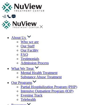
About Us
Who we are
Our Staff
Our Facility
FAQ
Testimonials
Admission Process
What We Treat
Mental Health Treatment
Substance Abuse Treatment
Our Programs
Partial Hospitalization Program (PHP)
Intensive Outpatient Program (IOP)
Evening Track
Telehealth