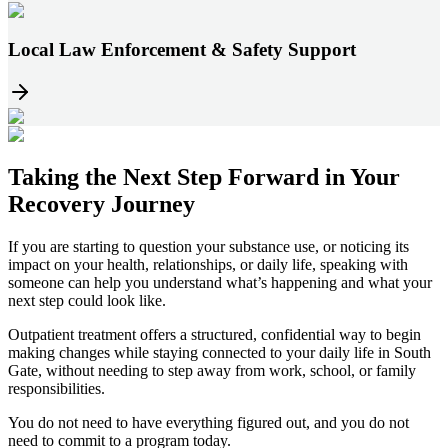
Local Law Enforcement & Safety Support
Taking the
Next Step
Forward in
Your
Recovery Journey
If you are starting to question your substance use, or noticing its
impact on your health, relationships, or daily life, speaking with
someone can help you understand what’s happening and what your
next step could look like.
Outpatient treatment offers a structured, confidential way to begin
making changes while staying connected to your daily life in
South
Gate
, without needing to step away from work, school, or family
responsibilities.
You do not need to have everything figured out, and you do not
need to commit to a program today.