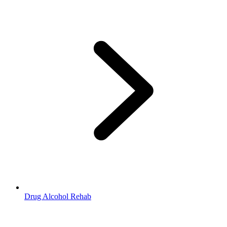
Drug Alcohol Rehab