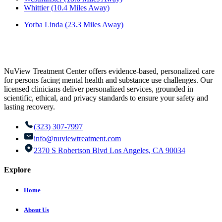
Whittier (10.4 Miles Away)
Yorba Linda (23.3 Miles Away)
NuView Treatment Center offers evidence-based, personalized care
for persons facing mental health and substance use challenges. Our
licensed clinicians deliver personalized services, grounded in
scientific, ethical, and privacy standards to ensure your safety and
lasting recovery.
(323) 307-7997
info@nuviewtreatment.com
2370 S Robertson Blvd Los Angeles, CA 90034
Explore
Home
About Us