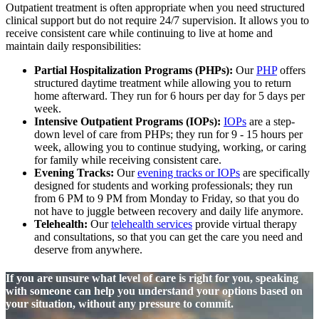
Outpatient treatment is often appropriate when you need structured
clinical support but do not require 24/7 supervision. It allows you to
receive consistent care while continuing to live at home and
maintain daily responsibilities:
Partial Hospitalization Programs (PHPs):
Our
PHP
offers
structured daytime treatment while allowing you to return
home afterward. They run for 6 hours per day for 5 days per
week.
Intensive Outpatient Programs (IOPs):
IOPs
are a step-
down level of care from PHPs; they run for 9 - 15 hours per
week, allowing you to continue studying, working, or caring
for family while receiving consistent care.
Evening Tracks:
Our
evening tracks or IOPs
are specifically
designed for students and working professionals; they run
from 6 PM to 9 PM from Monday to Friday, so that you do
not have to juggle between recovery and daily life anymore.
Telehealth:
Our
telehealth services
provide virtual therapy
and consultations, so that you can get the care you need and
deserve from anywhere.
If you are unsure what level of care is right for you, speaking
with someone can help you understand your options based on
your situation, without any pressure to commit.