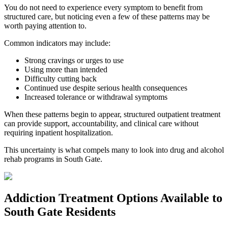
You do not need to experience every symptom to benefit from
structured care, but noticing even a few of these patterns may be
worth paying attention to.
Common indicators may include:
Strong cravings or urges to use
Using more than intended
Difficulty cutting back
Continued use despite serious health consequences
Increased tolerance or withdrawal symptoms
When these patterns begin to appear, structured outpatient treatment
can provide support, accountability, and clinical care without
requiring inpatient hospitalization.
This uncertainty is what compels many to look into drug and alcohol
rehab programs in
South Gate
.
Addiction Treatment Options
Available to
South Gate
Residents