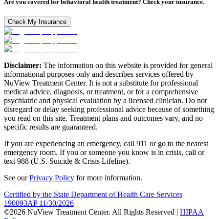
Are you covered for behavioral health treatment? Check your insurance.
Check My Insurance
Disclaimer:
The information on this website is provided for general
informational purposes only and describes services offered by
NuView Treatment Center. It is not a substitute for professional
medical advice, diagnosis, or treatment, or for a comprehensive
psychiatric and physical evaluation by a licensed clinician. Do not
disregard or delay seeking professional advice because of something
you read on this site. Treatment plans and outcomes vary, and no
specific results are guaranteed.
If you are experiencing an emergency, call 911 or go to the nearest
emergency room. If you or someone you know is in crisis, call or
text 988 (U.S. Suicide & Crisis Lifeline).
See our
Privacy Policy
for more information.
Certified by the State Department of Health Care Services
190093AP 11/30/2026
©2026 NuView Treatment Center. All Rights Reserved |
HIPAA