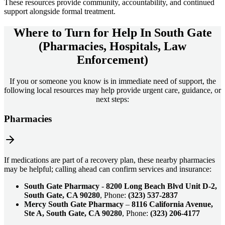
These resources provide community, accountability, and continued
support alongside formal treatment.
Where to Turn for Help In
South Gate
(Pharmacies, Hospitals, Law
Enforcement)
If you or someone you know is in immediate need of support, the
following local resources may help provide urgent care, guidance, or
next steps:
Pharmacies
If medications are part of a recovery plan, these nearby pharmacies
may be helpful; calling ahead can confirm services and insurance:
South Gate Pharmacy
-
8200 Long Beach Blvd Unit D-2,
South Gate, CA 90280
, Phone:
(323) 537-2837
Mercy South Gate Pharmacy
–
8116 California Avenue,
Ste A, South Gate, CA 90280
, Phone:
(323) 206-4177