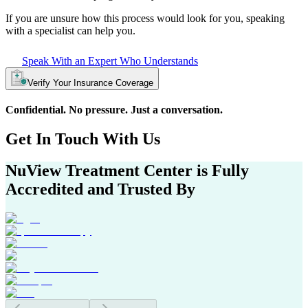
If you are unsure how this process would look for you, speaking
with a specialist can help you.
Speak With an Expert Who Understands
Verify Your Insurance Coverage
Confidential. No pressure. Just a conversation.
Get In
Touch With
Us
NuView Treatment Center
is Fully
Accredited and Trusted By