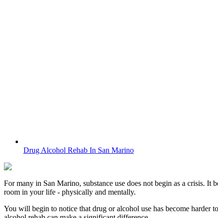
Drug Alcohol Rehab In San Marino
For many in
San Marino
, substance use does not begin as a crisis. It 
room in your life - physically and mentally.
You will begin to notice that drug or alcohol use has become harder t
alcohol rehab can make a significant difference.