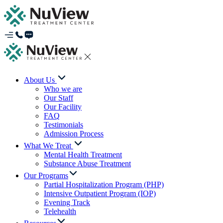
About Us
Who we are
Our Staff
Our Facility
FAQ
Testimonials
Admission Process
What We Treat
Mental Health Treatment
Substance Abuse Treatment
Our Programs
Partial Hospitalization Program (PHP)
Intensive Outpatient Program (IOP)
Evening Track
Telehealth