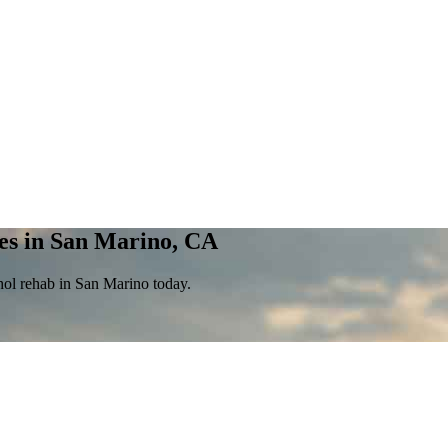
es in San Marino, CA
hol rehab in San Marino today.