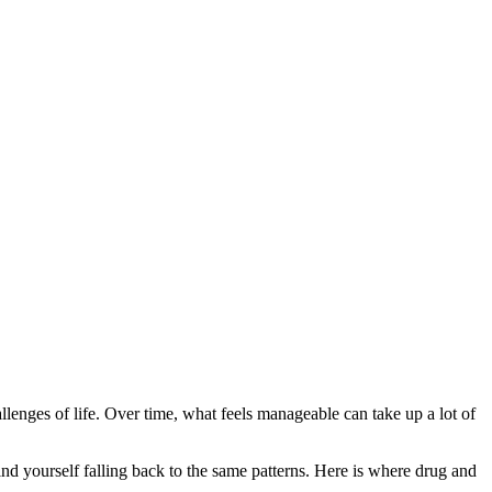
challenges of life. Over time, what feels manageable can take up a lot of
nd yourself falling back to the same patterns. Here is where drug and