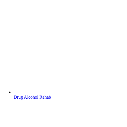
Drug Alcohol Rehab