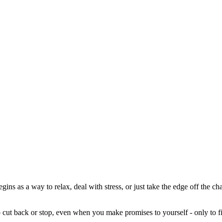
begins as a way to relax, deal with stress, or just take the edge off the 
o cut back or stop, even when you make promises to yourself - only to fi