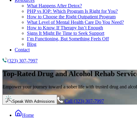
Resources
What Happens After Detox?
PHP vs IOP: Which Program Is Right for You?
How to Choose the Right Outpatient Program
What Level of Mental Health Care Do You Need?
How to Know If Therapy Isn’t Enough
Signs It Might Be Time to Seek Support
I’m Functioning, But Something Feels Off
Blog
Contact
(323) 307-7997
Top-Rated
Drug and Alcohol Rehab
Servic
Empower your journey toward a sober life with trusted drug and alco
Call (323) 307-7997
Speak With Admissions
Home