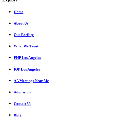
Home
About Us
Our Facility
What We Treat
PHP Los Angeles
IOP Los Angeles
AA Meetings Near Me
Admission
Contact Us
Blog