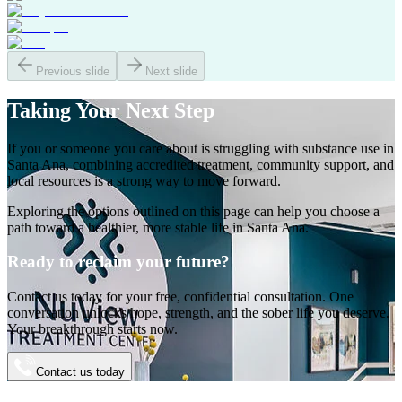
Previous slide
Next slide
Taking Your
Next Step
If you or someone you care about is struggling with substance use in
Santa Ana
, combining accredited treatment, community support, and
local resources is a strong way to move forward.
Exploring the options outlined on this page can help you choose a
path toward a healthier, more stable life in
Santa Ana
.
Ready to reclaim your future?
Contact us today for your free, confidential consultation. One
conversation unlocks hope, strength, and the sober life you deserve.
Your breakthrough starts now.
Contact us today