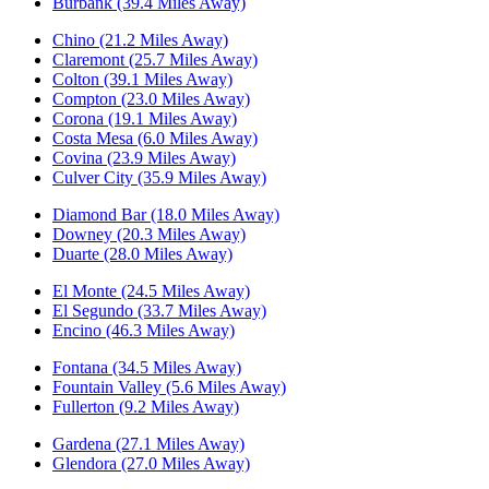
Burbank (39.4 Miles Away)
Chino (21.2 Miles Away)
Claremont (25.7 Miles Away)
Colton (39.1 Miles Away)
Compton (23.0 Miles Away)
Corona (19.1 Miles Away)
Costa Mesa (6.0 Miles Away)
Covina (23.9 Miles Away)
Culver City (35.9 Miles Away)
Diamond Bar (18.0 Miles Away)
Downey (20.3 Miles Away)
Duarte (28.0 Miles Away)
El Monte (24.5 Miles Away)
El Segundo (33.7 Miles Away)
Encino (46.3 Miles Away)
Fontana (34.5 Miles Away)
Fountain Valley (5.6 Miles Away)
Fullerton (9.2 Miles Away)
Gardena (27.1 Miles Away)
Glendora (27.0 Miles Away)