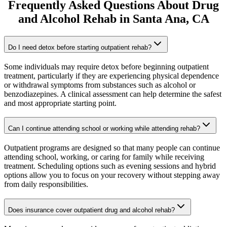
Frequently Asked Questions About
Drug
and Alcohol Rehab
in
Santa Ana
, CA
Do I need detox before starting outpatient rehab?
Some individuals may require detox before beginning outpatient
treatment, particularly if they are experiencing physical dependence
or withdrawal symptoms from substances such as alcohol or
benzodiazepines. A clinical assessment can help determine the safest
and most appropriate starting point.
Can I continue attending school or working while attending rehab?
Outpatient programs are designed so that many people can continue
attending school, working, or caring for family while receiving
treatment. Scheduling options such as evening sessions and hybrid
options allow you to focus on your recovery without stepping away
from daily responsibilities.
Does insurance cover outpatient drug and alcohol rehab?