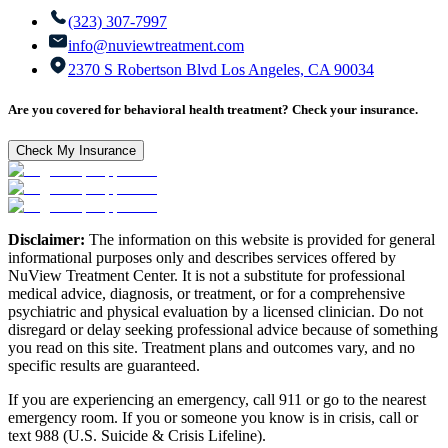
(323) 307-7997
info@nuviewtreatment.com
2370 S Robertson Blvd Los Angeles, CA 90034
Are you covered for behavioral health treatment? Check your insurance.
Check My Insurance
Disclaimer:
The information on this website is provided for general
informational purposes only and describes services offered by
NuView Treatment Center. It is not a substitute for professional
medical advice, diagnosis, or treatment, or for a comprehensive
psychiatric and physical evaluation by a licensed clinician. Do not
disregard or delay seeking professional advice because of something
you read on this site. Treatment plans and outcomes vary, and no
specific results are guaranteed.
If you are experiencing an emergency, call 911 or go to the nearest
emergency room. If you or someone you know is in crisis, call or
text 988 (U.S. Suicide & Crisis Lifeline).