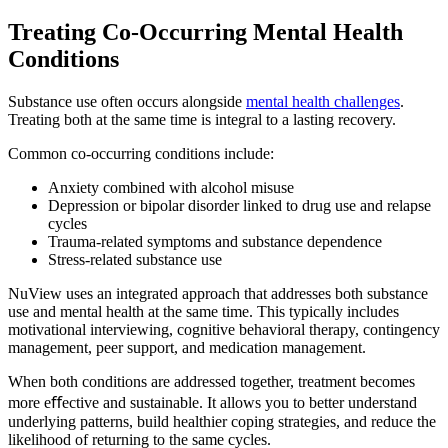
Treating Co-Occurring
Mental Health
Conditions
Substance use often occurs alongside
mental health challenges
.
Treating both at the same time is integral to a lasting recovery.
Common co-occurring conditions include:
Anxiety combined with alcohol misuse
Depression or bipolar disorder linked to drug use and relapse
cycles
Trauma-related symptoms and substance dependence
Stress-related substance use
NuView uses an integrated approach that addresses both substance
use and mental health at the same time. This typically includes
motivational interviewing, cognitive behavioral therapy, contingency
management, peer support, and medication management.
When both conditions are addressed together, treatment becomes
more eﬀective and sustainable. It allows you to better understand
underlying patterns, build healthier coping strategies, and reduce the
likelihood of returning to the same cycles.