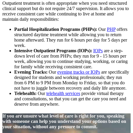
Outpatient treatment is often appropriate when you need structured
clinical support but do not require 24/7 supervision. It allows you to
receive consistent care while continuing to live at home and
maintain daily responsibilities:
Partial Hospitalization Programs (PHPs):
Our
PHP
offers
structured daytime treatment while allowing you to return
home afterward. They run for 6 hours per day for 5 days per
week.
Intensive Outpatient Programs (IOPs):
IOPs
are a step-
down level of care from PHPs; they run for 9 - 15 hours per
week, allowing you to continue studying, working, or caring
for family while receiving consistent care.
Evening Tracks:
Our
evening tracks or IOPs
are specifically
designed for students and working professionals; they run
from 6 PM to 9 PM from Monday to Friday, so that you do
not have to juggle between recovery and daily life anymore.
Telehealth:
Our
telehealth services
provide virtual therapy
and consultations, so that you can get the care you need and
deserve from anywhere.
If you are unsure what level of care is right for you, speaking
with someone can help you understand your options based on
your situation, without any pressure to commit.