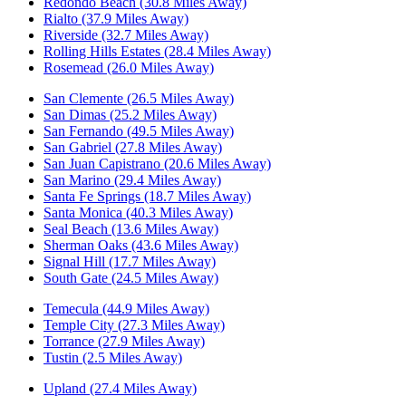
Redondo Beach (30.8 Miles Away)
Rialto (37.9 Miles Away)
Riverside (32.7 Miles Away)
Rolling Hills Estates (28.4 Miles Away)
Rosemead (26.0 Miles Away)
San Clemente (26.5 Miles Away)
San Dimas (25.2 Miles Away)
San Fernando (49.5 Miles Away)
San Gabriel (27.8 Miles Away)
San Juan Capistrano (20.6 Miles Away)
San Marino (29.4 Miles Away)
Santa Fe Springs (18.7 Miles Away)
Santa Monica (40.3 Miles Away)
Seal Beach (13.6 Miles Away)
Sherman Oaks (43.6 Miles Away)
Signal Hill (17.7 Miles Away)
South Gate (24.5 Miles Away)
Temecula (44.9 Miles Away)
Temple City (27.3 Miles Away)
Torrance (27.9 Miles Away)
Tustin (2.5 Miles Away)
Upland (27.4 Miles Away)