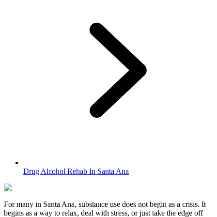
Drug Alcohol Rehab In Santa Ana
For many in
Santa Ana
, substance use does not begin as a crisis. It
begins as a way to relax, deal with stress, or just take the edge off