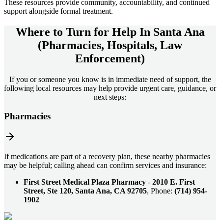
These resources provide community, accountability, and continued
support alongside formal treatment.
Where to Turn for Help In
Santa Ana
(Pharmacies, Hospitals, Law
Enforcement)
If you or someone you know is in immediate need of support, the
following local resources may help provide urgent care, guidance, or
next steps:
Pharmacies
If medications are part of a recovery plan, these nearby pharmacies
may be helpful; calling ahead can confirm services and insurance:
First Street Medical Plaza Pharmacy
-
2010 E. First
Street, Ste 120, Santa Ana, CA 92705
, Phone:
(714) 954-
1902