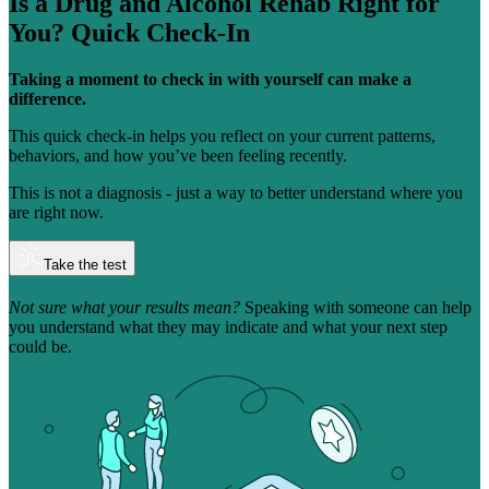
Is a Drug and Alcohol Rehab Right for
You?
Quick Check-In
Taking a moment to check in with yourself can make a
difference.
This quick check-in helps you reflect on your current patterns,
behaviors, and how you’ve been feeling recently.
This is not a diagnosis - just a way to better understand where you
are right now.
Take the test
Not sure what your results mean?
Speaking with someone can help
you understand what they may indicate and what your next step
could be.