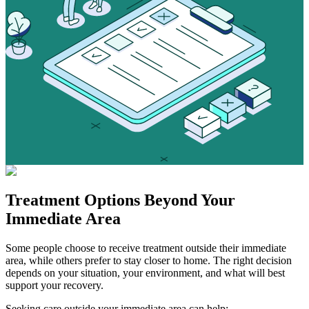
Treatment Options
Beyond Your
Immediate Area
Some people choose to receive treatment outside their immediate
area, while others prefer to stay closer to home. The right decision
depends on your situation, your environment, and what will best
support your recovery.
Seeking care outside your immediate area can help: