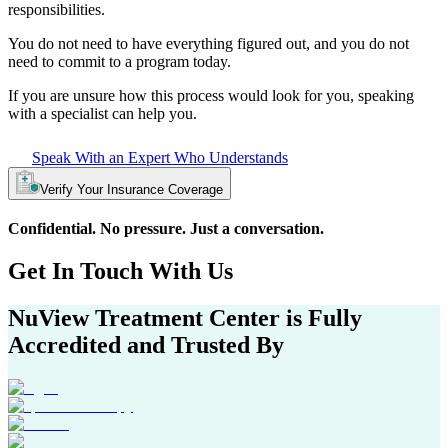
responsibilities.
You do not need to have everything figured out, and you do not
need to commit to a program today.
If you are unsure how this process would look for you, speaking
with a specialist can help you.
Speak With an Expert Who Understands
Verify Your Insurance Coverage
Confidential. No pressure. Just a conversation.
Get In
Touch With
Us
NuView Treatment Center
is Fully
Accredited and Trusted By