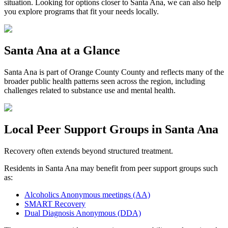
situation. Looking for options closer to
Santa Ana
, we can also help
you explore programs that fit your needs locally.
Santa Ana
at a Glance
Santa Ana
is part of
Orange County
County and reflects many of the
broader public health patterns seen across the region, including
challenges related to substance use and mental health.
Local Peer Support Groups in
Santa Ana
Recovery often extends beyond structured treatment.
Residents in
Santa Ana
may benefit from peer support groups such
as:
Alcoholics Anonymous meetings (AA)
SMART Recovery
Dual Diagnosis Anonymous (DDA)