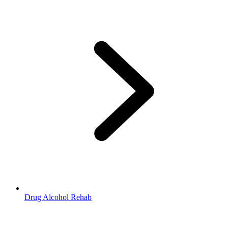
Drug Alcohol Rehab