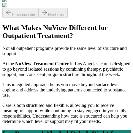
Previous slide
Next slide
What Makes NuView Different for
Outpatient Treatment?
Not all outpatient programs provide the same level of structure and
support.
At the
NuView Treatment Center
in Los Angeles, care is designed
to go beyond isolated sessions by combining therapy, psychiatric
support, and consistent program structure throughout the week.
This integrated approach helps you move beyond surface-level
coping and address the underlying patterns connected to substance
use.
Care is both structured and flexible, allowing you to receive
meaningful support while continuing to stay engaged in your daily
responsibilities. Understanding how care is structured can help you
determine which level of support may fit your needs.