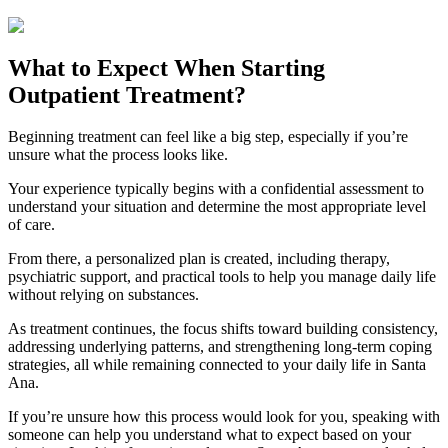
What to Expect When Starting
Outpatient Treatment?
Beginning treatment can feel like a big step, especially if you’re
unsure what the process looks like.
Your experience typically begins with a confidential assessment to
understand your situation and determine the most appropriate level
of care.
From there, a personalized plan is created, including therapy,
psychiatric support, and practical tools to help you manage daily life
without relying on substances.
As treatment continues, the focus shifts toward building consistency,
addressing underlying patterns, and strengthening long-term coping
strategies, all while remaining connected to your daily life in
Santa
Ana
.
If you’re unsure how this process would look for you, speaking with
someone can help you understand what to expect based on your