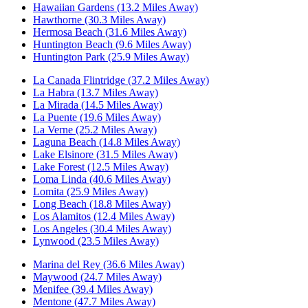
Hawaiian Gardens (13.2 Miles Away)
Hawthorne (30.3 Miles Away)
Hermosa Beach (31.6 Miles Away)
Huntington Beach (9.6 Miles Away)
Huntington Park (25.9 Miles Away)
La Canada Flintridge (37.2 Miles Away)
La Habra (13.7 Miles Away)
La Mirada (14.5 Miles Away)
La Puente (19.6 Miles Away)
La Verne (25.2 Miles Away)
Laguna Beach (14.8 Miles Away)
Lake Elsinore (31.5 Miles Away)
Lake Forest (12.5 Miles Away)
Loma Linda (40.6 Miles Away)
Lomita (25.9 Miles Away)
Long Beach (18.8 Miles Away)
Los Alamitos (12.4 Miles Away)
Los Angeles (30.4 Miles Away)
Lynwood (23.5 Miles Away)
Marina del Rey (36.6 Miles Away)
Maywood (24.7 Miles Away)
Menifee (39.4 Miles Away)
Mentone (47.7 Miles Away)