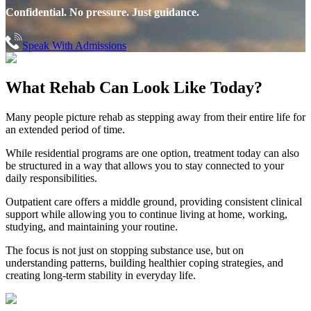
Confidential. No pressure. Just guidance.
Speak With Admissions
What Rehab Can
Look Like Today?
Many people picture rehab as stepping away from their entire life for
an extended period of time.
While residential programs are one option, treatment today can also
be structured in a way that allows you to stay connected to your
daily responsibilities.
Outpatient care offers a middle ground, providing consistent clinical
support while allowing you to continue living at home, working,
studying, and maintaining your routine.
The focus is not just on stopping substance use, but on
understanding patterns, building healthier coping strategies, and
creating long-term stability in everyday life.