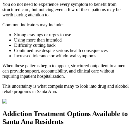
You do not need to experience every symptom to benefit from
structured care, but noticing even a few of these patterns may be
worth paying attention to.
Common indicators may include:
Strong cravings or urges to use
Using more than intended
Difficulty cutting back
Continued use despite serious health consequences
Increased tolerance or withdrawal symptoms
When these patterns begin to appear, structured outpatient treatment
can provide support, accountability, and clinical care without
requiring inpatient hospitalization.
This uncertainty is what compels many to look into drug and alcohol
rehab programs in
Santa Ana
.
Addiction Treatment Options
Available to
Santa Ana
Residents