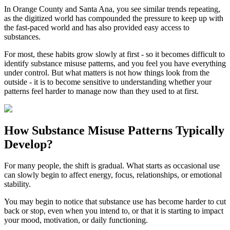
In
Orange County
and
Santa Ana
, you see similar trends repeating,
as the digitized world has compounded the pressure to keep up with
the fast-paced world and has also provided easy access to
substances.
For most, these habits grow slowly at first - so it becomes difficult to
identify substance misuse patterns, and you feel you have everything
under control. But what matters is not how things look from the
outside - it is to become sensitive to understanding whether your
patterns feel harder to manage now than they used to at first.
How
Substance Misuse Patterns
Typically
Develop?
For many people, the shift is gradual. What starts as occasional use
can slowly begin to affect energy, focus, relationships, or emotional
stability.
You may begin to notice that substance use has become harder to cut
back or stop, even when you intend to, or that it is starting to impact
your mood, motivation, or daily functioning.