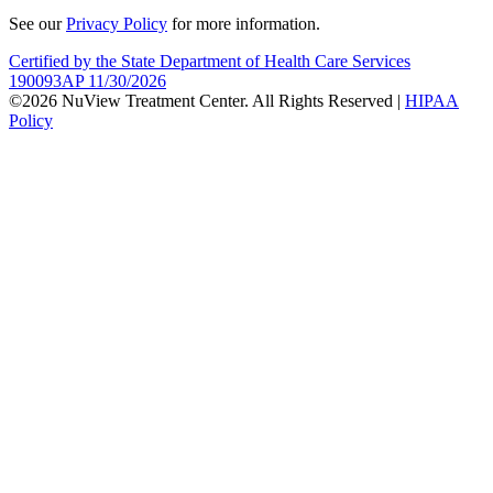
See our
Privacy Policy
for more information.
Certified by the State Department of Health Care Services
190093AP 11/30/2026
©2026 NuView Treatment Center. All Rights Reserved |
HIPAA
Policy