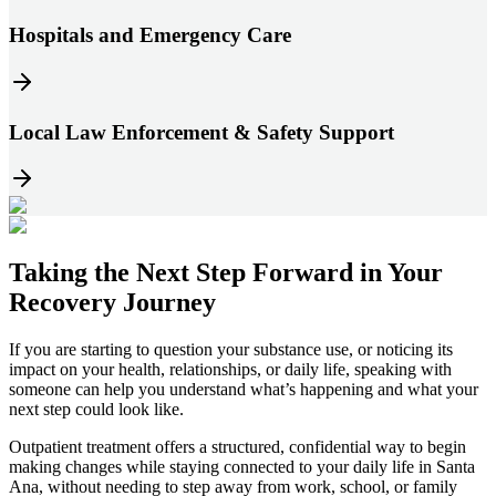
Hospitals and Emergency Care
Local Law Enforcement & Safety Support
Taking the
Next Step
Forward in
Your
Recovery Journey
If you are starting to question your substance use, or noticing its
impact on your health, relationships, or daily life, speaking with
someone can help you understand what’s happening and what your
next step could look like.
Outpatient treatment offers a structured, confidential way to begin
making changes while staying connected to your daily life in
Santa
Ana
, without needing to step away from work, school, or family