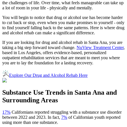
the challenges of life. Over time, what feels manageable can take up
a lot of room in your life - physically and mentally.
You will begin to notice that drug or alcohol use has become harder
to cut back or stop, even when you make promises to yourself - only
to find yourself falling back to the same patterns. Here is where drug
and alcohol rehab can make a significant difference.
If you are looking for drug and alcohol rehab in
Santa Ana
, you are
taking a big step forward toward change.
NuView Treatment Center
,
based in Los Angeles, offers evidence-based, personalized
outpatient rehabilitation services that are meant to meet you where
you are to lay the foundation for a lasting recovery.
Explore Our Drug and Alcohol Rehab Here
Substance Use Trends in
Santa Ana
and
Surrounding Areas
17%
Californians reported struggling with a substance use disorder
between 2022 and 2023. In fact,
7%
of Californian youth reported
using more than one substance.