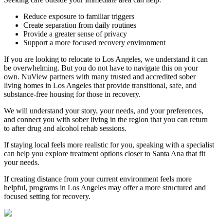
Reduce exposure to familiar triggers
Create separation from daily routines
Provide a greater sense of privacy
Support a more focused recovery environment
If you are looking to relocate to Los Angeles, we understand it can
be overwhelming. But you do not have to navigate this on your
own. NuView partners with many trusted and accredited sober
living homes in Los Angeles that provide transitional, safe, and
substance-free housing for those in recovery.
We will understand your story, your needs, and your preferences,
and connect you with sober living in the region that you can return
to after drug and alcohol rehab sessions.
If staying local feels more realistic for you, speaking with a specialist
can help you explore treatment options closer to
Santa Ana
that fit
your needs.
If creating distance from your current environment feels more
helpful, programs in Los Angeles may offer a more structured and
focused setting for recovery.