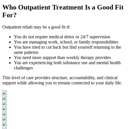
Who
Outpatient Treatment
Is a Good Fit
For?
Outpatient rehab may be a good fit if:
You do not require medical detox or 24/7 supervision
You are managing work, school, or family responsibilities
You have tried to cut back but find yourself returning to the
same patterns
You need more support than weekly therapy provides
You are experiencing both substance use and mental health
challenges
This level of care provides structure, accountability, and clinical
support while allowing you to remain connected to your daily life.