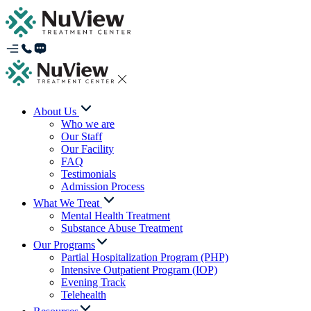
About Us
Who we are
Our Staff
Our Facility
FAQ
Testimonials
Admission Process
What We Treat
Mental Health Treatment
Substance Abuse Treatment
Our Programs
Partial Hospitalization Program (PHP)
Intensive Outpatient Program (IOP)
Evening Track
Telehealth