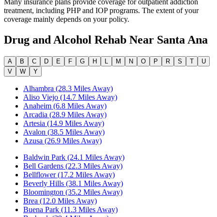
Many insurance plans provide coverage for outpatient addiction
treatment, including PHP and IOP programs. The extent of your
coverage mainly depends on your policy.
Drug and Alcohol Rehab Near
Santa Ana
A
B
C
D
E
F
G
H
L
M
N
O
P
R
S
T
U
V
W
Y
Alhambra (28.3 Miles Away)
Aliso Viejo (14.7 Miles Away)
Anaheim (6.8 Miles Away)
Arcadia (28.9 Miles Away)
Artesia (14.9 Miles Away)
Avalon (38.5 Miles Away)
Azusa (26.9 Miles Away)
Baldwin Park (24.1 Miles Away)
Bell Gardens (22.3 Miles Away)
Bellflower (17.2 Miles Away)
Beverly Hills (38.1 Miles Away)
Bloomington (35.2 Miles Away)
Brea (12.0 Miles Away)
Buena Park (11.3 Miles Away)