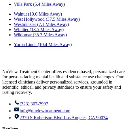
Villa Park (5.4 Miles Away)
Walnut (19.0 Miles Away)
West Hollywood (37.5 Miles Away)
Westminster (7.1 Miles Away)
Whittier (18.5 Miles Away)
Wildomar (35.3 Miles Away)
Yorba Linda (10.4 Miles Away)
NuView Treatment Center offers evidence-based, personalized care
for persons facing mental health and substance use challenges. Our
licensed clinicians deliver personalized services, grounded in
scientific, ethical, and privacy standards to ensure your safety and
lasting recovery.
(323) 307-7997
info@nuviewtreatment.com
2370 S Robertson Blvd Los Angeles, CA 90034
Explore