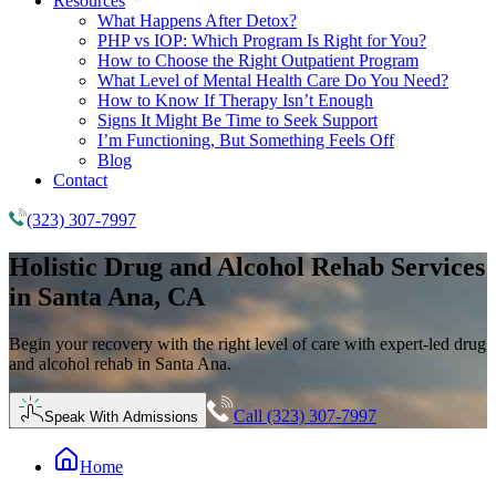
Resources
What Happens After Detox?
PHP vs IOP: Which Program Is Right for You?
How to Choose the Right Outpatient Program
What Level of Mental Health Care Do You Need?
How to Know If Therapy Isn’t Enough
Signs It Might Be Time to Seek Support
I’m Functioning, But Something Feels Off
Blog
Contact
(323) 307-7997
Holistic
Drug and Alcohol Rehab
Services
in Santa Ana, CA
Begin your recovery with the right level of care with expert-led drug
and alcohol rehab in Santa Ana.
Call (323) 307-7997
Speak With Admissions
Home