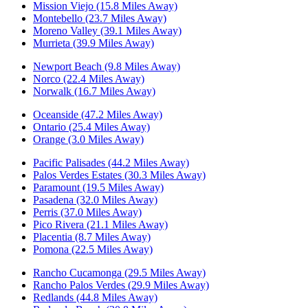
Mission Viejo (15.8 Miles Away)
Montebello (23.7 Miles Away)
Moreno Valley (39.1 Miles Away)
Murrieta (39.9 Miles Away)
Newport Beach (9.8 Miles Away)
Norco (22.4 Miles Away)
Norwalk (16.7 Miles Away)
Oceanside (47.2 Miles Away)
Ontario (25.4 Miles Away)
Orange (3.0 Miles Away)
Pacific Palisades (44.2 Miles Away)
Palos Verdes Estates (30.3 Miles Away)
Paramount (19.5 Miles Away)
Pasadena (32.0 Miles Away)
Perris (37.0 Miles Away)
Pico Rivera (21.1 Miles Away)
Placentia (8.7 Miles Away)
Pomona (22.5 Miles Away)
Rancho Cucamonga (29.5 Miles Away)
Rancho Palos Verdes (29.9 Miles Away)
Redlands (44.8 Miles Away)