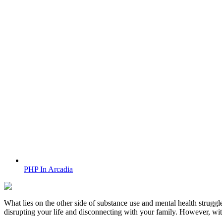
PHP In Arcadia
What lies on the other side of substance use and mental health struggle
disrupting your life and disconnecting with your family. However, wi