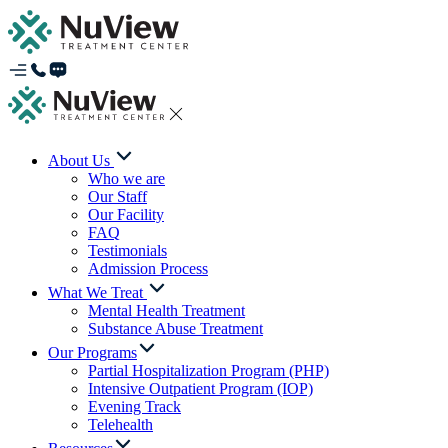
About Us
Who we are
Our Staff
Our Facility
FAQ
Testimonials
Admission Process
What We Treat
Mental Health Treatment
Substance Abuse Treatment
Our Programs
Partial Hospitalization Program (PHP)
Intensive Outpatient Program (IOP)
Evening Track
Telehealth