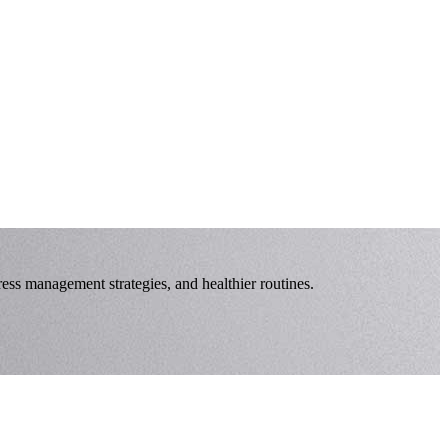
ress management strategies, and healthier routines.