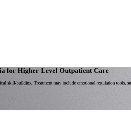
ia for Higher-Level Outpatient Care
al skill-building. Treatment may include emotional regulation tools, st