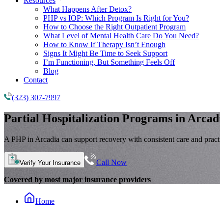
Resources
What Happens After Detox?
PHP vs IOP: Which Program Is Right for You?
How to Choose the Right Outpatient Program
What Level of Mental Health Care Do You Need?
How to Know If Therapy Isn’t Enough
Signs It Might Be Time to Seek Support
I’m Functioning, But Something Feels Off
Blog
Contact
(323) 307-7997
Partial Hospitalization Programs
in Arcad
A PHP in Arcadia can support recovery with consistent care and practic
Call Now
Verify Your Insurance
Covered by most major insurance providers
Home