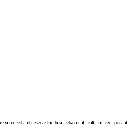
 care you need and deserve for these behavioral health concerns meant