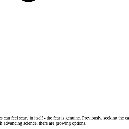
s can feel scary in itself - the fear is genuine. Previously, seeking the
th advancing science, there are growing options.