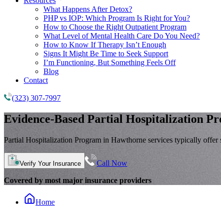
Resources
What Happens After Detox?
PHP vs IOP: Which Program Is Right for You?
How to Choose the Right Outpatient Program
What Level of Mental Health Care Do You Need?
How to Know If Therapy Isn’t Enough
Signs It Might Be Time to Seek Support
I’m Functioning, But Something Feels Off
Blog
Contact
(323) 307-7997
Evidence-Based
Partial Hospitalization P
Partial Hospitalization Program in Hawthorne services typically offer s
Call Now
Verify Your Insurance
Covered by most major insurance providers
Home