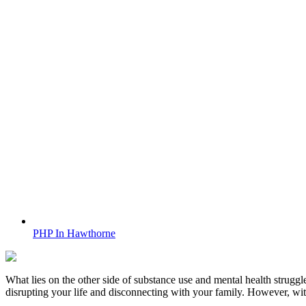
PHP In Hawthorne
What lies on the other side of substance use and mental health struggle
disrupting your life and disconnecting with your family. However, wi