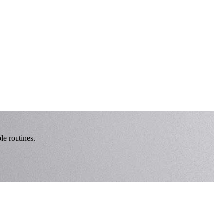
le routines.