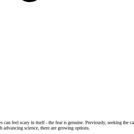
s can feel scary in itself - the fear is genuine. Previously, seeking the
th advancing science, there are growing options.