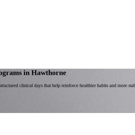
rograms
in Hawthorne
tructured clinical days that help reinforce healthier habits and more stab