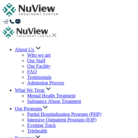
About Us
Who we are
Our Staff
Our Facility
FAQ
Testimonials
Admission Process
What We Treat
Mental Health Treatment
Substance Abuse Treatment
Our Programs
Partial Hospitalization Program (PHP)
Intensive Outpatient Program (IOP)
Evening Track
Telehealth