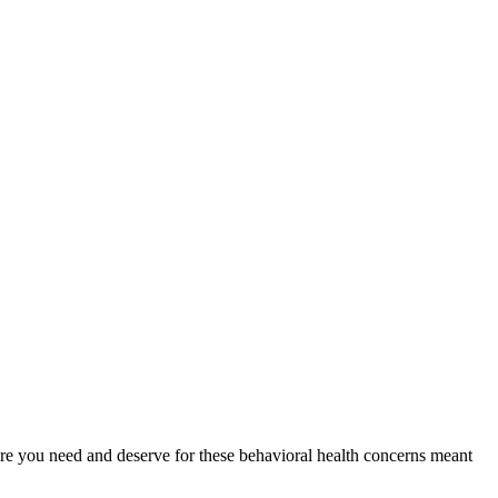
 care you need and deserve for these behavioral health concerns meant