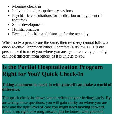
Morning check-in
Individual and group therapy sessions
Psychiatric consultations for medication management (if
required)
Skills development
Holistic practices
Evening check-in and planning for the next day
When no two persons are the same, their recovery cannot follow a
one-size-fits-all approach either. Therefore, NuView’s PHPs are
personalized to meet you where you are - your recovery planning
can look different from others, as it is unique to you.
Is the
Partial Hospitalization Program
Right for You?
Quick Check-In
Taking a moment to check in with yourself can make a world of
difference.
This quick check-in allows you to reflect on your feelings lately. By
answering these questions, you will gain clarity on where you are
now and the right level of care you might need moving forward.
There is no right or wrong answer, just be honest with yourself.