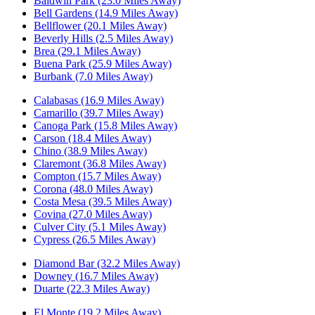
Baldwin Park (23.0 Miles Away)
Bell Gardens (14.9 Miles Away)
Bellflower (20.1 Miles Away)
Beverly Hills (2.5 Miles Away)
Brea (29.1 Miles Away)
Buena Park (25.9 Miles Away)
Burbank (7.0 Miles Away)
Calabasas (16.9 Miles Away)
Camarillo (39.7 Miles Away)
Canoga Park (15.8 Miles Away)
Carson (18.4 Miles Away)
Chino (38.9 Miles Away)
Claremont (36.8 Miles Away)
Compton (15.7 Miles Away)
Corona (48.0 Miles Away)
Costa Mesa (39.5 Miles Away)
Covina (27.0 Miles Away)
Culver City (5.1 Miles Away)
Cypress (26.5 Miles Away)
Diamond Bar (32.2 Miles Away)
Downey (16.7 Miles Away)
Duarte (22.3 Miles Away)
El Monte (19.2 Miles Away)