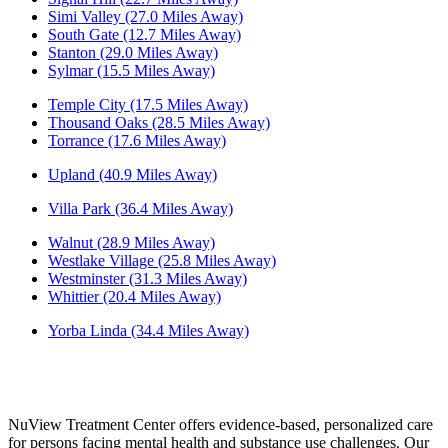
Simi Valley (27.0 Miles Away)
South Gate (12.7 Miles Away)
Stanton (29.0 Miles Away)
Sylmar (15.5 Miles Away)
Temple City (17.5 Miles Away)
Thousand Oaks (28.5 Miles Away)
Torrance (17.6 Miles Away)
Upland (40.9 Miles Away)
Villa Park (36.4 Miles Away)
Walnut (28.9 Miles Away)
Westlake Village (25.8 Miles Away)
Westminster (31.3 Miles Away)
Whittier (20.4 Miles Away)
Yorba Linda (34.4 Miles Away)
NuView Treatment Center offers evidence-based, personalized care
for persons facing mental health and substance use challenges. Our