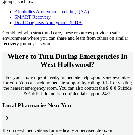
groups, such as:
Alcoholics Anonymous meetings (AA)
SMART Recovery
Dual Diagnosis Anonymous (DDA)
Combined with structured care, these resources provide a safe
environment where you can share and learn from others on similar
recovery journeys as you.
Where to Turn During Emergencies In
West Hollywood?
For your more urgent needs, immediate help options are available
for you. You can seek immediate support by calling 9-1-1 or visiting
the nearest emergency room. You can also contact the 9-8-8 Suicide
& Crisis Lifeline for confidential support 24/7.
Local Pharmacies Near You
If you need medications for medically supervised detox or