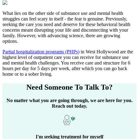
What lies on the other side of substance use and mental health
struggles can feel scary in itself - the fear is genuine. Previously,
seeking the care you need and deserve for these behavioral health
concerns meant disrupting your life and disconnecting with your
family. However, with advancing science, there are growing
options.
Partial hospitalization programs (PHPs)
in
West Hollywood
are the
highest level of outpatient care you can receive for substance use
and mental health challenges. You receive care and structure for 6
hours per day for 5 days per week, after which you can go back
home or to a sober living.
Need Someone
To Talk To?
No matter what you are going through, we are here for you.
Reach out today.
I'm seeking treatment for myself