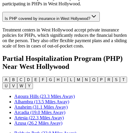
participating in PHPs in West Hollywood.
Is PHP covered by insurance in West Hollywood?
Treatment centers in West Hollywood accept private insurance
policies for PHPs, which significantly reduces the financial burden
on the person. They also offer flexible payment plans and a sliding
scale of fees in cases of out-of-pocket costs.
Partial Hospitalization Program (PHP)
Near
West Hollywood
A
B
C
D
E
F
G
H
I
L
M
N
O
P
R
S
T
U
V
W
Y
Agoura Hills (23.3 Miles Away)
Alhambra (13.5 Miles Away)
Anaheim (31.1 Miles Away)
Arcadia (19.0 Miles Away)
Artesia (22.3 Miles Away)
Azusa (26.2 Miles Away)