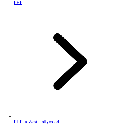
PHP
PHP In West Hollywood