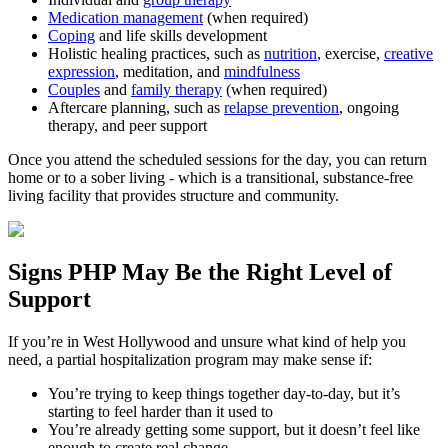
Medication management
(when required)
Coping
and life skills development
Holistic healing practices, such as
nutrition
, exercise,
creative
expression
, meditation, and
mindfulness
Couples
and
family therapy
(when required)
Aftercare planning, such as
relapse prevention
, ongoing
therapy, and peer support
Once you attend the scheduled sessions for the day, you can return
home or to a sober living - which is a transitional, substance-free
living facility that provides structure and community.
Signs
PHP
May Be the
Right Level of
Support
If you’re in
West Hollywood
and unsure what kind of help you
need, a partial hospitalization program may make sense if:
You’re trying to keep things together day-to-day, but it’s
starting to feel harder than it used to
You’re already getting some support, but it doesn’t feel like
enough to create real change