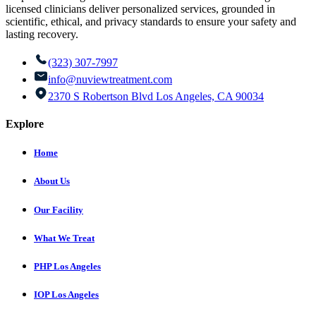
licensed clinicians deliver personalized services, grounded in
scientific, ethical, and privacy standards to ensure your safety and
lasting recovery.
(323) 307-7997
info@nuviewtreatment.com
2370 S Robertson Blvd Los Angeles, CA 90034
Explore
Home
About Us
Our Facility
What We Treat
PHP Los Angeles
IOP Los Angeles