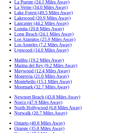
La Puente (24.1 Miles Away)
La Verne (34.0 Miles Away)
Lake Forest (49.5 Miles Away)
Lakewood (20.9 Miles Away)
Lancaster (44.2 Miles Away)
Lomita (20.8 Miles Away)
Long Beach (24.1 Miles Away)
Los Alamitos (25.9 Miles Away)
Los Angeles (7.2 Miles Away)
Lynwood (14.0 Miles Away)
Malibu (19.2 Miles Away)
Marina del Rey (9.2 Miles Away)
Maywood (12.4 Miles Away)
Monrovia (21.0 Miles Away)
Montebello (15.1 Miles Away)
Moorpark (32.7 Miles Away)
Newport Beach (43.8 Miles Away)
Norco (47.9 Miles Away)
North Hollywood (6.8 Miles Away)
Norwalk (20.7 Miles Away)
Ontario (40.8 Miles Away)
Orange (35.8 Miles Away)