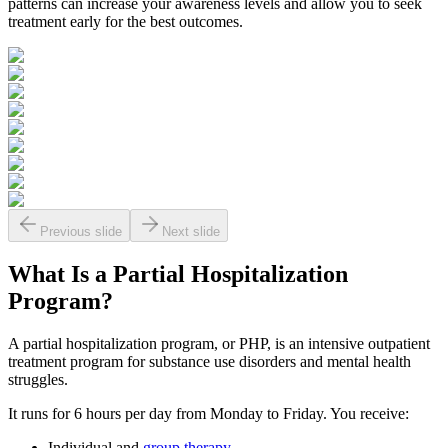
patterns can increase your awareness levels and allow you to seek
treatment early for the best outcomes.
Previous slide
Next slide
What Is a
Partial Hospitalization
Program?
A partial hospitalization program, or PHP, is an intensive outpatient
treatment program for substance use disorders and mental health
struggles.
It runs for 6 hours per day from Monday to Friday. You receive:
Individual and
group therapy