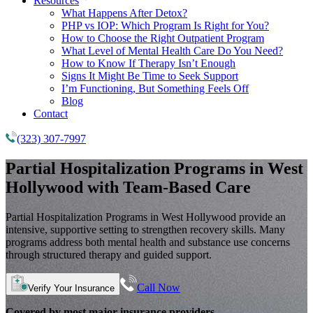
Resources
What Happens After Detox?
PHP vs IOP: Which Program Is Right for You?
How to Choose the Right Outpatient Program
What Level of Mental Health Care Do You Need?
How to Know If Therapy Isn’t Enough
Signs It Might Be Time to Seek Support
I’m Functioning, But Something Feels Off
Blog
Contact
(323) 307-7997
Partial Hospitalization Programs
in West
Hollywood with Team-Based Care
Partial Hospitalization Programs in West Hollywood provide an
intensive, supportive setting to strengthen recovery skills. Many
programs address both mental health and substance use concerns
through structured therapy and guided support.
Call Now
Verify Your Insurance
Covered by most major insurance providers