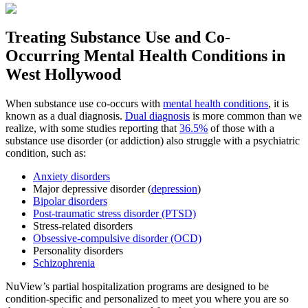
Treating
Substance Use and Co-
Occurring Mental Health
Conditions in
West Hollywood
When substance use co-occurs with
mental health conditions
, it is
known as a dual diagnosis.
Dual diagnosis
is more common than we
realize, with some studies reporting that
36.5%
of those with a
substance use disorder (or addiction) also struggle with a psychiatric
condition, such as:
Anxiety disorders
Major depressive disorder (
depression
)
Bipolar disorders
Post-traumatic stress disorder (PTSD)
Stress-related disorders
Obsessive-compulsive disorder (OCD)
Personality disorders
Schizophrenia
NuView’s partial hospitalization programs are designed to be
condition-specific and personalized to meet you where you are so