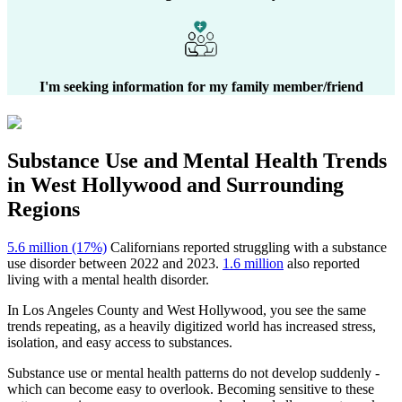
I'm seeking information for my family member/friend
Substance Use and Mental Health
Trends
in
West Hollywood
and Surrounding
Regions
5.6 million (17%)
Californians reported struggling with a substance
use disorder between 2022 and 2023.
1.6 million
also reported
living with a mental health disorder.
In
Los Angeles County
and
West Hollywood
, you see the same
trends repeating, as a heavily digitized world has increased stress,
isolation, and easy access to substances.
Substance use or mental health patterns do not develop suddenly -
which can become easy to overlook. Becoming sensitive to these