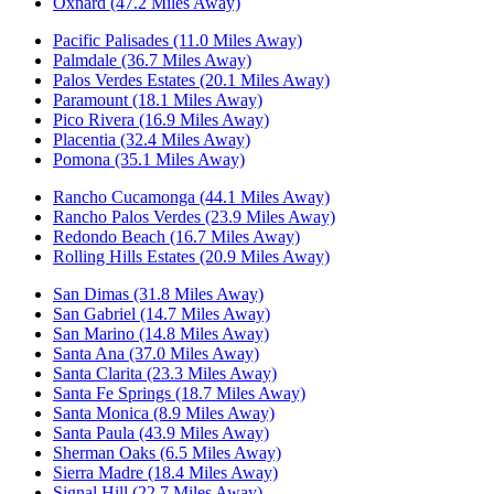
Oxnard (47.2 Miles Away)
Pacific Palisades (11.0 Miles Away)
Palmdale (36.7 Miles Away)
Palos Verdes Estates (20.1 Miles Away)
Paramount (18.1 Miles Away)
Pico Rivera (16.9 Miles Away)
Placentia (32.4 Miles Away)
Pomona (35.1 Miles Away)
Rancho Cucamonga (44.1 Miles Away)
Rancho Palos Verdes (23.9 Miles Away)
Redondo Beach (16.7 Miles Away)
Rolling Hills Estates (20.9 Miles Away)
San Dimas (31.8 Miles Away)
San Gabriel (14.7 Miles Away)
San Marino (14.8 Miles Away)
Santa Ana (37.0 Miles Away)
Santa Clarita (23.3 Miles Away)
Santa Fe Springs (18.7 Miles Away)
Santa Monica (8.9 Miles Away)
Santa Paula (43.9 Miles Away)
Sherman Oaks (6.5 Miles Away)
Sierra Madre (18.4 Miles Away)
Signal Hill (22.7 Miles Away)