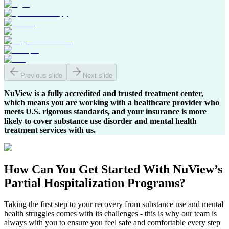
Previous slide
Next slide
NuView is a fully accredited and trusted treatment center,
which means you are working with a healthcare provider who
meets U.S. rigorous standards, and your insurance is more
likely to cover substance use disorder and mental health
treatment services with us.
How Can You
Get Started
With NuView’s
Partial Hospitalization Programs?
Taking the first step to your recovery from substance use and mental
health struggles comes with its challenges - this is why our team is
always with you to ensure you feel safe and comfortable every step