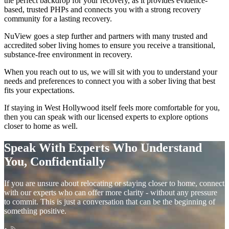
the perfect backdrop for your recovery, as it provides evidence-
based, trusted PHPs and connects you with a strong recovery
community for a lasting recovery.
NuView goes a step further and partners with many trusted and
accredited sober living homes to ensure you receive a transitional,
substance-free environment in recovery.
When you reach out to us, we will sit with you to understand your
needs and preferences to connect you with a sober living that best
fits your expectations.
If staying in
West Hollywood
itself feels more comfortable for you,
then you can speak with our licensed experts to explore options
closer to home as well.
Speak With Experts Who Understand
You, Confidentially
If you are unsure about relocating or staying closer to home, connect
with our experts who can offer more clarity - without any pressure
to commit. This is just a conversation that can be the beginning of
something positive.