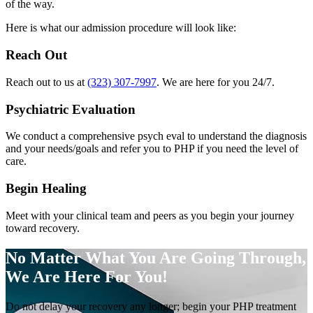
of the way.
Here is what our admission procedure will look like:
Reach Out
Reach out to us at
(323) 307-7997
. We are here for you 24/7.
Psychiatric Evaluation
We conduct a comprehensive psych eval to understand the diagnosis
and your needs/goals and refer you to PHP if you need the level of
care.
Begin Healing
Meet with your clinical team and peers as you begin your journey
toward recovery.
No Matter What You Are Going Through,
We Are Here For You!
Do not delay your recovery any longer; begin your PHP treatment