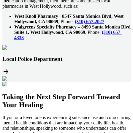
medication management, then there are some trusted local
pharmacies in West Hollywood, such as:
West Knoll Pharmacy
-
8547 Santa Monica Blvd, West
Hollywood, CA 90069
, Phone:
(310) 657-2027
Walgreens Specialty Pharmacy
–
8490 Santa Monica Blvd
Suite 1, West Hollywood, CA 90069
, Phone:
(310) 657-
4333
Local Police Department
Taking the
Next Step
Forward Toward
Your Healing
If you or a loved one is experiencing substance use and co-occurring
mental health conditions that are impacting your daily life, health,
and relationships, speaking to someone who understands can offer