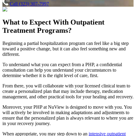
Call (323) 307-7997
What to Expect With
Outpatient
Treatment Programs?
Beginning a partial hospitalization program can feel like a big step
toward a positive change, but it can also feel something new and
different.
To understand what you can expect from a PHP, a confidential
consultation can help you understand your circumstances to
determine whether it is the right level of care, first.
From there, you will collaborate with your licensed clinical team to
create a personalized plan that may include therapy, medication
management, and other practical tools for your healing and recovery.
Moreover, your PHP at NuView is designed to move with you. You
will actively be involved in making adaptations and adjustments to
ensure that the personalized plan is always relevant to where you are
in your recovery journey.
When appropriate, you may step down to an
intensive outpatient