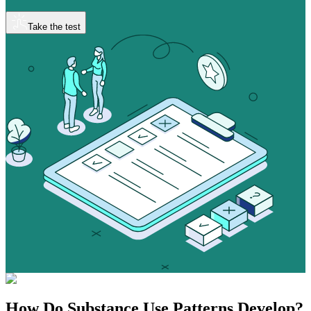
Take the test
How Do
Substance Use
Patterns Develop?