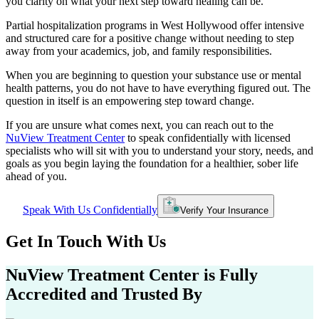
you clarity on what your next step toward healing can be.
Partial hospitalization programs in
West Hollywood
offer intensive
and structured care for a positive change without needing to step
away from your academics, job, and family responsibilities.
When you are beginning to question your substance use or mental
health patterns, you do not have to have everything figured out. The
question in itself is an empowering step toward change.
If you are unsure what comes next, you can reach out to the
NuView Treatment Center
to speak confidentially with licensed
specialists who will sit with you to understand your story, needs, and
goals as you begin laying the foundation for a healthier, sober life
ahead of you.
Speak With Us Confidentially
Verify Your Insurance
Get In
Touch With
Us
NuView Treatment Center
is Fully
Accredited and Trusted By