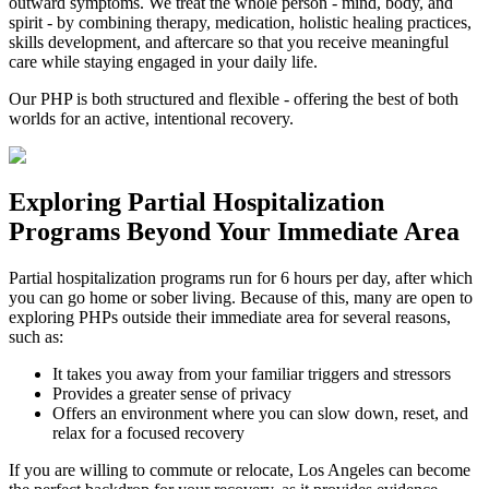
outward symptoms. We treat the whole person - mind, body, and
spirit - by combining therapy, medication, holistic healing practices,
skills development, and aftercare so that you receive meaningful
care while staying engaged in your daily life.
Our PHP is both structured and flexible - offering the best of both
worlds for an active, intentional recovery.
Exploring
Partial Hospitalization
Programs
Beyond Your Immediate Area
Partial hospitalization programs run for 6 hours per day, after which
you can go home or sober living. Because of this, many are open to
exploring PHPs outside their immediate area for several reasons,
such as:
It takes you away from your familiar triggers and stressors
Provides a greater sense of privacy
Offers an environment where you can slow down, reset, and
relax for a focused recovery
If you are willing to commute or relocate, Los Angeles can become