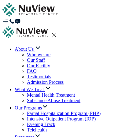
About Us
Who we are
Our Staff
Our Facility
FAQ
Testimonials
Admission Process
What We Treat
Mental Health Treatment
Substance Abuse Treatment
Our Programs
Partial Hospitalization Program (PHP)
Intensive Outpatient Program (IOP)
Evening Track
Telehealth