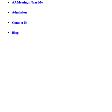
AA Meetings Near Me
Admission
Contact Us
Blog