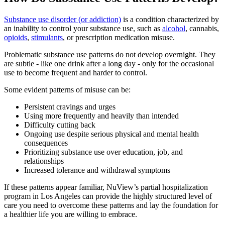
Substance use disorder (or addiction)
is a condition characterized by
an inability to control your substance use, such as
alcohol
, cannabis,
opioids
,
stimulants
, or prescription medication misuse.
Problematic substance use patterns do not develop overnight. They
are subtle - like one drink after a long day - only for the occasional
use to become frequent and harder to control.
Some evident patterns of misuse can be:
Persistent cravings and urges
Using more frequently and heavily than intended
Difficulty cutting back
Ongoing use despite serious physical and mental health
consequences
Prioritizing substance use over education, job, and
relationships
Increased tolerance and withdrawal symptoms
If these patterns appear familiar, NuView’s partial hospitalization
program in Los Angeles can provide the highly structured level of
care you need to overcome these patterns and lay the foundation for
a healthier life you are willing to embrace.