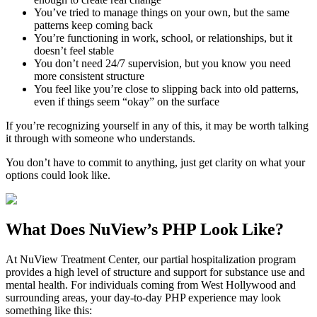
You’ve tried to manage things on your own, but the same
patterns keep coming back
You’re functioning in work, school, or relationships, but it
doesn’t feel stable
You don’t need 24/7 supervision, but you know you need
more consistent structure
You feel like you’re close to slipping back into old patterns,
even if things seem “okay” on the surface
If you’re recognizing yourself in any of this, it may be worth talking
it through with someone who understands.
You don’t have to commit to anything, just get clarity on what your
options could look like.
What Does
NuView’s PHP
Look Like?
At NuView Treatment Center, our partial hospitalization program
provides a high level of structure and support for substance use and
mental health. For individuals coming from
West Hollywood
and
surrounding areas, your day-to-day PHP experience may look
something like this: