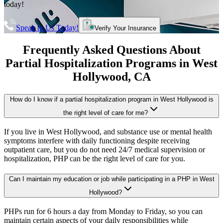
today!
Speak to Us Today!
Verify Your Insurance
Frequently Asked Questions About
Partial Hospitalization Programs
in
West
Hollywood
, CA
How do I know if a partial hospitalization program in West Hollywood is
the right level of care for me?
If you live in West Hollywood, and substance use or mental health
symptoms interfere with daily functioning despite receiving
outpatient care, but you do not need 24/7 medical supervision or
hospitalization, PHP can be the right level of care for you.
Can I maintain my education or job while participating in a PHP in West
Hollywood?
PHPs run for 6 hours a day from Monday to Friday, so you can
maintain certain aspects of your daily responsibilities while