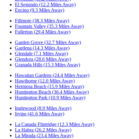
El Segundo (12.2 Miles Away)
Encino (9.3 Miles Away)
Fillmore (38.3 Miles Away)
Fountain Valley (35.3 Miles Away)
Fullerton (29.4 Miles Away)
Garden Grove (32.7 Miles Away)
Gardena (14.3 Miles Away)
Glendale (7.1 Miles Away)
Glendora (28.6 Miles Away)
Granada Hills (15.3 Miles Away)
Hawaiian Gardens (24.4 Miles Away)
Hawthorne (12.0 Miles Away)
Hermosa Beach (15.9 Miles Away)
Huntington Beach (36.4 Miles Away)
Huntington Park (10.9 Miles Away)
Inglewood (8.9 Miles Away)
Irvine (41.6 Miles Away)
La Canada Flintridge (12.3 Miles Away)
La Habra (26.2 Miles Away)
La Mirada (23.4 Miles Away)