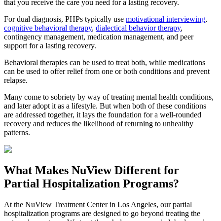
that you receive the care you need for a lasting recovery.
For dual diagnosis, PHPs typically use
motivational interviewing
,
cognitive behavioral therapy
,
dialectical behavior therapy
,
contingency management, medication management, and peer
support for a lasting recovery.
Behavioral therapies can be used to treat both, while medications
can be used to offer relief from one or both conditions and prevent
relapse.
Many come to sobriety by way of treating mental health conditions,
and later adopt it as a lifestyle. But when both of these conditions
are addressed together, it lays the foundation for a well-rounded
recovery and reduces the likelihood of returning to unhealthy
patterns.
What Makes
NuView
Different for
Partial Hospitalization Programs?
At the NuView Treatment Center in Los Angeles, our partial
hospitalization programs are designed to go beyond treating the