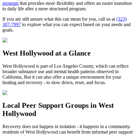
program
that provides more flexibility and offers an easier transition
to daily life after a more structured program.
If you are still unsure what this can mean for you, call us at
(323)
307-7997
to explore what you can expect based on your needs and
goals.
West Hollywood
at a Glance
West Hollywood
is part of
Los Angeles County
, which can reflect
broader substance use and mental health patterns observed in
California. But it can also offer a unique environment for your
healing and recovery - to slow down, reset, and focus.
Local Peer Support Groups in
West
Hollywood
Recovery does not happen in isolation - it happens in a community.
residents of
West Hollywood
can benefit from informal peer support