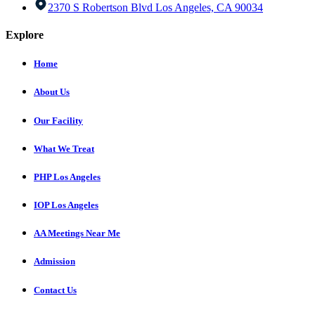
2370 S Robertson Blvd Los Angeles, CA 90034
Explore
Home
About Us
Our Facility
What We Treat
PHP Los Angeles
IOP Los Angeles
AA Meetings Near Me
Admission
Contact Us