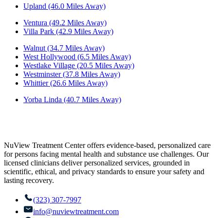
Upland (46.0 Miles Away)
Ventura (49.2 Miles Away)
Villa Park (42.9 Miles Away)
Walnut (34.7 Miles Away)
West Hollywood (6.5 Miles Away)
Westlake Village (20.5 Miles Away)
Westminster (37.8 Miles Away)
Whittier (26.6 Miles Away)
Yorba Linda (40.7 Miles Away)
NuView Treatment Center offers evidence-based, personalized care
for persons facing mental health and substance use challenges. Our
licensed clinicians deliver personalized services, grounded in
scientific, ethical, and privacy standards to ensure your safety and
lasting recovery.
(323) 307-7997
info@nuviewtreatment.com