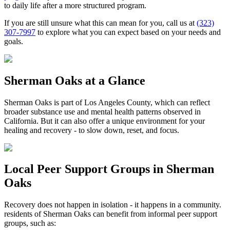
to daily life after a more structured program.
If you are still unsure what this can mean for you, call us at
(323)
307-7997
to explore what you can expect based on your needs and
goals.
Sherman Oaks
at a Glance
Sherman Oaks
is part of
Los Angeles County
, which can reflect
broader substance use and mental health patterns observed in
California. But it can also offer a unique environment for your
healing and recovery - to slow down, reset, and focus.
Local Peer Support Groups in
Sherman
Oaks
Recovery does not happen in isolation - it happens in a community.
residents of
Sherman Oaks
can benefit from informal peer support
groups, such as: