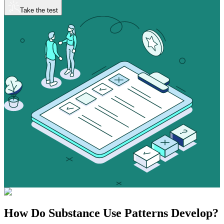
Take the test
How Do
Substance Use
Patterns Develop?