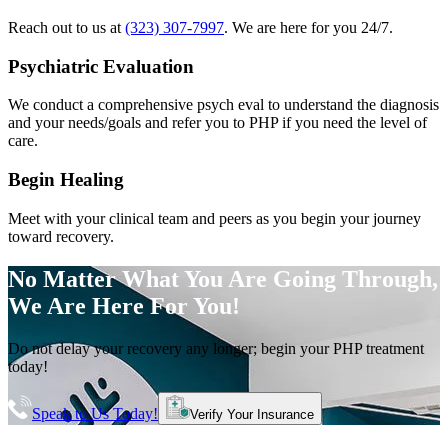
Reach out to us at
(323) 307-7997
. We are here for you 24/7.
Psychiatric Evaluation
We conduct a comprehensive psych eval to understand the diagnosis
and your needs/goals and refer you to PHP if you need the level of
care.
Begin Healing
Meet with your clinical team and peers as you begin your journey
toward recovery.
No Matter What You Are Going Through,
We Are Here For You!
Do not delay your recovery any longer; begin your PHP treatment
today!
Speak to Us Today!
Verify Your Insurance