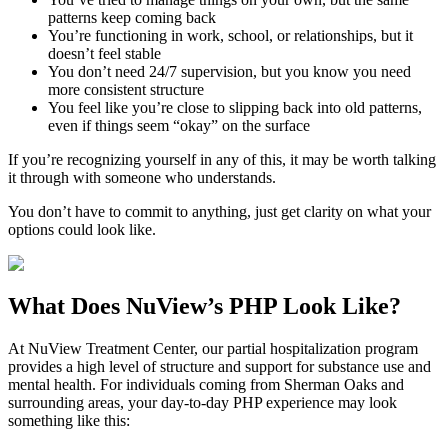
patterns keep coming back
You’re functioning in work, school, or relationships, but it
doesn’t feel stable
You don’t need 24/7 supervision, but you know you need
more consistent structure
You feel like you’re close to slipping back into old patterns,
even if things seem “okay” on the surface
If you’re recognizing yourself in any of this, it may be worth talking
it through with someone who understands.
You don’t have to commit to anything, just get clarity on what your
options could look like.
What Does
NuView’s PHP
Look Like?
At NuView Treatment Center, our partial hospitalization program
provides a high level of structure and support for substance use and
mental health. For individuals coming from
Sherman Oaks
and
surrounding areas, your day-to-day PHP experience may look
something like this: