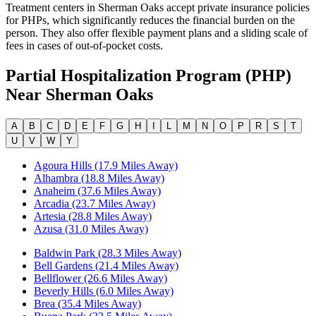
Treatment centers in Sherman Oaks accept private insurance policies
for PHPs, which significantly reduces the financial burden on the
person. They also offer flexible payment plans and a sliding scale of
fees in cases of out-of-pocket costs.
Partial Hospitalization Program (PHP)
Near
Sherman Oaks
A
B
C
D
E
F
G
H
I
L
M
N
O
P
R
S
T
U
V
W
Y
Agoura Hills (17.9 Miles Away)
Alhambra (18.8 Miles Away)
Anaheim (37.6 Miles Away)
Arcadia (23.7 Miles Away)
Artesia (28.8 Miles Away)
Azusa (31.0 Miles Away)
Baldwin Park (28.3 Miles Away)
Bell Gardens (21.4 Miles Away)
Bellflower (26.6 Miles Away)
Beverly Hills (6.0 Miles Away)
Brea (35.4 Miles Away)