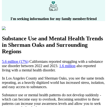
I'm seeking information for my family member/friend
Substance Use and Mental Health
Trends
in
Sherman Oaks
and Surrounding
Regions
5.6 million (17%)
Californians reported struggling with a substance
use disorder between 2022 and 2023.
1.6 million
also reported
living with a mental health disorder.
In
Los Angeles County
and
Sherman Oaks
, you see the same trends
repeating, as a heavily digitized world has increased stress, isolation,
and easy access to substances.
Substance use or mental health patterns do not develop suddenly -
which can become easy to overlook. Becoming sensitive to these
patterns can increase your awareness levels and allow you to seek