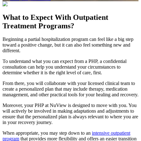
What to Expect With
Outpatient
Treatment Programs?
Beginning a partial hospitalization program can feel like a big step
toward a positive change, but it can also feel something new and
different.
To understand what you can expect from a PHP, a confidential
consultation can help you understand your circumstances to
determine whether it is the right level of care, first.
From there, you will collaborate with your licensed clinical team to
create a personalized plan that may include therapy, medication
management, and other practical tools for your healing and recovery.
Moreover, your PHP at NuView is designed to move with you. You
will actively be involved in making adaptations and adjustments to
ensure that the personalized plan is always relevant to where you are
in your recovery journey.
When appropriate, you may step down to an
intensive outpatient
program
that provides more flexibility and offers an easier transition