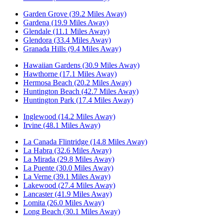
Garden Grove (39.2 Miles Away)
Gardena (19.9 Miles Away)
Glendale (11.1 Miles Away)
Glendora (33.4 Miles Away)
Granada Hills (9.4 Miles Away)
Hawaiian Gardens (30.9 Miles Away)
Hawthorne (17.1 Miles Away)
Hermosa Beach (20.2 Miles Away)
Huntington Beach (42.7 Miles Away)
Huntington Park (17.4 Miles Away)
Inglewood (14.2 Miles Away)
Irvine (48.1 Miles Away)
La Canada Flintridge (14.8 Miles Away)
La Habra (32.6 Miles Away)
La Mirada (29.8 Miles Away)
La Puente (30.0 Miles Away)
La Verne (39.1 Miles Away)
Lakewood (27.4 Miles Away)
Lancaster (41.9 Miles Away)
Lomita (26.0 Miles Away)
Long Beach (30.1 Miles Away)