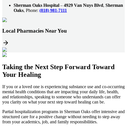
Sherman Oaks Hospital
–
4929 Van Nuys Blvd
,
Sherman
Oaks
, Phone:
(818) 981-7111
Local Pharmacies Near You
Taking the
Next Step
Forward Toward
Your Healing
If you or a loved one is experiencing substance use and co-occurring
mental health conditions that are impacting your daily life, health,
and relationships, speaking to someone who understands can offer
you clarity on what your next step toward healing can be.
Partial hospitalization programs in
Sherman Oaks
offer intensive and
structured care for a positive change without needing to step away
from your academics, job, and family responsibilities.