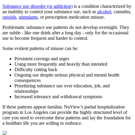
Substance use disorder (or addiction)
is a condition characterized by
an inability to control your substance use, such as
alcohol
, cannabis,
opioids
,
stimulants
, or prescription medication misuse.
Problematic substance use patterns do not develop overnight. They
are subtle - like one drink after a long day - only for the occasional
use to become frequent and harder to control.
Some evident patterns of misuse can be:
Persistent cravings and urges
Using more frequently and heavily than intended
Difficulty cutting back
Ongoing use despite serious physical and mental health
consequences
Prioritizing substance use over education, job, and
relationships
Increased tolerance and withdrawal symptoms
If these patterns appear familiar, NuView’s partial hospitalization
program in Los Angeles can provide the highly structured level of
care you need to overcome these patterns and lay the foundation for
a healthier life you are willing to embrace.