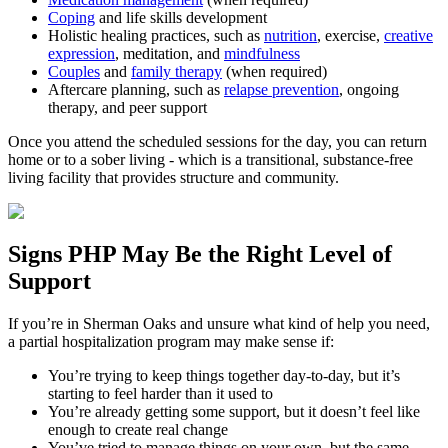
Coping
and life skills development
Holistic healing practices, such as
nutrition
, exercise,
creative
expression
, meditation, and
mindfulness
Couples
and
family therapy
(when required)
Aftercare planning, such as
relapse prevention
, ongoing
therapy, and peer support
Once you attend the scheduled sessions for the day, you can return
home or to a sober living - which is a transitional, substance-free
living facility that provides structure and community.
Signs
PHP
May Be the
Right Level of
Support
If you’re in
Sherman Oaks
and unsure what kind of help you need,
a partial hospitalization program may make sense if:
You’re trying to keep things together day-to-day, but it’s
starting to feel harder than it used to
You’re already getting some support, but it doesn’t feel like
enough to create real change
You’ve tried to manage things on your own, but the same