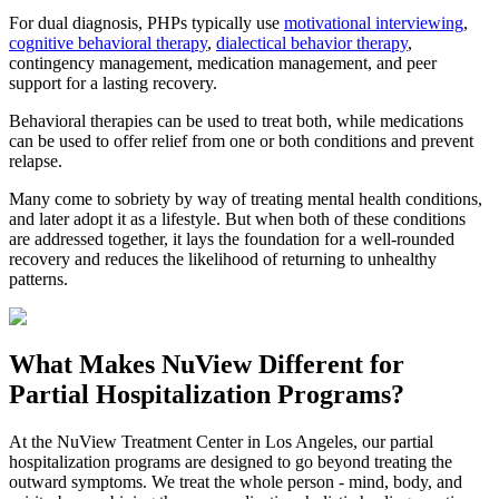
For dual diagnosis, PHPs typically use
motivational interviewing
,
cognitive behavioral therapy
,
dialectical behavior therapy
,
contingency management, medication management, and peer
support for a lasting recovery.
Behavioral therapies can be used to treat both, while medications
can be used to offer relief from one or both conditions and prevent
relapse.
Many come to sobriety by way of treating mental health conditions,
and later adopt it as a lifestyle. But when both of these conditions
are addressed together, it lays the foundation for a well-rounded
recovery and reduces the likelihood of returning to unhealthy
patterns.
What Makes
NuView
Different for
Partial Hospitalization Programs?
At the NuView Treatment Center in Los Angeles, our partial
hospitalization programs are designed to go beyond treating the
outward symptoms. We treat the whole person - mind, body, and