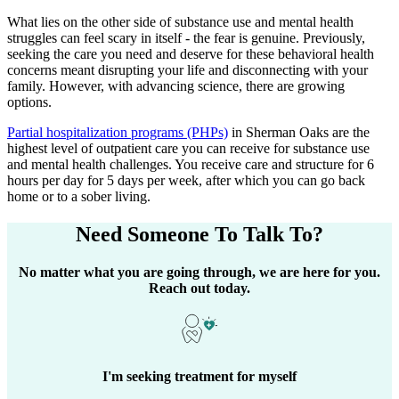
What lies on the other side of substance use and mental health
struggles can feel scary in itself - the fear is genuine. Previously,
seeking the care you need and deserve for these behavioral health
concerns meant disrupting your life and disconnecting with your
family. However, with advancing science, there are growing
options.
Partial hospitalization programs (PHPs)
in
Sherman Oaks
are the
highest level of outpatient care you can receive for substance use
and mental health challenges. You receive care and structure for 6
hours per day for 5 days per week, after which you can go back
home or to a sober living.
Need Someone
To Talk To?
No matter what you are going through, we are here for you.
Reach out today.
I'm seeking treatment for myself