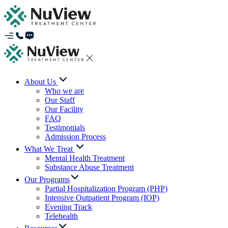
About Us
Who we are
Our Staff
Our Facility
FAQ
Testimonials
Admission Process
What We Treat
Mental Health Treatment
Substance Abuse Treatment
Our Programs
Partial Hospitalization Program (PHP)
Intensive Outpatient Program (IOP)
Evening Track
Telehealth