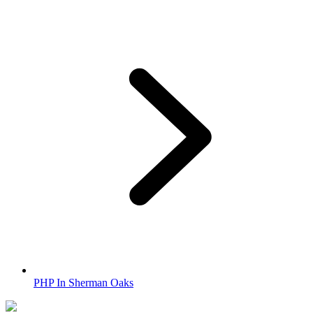
PHP In Sherman Oaks