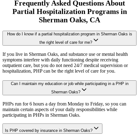
Frequently Asked Questions About
Partial Hospitalization Programs
in
Sherman Oaks
, CA
How do I know if a partial hospitalization program in Sherman Oaks is
the right level of care for me?
If you live in Sherman Oaks, and substance use or mental health
symptoms interfere with daily functioning despite receiving
outpatient care, but you do not need 24/7 medical supervision or
hospitalization, PHP can be the right level of care for you.
Can I maintain my education or job while participating in a PHP in
Sherman Oaks?
PHPs run for 6 hours a day from Monday to Friday, so you can
maintain certain aspects of your daily responsibilities while
participating in PHPs in Sherman Oaks.
Is PHP covered by insurance in Sherman Oaks?