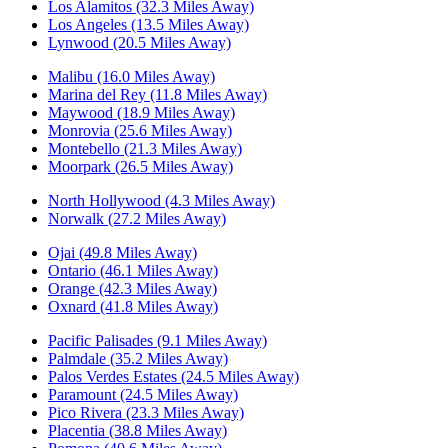
Los Alamitos (32.3 Miles Away)
Los Angeles (13.5 Miles Away)
Lynwood (20.5 Miles Away)
Malibu (16.0 Miles Away)
Marina del Rey (11.8 Miles Away)
Maywood (18.9 Miles Away)
Monrovia (25.6 Miles Away)
Montebello (21.3 Miles Away)
Moorpark (26.5 Miles Away)
North Hollywood (4.3 Miles Away)
Norwalk (27.2 Miles Away)
Ojai (49.8 Miles Away)
Ontario (46.1 Miles Away)
Orange (42.3 Miles Away)
Oxnard (41.8 Miles Away)
Pacific Palisades (9.1 Miles Away)
Palmdale (35.2 Miles Away)
Palos Verdes Estates (24.5 Miles Away)
Paramount (24.5 Miles Away)
Pico Rivera (23.3 Miles Away)
Placentia (38.8 Miles Away)