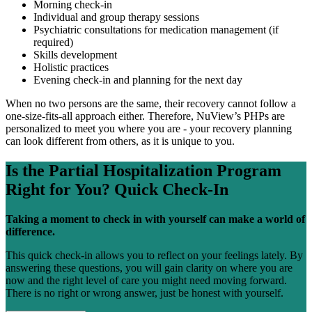
Morning check-in
Individual and group therapy sessions
Psychiatric consultations for medication management (if
required)
Skills development
Holistic practices
Evening check-in and planning for the next day
When no two persons are the same, their recovery cannot follow a
one-size-fits-all approach either. Therefore, NuView’s PHPs are
personalized to meet you where you are - your recovery planning
can look different from others, as it is unique to you.
Is the
Partial Hospitalization Program
Right for You?
Quick Check-In
Taking a moment to check in with yourself can make a world of
difference.
This quick check-in allows you to reflect on your feelings lately. By
answering these questions, you will gain clarity on where you are
now and the right level of care you might need moving forward.
There is no right or wrong answer, just be honest with yourself.