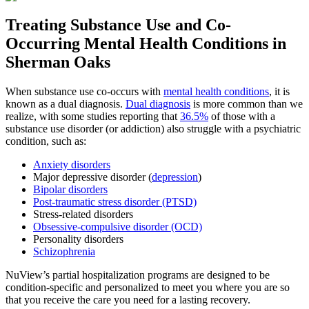
Treating
Substance Use and Co-
Occurring Mental Health
Conditions in
Sherman Oaks
When substance use co-occurs with
mental health conditions
, it is
known as a dual diagnosis.
Dual diagnosis
is more common than we
realize, with some studies reporting that
36.5%
of those with a
substance use disorder (or addiction) also struggle with a psychiatric
condition, such as:
Anxiety disorders
Major depressive disorder (
depression
)
Bipolar disorders
Post-traumatic stress disorder (PTSD)
Stress-related disorders
Obsessive-compulsive disorder (OCD)
Personality disorders
Schizophrenia
NuView’s partial hospitalization programs are designed to be
condition-specific and personalized to meet you where you are so
that you receive the care you need for a lasting recovery.