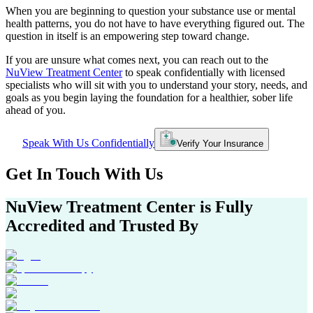
When you are beginning to question your substance use or mental
health patterns, you do not have to have everything figured out. The
question in itself is an empowering step toward change.
If you are unsure what comes next, you can reach out to the
NuView Treatment Center
to speak confidentially with licensed
specialists who will sit with you to understand your story, needs, and
goals as you begin laying the foundation for a healthier, sober life
ahead of you.
Speak With Us Confidentially
Verify Your Insurance
Get In
Touch With
Us
NuView Treatment Center
is Fully
Accredited and Trusted By