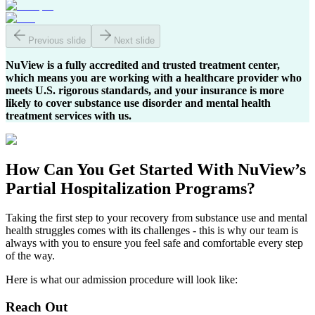
Previous slide
Next slide
NuView is a fully accredited and trusted treatment center,
which means you are working with a healthcare provider who
meets U.S. rigorous standards, and your insurance is more
likely to cover substance use disorder and mental health
treatment services with us.
How Can You
Get Started
With NuView’s
Partial Hospitalization Programs?
Taking the first step to your recovery from substance use and mental
health struggles comes with its challenges - this is why our team is
always with you to ensure you feel safe and comfortable every step
of the way.
Here is what our admission procedure will look like:
Reach Out