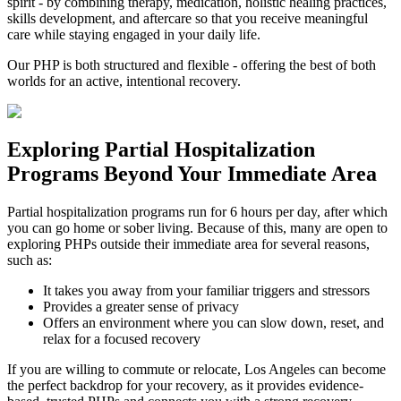
spirit - by combining therapy, medication, holistic healing practices,
skills development, and aftercare so that you receive meaningful
care while staying engaged in your daily life.
Our PHP is both structured and flexible - offering the best of both
worlds for an active, intentional recovery.
Exploring
Partial Hospitalization
Programs
Beyond Your Immediate Area
Partial hospitalization programs run for 6 hours per day, after which
you can go home or sober living. Because of this, many are open to
exploring PHPs outside their immediate area for several reasons,
such as:
It takes you away from your familiar triggers and stressors
Provides a greater sense of privacy
Offers an environment where you can slow down, reset, and
relax for a focused recovery
If you are willing to commute or relocate, Los Angeles can become
the perfect backdrop for your recovery, as it provides evidence-