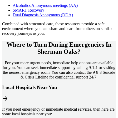
Alcoholics Anonymous meetings (AA)
SMART Recovery
Dual Diagnosis Anonymous (DDA)
Combined with structured care, these resources provide a safe
environment where you can share and learn from others on similar
recovery journeys as you.
Where to Turn During Emergencies In
Sherman Oaks?
For your more urgent needs, immediate help options are available
for you. You can seek immediate support by calling 9-1-1 or visiting
the nearest emergency room. You can also contact the 9-8-8 Suicide
& Crisis Lifeline for confidential support 24/7.
Local Hospitals Near You
If you need emergency or immediate medical services, then here are
some local hospitals near you: