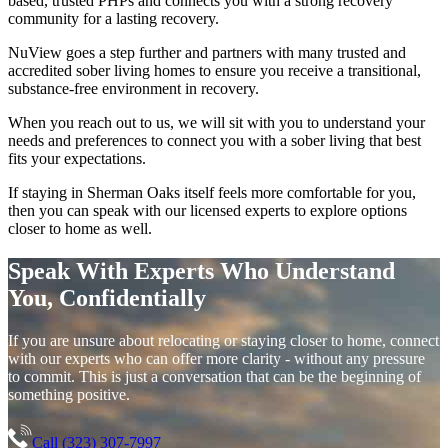
based, trusted PHPs and connects you with a strong recovery
community for a lasting recovery.
NuView goes a step further and partners with many trusted and
accredited sober living homes to ensure you receive a transitional,
substance-free environment in recovery.
When you reach out to us, we will sit with you to understand your
needs and preferences to connect you with a sober living that best
fits your expectations.
If staying in
Sherman Oaks
itself feels more comfortable for you,
then you can speak with our licensed experts to explore options
closer to home as well.
Speak With Experts Who Understand
You, Confidentially
If you are unsure about relocating or staying closer to home, connect
with our experts who can offer more clarity - without any pressure
to commit. This is just a conversation that can be the beginning of
something positive.
Call (323) 307-7997