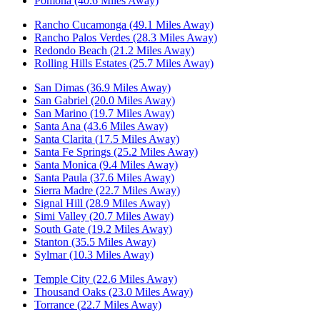
Pomona (40.6 Miles Away)
Rancho Cucamonga (49.1 Miles Away)
Rancho Palos Verdes (28.3 Miles Away)
Redondo Beach (21.2 Miles Away)
Rolling Hills Estates (25.7 Miles Away)
San Dimas (36.9 Miles Away)
San Gabriel (20.0 Miles Away)
San Marino (19.7 Miles Away)
Santa Ana (43.6 Miles Away)
Santa Clarita (17.5 Miles Away)
Santa Fe Springs (25.2 Miles Away)
Santa Monica (9.4 Miles Away)
Santa Paula (37.6 Miles Away)
Sierra Madre (22.7 Miles Away)
Signal Hill (28.9 Miles Away)
Simi Valley (20.7 Miles Away)
South Gate (19.2 Miles Away)
Stanton (35.5 Miles Away)
Sylmar (10.3 Miles Away)
Temple City (22.6 Miles Away)
Thousand Oaks (23.0 Miles Away)
Torrance (22.7 Miles Away)