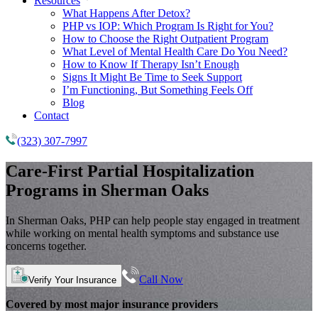
Resources
What Happens After Detox?
PHP vs IOP: Which Program Is Right for You?
How to Choose the Right Outpatient Program
What Level of Mental Health Care Do You Need?
How to Know If Therapy Isn’t Enough
Signs It Might Be Time to Seek Support
I’m Functioning, But Something Feels Off
Blog
Contact
(323) 307-7997
Care-First
Partial Hospitalization
Programs
in Sherman Oaks
In Sherman Oaks, PHP can help people stay engaged in treatment
while working on mental health symptoms and substance use
concerns together.
Call Now
Verify Your Insurance
Covered by most major insurance providers