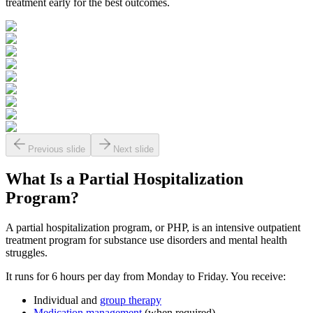
treatment early for the best outcomes.
Previous slide
Next slide
What Is a
Partial Hospitalization
Program?
A partial hospitalization program, or PHP, is an intensive outpatient
treatment program for substance use disorders and mental health
struggles.
It runs for 6 hours per day from Monday to Friday. You receive:
Individual and
group therapy
Medication management
(when required)