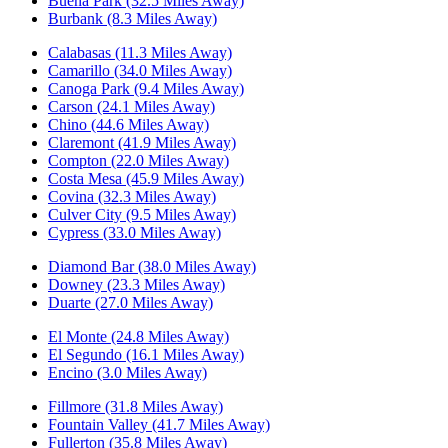
Buena Park (32.5 Miles Away)
Burbank (8.3 Miles Away)
Calabasas (11.3 Miles Away)
Camarillo (34.0 Miles Away)
Canoga Park (9.4 Miles Away)
Carson (24.1 Miles Away)
Chino (44.6 Miles Away)
Claremont (41.9 Miles Away)
Compton (22.0 Miles Away)
Costa Mesa (45.9 Miles Away)
Covina (32.3 Miles Away)
Culver City (9.5 Miles Away)
Cypress (33.0 Miles Away)
Diamond Bar (38.0 Miles Away)
Downey (23.3 Miles Away)
Duarte (27.0 Miles Away)
El Monte (24.8 Miles Away)
El Segundo (16.1 Miles Away)
Encino (3.0 Miles Away)
Fillmore (31.8 Miles Away)
Fountain Valley (41.7 Miles Away)
Fullerton (35.8 Miles Away)