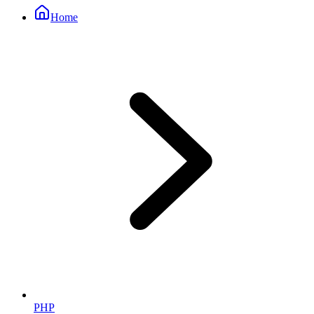
Home
PHP