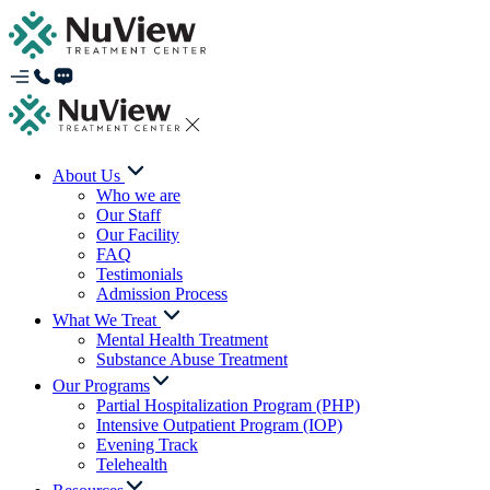
About Us
Who we are
Our Staff
Our Facility
FAQ
Testimonials
Admission Process
What We Treat
Mental Health Treatment
Substance Abuse Treatment
Our Programs
Partial Hospitalization Program (PHP)
Intensive Outpatient Program (IOP)
Evening Track
Telehealth