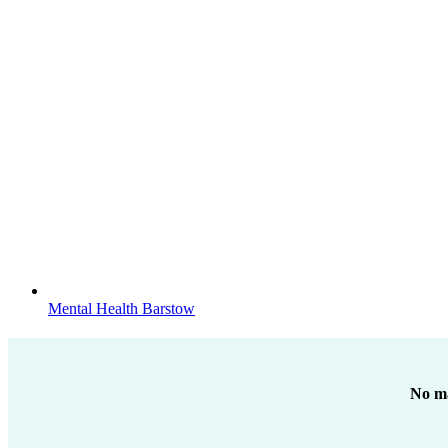
Mental Health Barstow
No ma