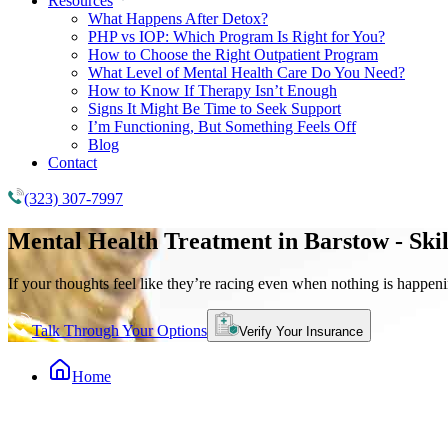
Resources
What Happens After Detox?
PHP vs IOP: Which Program Is Right for You?
How to Choose the Right Outpatient Program
What Level of Mental Health Care Do You Need?
How to Know If Therapy Isn’t Enough
Signs It Might Be Time to Seek Support
I’m Functioning, But Something Feels Off
Blog
Contact
(323) 307-7997
Mental Health Treatment
in Barstow - Ski
If your thoughts feel like they’re racing even when nothing is happeni
Talk Through Your Options
Verify Your Insurance
Home