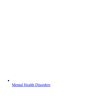
Mental Health Disorders