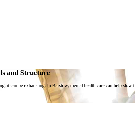
lls and Structure
ng, it can be exhausting. In Barstow, mental health care can help slow 