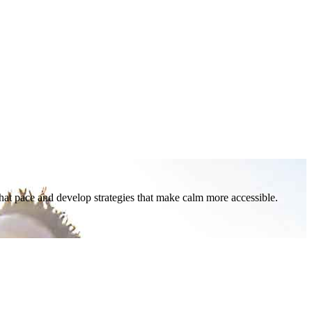
that pace and develop strategies that make calm more accessible.