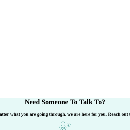
Need Someone
To Talk To?
tter what you are going through, we are here for you. Reach out 