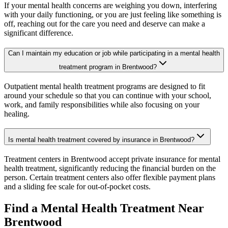
If your mental health concerns are weighing you down, interfering
with your daily functioning, or you are just feeling like something is
off, reaching out for the care you need and deserve can make a
significant difference.
Can I maintain my education or job while participating in a mental health
treatment program in Brentwood?
Outpatient mental health treatment programs are designed to fit
around your schedule so that you can continue with your school,
work, and family responsibilities while also focusing on your
healing.
Is mental health treatment covered by insurance in Brentwood?
Treatment centers in Brentwood accept private insurance for mental
health treatment, significantly reducing the financial burden on the
person. Certain treatment centers also offer flexible payment plans
and a sliding fee scale for out-of-pocket costs.
Find a Mental Health Treatment Near
Brentwood