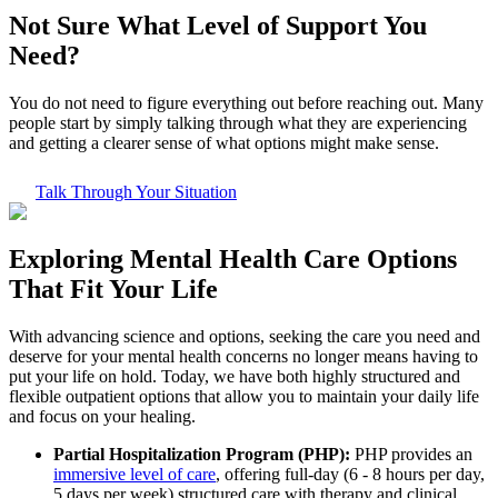
Not Sure What
Level of Support
You
Need?
You do not need to figure everything out before reaching out. Many
people start by simply talking through what they are experiencing
and getting a clearer sense of what options might make sense.
Talk Through Your Situation
Exploring
Mental Health Care
Options
That Fit Your Life
With advancing science and options, seeking the care you need and
deserve for your mental health concerns no longer means having to
put your life on hold. Today, we have both highly structured and
flexible outpatient options that allow you to maintain your daily life
and focus on your healing.
Partial Hospitalization Program (PHP):
PHP provides an
immersive level of care
, offering full-day (6 - 8 hours per day,
5 days per week) structured care with therapy and clinical