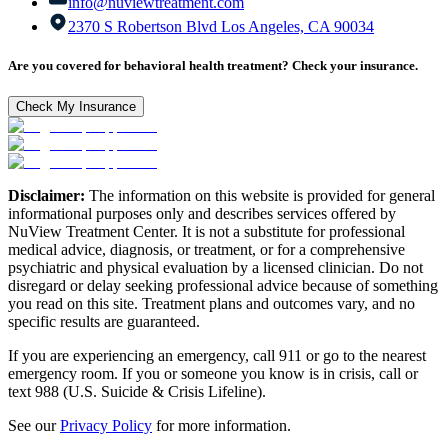
info@nuviewtreatment.com
2370 S Robertson Blvd Los Angeles, CA 90034
Are you covered for behavioral health treatment? Check your insurance.
Check My Insurance
Disclaimer:
The information on this website is provided for general
informational purposes only and describes services offered by
NuView Treatment Center. It is not a substitute for professional
medical advice, diagnosis, or treatment, or for a comprehensive
psychiatric and physical evaluation by a licensed clinician. Do not
disregard or delay seeking professional advice because of something
you read on this site. Treatment plans and outcomes vary, and no
specific results are guaranteed.
If you are experiencing an emergency, call 911 or go to the nearest
emergency room. If you or someone you know is in crisis, call or
text 988 (U.S. Suicide & Crisis Lifeline).
See our
Privacy Policy
for more information.