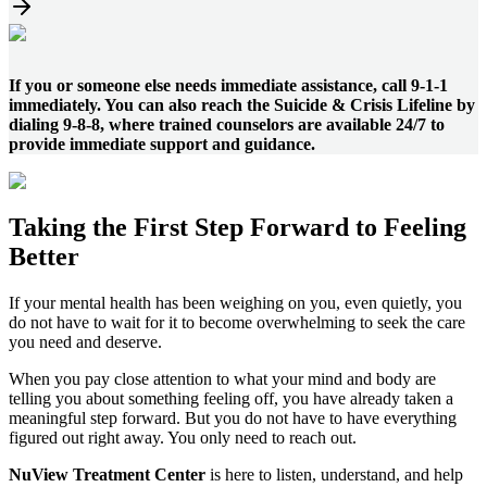
If you or someone else needs immediate assistance, call 9-1-1
immediately. You can also reach the Suicide & Crisis Lifeline by
dialing 9-8-8, where trained counselors are available 24/7 to
provide immediate support and guidance.
Taking the
First Step
Forward to
Feeling
Better
If your mental health has been weighing on you, even quietly, you
do not have to wait for it to become overwhelming to seek the care
you need and deserve.
When you pay close attention to what your mind and body are
telling you about something feeling off, you have already taken a
meaningful step forward. But you do not have to have everything
figured out right away. You only need to reach out.
NuView Treatment Center
is here to listen, understand, and help