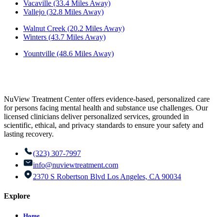
Vacaville (33.4 Miles Away)
Vallejo (32.8 Miles Away)
Walnut Creek (20.2 Miles Away)
Winters (43.7 Miles Away)
Yountville (48.6 Miles Away)
NuView Treatment Center offers evidence-based, personalized care
for persons facing mental health and substance use challenges. Our
licensed clinicians deliver personalized services, grounded in
scientific, ethical, and privacy standards to ensure your safety and
lasting recovery.
(323) 307-7997
info@nuviewtreatment.com
2370 S Robertson Blvd Los Angeles, CA 90034
Explore
Home