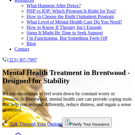
Resources
What Happens After Detox?
PHP vs IOP: Which Program Is Right for You?
How to Choose the Right Outpatient Program
What Level of Mental Health Care Do You Need?
How to Know If Therapy Isn’t Enough
Signs It Might Be Time to Seek Support
I’m Functioning, But Something Feels Off
Blog
Contact
(323) 307-7997
Mental Health Treatment
in Brentwood -
Designed for Stability
It’s not uncommon to feel worn down by constant worry or
pressure. In Brentwood, mental health care can provide coping tools
that help you respond differently, reduce distress, and regain a sense
of control.
Talk Through Your Options
Verify Your Insurance