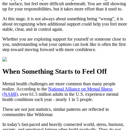
the surface, but feel more difficult underneath. You are still showing
up for your responsibilities, but it takes more effort than it used to.
At this stage, it is not always about something being “wrong”, it is
about recognizing when additional support could help you feel more
stable, clear, and in control again.
Whether you are exploring support for yourself or someone close to
you, understanding what your options can look like is often the first
step toward moving forward with more confidence.
When Something Starts to Feel Off
Mental health challenges are more common than many people
realize. According to the
National Alliance on Mental Illness
(NAMI)
, over 61.5 million adults in the U.S. experience mental
health conditions each year - nearly 1 in 5 people.
These are not just statistics, similar patterns are reflected in
communities like Wildomar.
In today’s fast-paced and heavily connected world, stress, burnout,
anxiety, and emotional fatigue often build gradually. They do not