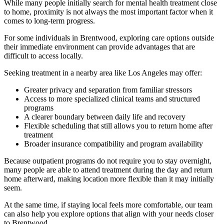
While many people initially search for mental health treatment close
to home, proximity is not always the most important factor when it
comes to long-term progress.
For some individuals in
Brentwood
, exploring care options outside
their immediate environment can provide advantages that are
difficult to access locally.
Seeking treatment in a nearby area like Los Angeles may offer:
Greater privacy and separation from familiar stressors
Access to more specialized clinical teams and structured
programs
A clearer boundary between daily life and recovery
Flexible scheduling that still allows you to return home after
treatment
Broader insurance compatibility and program availability
Because outpatient programs do not require you to stay overnight,
many people are able to attend treatment during the day and return
home afterward, making location more flexible than it may initially
seem.
At the same time, if staying local feels more comfortable, our team
can also help you explore options that align with your needs closer
to
Brentwood
.