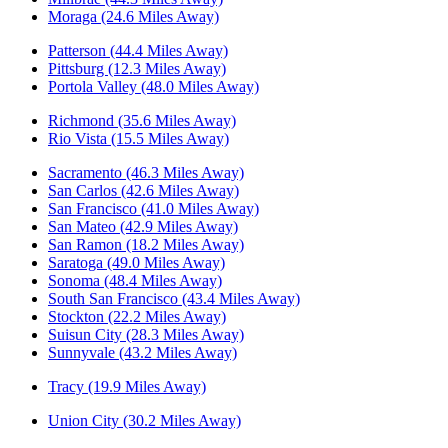
Moraga (24.6 Miles Away)
Patterson (44.4 Miles Away)
Pittsburg (12.3 Miles Away)
Portola Valley (48.0 Miles Away)
Richmond (35.6 Miles Away)
Rio Vista (15.5 Miles Away)
Sacramento (46.3 Miles Away)
San Carlos (42.6 Miles Away)
San Francisco (41.0 Miles Away)
San Mateo (42.9 Miles Away)
San Ramon (18.2 Miles Away)
Saratoga (49.0 Miles Away)
Sonoma (48.4 Miles Away)
South San Francisco (43.4 Miles Away)
Stockton (22.2 Miles Away)
Suisun City (28.3 Miles Away)
Sunnyvale (43.2 Miles Away)
Tracy (19.9 Miles Away)
Union City (30.2 Miles Away)