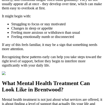
usually appear all at once - they develop over time, which can make
them easy to overlook at first.
It might begin with:
Struggling to focus or stay motivated
Changes in sleep or appetite
Feeling more anxious or withdrawn than usual
Feeling emotionally numb or disconnected
If any of this feels familiar, it may be a sign that something needs
more attention.
Recognizing these patterns early can help you take steps toward the
right level of support, before they begin to interfere more
significantly with your daily life.
What
Mental Health Treatment
Can
Look Like in
Brentwood
?
Mental health treatment is not just about what services are offered, it
is about finding a level of support that actually fits your life and