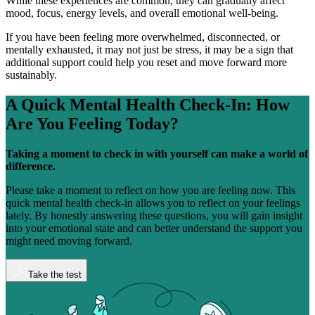
While these experiences are common, they can gradually affect
mood, focus, energy levels, and overall emotional well-being.
If you have been feeling more overwhelmed, disconnected, or
mentally exhausted, it may not just be stress, it may be a sign that
additional support could help you reset and move forward more
sustainably.
A Quick Mental Health Check-In:
How
Are You Feeling Today?
Taking a moment to check in with yourself can make a world of
difference.
Please take a moment to reflect on how you are feeling now. This
quick mental health check-in allows you to reflect on your feelings
lately. By honestly answering these questions, you will gain insight
into your emotional state and can better understand the support you
might need moving forward.
Take the test