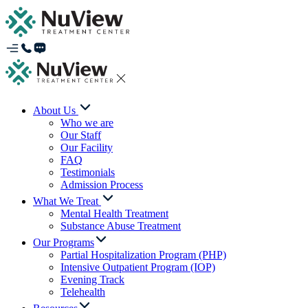
About Us
Who we are
Our Staff
Our Facility
FAQ
Testimonials
Admission Process
What We Treat
Mental Health Treatment
Substance Abuse Treatment
Our Programs
Partial Hospitalization Program (PHP)
Intensive Outpatient Program (IOP)
Evening Track
Telehealth