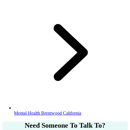
Mental Health Brentwood California
Need Someone
To Talk To?