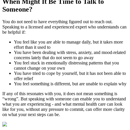
When Might It Be Time to
Talk to
Someone?
You do not need to have everything figured out to reach out.
Speaking to a licensed and experienced expert who understands can
be helpful if:
You feel like you are able to manage daily, but it takes more
effort than it used to
You have been dealing with stress, anxiety, and mood-related
concerns lately that do not seem to go away
You feel stuck in emotionally distressing patterns that you
cannot change on your own
You have tried to cope by yourself, but it has not been able to
offer relief
You feel something is different, but are unable to explain why
If any of this resonates with you, it does not mean something is
“wrong”. But speaking with someone can enable you to understand
what you are experiencing - and what mental health care can look
like for you, without any pressure to commit, can offer more clarity
on what your next steps can be.