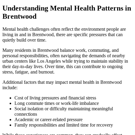
Understanding Mental Health Patterns in
Brentwood
Mental health challenges often reflect the environment people are
living in and in
Brentwood
, there are specific pressures that can
quietly build over time.
Many residents in
Brentwood
balance work, commuting, and
personal responsibilities, often navigating the demands of nearby
urban centers like Los Angeles while trying to maintain stability in
their day-to-day lives. Over time, this can contribute to ongoing
stress, fatigue, and burnout.
Additional factors that may impact mental health in
Brentwood
include:
Cost of living pressures and financial stress
Long commute times or work-life imbalance
Social isolation or difficulty maintaining meaningful
connections
Academic or career-related pressure
Family responsibilities and limited time for recovery