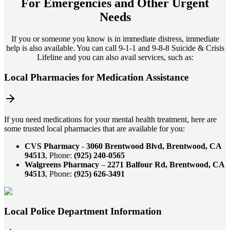
For
Emergencies and Other Urgent
Needs
If you or someone you know is in immediate distress, immediate
help is also available. You can call 9-1-1 and 9-8-8 Suicide & Crisis
Lifeline and you can also avail services, such as:
Local Pharmacies for Medication Assistance
If you need medications for your mental health treatment, here are
some trusted local pharmacies that are available for you:
CVS Pharmacy
-
3060 Brentwood Blvd, Brentwood, CA
94513
, Phone:
(925) 240-0565
Walgreens Pharmacy
–
2271 Balfour Rd, Brentwood, CA
94513
, Phone:
(925) 626-3491
Local Police Department Information