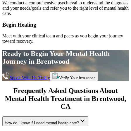
We conduct a comprehensive psych eval to understand the diagnosis
and your needs/goals and refer you to the right level of mental health
care.
Begin Healing
Meet with your clinical team and peers as you begin your journey
toward recovery.
Ready to Begin Your
Mental Health
Journey in
Brentwood
Speak With Us Today
Verify Your Insurance
Frequently Asked Questions About
Mental Health Treatment in
Brentwood
,
CA
How do I know if I need mental health care?