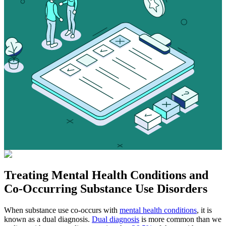
Treating
Mental Health Conditions
and
Co-Occurring Substance Use Disorders
When substance use co-occurs with
mental health conditions
, it is
known as a dual diagnosis.
Dual diagnosis
is more common than we