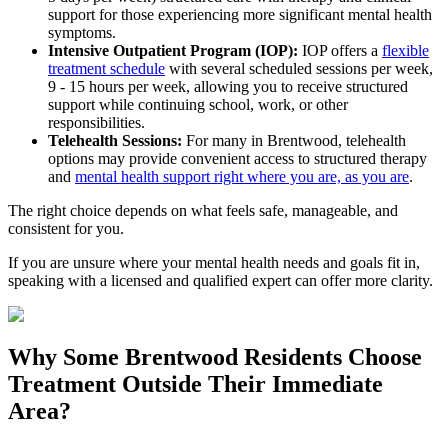
support for those experiencing more significant mental health
symptoms.
Intensive Outpatient Program (IOP):
IOP offers a
flexible
treatment schedule
with several scheduled sessions per week,
9 - 15 hours per week, allowing you to receive structured
support while continuing school, work, or other
responsibilities.
Telehealth Sessions:
For many in
Brentwood
, telehealth
options may provide convenient access to structured therapy
and
mental health support right where you are, as you are
.
The right choice depends on what feels safe, manageable, and
consistent for you.
If you are unsure where your mental health needs and goals fit in,
speaking with a licensed and qualified expert can offer more clarity.
Why Some
Brentwood
Residents Choose
Treatment Outside
Their Immediate
Area?