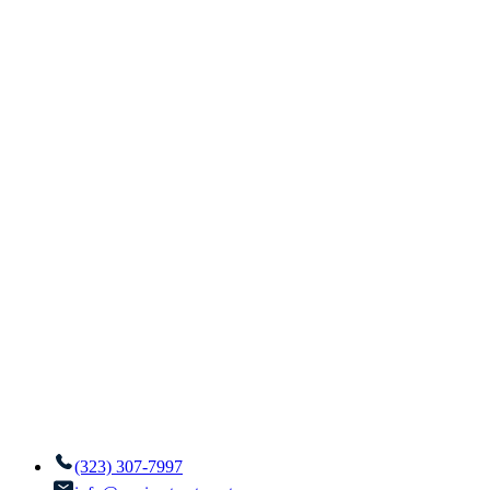
(323) 307-7997