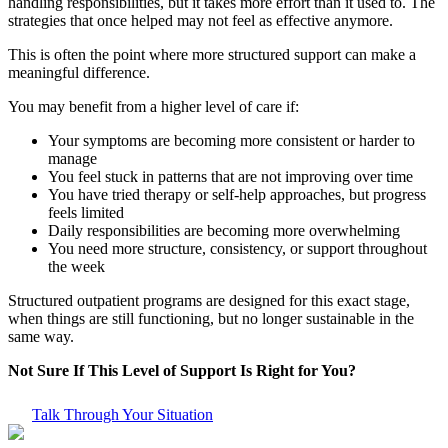
handling responsibilities, but it takes more effort than it used to. The
strategies that once helped may not feel as effective anymore.
This is often the point where more structured support can make a
meaningful difference.
You may benefit from a higher level of care if:
Your symptoms are becoming more consistent or harder to
manage
You feel stuck in patterns that are not improving over time
You have tried therapy or self-help approaches, but progress
feels limited
Daily responsibilities are becoming more overwhelming
You need more structure, consistency, or support throughout
the week
Structured outpatient programs are designed for this exact stage,
when things are still functioning, but no longer sustainable in the
same way.
Not Sure If This Level of Support Is Right for You?
Talk Through Your Situation