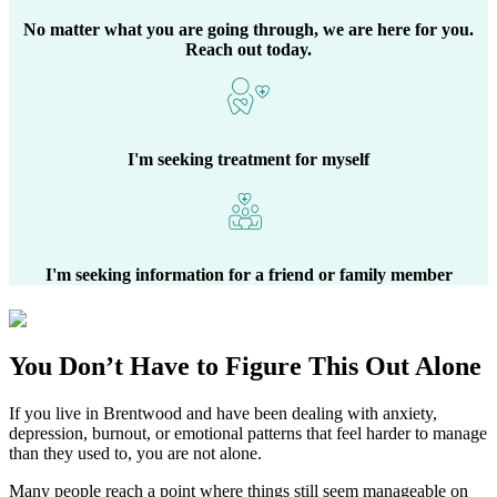
No matter what you are going through, we are here for you.
Reach out today.
I'm seeking treatment for myself
I'm seeking information for a friend or family member
You Don’t Have to Figure This Out Alone
If you live in
Brentwood
and have been dealing with anxiety,
depression, burnout, or emotional patterns that feel harder to manage
than they used to, you are not alone.
Many people reach a point where things still seem manageable on