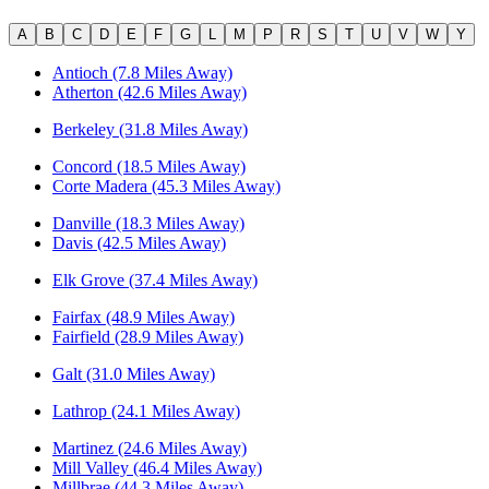
A
B
C
D
E
F
G
L
M
P
R
S
T
U
V
W
Y
Antioch (7.8 Miles Away)
Atherton (42.6 Miles Away)
Berkeley (31.8 Miles Away)
Concord (18.5 Miles Away)
Corte Madera (45.3 Miles Away)
Danville (18.3 Miles Away)
Davis (42.5 Miles Away)
Elk Grove (37.4 Miles Away)
Fairfax (48.9 Miles Away)
Fairfield (28.9 Miles Away)
Galt (31.0 Miles Away)
Lathrop (24.1 Miles Away)
Martinez (24.6 Miles Away)
Mill Valley (46.4 Miles Away)
Millbrae (44.3 Miles Away)