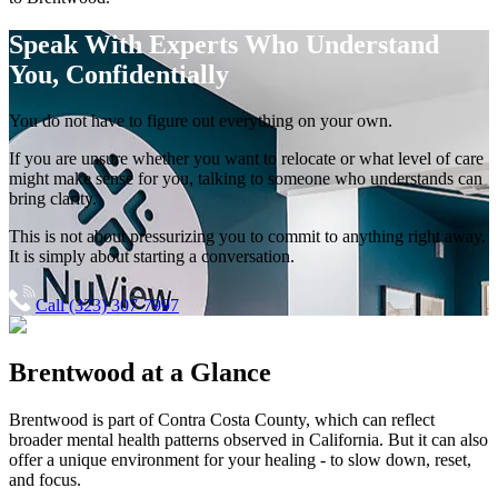
Speak With Experts
Who Understand
You, Confidentially
You do not have to figure out everything on your own.
If you are unsure whether you want to relocate or what level of care
might make sense for you, talking to someone who understands can
bring clarity.
This is not about pressurizing you to commit to anything right away.
It is simply about starting a conversation.
Call (323) 307-7997
Brentwood
at a Glance
Brentwood
is part of
Contra Costa County
, which can reflect
broader mental health patterns observed in California. But it can also
offer a unique environment for your healing - to slow down, reset,
and focus.