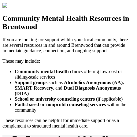
Community
Mental Health Resources
in
Brentwood
If you are looking for support within your local community, there
are several resources in and around
Brentwood
that can provide
immediate guidance, connection, and ongoing support.
These may include:
Community mental health clinics
offering low-cost or
sliding-scale services
Support groups
such as
Alcoholics Anonymous (AA),
SMART Recovery,
and
Dual Diagnosis Anonymous
(DDA)
School or university counseling centers
(if applicable)
Faith-based or nonprofit counseling services
within the
community
These resources can be helpful for immediate support or as a
complement to structured mental health care.