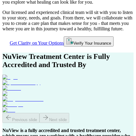
you explore what healing can look like for you.
Our licensed and experienced clinical team will sit with you to listen
to your story, needs, and goals. From there, we will collaborate with
you to create a care plan that makes sense for you - that meets you
where you are in this journey toward a healthy, fulfilling future.
Get Clarity on Your Options
Verify Your Insurance
NuView Treatment Center
is Fully
Accredited and Trusted By
Previous slide
Next slide
NuView is a fully accredited and trusted treatment center,
which means you are working with a healthcare provider who