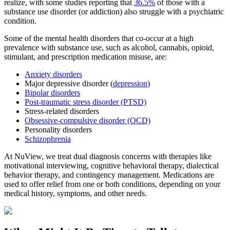
realize, with some studies reporting that
36.5%
of those with a
substance use disorder (or addiction) also struggle with a psychiatric
condition.
Some of the mental health disorders that co-occur at a high
prevalence with substance use, such as alcohol, cannabis, opioid,
stimulant, and prescription medication misuse, are:
Anxiety disorders
Major depressive disorder (
depression
)
Bipolar disorders
Post-traumatic stress disorder (PTSD)
Stress-related disorders
Obsessive-compulsive disorder (OCD)
Personality disorders
Schizophrenia
At NuView, we treat dual diagnosis concerns with therapies like
motivational interviewing, cognitive behavioral therapy, dialectical
behavior therapy, and contingency management. Medications are
used to offer relief from one or both conditions, depending on your
medical history, symptoms, and other needs.