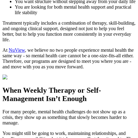
You want structure without stepping away from your daily life
You are looking for both mental health support and practical
life stability
Treatment typically includes a combination of therapy, skill-building,
and ongoing clinical support, designed not just to help you feel
better, but to help you function more consistently in your everyday
life.
At
NuView
, we believe no two people experience mental health the
same way - so mental health care cannot be a one-size-fits-all either.
Therefore, our programs are designed to meet you where you are -
and move with you as you move forward.
When
Weekly Therapy
or
Self-
Management
Isn’t Enough
For many people, mental health challenges do not show up as a
crisis, they show up as something that slowly becomes harder to
manage.
You might still be going to work, maintaining relationships, and