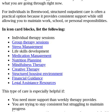
what you are going through right now.
For individuals in
Brentwood
, structured outpatient care is often a
practical option because it provides consistent support while still
allowing you to maintain work, school, or personal responsibilities.
In icon card blocks, list the following:
Individual therapy sessions
Group therapy sessions
Stress Management
Life skills development
Medication Management
Nutrition Planning
Mindfulness Therapy
Creative Therapy
Structured housing environment
Financial Guidance
Legal Assistance Resources
This type of care is especially helpful if:
You need more support than weekly therapy provides
You are trying to stay consistent but struggling to maintain
progress