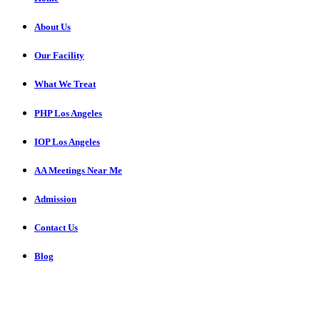
About Us
Our Facility
What We Treat
PHP Los Angeles
IOP Los Angeles
AA Meetings Near Me
Admission
Contact Us
Blog