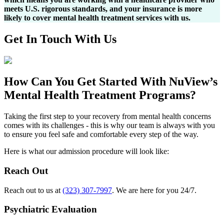
meets U.S. rigorous standards, and your insurance is more
likely to cover mental health treatment services with us.
Get In
Touch With
Us
How Can You
Get Started
With NuView’s
Mental Health Treatment Programs?
Taking the first step to your recovery from mental health concerns
comes with its challenges - this is why our team is always with you
to ensure you feel safe and comfortable every step of the way.
Here is what our admission procedure will look like:
Reach Out
Reach out to us at
(323) 307-7997
. We are here for you 24/7.
Psychiatric Evaluation