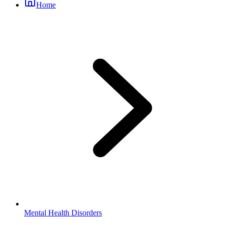
Home
Mental Health Disorders