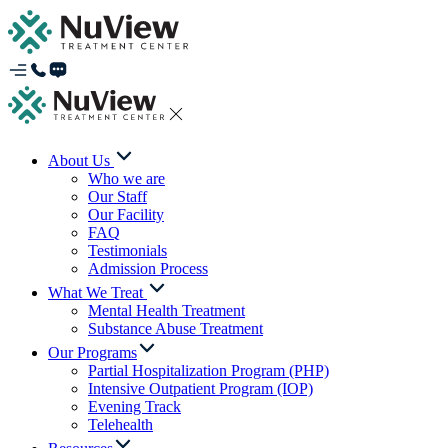
About Us
Who we are
Our Staff
Our Facility
FAQ
Testimonials
Admission Process
What We Treat
Mental Health Treatment
Substance Abuse Treatment
Our Programs
Partial Hospitalization Program (PHP)
Intensive Outpatient Program (IOP)
Evening Track
Telehealth