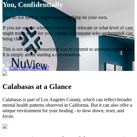
You, Confidentially
You do not have to figure out everything on your own.
If you are unsure whether you want to relocate or what level of care
might make sense for you, talking to someone who understands can
bring clarity.
This is not about pressurizing you to commit to anything right away.
It is simply about starting a conversation.
Call (323) 307-7997
Calabasas
at a Glance
Calabasas
is part of
Los Angeles County
, which can reflect broader
mental health patterns observed in California. But it can also offer a
unique environment for your healing - to slow down, reset, and
focus.