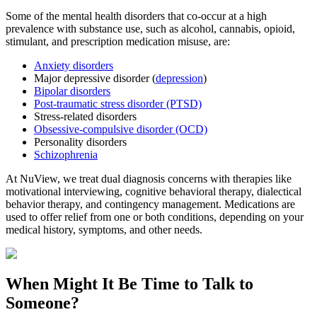
Some of the mental health disorders that co-occur at a high
prevalence with substance use, such as alcohol, cannabis, opioid,
stimulant, and prescription medication misuse, are:
Anxiety disorders
Major depressive disorder (
depression
)
Bipolar disorders
Post-traumatic stress disorder (PTSD)
Stress-related disorders
Obsessive-compulsive disorder (OCD)
Personality disorders
Schizophrenia
At NuView, we treat dual diagnosis concerns with therapies like
motivational interviewing, cognitive behavioral therapy, dialectical
behavior therapy, and contingency management. Medications are
used to offer relief from one or both conditions, depending on your
medical history, symptoms, and other needs.
When Might It Be Time to
Talk to
Someone?