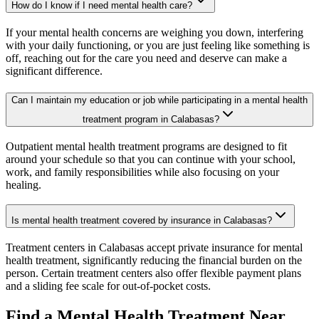
How do I know if I need mental health care?
If your mental health concerns are weighing you down, interfering
with your daily functioning, or you are just feeling like something is
off, reaching out for the care you need and deserve can make a
significant difference.
Can I maintain my education or job while participating in a mental health
treatment program in Calabasas?
Outpatient mental health treatment programs are designed to fit
around your schedule so that you can continue with your school,
work, and family responsibilities while also focusing on your
healing.
Is mental health treatment covered by insurance in Calabasas?
Treatment centers in Calabasas accept private insurance for mental
health treatment, significantly reducing the financial burden on the
person. Certain treatment centers also offer flexible payment plans
and a sliding fee scale for out-of-pocket costs.
Find a Mental Health Treatment Near