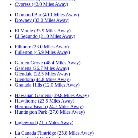
Cypress (42.0 Miles Away)
Diamond Bar (49.1 Miles Away)
Downey (33.0 Miles Away)
El Monte (35.9 Miles Away)
El Segundo (21.0 Miles Away)
Fillmore (23.0 Miles Away)
Fullerton (45.9 Miles Away)
Garden Grove (48.4 Miles Away)
Gardena (26.7 Miles Away)
Glendale (22.5 Miles Away)
Glendora (44.8 Miles Away)
Granada Hills (12.0 Miles Away)
Hawaiian Gardens (39.8 Miles Away)
Hawthorne (23.5 Miles Away)
Hermosa Beach (24.7 Miles Away)
Huntington Park (27.0 Miles Away)
Inglewood (21.5 Miles Away)
La Canada Flintridge (25.8 Miles Away)