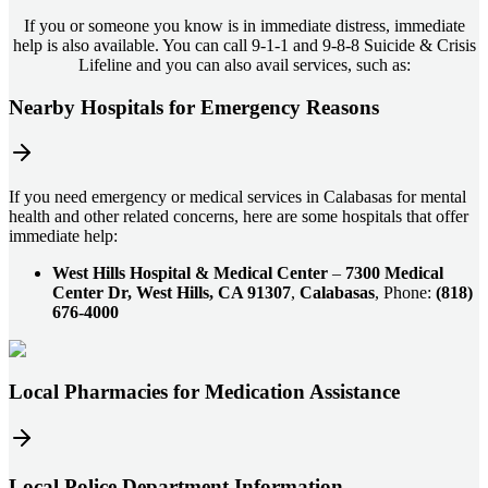
If you or someone you know is in immediate distress, immediate
help is also available. You can call 9-1-1 and 9-8-8 Suicide & Crisis
Lifeline and you can also avail services, such as:
Nearby Hospitals for Emergency Reasons
If you need emergency or medical services in Calabasas for mental
health and other related concerns, here are some hospitals that offer
immediate help:
West Hills Hospital & Medical Center
–
7300 Medical
Center Dr, West Hills, CA 91307
,
Calabasas
, Phone:
(818)
676-4000
Local Pharmacies for Medication Assistance
Local Police Department Information