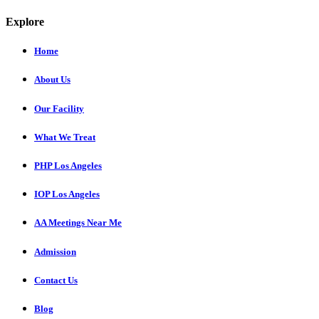
Explore
Home
About Us
Our Facility
What We Treat
PHP Los Angeles
IOP Los Angeles
AA Meetings Near Me
Admission
Contact Us
Blog