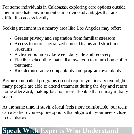
For some individuals in
Calabasas
, exploring care options outside
their immediate environment can provide advantages that are
difficult to access locally.
Seeking treatment in a nearby area like Los Angeles may offer:
Greater privacy and separation from familiar stressors
Access to more specialized clinical teams and structured
programs
A clearer boundary between daily life and recovery
Flexible scheduling that still allows you to return home after
treatment
Broader insurance compatibility and program availability
Because outpatient programs do not require you to stay overnight,
many people are able to attend treatment during the day and return
home afterward, making location more flexible than it may initially
seem.
At the same time, if staying local feels more comfortable, our team
can also help you explore options that align with your needs closer
to
Calabasas
.
Speak With Experts
Who Understand