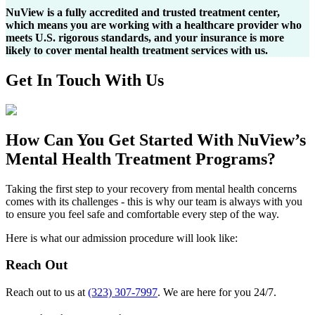
NuView is a fully accredited and trusted treatment center,
which means you are working with a healthcare provider who
meets U.S. rigorous standards, and your insurance is more
likely to cover mental health treatment services with us.
Get In
Touch With
Us
How Can You
Get Started
With NuView’s
Mental Health Treatment Programs?
Taking the first step to your recovery from mental health concerns
comes with its challenges - this is why our team is always with you
to ensure you feel safe and comfortable every step of the way.
Here is what our admission procedure will look like:
Reach Out
Reach out to us at
(323) 307-7997
. We are here for you 24/7.