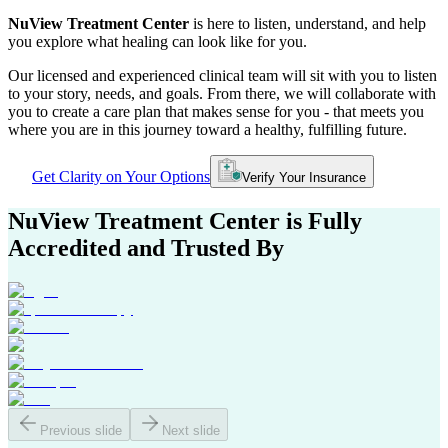
NuView Treatment Center
is here to listen, understand, and help
you explore what healing can look like for you.
Our licensed and experienced clinical team will sit with you to listen
to your story, needs, and goals. From there, we will collaborate with
you to create a care plan that makes sense for you - that meets you
where you are in this journey toward a healthy, fulfilling future.
Get Clarity on Your Options
Verify Your Insurance
NuView Treatment Center
is Fully
Accredited and Trusted By
Previous slide
Next slide