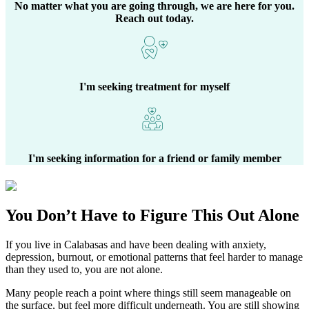
No matter what you are going through, we are here for you.
Reach out today.
I'm seeking treatment for myself
I'm seeking information for a friend or family member
You Don’t Have to Figure This Out Alone
If you live in
Calabasas
and have been dealing with anxiety,
depression, burnout, or emotional patterns that feel harder to manage
than they used to, you are not alone.
Many people reach a point where things still seem manageable on
the surface, but feel more difficult underneath. You are still showing