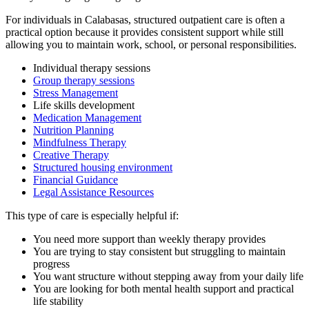
For individuals in
Calabasas
, structured outpatient care is often a
practical option because it provides consistent support while still
allowing you to maintain work, school, or personal responsibilities.
Individual therapy sessions
Group therapy sessions
Stress Management
Life skills development
Medication Management
Nutrition Planning
Mindfulness Therapy
Creative Therapy
Structured housing environment
Financial Guidance
Legal Assistance Resources
This type of care is especially helpful if:
You need more support than weekly therapy provides
You are trying to stay consistent but struggling to maintain
progress
You want structure without stepping away from your daily life
You are looking for both mental health support and practical
life stability