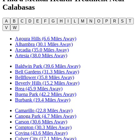
Calabasas
A
B
C
D
E
F
G
H
I
L
M
N
O
P
R
S
T
V
W
Agoura Hills (6.6 Miles Away)
Alhambra (30.1 Miles Away)
Arcadia (35.0 Miles Away)
Artesia (38.0 Miles Away)
Baldwin Park (39.6 Miles Away)
Bell Gardens (31.3 Miles Away)
Bellflower (35.8 Miles Away)
Beverly Hills (15.2 Miles Away)
Brea (45.9 Miles Away)
Buena Park (42.2 Miles Away)
Burbank (19.4 Miles Away)
Camarillo (22.8 Miles Away)
Canoga Park (4.7 Miles Away)
Carson (30.6 Miles Away)
Compton (30.3 Miles Away)
Covina (43.6 Miles Away)
Culver City (17.1 Miles Away)