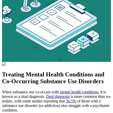
Treating
Mental Health Conditions
and
Co-Occurring Substance Use Disorders
When substance use co-occurs with
mental health conditions
, it is
known as a dual diagnosis.
Dual diagnosis
is more common than we
realize, with some studies reporting that
36.5%
of those with a
substance use disorder (or addiction) also struggle with a psychiatric
condition.