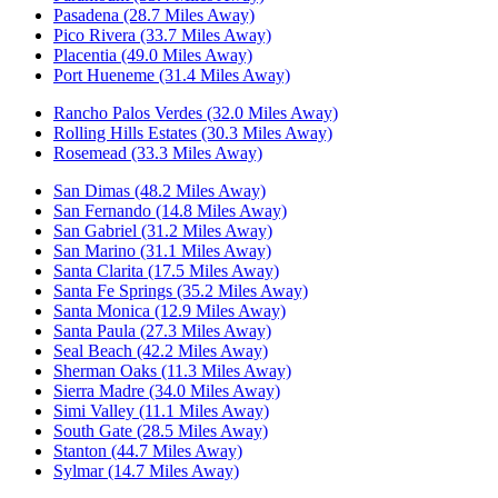
Pasadena (28.7 Miles Away)
Pico Rivera (33.7 Miles Away)
Placentia (49.0 Miles Away)
Port Hueneme (31.4 Miles Away)
Rancho Palos Verdes (32.0 Miles Away)
Rolling Hills Estates (30.3 Miles Away)
Rosemead (33.3 Miles Away)
San Dimas (48.2 Miles Away)
San Fernando (14.8 Miles Away)
San Gabriel (31.2 Miles Away)
San Marino (31.1 Miles Away)
Santa Clarita (17.5 Miles Away)
Santa Fe Springs (35.2 Miles Away)
Santa Monica (12.9 Miles Away)
Santa Paula (27.3 Miles Away)
Seal Beach (42.2 Miles Away)
Sherman Oaks (11.3 Miles Away)
Sierra Madre (34.0 Miles Away)
Simi Valley (11.1 Miles Away)
South Gate (28.5 Miles Away)
Stanton (44.7 Miles Away)
Sylmar (14.7 Miles Away)