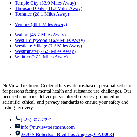
Temple City (33.9 Miles Away)
Thousand Oaks (11.7 Miles Away)
Torrance (28.1 Miles Away)
Ventura (38.1 Miles Away)
Walnut (45.7 Miles Away)
West Hollywood (16.9 Miles Away)
Westlake Village (9.2 Miles Away)
Westminster (46.5 Miles Away)
Whittier (37.2 Miles Away)
NuView Treatment Center offers evidence-based, personalized care
for persons facing mental health and substance use challenges. Our
licensed clinicians deliver personalized services, grounded in
scientific, ethical, and privacy standards to ensure your safety and
lasting recovery.
(323) 307-7997
info@nuviewtreatment.com
2370 S Robertson Blvd Los Angeles, CA 90034