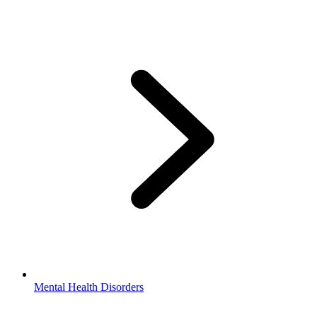
Mental Health Disorders