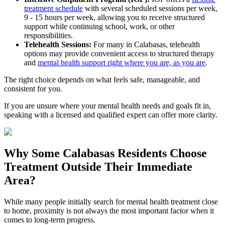
treatment schedule
with several scheduled sessions per week,
9 - 15 hours per week, allowing you to receive structured
support while continuing school, work, or other
responsibilities.
Telehealth Sessions:
For many in
Calabasas
, telehealth
options may provide convenient access to structured therapy
and
mental health support right where you are, as you are
.
The right choice depends on what feels safe, manageable, and
consistent for you.
If you are unsure where your mental health needs and goals fit in,
speaking with a licensed and qualified expert can offer more clarity.
Why Some
Calabasas
Residents Choose
Treatment Outside
Their Immediate
Area?
While many people initially search for mental health treatment close
to home, proximity is not always the most important factor when it
comes to long-term progress.