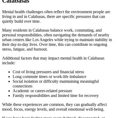
Calabasas
Mental health challenges often reflect the environment people are
living in and in
Calabasas
, there are specific pressures that can
quietly build over time.
Many residents in
Calabasas
balance work, commuting, and
personal responsibilities, often navigating the demands of nearby
urban centers like Los Angeles while trying to maintain stability in
their day-to-day lives. Over time, this can contribute to ongoing
stress, fatigue, and burnout.
Additional factors that may impact mental health in
Calabasas
include:
Cost of living pressures and financial stress
Long commute times or work-life imbalance
Social isolation or difficulty maintaining meaningful
connections
Academic or career-related pressure
Family responsibilities and limited time for recovery
While these experiences are common, they can gradually affect
mood, focus, energy levels, and overall emotional well-being.