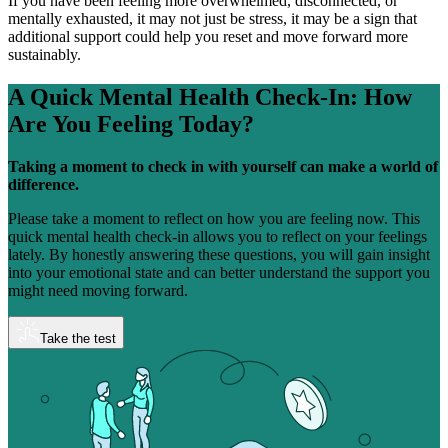
If you have been feeling more overwhelmed, disconnected, or
mentally exhausted, it may not just be stress, it may be a sign that
additional support could help you reset and move forward more
sustainably.
A Quick Mental Health Check-In:
How
Are You Feeling Today?
Taking a moment to check in with yourself can make a world of
difference.
Please take a moment to reflect on how you are feeling now. This
quick mental health check-in allows you to reflect on your feelings
lately. By honestly answering these questions, you will gain insight
into your emotional state and can better understand the support you
might need moving forward.
Take the test