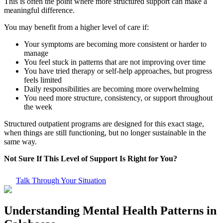
This is often the point where more structured support can make a
meaningful difference.
You may benefit from a higher level of care if:
Your symptoms are becoming more consistent or harder to
manage
You feel stuck in patterns that are not improving over time
You have tried therapy or self-help approaches, but progress
feels limited
Daily responsibilities are becoming more overwhelming
You need more structure, consistency, or support throughout
the week
Structured outpatient programs are designed for this exact stage,
when things are still functioning, but no longer sustainable in the
same way.
Not Sure If This Level of Support Is Right for You?
Talk Through Your Situation
Understanding Mental Health Patterns in