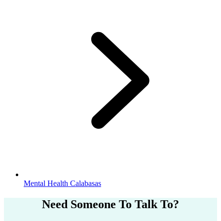
Mental Health Calabasas
Need Someone
To Talk To?