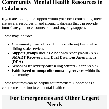
Community
Mental Health Resources
in
Calabasas
If you are looking for support within your local community, there
are several resources in and around
Calabasas
that can provide
immediate guidance, connection, and ongoing support.
These may include:
Community mental health clinics
offering low-cost or
sliding-scale services
Support groups
such as
Alcoholics Anonymous (AA),
SMART Recovery,
and
Dual Diagnosis Anonymous
(DDA)
School or university counseling centers
(if applicable)
Faith-based or nonprofit counseling services
within the
community
These resources can be helpful for immediate support or as a
complement to structured mental health care.
For
Emergencies and Other Urgent
Needs