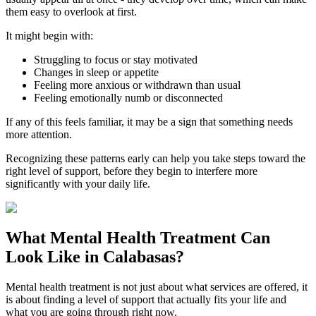
them easy to overlook at first.
It might begin with:
Struggling to focus or stay motivated
Changes in sleep or appetite
Feeling more anxious or withdrawn than usual
Feeling emotionally numb or disconnected
If any of this feels familiar, it may be a sign that something needs
more attention.
Recognizing these patterns early can help you take steps toward the
right level of support, before they begin to interfere more
significantly with your daily life.
What
Mental Health Treatment
Can
Look Like in
Calabasas
?
Mental health treatment is not just about what services are offered, it
is about finding a level of support that actually fits your life and
what you are going through right now.