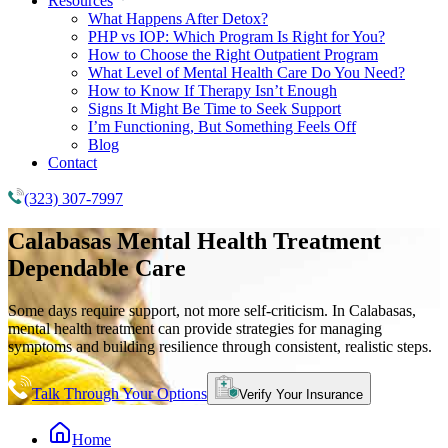
Resources
What Happens After Detox?
PHP vs IOP: Which Program Is Right for You?
How to Choose the Right Outpatient Program
What Level of Mental Health Care Do You Need?
How to Know If Therapy Isn’t Enough
Signs It Might Be Time to Seek Support
I’m Functioning, But Something Feels Off
Blog
Contact
(323) 307-7997
Calabasas
Mental Health Treatment
Dependable Care
Some days require support, not more self-criticism. In Calabasas,
mental health treatment can provide strategies for managing
symptoms and building resilience through consistent, realistic steps.
Talk Through Your Options
Verify Your Insurance
Home