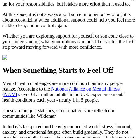
up for your responsibilities, but it takes more effort than it used to.
At this stage, it is not always about something being “wrong”, it is
about recognizing when additional support could help you feel more
stable, clear, and in control again.
Whether you are exploring support for yourself or someone close to
you, understanding what your options can look like is often the first
step toward moving forward with more confidence.
When Something Starts to Feel Off
Mental health challenges are more common than many people
realize. According to the
National Alliance on Mental Illness
(NAMI)
, over 61.5 million adults in the U.S. experience mental
health conditions each year - nearly 1 in 5 people.
These are not just statistics, similar patterns are reflected in
communities like Wildomar.
In today’s fast-paced and heavily connected world, stress, burnout,
anxiety, and emotional fatigue often build gradually. They do not
usually appear all at once - they develop over time, which can make