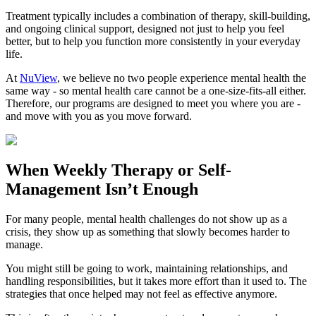
Treatment typically includes a combination of therapy, skill-building,
and ongoing clinical support, designed not just to help you feel
better, but to help you function more consistently in your everyday
life.
At
NuView
, we believe no two people experience mental health the
same way - so mental health care cannot be a one-size-fits-all either.
Therefore, our programs are designed to meet you where you are -
and move with you as you move forward.
When
Weekly Therapy
or
Self-
Management
Isn’t Enough
For many people, mental health challenges do not show up as a
crisis, they show up as something that slowly becomes harder to
manage.
You might still be going to work, maintaining relationships, and
handling responsibilities, but it takes more effort than it used to. The
strategies that once helped may not feel as effective anymore.