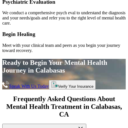
Psychiatric Evaluation
We conduct a comprehensive psych eval to understand the diagnosis
and your needs/goals and refer you to the right level of mental health
care.
Begin Healing
Meet with your clinical team and peers as you begin your journey
toward recovery.
Ready to Begin Your
Mental Health
Journey in
Calabasas
Speak With Us Today
Verify Your Insurance
Frequently Asked Questions About
Mental Health Treatment in
Calabasas
,
CA