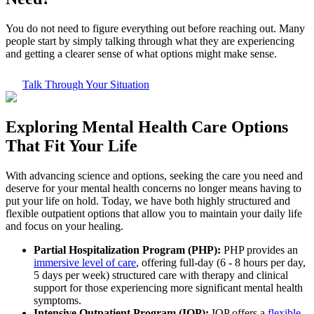
You do not need to figure everything out before reaching out. Many
people start by simply talking through what they are experiencing
and getting a clearer sense of what options might make sense.
Talk Through Your Situation
Exploring
Mental Health Care
Options
That Fit Your Life
With advancing science and options, seeking the care you need and
deserve for your mental health concerns no longer means having to
put your life on hold. Today, we have both highly structured and
flexible outpatient options that allow you to maintain your daily life
and focus on your healing.
Partial Hospitalization Program (PHP):
PHP provides an
immersive level of care
, offering full-day (6 - 8 hours per day,
5 days per week) structured care with therapy and clinical
support for those experiencing more significant mental health
symptoms.
Intensive Outpatient Program (IOP):
IOP offers a
flexible