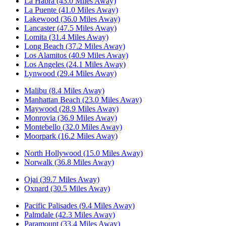
La Habra (43.0 Miles Away)
La Puente (41.0 Miles Away)
Lakewood (36.0 Miles Away)
Lancaster (47.5 Miles Away)
Lomita (31.4 Miles Away)
Long Beach (37.2 Miles Away)
Los Alamitos (40.9 Miles Away)
Los Angeles (24.1 Miles Away)
Lynwood (29.4 Miles Away)
Malibu (8.4 Miles Away)
Manhattan Beach (23.0 Miles Away)
Maywood (28.9 Miles Away)
Monrovia (36.9 Miles Away)
Montebello (32.0 Miles Away)
Moorpark (16.2 Miles Away)
North Hollywood (15.0 Miles Away)
Norwalk (36.8 Miles Away)
Ojai (39.7 Miles Away)
Oxnard (30.5 Miles Away)
Pacific Palisades (9.4 Miles Away)
Palmdale (42.3 Miles Away)
Paramount (33.4 Miles Away)