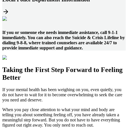
If you or someone else needs immediate assistance, call 9-1-1
immediately. You can also reach the Suicide & Crisis Lifeline by
dialing 9-8-8, where trained counselors are available 24/7 to
provide immediate support and guidance.
Taking the
First Step
Forward to
Feeling
Better
If your mental health has been weighing on you, even quietly, you
do not have to wait for it to become overwhelming to seek the care
you need and deserve.
When you pay close attention to what your mind and body are
telling you about something feeling off, you have already taken a
meaningful step forward. But you do not have to have everything
figured out right away. You only need to reach out.