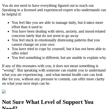
You do not need to have everything figured out to reach out.
Speaking to a licensed and experienced expert who understands can
be helpful if:
You feel like you are able to manage daily, but it takes more
effort than it used to
You have been dealing with stress, anxiety, and mood-related
concerns lately that do not seem to go away
You feel stuck in emotionally distressing patterns that you
cannot change on your own
You have tried to cope by yourself, but it has not been able to
offer relief
You feel something is different, but are unable to explain why
If any of this resonates with you, it does not mean something is
“wrong”. But speaking with someone can enable you to understand
what you are experiencing - and what mental health care can look
like for you, without any pressure to commit, can offer more clarity
on what your next steps can be.
Not Sure What
Level of Support
You
Need?