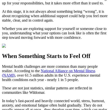
up for your responsibilities, but it takes more effort than it used to.
At this stage, it is not always about something being “wrong”, it is
about recognizing when additional support could help you feel more
stable, clear, and in control again.
Whether you are exploring support for yourself or someone close to
you, understanding what your options can look like is often the first
step toward moving forward with more confidence.
When Something Starts to Feel Off
Mental health challenges are more common than many people
realize. According to the
National Alliance on Mental Illness
(NAMI)
, over 61.5 million adults in the U.S. experience mental
health conditions each year - nearly 1 in 5 people.
These are not just statistics, similar patterns are reflected in
communities like Wildomar.
In today’s fast-paced and heavily connected world, stress, burnout,
anxiety, and emotional fatigue often build gradually. They do not
usually appear all at once - they develop over time, which can make