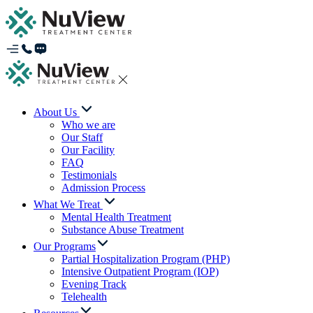
About Us
Who we are
Our Staff
Our Facility
FAQ
Testimonials
Admission Process
What We Treat
Mental Health Treatment
Substance Abuse Treatment
Our Programs
Partial Hospitalization Program (PHP)
Intensive Outpatient Program (IOP)
Evening Track
Telehealth