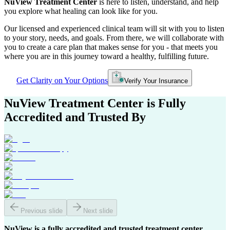
NuView Treatment Center
is here to listen, understand, and help
you explore what healing can look like for you.
Our licensed and experienced clinical team will sit with you to listen
to your story, needs, and goals. From there, we will collaborate with
you to create a care plan that makes sense for you - that meets you
where you are in this journey toward a healthy, fulfilling future.
Get Clarity on Your Options
Verify Your Insurance
NuView Treatment Center
is Fully
Accredited and Trusted By
Previous slide
Next slide
NuView is a fully accredited and trusted treatment center,