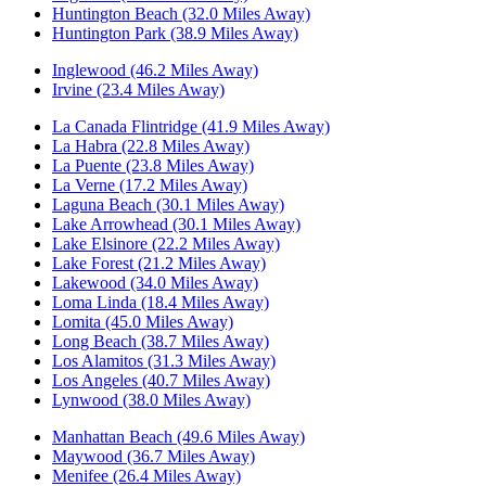
Huntington Beach (32.0 Miles Away)
Huntington Park (38.9 Miles Away)
Inglewood (46.2 Miles Away)
Irvine (23.4 Miles Away)
La Canada Flintridge (41.9 Miles Away)
La Habra (22.8 Miles Away)
La Puente (23.8 Miles Away)
La Verne (17.2 Miles Away)
Laguna Beach (30.1 Miles Away)
Lake Arrowhead (30.1 Miles Away)
Lake Elsinore (22.2 Miles Away)
Lake Forest (21.2 Miles Away)
Lakewood (34.0 Miles Away)
Loma Linda (18.4 Miles Away)
Lomita (45.0 Miles Away)
Long Beach (38.7 Miles Away)
Los Alamitos (31.3 Miles Away)
Los Angeles (40.7 Miles Away)
Lynwood (38.0 Miles Away)
Manhattan Beach (49.6 Miles Away)
Maywood (36.7 Miles Away)
Menifee (26.4 Miles Away)