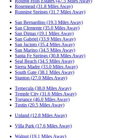
Rolling Hills Estates (47.5 Miles Away)
Rosemead (31.8 Miles Away)
Running Springs (31.7 Miles Away)
San Bernardino (19.3 Miles Away)
San Clemente (35.0 Miles Away)
San Dimas (19.1 Miles Away)
San Gabriel (33.9 Miles Away)
San Jacinto (35.4 Miles Away)
San Marino (34.5 Miles Away)
Santa Fe Springs (30.8 Miles Away)
Seal Beach (34.5 Miles Away)
Sierra Madre (33.0 Miles Away)
South Gate (38.1 Miles Away)
Stanton (27.0 Miles Away)
Temecula (38.0 Miles Away)
Temple City (31.6 Miles Away)
Torrance (46.0 Miles Away)
Tustin (20.5 Miles Away)
Upland (12.8 Miles Away)
Villa Park (17.6 Miles Away)
Walnut (19.1 Miles Away)