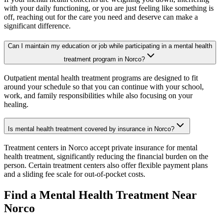
with your daily functioning, or you are just feeling like something is
off, reaching out for the care you need and deserve can make a
significant difference.
Can I maintain my education or job while participating in a mental health
treatment program in Norco?
Outpatient mental health treatment programs are designed to fit
around your schedule so that you can continue with your school,
work, and family responsibilities while also focusing on your
healing.
Is mental health treatment covered by insurance in Norco?
Treatment centers in Norco accept private insurance for mental
health treatment, significantly reducing the financial burden on the
person. Certain treatment centers also offer flexible payment plans
and a sliding fee scale for out-of-pocket costs.
Find a Mental Health Treatment Near
Norco