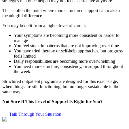
strategies that once helped may not feel as effective anymore.
This is often the point where more structured support can make a
meaningful difference.
You may benefit from a higher level of care if:
Your symptoms are becoming more consistent or harder to
manage
You feel stuck in patterns that are not improving over time
You have tried therapy or self-help approaches, but progress
feels limited
Daily responsibilities are becoming more overwhelming
You need more structure, consistency, or support throughout
the week
Structured outpatient programs are designed for this exact stage,
when things are still functioning, but no longer sustainable in the
same way.
Not Sure If This Level of Support Is Right for You?
Talk Through Your Situation