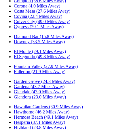
Compton (38.6 Miles Away)
Corona (4.0 Miles Away)
Costa Mesa (27.6 Miles Away)
Covina (22.4 Miles Away)
Culver City (49.0 Miles Away)
Cypress (29.1 Miles Away)
Diamond Bar (15.8 Miles Away)
Downey (33.5 Miles Away)
El Monte (29.1 Miles Away)
El Segundo (49.8 Miles Away)
Fountain Valley (27.9 Miles Away)
Fullerton (21.9 Miles Away)
Garden Grove (24.8 Miles Away)
Gardena (43.7 Miles Away)
Glendale (43.0 Miles Away)
Glendora (23.0 Miles Away)
Hawaiian Gardens (30.9 Miles Away)
Hawthorne (46.2 Miles Away)
Hermosa Beach (49.1 Miles Away)
Hesperia (37.1 Miles Away)
Highland (23.8 Miles Away)