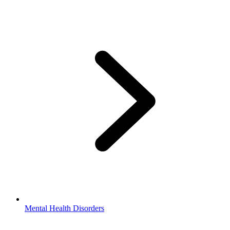
Mental Health Disorders