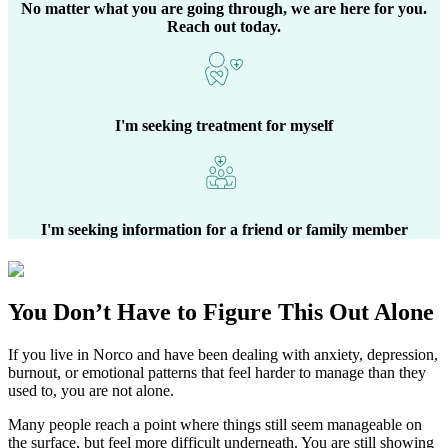
No matter what you are going through, we are here for you.
Reach out today.
I'm seeking treatment for myself
I'm seeking information for a friend or family member
You Don’t Have to Figure This Out Alone
If you live in
Norco
and have been dealing with anxiety, depression,
burnout, or emotional patterns that feel harder to manage than they
used to, you are not alone.
Many people reach a point where things still seem manageable on
the surface, but feel more difficult underneath. You are still showing