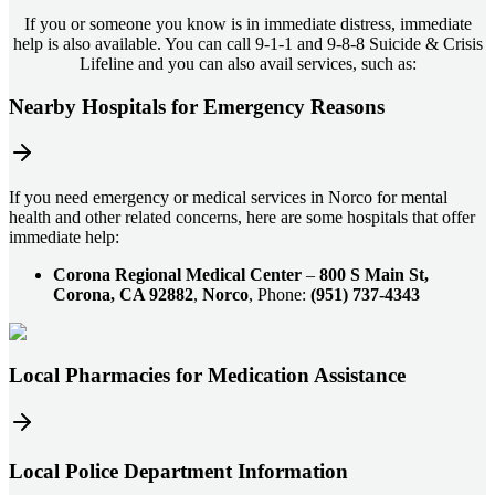
If you or someone you know is in immediate distress, immediate
help is also available. You can call 9-1-1 and 9-8-8 Suicide & Crisis
Lifeline and you can also avail services, such as:
Nearby Hospitals for Emergency Reasons
If you need emergency or medical services in Norco for mental
health and other related concerns, here are some hospitals that offer
immediate help:
Corona Regional Medical Center
–
800 S Main St,
Corona, CA 92882
,
Norco
, Phone:
(951) 737-4343
Local Pharmacies for Medication Assistance
Local Police Department Information