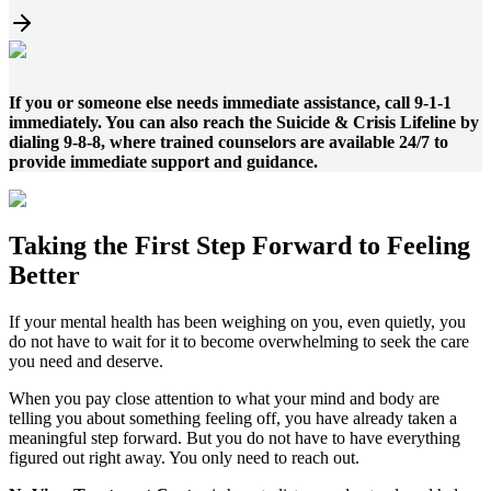
If you or someone else needs immediate assistance, call 9-1-1
immediately. You can also reach the Suicide & Crisis Lifeline by
dialing 9-8-8, where trained counselors are available 24/7 to
provide immediate support and guidance.
Taking the
First Step
Forward to
Feeling
Better
If your mental health has been weighing on you, even quietly, you
do not have to wait for it to become overwhelming to seek the care
you need and deserve.
When you pay close attention to what your mind and body are
telling you about something feeling off, you have already taken a
meaningful step forward. But you do not have to have everything
figured out right away. You only need to reach out.