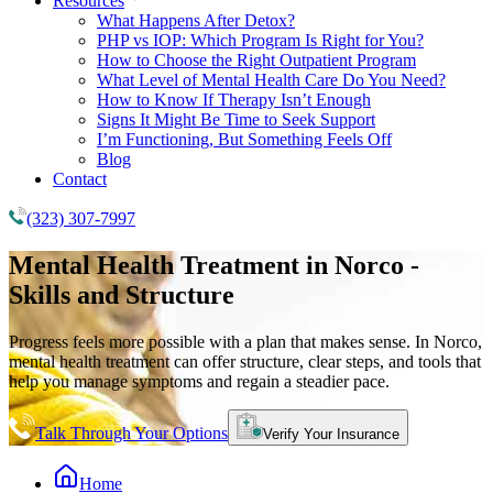
Resources
What Happens After Detox?
PHP vs IOP: Which Program Is Right for You?
How to Choose the Right Outpatient Program
What Level of Mental Health Care Do You Need?
How to Know If Therapy Isn’t Enough
Signs It Might Be Time to Seek Support
I’m Functioning, But Something Feels Off
Blog
Contact
(323) 307-7997
Mental Health Treatment
in Norco -
Skills and Structure
Progress feels more possible with a plan that makes sense. In Norco,
mental health treatment can offer structure, clear steps, and tools that
help you manage symptoms and regain a steadier pace.
Talk Through Your Options
Verify Your Insurance
Home