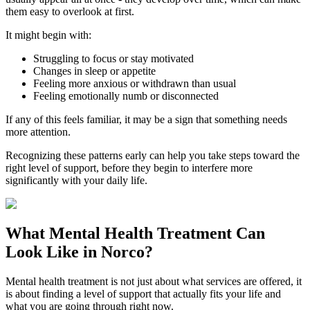
them easy to overlook at first.
It might begin with:
Struggling to focus or stay motivated
Changes in sleep or appetite
Feeling more anxious or withdrawn than usual
Feeling emotionally numb or disconnected
If any of this feels familiar, it may be a sign that something needs
more attention.
Recognizing these patterns early can help you take steps toward the
right level of support, before they begin to interfere more
significantly with your daily life.
What
Mental Health Treatment
Can
Look Like in
Norco
?
Mental health treatment is not just about what services are offered, it
is about finding a level of support that actually fits your life and
what you are going through right now.