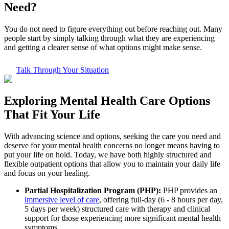
Need?
You do not need to figure everything out before reaching out. Many
people start by simply talking through what they are experiencing
and getting a clearer sense of what options might make sense.
Talk Through Your Situation
Exploring
Mental Health Care
Options
That Fit Your Life
With advancing science and options, seeking the care you need and
deserve for your mental health concerns no longer means having to
put your life on hold. Today, we have both highly structured and
flexible outpatient options that allow you to maintain your daily life
and focus on your healing.
Partial Hospitalization Program (PHP):
PHP provides an
immersive level of care
, offering full-day (6 - 8 hours per day,
5 days per week) structured care with therapy and clinical
support for those experiencing more significant mental health
symptoms.