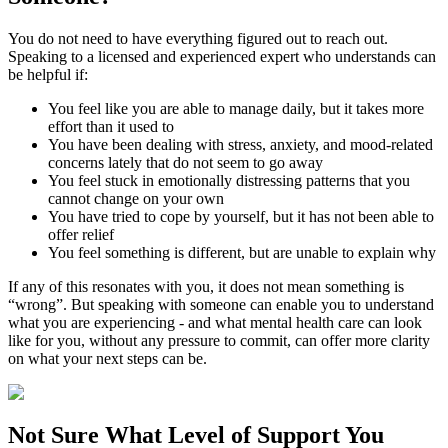
You do not need to have everything figured out to reach out.
Speaking to a licensed and experienced expert who understands can
be helpful if:
You feel like you are able to manage daily, but it takes more
effort than it used to
You have been dealing with stress, anxiety, and mood-related
concerns lately that do not seem to go away
You feel stuck in emotionally distressing patterns that you
cannot change on your own
You have tried to cope by yourself, but it has not been able to
offer relief
You feel something is different, but are unable to explain why
If any of this resonates with you, it does not mean something is
“wrong”. But speaking with someone can enable you to understand
what you are experiencing - and what mental health care can look
like for you, without any pressure to commit, can offer more clarity
on what your next steps can be.
Not Sure What
Level of Support
You