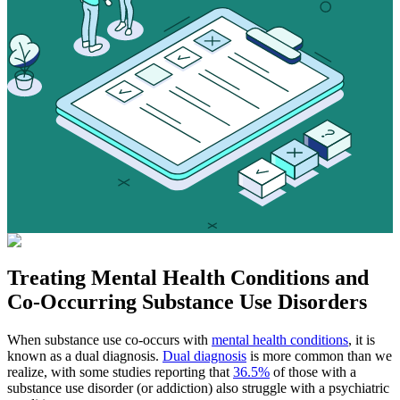
Treating
Mental Health Conditions
and
Co-Occurring Substance Use Disorders
When substance use co-occurs with
mental health conditions
, it is
known as a dual diagnosis.
Dual diagnosis
is more common than we
realize, with some studies reporting that
36.5%
of those with a
substance use disorder (or addiction) also struggle with a psychiatric