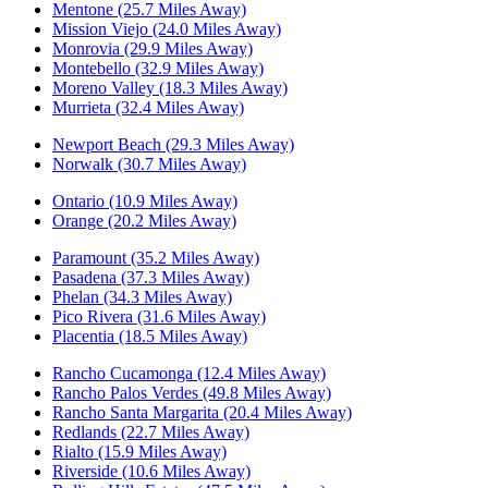
Mentone (25.7 Miles Away)
Mission Viejo (24.0 Miles Away)
Monrovia (29.9 Miles Away)
Montebello (32.9 Miles Away)
Moreno Valley (18.3 Miles Away)
Murrieta (32.4 Miles Away)
Newport Beach (29.3 Miles Away)
Norwalk (30.7 Miles Away)
Ontario (10.9 Miles Away)
Orange (20.2 Miles Away)
Paramount (35.2 Miles Away)
Pasadena (37.3 Miles Away)
Phelan (34.3 Miles Away)
Pico Rivera (31.6 Miles Away)
Placentia (18.5 Miles Away)
Rancho Cucamonga (12.4 Miles Away)
Rancho Palos Verdes (49.8 Miles Away)
Rancho Santa Margarita (20.4 Miles Away)
Redlands (22.7 Miles Away)
Rialto (15.9 Miles Away)
Riverside (10.6 Miles Away)