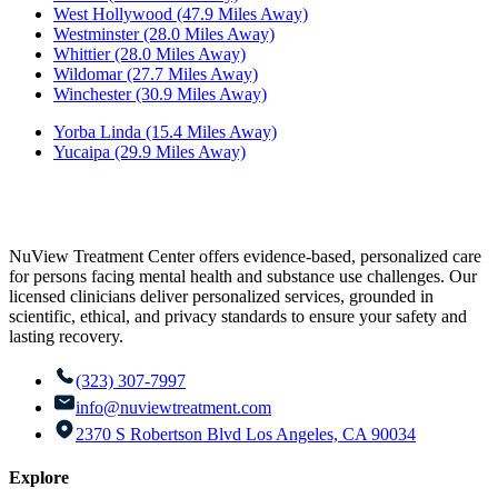
West Hollywood (47.9 Miles Away)
Westminster (28.0 Miles Away)
Whittier (28.0 Miles Away)
Wildomar (27.7 Miles Away)
Winchester (30.9 Miles Away)
Yorba Linda (15.4 Miles Away)
Yucaipa (29.9 Miles Away)
NuView Treatment Center offers evidence-based, personalized care
for persons facing mental health and substance use challenges. Our
licensed clinicians deliver personalized services, grounded in
scientific, ethical, and privacy standards to ensure your safety and
lasting recovery.
(323) 307-7997
info@nuviewtreatment.com
2370 S Robertson Blvd Los Angeles, CA 90034
Explore