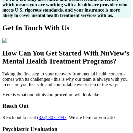
which means you are working with a healthcare provider who
meets U.S. rigorous standards, and your insurance is more
likely to cover mental health treatment services with us.
Get In
Touch With
Us
How Can You
Get Started
With NuView’s
Mental Health Treatment Programs?
Taking the first step to your recovery from mental health concerns
comes with its challenges - this is why our team is always with you
to ensure you feel safe and comfortable every step of the way.
Here is what our admission procedure will look like:
Reach Out
Reach out to us at
(323) 307-7997
. We are here for you 24/7.
Psychiatric Evaluation