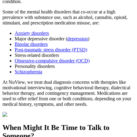
condition.
Some of the mental health disorders that co-occur at a high
prevalence with substance use, such as alcohol, cannabis, opioid,
stimulant, and prescription medication misuse, are:
Anxiety disorders
Major depressive disorder (
depression
)
Bipolar disorders
Post-traumatic stress disorder (PTSD)
Stress-related disorders
Obsessive-compulsive disorder (OCD)
Personality disorders
Schizophrenia
At NuView, we treat dual diagnosis concerns with therapies like
motivational interviewing, cognitive behavioral therapy, dialectical
behavior therapy, and contingency management. Medications are
used to offer relief from one or both conditions, depending on your
medical history, symptoms, and other needs.
When Might It Be Time to
Talk to
Someone?