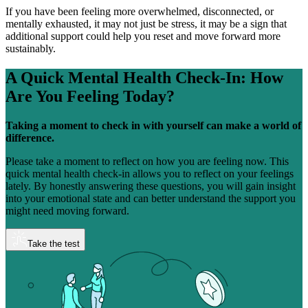
If you have been feeling more overwhelmed, disconnected, or
mentally exhausted, it may not just be stress, it may be a sign that
additional support could help you reset and move forward more
sustainably.
A Quick Mental Health Check-In:
How
Are You Feeling Today?
Taking a moment to check in with yourself can make a world of
difference.
Please take a moment to reflect on how you are feeling now. This
quick mental health check-in allows you to reflect on your feelings
lately. By honestly answering these questions, you will gain insight
into your emotional state and can better understand the support you
might need moving forward.
Take the test