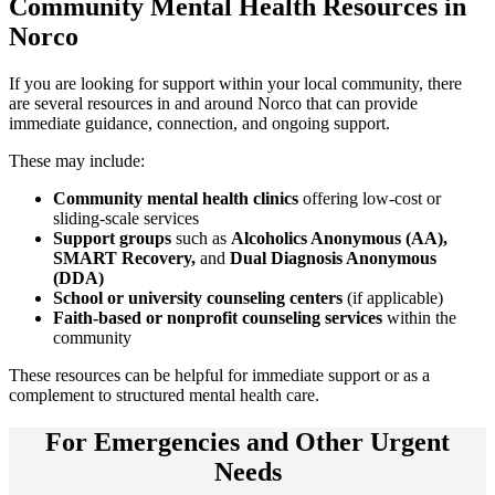
Community
Mental Health Resources
in
Norco
If you are looking for support within your local community, there
are several resources in and around
Norco
that can provide
immediate guidance, connection, and ongoing support.
These may include:
Community mental health clinics
offering low-cost or
sliding-scale services
Support groups
such as
Alcoholics Anonymous (AA),
SMART Recovery,
and
Dual Diagnosis Anonymous
(DDA)
School or university counseling centers
(if applicable)
Faith-based or nonprofit counseling services
within the
community
These resources can be helpful for immediate support or as a
complement to structured mental health care.
For
Emergencies and Other Urgent
Needs