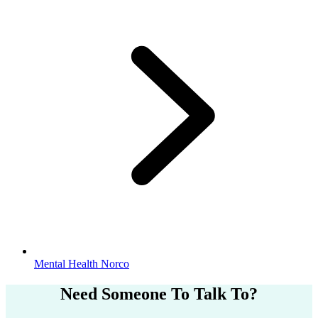
Mental Health Norco
Need Someone
To Talk To?