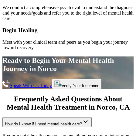
We conduct a comprehensive psych eval to understand the diagnosis
and your needs/goals and refer you to the right level of mental health
care.
Begin Healing
Meet with your clinical team and peers as you begin your journey
toward recovery.
Ready to Begin Your
Mental Health
Journey in
Norco
Speak With Us Today
Verify Your Insurance
Frequently Asked Questions About
Mental Health Treatment in
Norco
, CA
How do I know if I need mental health care?
If your mental health concerns are weighing you down, interfering