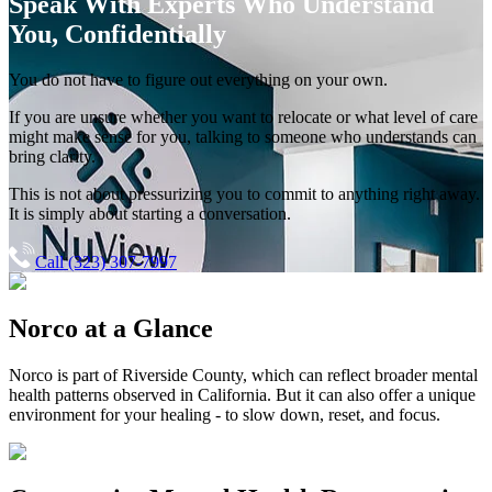
Speak With Experts
Who Understand
You, Confidentially
You do not have to figure out everything on your own.
If you are unsure whether you want to relocate or what level of care
might make sense for you, talking to someone who understands can
bring clarity.
This is not about pressurizing you to commit to anything right away.
It is simply about starting a conversation.
Call (323) 307-7997
Norco
at a Glance
Norco
is part of
Riverside County
, which can reflect broader mental
health patterns observed in California. But it can also offer a unique
environment for your healing - to slow down, reset, and focus.