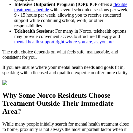
Intensive Outpatient Program (IOP):
IOP offers a
flexible
treatment schedule
with several scheduled sessions per week,
9 - 15 hours per week, allowing you to receive structured
support while continuing school, work, or other
responsibilities.
Telehealth Sessions:
For many in
Norco
, telehealth options
may provide convenient access to structured therapy and
mental health support right where you are, as you are
.
The right choice depends on what feels safe, manageable, and
consistent for you.
If you are unsure where your mental health needs and goals fit in,
speaking with a licensed and qualified expert can offer more clarity.
Why Some
Norco
Residents Choose
Treatment Outside
Their Immediate
Area?
While many people initially search for mental health treatment close
to home, proximity is not always the most important factor when it