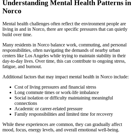
Understanding Mental Health Patterns in
Norco
Mental health challenges often reflect the environment people are
living in and in
Norco
, there are specific pressures that can quietly
build over time.
Many residents in
Norco
balance work, commuting, and personal
responsibilities, often navigating the demands of nearby urban
centers like Los Angeles while trying to maintain stability in their
day-to-day lives. Over time, this can contribute to ongoing stress,
fatigue, and burnout.
Additional factors that may impact mental health in
Norco
include:
Cost of living pressures and financial stress
Long commute times or work-life imbalance
Social isolation or difficulty maintaining meaningful
connections
Academic or career-related pressure
Family responsibilities and limited time for recovery
While these experiences are common, they can gradually affect
mood, focus, energy levels, and overall emotional well-being.