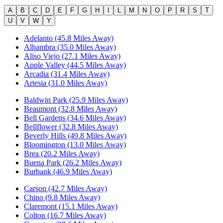
A
B
C
D
E
F
G
H
I
L
M
N
O
P
R
S
T
U
V
W
Y
Adelanto (45.8 Miles Away)
Alhambra (35.0 Miles Away)
Aliso Viejo (27.1 Miles Away)
Apple Valley (44.5 Miles Away)
Arcadia (31.4 Miles Away)
Artesia (31.0 Miles Away)
Baldwin Park (25.9 Miles Away)
Beaumont (32.8 Miles Away)
Bell Gardens (34.6 Miles Away)
Bellflower (32.8 Miles Away)
Beverly Hills (49.8 Miles Away)
Bloomington (13.0 Miles Away)
Brea (20.2 Miles Away)
Buena Park (26.2 Miles Away)
Burbank (46.9 Miles Away)
Carson (42.7 Miles Away)
Chino (9.8 Miles Away)
Claremont (15.1 Miles Away)
Colton (16.7 Miles Away)