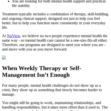
You are looking for both mental health support and practical
life stability
Treatment typically includes a combination of therapy, skill-building,
and ongoing clinical support, designed not just to help you feel
better, but to help you function more consistently in your everyday
life.
At
NuView
, we believe no two people experience mental health the
same way - so mental health care cannot be a one-size-fits-all either.
Therefore, our programs are designed to meet you where you are -
and move with you as you move forward.
When
Weekly Therapy
or
Self-
Management
Isn’t Enough
For many people, mental health challenges do not show up as a
crisis, they show up as something that slowly becomes harder to
manage.
You might still be going to work, maintaining relationships, and
handling responsibilities, but it takes more effort than it used to. The