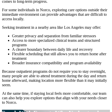
comes to long-term progress.
For some individuals in
Norco
, exploring care options outside their
immediate environment can provide advantages that are difficult to
access locally.
Seeking treatment in a nearby area like Los Angeles may offer:
Greater privacy and separation from familiar stressors
Access to more specialized clinical teams and structured
programs
A clearer boundary between daily life and recovery
Flexible scheduling that still allows you to return home after
treatment
Broader insurance compatibility and program availability
Because outpatient programs do not require you to stay overnight,
many people are able to attend treatment during the day and return
home afterward, making location more flexible than it may initially
seem.
At the same time, if staying local feels more comfortable, our team
can also help you explore options that align with your needs closer
to
Norco
.