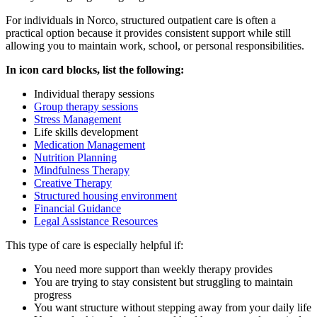
For individuals in
Norco
, structured outpatient care is often a
practical option because it provides consistent support while still
allowing you to maintain work, school, or personal responsibilities.
In icon card blocks, list the following:
Individual therapy sessions
Group therapy sessions
Stress Management
Life skills development
Medication Management
Nutrition Planning
Mindfulness Therapy
Creative Therapy
Structured housing environment
Financial Guidance
Legal Assistance Resources
This type of care is especially helpful if:
You need more support than weekly therapy provides
You are trying to stay consistent but struggling to maintain
progress
You want structure without stepping away from your daily life