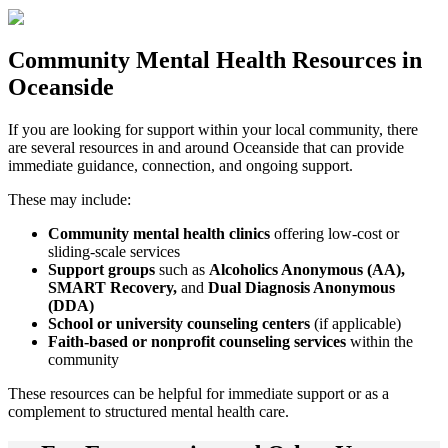
Community
Mental Health Resources
in
Oceanside
If you are looking for support within your local community, there
are several resources in and around
Oceanside
that can provide
immediate guidance, connection, and ongoing support.
These may include:
Community mental health clinics
offering low-cost or
sliding-scale services
Support groups
such as
Alcoholics Anonymous (AA),
SMART Recovery,
and
Dual Diagnosis Anonymous
(DDA)
School or university counseling centers
(if applicable)
Faith-based or nonprofit counseling services
within the
community
These resources can be helpful for immediate support or as a
complement to structured mental health care.