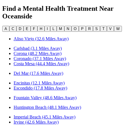
Find a Mental Health Treatment Near
Oceanside
A
C
D
E
F
H
I
L
M
N
O
P
R
S
T
V
W
Aliso Viejo (32.6 Miles Away)
Carlsbad (3.1 Miles Away)
Corona (48.2 Miles Away)
Coronado (37.1 Miles Away)
Costa Mesa (44.4 Miles Away)
Del Mar (17.6 Miles Away)
Encinitas (12.1 Miles Away)
Escondido (17.8 Miles Away)
Fountain Valley (48.6 Miles Away)
Huntington Beach (48.1 Miles Away)
Imperial Beach (45.1 Miles Away)
Irvine (42.6 Miles Away)