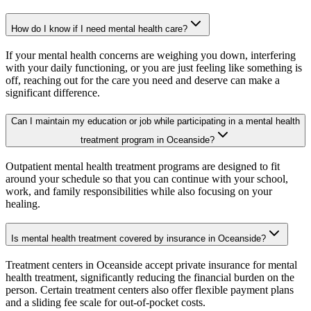
How do I know if I need mental health care?
If your mental health concerns are weighing you down, interfering
with your daily functioning, or you are just feeling like something is
off, reaching out for the care you need and deserve can make a
significant difference.
Can I maintain my education or job while participating in a mental health
treatment program in Oceanside?
Outpatient mental health treatment programs are designed to fit
around your schedule so that you can continue with your school,
work, and family responsibilities while also focusing on your
healing.
Is mental health treatment covered by insurance in Oceanside?
Treatment centers in Oceanside accept private insurance for mental
health treatment, significantly reducing the financial burden on the
person. Certain treatment centers also offer flexible payment plans
and a sliding fee scale for out-of-pocket costs.