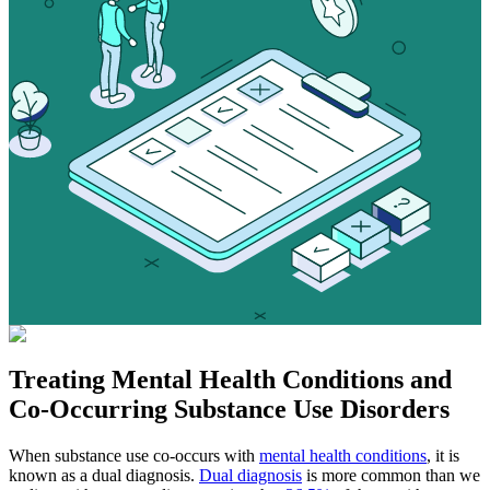
Treating
Mental Health Conditions
and
Co-Occurring Substance Use Disorders
When substance use co-occurs with
mental health conditions
, it is
known as a dual diagnosis.
Dual diagnosis
is more common than we