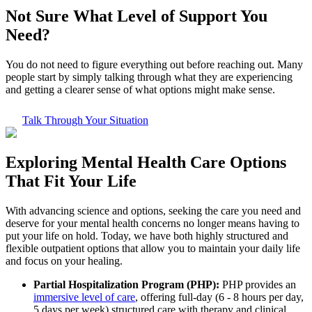
Not Sure What
Level of Support
You
Need?
You do not need to figure everything out before reaching out. Many
people start by simply talking through what they are experiencing
and getting a clearer sense of what options might make sense.
Talk Through Your Situation
Exploring
Mental Health Care
Options
That Fit Your Life
With advancing science and options, seeking the care you need and
deserve for your mental health concerns no longer means having to
put your life on hold. Today, we have both highly structured and
flexible outpatient options that allow you to maintain your daily life
and focus on your healing.
Partial Hospitalization Program (PHP):
PHP provides an
immersive level of care
, offering full-day (6 - 8 hours per day,
5 days per week) structured care with therapy and clinical