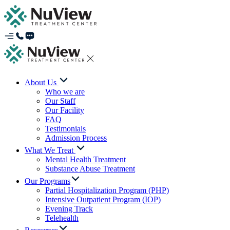
About Us
Who we are
Our Staff
Our Facility
FAQ
Testimonials
Admission Process
What We Treat
Mental Health Treatment
Substance Abuse Treatment
Our Programs
Partial Hospitalization Program (PHP)
Intensive Outpatient Program (IOP)
Evening Track
Telehealth