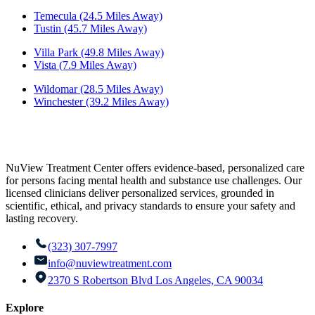
Temecula (24.5 Miles Away)
Tustin (45.7 Miles Away)
Villa Park (49.8 Miles Away)
Vista (7.9 Miles Away)
Wildomar (28.5 Miles Away)
Winchester (39.2 Miles Away)
NuView Treatment Center offers evidence-based, personalized care
for persons facing mental health and substance use challenges. Our
licensed clinicians deliver personalized services, grounded in
scientific, ethical, and privacy standards to ensure your safety and
lasting recovery.
(323) 307-7997
info@nuviewtreatment.com
2370 S Robertson Blvd Los Angeles, CA 90034
Explore