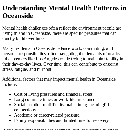
Understanding Mental Health Patterns in
Oceanside
Mental health challenges often reflect the environment people are
living in and in
Oceanside
, there are specific pressures that can
quietly build over time.
Many residents in
Oceanside
balance work, commuting, and
personal responsibilities, often navigating the demands of nearby
urban centers like Los Angeles while trying to maintain stability in
their day-to-day lives. Over time, this can contribute to ongoing
stress, fatigue, and burnout.
Additional factors that may impact mental health in
Oceanside
include:
Cost of living pressures and financial stress
Long commute times or work-life imbalance
Social isolation or difficulty maintaining meaningful
connections
Academic or career-related pressure
Family responsibilities and limited time for recovery