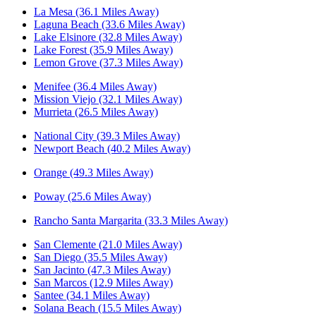
La Mesa (36.1 Miles Away)
Laguna Beach (33.6 Miles Away)
Lake Elsinore (32.8 Miles Away)
Lake Forest (35.9 Miles Away)
Lemon Grove (37.3 Miles Away)
Menifee (36.4 Miles Away)
Mission Viejo (32.1 Miles Away)
Murrieta (26.5 Miles Away)
National City (39.3 Miles Away)
Newport Beach (40.2 Miles Away)
Orange (49.3 Miles Away)
Poway (25.6 Miles Away)
Rancho Santa Margarita (33.3 Miles Away)
San Clemente (21.0 Miles Away)
San Diego (35.5 Miles Away)
San Jacinto (47.3 Miles Away)
San Marcos (12.9 Miles Away)
Santee (34.1 Miles Away)
Solana Beach (15.5 Miles Away)