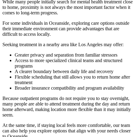
While many people initially search for mental health treatment close
to home, proximity is not always the most important factor when it
comes to long-term progress.
For some individuals in
Oceanside
, exploring care options outside
their immediate environment can provide advantages that are
difficult to access locally.
Seeking treatment in a nearby area like Los Angeles may offer:
Greater privacy and separation from familiar stressors
Access to more specialized clinical teams and structured
programs
A clearer boundary between daily life and recovery
Flexible scheduling that still allows you to return home after
treatment
Broader insurance compatibility and program availability
Because outpatient programs do not require you to stay overnight,
many people are able to attend treatment during the day and return
home afterward, making location more flexible than it may initially
seem.
At the same time, if staying local feels more comfortable, our team
can also help you explore options that align with your needs closer
to
Oceanside
.