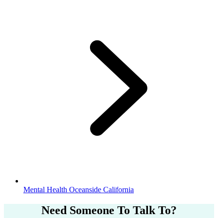
Mental Health Oceanside California
Need Someone
To Talk To?