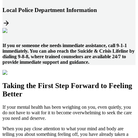
Local Police Department Information
If you or someone else needs immediate assistance, call 9-1-1
immediately. You can also reach the Suicide & Crisis Lifeline by
dialing 9-8-8, where trained counselors are available 24/7 to
provide immediate support and guidance.
Taking the
First Step
Forward to
Feeling
Better
If your mental health has been weighing on you, even quietly, you
do not have to wait for it to become overwhelming to seek the care
you need and deserve.
When you pay close attention to what your mind and body are
telling you about something feeling off, you have already taken a