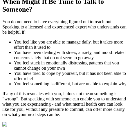
When Might It Be Time to
Talk to
Someone?
You do not need to have everything figured out to reach out.
Speaking to a licensed and experienced expert who understands can
be helpful if:
You feel like you are able to manage daily, but it takes more
effort than it used to
You have been dealing with stress, anxiety, and mood-related
concerns lately that do not seem to go away
You feel stuck in emotionally distressing patterns that you
cannot change on your own
You have tried to cope by yourself, but it has not been able to
offer relief
You feel something is different, but are unable to explain why
If any of this resonates with you, it does not mean something is
“wrong”. But speaking with someone can enable you to understand
what you are experiencing - and what mental health care can look
like for you, without any pressure to commit, can offer more clarity
on what your next steps can be.