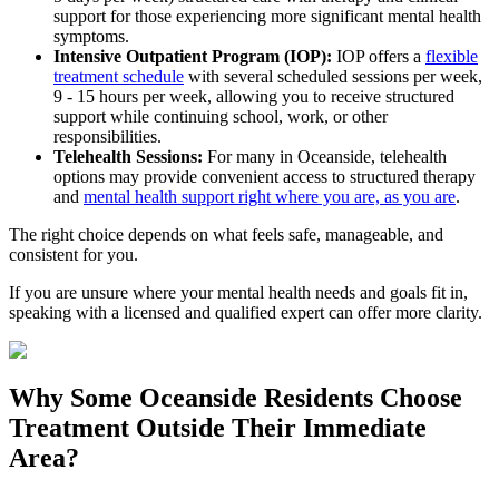
support for those experiencing more significant mental health
symptoms.
Intensive Outpatient Program (IOP):
IOP offers a
flexible
treatment schedule
with several scheduled sessions per week,
9 - 15 hours per week, allowing you to receive structured
support while continuing school, work, or other
responsibilities.
Telehealth Sessions:
For many in
Oceanside
, telehealth
options may provide convenient access to structured therapy
and
mental health support right where you are, as you are
.
The right choice depends on what feels safe, manageable, and
consistent for you.
If you are unsure where your mental health needs and goals fit in,
speaking with a licensed and qualified expert can offer more clarity.
Why Some
Oceanside
Residents Choose
Treatment Outside
Their Immediate
Area?