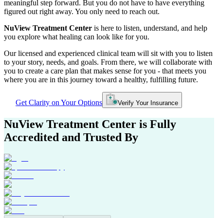
meaningful step forward. But you do not have to have everything
figured out right away. You only need to reach out.
NuView Treatment Center
is here to listen, understand, and help
you explore what healing can look like for you.
Our licensed and experienced clinical team will sit with you to listen
to your story, needs, and goals. From there, we will collaborate with
you to create a care plan that makes sense for you - that meets you
where you are in this journey toward a healthy, fulfilling future.
Get Clarity on Your Options
Verify Your Insurance
NuView Treatment Center
is Fully
Accredited and Trusted By