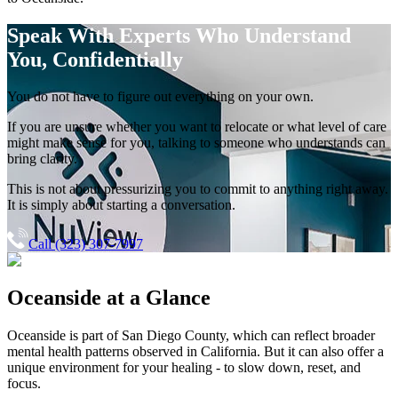
Speak With Experts
Who Understand
You, Confidentially
You do not have to figure out everything on your own.
If you are unsure whether you want to relocate or what level of care
might make sense for you, talking to someone who understands can
bring clarity.
This is not about pressurizing you to commit to anything right away.
It is simply about starting a conversation.
Call (323) 307-7997
Oceanside
at a Glance
Oceanside
is part of
San Diego County
, which can reflect broader
mental health patterns observed in California. But it can also offer a
unique environment for your healing - to slow down, reset, and
focus.