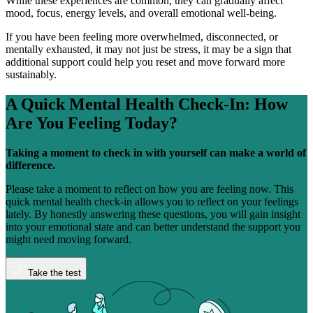
While these experiences are common, they can gradually affect
mood, focus, energy levels, and overall emotional well-being.
If you have been feeling more overwhelmed, disconnected, or
mentally exhausted, it may not just be stress, it may be a sign that
additional support could help you reset and move forward more
sustainably.
A Quick Mental Health Check-In:
How
Are You Feeling Today?
Taking a moment to check in with yourself can make a world of
difference.
Please take a moment to reflect on how you are feeling now. This
quick mental health check-in allows you to reflect on your feelings
lately. By honestly answering these questions, you will gain insight
into your emotional state and can better understand the support you
might need moving forward.
Take the test