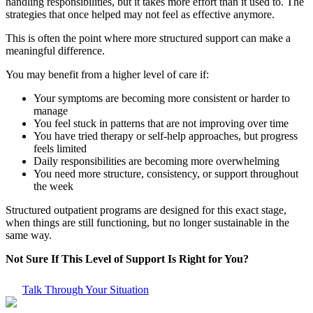
handling responsibilities, but it takes more effort than it used to. The
strategies that once helped may not feel as effective anymore.
This is often the point where more structured support can make a
meaningful difference.
You may benefit from a higher level of care if:
Your symptoms are becoming more consistent or harder to
manage
You feel stuck in patterns that are not improving over time
You have tried therapy or self-help approaches, but progress
feels limited
Daily responsibilities are becoming more overwhelming
You need more structure, consistency, or support throughout
the week
Structured outpatient programs are designed for this exact stage,
when things are still functioning, but no longer sustainable in the
same way.
Not Sure If This Level of Support Is Right for You?
Talk Through Your Situation