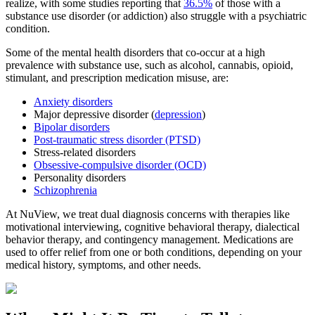
realize, with some studies reporting that
36.5%
of those with a
substance use disorder (or addiction) also struggle with a psychiatric
condition.
Some of the mental health disorders that co-occur at a high
prevalence with substance use, such as alcohol, cannabis, opioid,
stimulant, and prescription medication misuse, are:
Anxiety disorders
Major depressive disorder (
depression
)
Bipolar disorders
Post-traumatic stress disorder (PTSD)
Stress-related disorders
Obsessive-compulsive disorder (OCD)
Personality disorders
Schizophrenia
At NuView, we treat dual diagnosis concerns with therapies like
motivational interviewing, cognitive behavioral therapy, dialectical
behavior therapy, and contingency management. Medications are
used to offer relief from one or both conditions, depending on your
medical history, symptoms, and other needs.