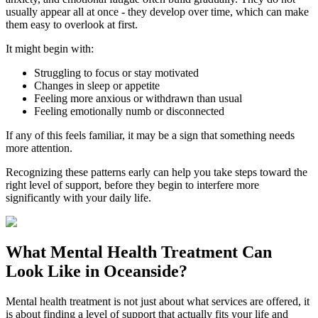
usually appear all at once - they develop over time, which can make
them easy to overlook at first.
It might begin with:
Struggling to focus or stay motivated
Changes in sleep or appetite
Feeling more anxious or withdrawn than usual
Feeling emotionally numb or disconnected
If any of this feels familiar, it may be a sign that something needs
more attention.
Recognizing these patterns early can help you take steps toward the
right level of support, before they begin to interfere more
significantly with your daily life.
What
Mental Health Treatment
Can
Look Like in
Oceanside
?
Mental health treatment is not just about what services are offered, it
is about finding a level of support that actually fits your life and