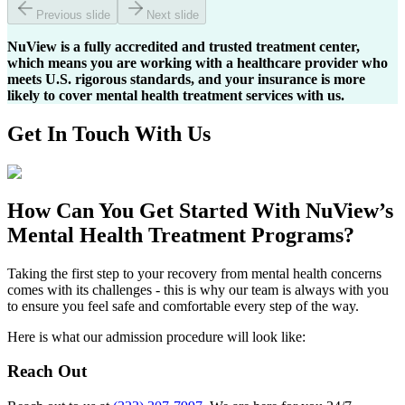
Previous slide
Next slide
NuView is a fully accredited and trusted treatment center,
which means you are working with a healthcare provider who
meets U.S. rigorous standards, and your insurance is more
likely to cover mental health treatment services with us.
Get In
Touch With
Us
How Can You
Get Started
With NuView’s
Mental Health Treatment Programs?
Taking the first step to your recovery from mental health concerns
comes with its challenges - this is why our team is always with you
to ensure you feel safe and comfortable every step of the way.
Here is what our admission procedure will look like:
Reach Out