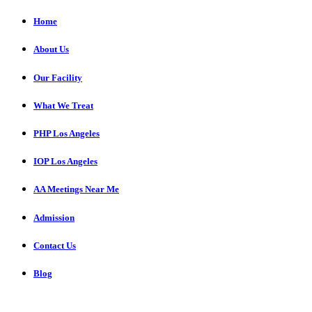
Home
About Us
Our Facility
What We Treat
PHP Los Angeles
IOP Los Angeles
AA Meetings Near Me
Admission
Contact Us
Blog