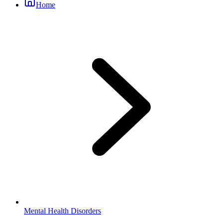
Home
Mental Health Disorders