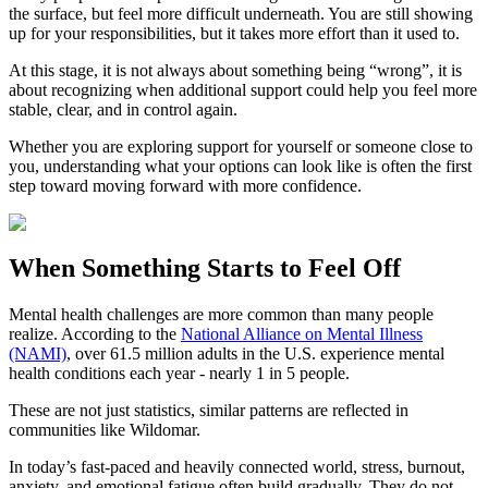
the surface, but feel more difficult underneath. You are still showing
up for your responsibilities, but it takes more effort than it used to.
At this stage, it is not always about something being “wrong”, it is
about recognizing when additional support could help you feel more
stable, clear, and in control again.
Whether you are exploring support for yourself or someone close to
you, understanding what your options can look like is often the first
step toward moving forward with more confidence.
When Something Starts to Feel Off
Mental health challenges are more common than many people
realize. According to the
National Alliance on Mental Illness
(NAMI)
, over 61.5 million adults in the U.S. experience mental
health conditions each year - nearly 1 in 5 people.
These are not just statistics, similar patterns are reflected in
communities like Wildomar.
In today’s fast-paced and heavily connected world, stress, burnout,
anxiety, and emotional fatigue often build gradually. They do not