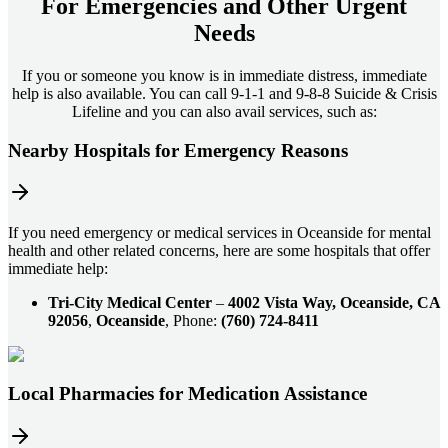
For
Emergencies and Other Urgent
Needs
If you or someone you know is in immediate distress, immediate
help is also available. You can call 9-1-1 and 9-8-8 Suicide & Crisis
Lifeline and you can also avail services, such as:
Nearby Hospitals for Emergency Reasons
If you need emergency or medical services in Oceanside for mental
health and other related concerns, here are some hospitals that offer
immediate help:
Tri-City Medical Center
–
4002 Vista Way, Oceanside, CA
92056
,
Oceanside
, Phone:
(760) 724-8411
Local Pharmacies for Medication Assistance