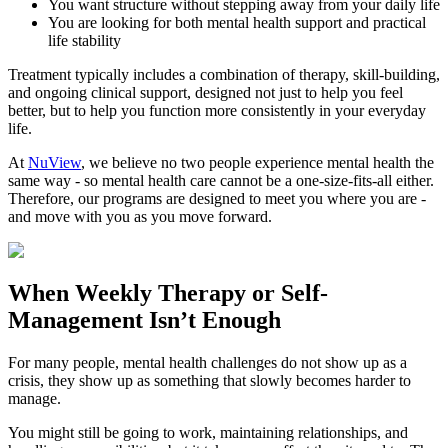
You want structure without stepping away from your daily life
You are looking for both mental health support and practical
life stability
Treatment typically includes a combination of therapy, skill-building,
and ongoing clinical support, designed not just to help you feel
better, but to help you function more consistently in your everyday
life.
At
NuView
, we believe no two people experience mental health the
same way - so mental health care cannot be a one-size-fits-all either.
Therefore, our programs are designed to meet you where you are -
and move with you as you move forward.
When
Weekly Therapy
or
Self-
Management
Isn’t Enough
For many people, mental health challenges do not show up as a
crisis, they show up as something that slowly becomes harder to
manage.
You might still be going to work, maintaining relationships, and