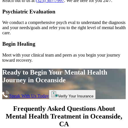
Reach out to us at
(323) 307-7997
. We are here for you 24/7.
Psychiatric Evaluation
We conduct a comprehensive psych eval to understand the diagnosis
and your needs/goals and refer you to the right level of mental health
care.
Begin Healing
Meet with your clinical team and peers as you begin your journey
toward recovery.
Ready to Begin Your
Mental Health
Journey in
Oceanside
Speak With Us Today
Verify Your Insurance
Frequently Asked Questions About
Mental Health Treatment in
Oceanside
,
CA