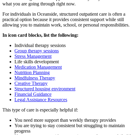
what you are going through right now.
For individuals in
Oceanside
, structured outpatient care is often a
practical option because it provides consistent support while still
allowing you to maintain work, school, or personal responsibilities.
In icon card blocks, list the following:
Individual therapy sessions
Group therapy sessions
Stress Management
Life skills development
Medication Management
Nutrition Planning
Mindfulness Therapy
Creative Therapy
Structured housing environment
Financial Guidance
Legal Assistance Resources
This type of care is especially helpful if:
You need more support than weekly therapy provides
You are trying to stay consistent but struggling to maintain
progress