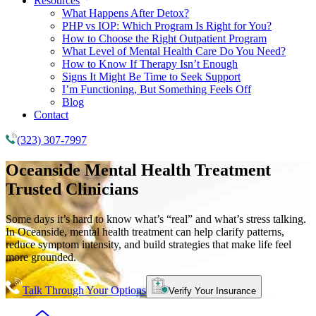
Resources
What Happens After Detox?
PHP vs IOP: Which Program Is Right for You?
How to Choose the Right Outpatient Program
What Level of Mental Health Care Do You Need?
How to Know If Therapy Isn’t Enough
Signs It Might Be Time to Seek Support
I’m Functioning, But Something Feels Off
Blog
Contact
(323) 307-7997
Oceanside
Mental Health Treatment
Trusted Clinicians
Some days it’s hard to know what’s “real” and what’s stress talking.
In Oceanside, mental health treatment can help clarify patterns,
reduce symptom intensity, and build strategies that make life feel
more grounded.
Talk Through Your Options
Verify Your Insurance