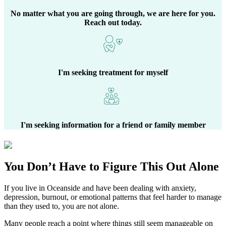
No matter what you are going through, we are here for you.
Reach out today.
I'm seeking treatment for myself
I'm seeking information for a friend or family member
You Don’t Have to Figure This Out Alone
If you live in
Oceanside
and have been dealing with anxiety,
depression, burnout, or emotional patterns that feel harder to manage
than they used to, you are not alone.
Many people reach a point where things still seem manageable on