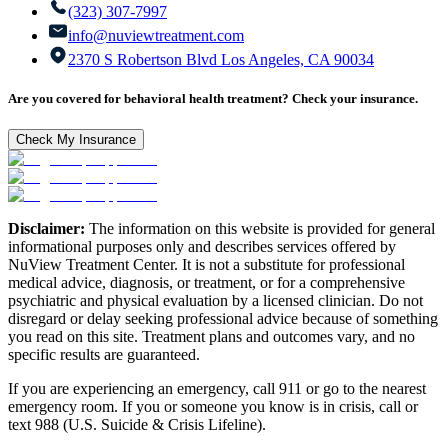
(323) 307-7997
info@nuviewtreatment.com
2370 S Robertson Blvd Los Angeles, CA 90034
Are you covered for behavioral health treatment? Check your insurance.
Check My Insurance
Disclaimer:
The information on this website is provided for general
informational purposes only and describes services offered by
NuView Treatment Center. It is not a substitute for professional
medical advice, diagnosis, or treatment, or for a comprehensive
psychiatric and physical evaluation by a licensed clinician. Do not
disregard or delay seeking professional advice because of something
you read on this site. Treatment plans and outcomes vary, and no
specific results are guaranteed.
If you are experiencing an emergency, call 911 or go to the nearest
emergency room. If you or someone you know is in crisis, call or
text 988 (U.S. Suicide & Crisis Lifeline).