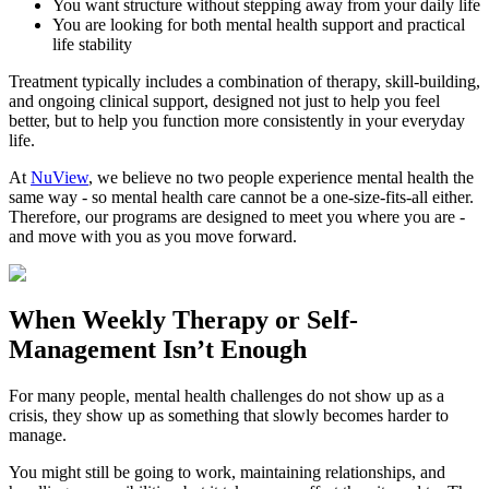
You want structure without stepping away from your daily life
You are looking for both mental health support and practical
life stability
Treatment typically includes a combination of therapy, skill-building,
and ongoing clinical support, designed not just to help you feel
better, but to help you function more consistently in your everyday
life.
At
NuView
, we believe no two people experience mental health the
same way - so mental health care cannot be a one-size-fits-all either.
Therefore, our programs are designed to meet you where you are -
and move with you as you move forward.
When
Weekly Therapy
or
Self-
Management
Isn’t Enough
For many people, mental health challenges do not show up as a
crisis, they show up as something that slowly becomes harder to
manage.
You might still be going to work, maintaining relationships, and