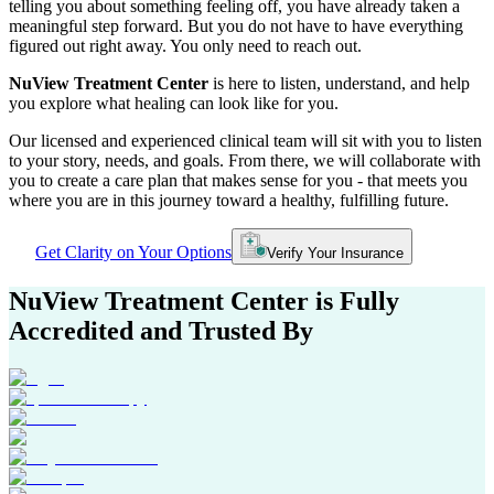
telling you about something feeling off, you have already taken a
meaningful step forward. But you do not have to have everything
figured out right away. You only need to reach out.
NuView Treatment Center
is here to listen, understand, and help
you explore what healing can look like for you.
Our licensed and experienced clinical team will sit with you to listen
to your story, needs, and goals. From there, we will collaborate with
you to create a care plan that makes sense for you - that meets you
where you are in this journey toward a healthy, fulfilling future.
Get Clarity on Your Options
Verify Your Insurance
NuView Treatment Center
is Fully
Accredited and Trusted By