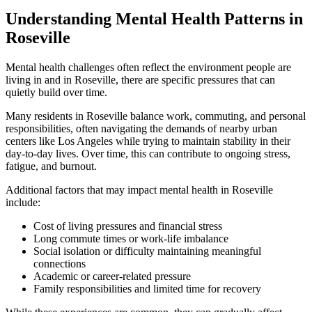
Understanding Mental Health Patterns in
Roseville
Mental health challenges often reflect the environment people are
living in and in
Roseville
, there are specific pressures that can
quietly build over time.
Many residents in
Roseville
balance work, commuting, and personal
responsibilities, often navigating the demands of nearby urban
centers like Los Angeles while trying to maintain stability in their
day-to-day lives. Over time, this can contribute to ongoing stress,
fatigue, and burnout.
Additional factors that may impact mental health in
Roseville
include:
Cost of living pressures and financial stress
Long commute times or work-life imbalance
Social isolation or difficulty maintaining meaningful
connections
Academic or career-related pressure
Family responsibilities and limited time for recovery