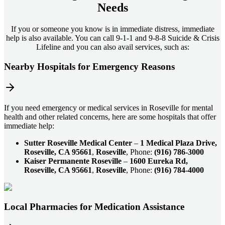
Needs
If you or someone you know is in immediate distress, immediate
help is also available. You can call 9-1-1 and 9-8-8 Suicide & Crisis
Lifeline and you can also avail services, such as:
Nearby Hospitals for Emergency Reasons
If you need emergency or medical services in Roseville for mental
health and other related concerns, here are some hospitals that offer
immediate help:
Sutter Roseville Medical Center
–
1 Medical Plaza Drive,
Roseville, CA 95661
,
Roseville
, Phone:
(916) 786-3000
Kaiser Permanente Roseville
–
1600 Eureka Rd,
Roseville, CA 95661
,
Roseville
, Phone:
(916) 784-4000
Local Pharmacies for Medication Assistance