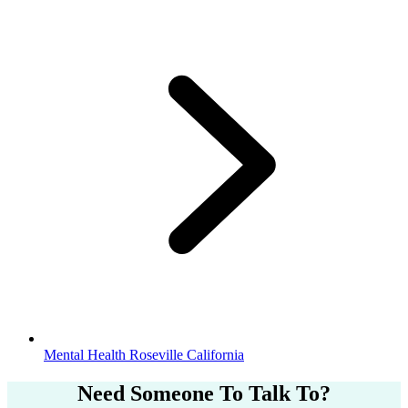
Mental Health Roseville California
Need Someone
To Talk To?