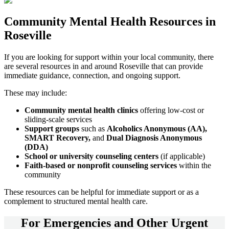
Community
Mental Health Resources
in
Roseville
If you are looking for support within your local community, there
are several resources in and around
Roseville
that can provide
immediate guidance, connection, and ongoing support.
These may include:
Community mental health clinics
offering low-cost or
sliding-scale services
Support groups
such as
Alcoholics Anonymous (AA),
SMART Recovery,
and
Dual Diagnosis Anonymous
(DDA)
School or university counseling centers
(if applicable)
Faith-based or nonprofit counseling services
within the
community
These resources can be helpful for immediate support or as a
complement to structured mental health care.
For
Emergencies and Other Urgent