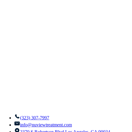
(323) 307-7997
info@nuviewtreatment.com
2370 S Robertson Blvd Los Angeles, CA 90034