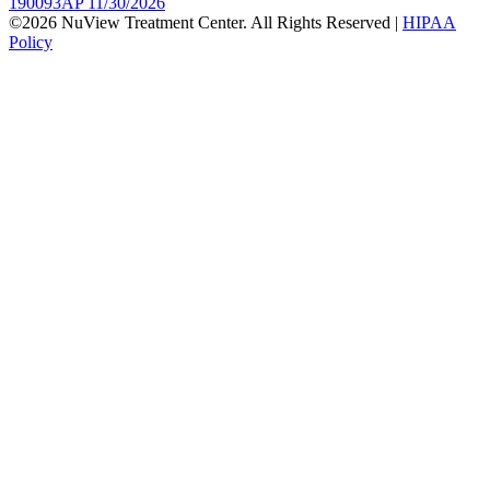
190093AP 11/30/2026
©2026 NuView Treatment Center. All Rights Reserved |
HIPAA
Policy