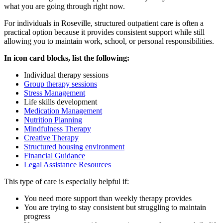
what you are going through right now.
For individuals in
Roseville
, structured outpatient care is often a
practical option because it provides consistent support while still
allowing you to maintain work, school, or personal responsibilities.
In icon card blocks, list the following:
Individual therapy sessions
Group therapy sessions
Stress Management
Life skills development
Medication Management
Nutrition Planning
Mindfulness Therapy
Creative Therapy
Structured housing environment
Financial Guidance
Legal Assistance Resources
This type of care is especially helpful if:
You need more support than weekly therapy provides
You are trying to stay consistent but struggling to maintain
progress