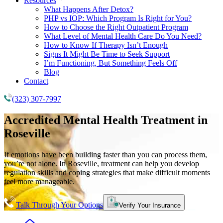
Resources
What Happens After Detox?
PHP vs IOP: Which Program Is Right for You?
How to Choose the Right Outpatient Program
What Level of Mental Health Care Do You Need?
How to Know If Therapy Isn’t Enough
Signs It Might Be Time to Seek Support
I’m Functioning, But Something Feels Off
Blog
Contact
(323) 307-7997
Accredited
Mental Health Treatment
in
Roseville
If emotions have been building faster than you can process them,
you’re not alone. In Roseville, treatment can help you develop
regulation skills and coping strategies that make difficult moments
feel more manageable.
Talk Through Your Options
Verify Your Insurance