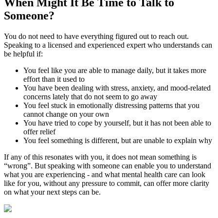
When Might It Be Time to
Talk to
Someone?
You do not need to have everything figured out to reach out.
Speaking to a licensed and experienced expert who understands can
be helpful if:
You feel like you are able to manage daily, but it takes more
effort than it used to
You have been dealing with stress, anxiety, and mood-related
concerns lately that do not seem to go away
You feel stuck in emotionally distressing patterns that you
cannot change on your own
You have tried to cope by yourself, but it has not been able to
offer relief
You feel something is different, but are unable to explain why
If any of this resonates with you, it does not mean something is
“wrong”. But speaking with someone can enable you to understand
what you are experiencing - and what mental health care can look
like for you, without any pressure to commit, can offer more clarity
on what your next steps can be.