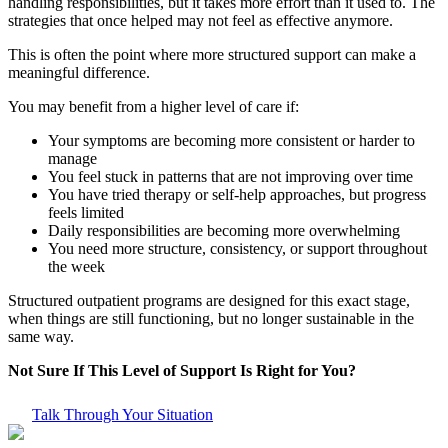
handling responsibilities, but it takes more effort than it used to. The
strategies that once helped may not feel as effective anymore.
This is often the point where more structured support can make a
meaningful difference.
You may benefit from a higher level of care if:
Your symptoms are becoming more consistent or harder to
manage
You feel stuck in patterns that are not improving over time
You have tried therapy or self-help approaches, but progress
feels limited
Daily responsibilities are becoming more overwhelming
You need more structure, consistency, or support throughout
the week
Structured outpatient programs are designed for this exact stage,
when things are still functioning, but no longer sustainable in the
same way.
Not Sure If This Level of Support Is Right for You?
Talk Through Your Situation