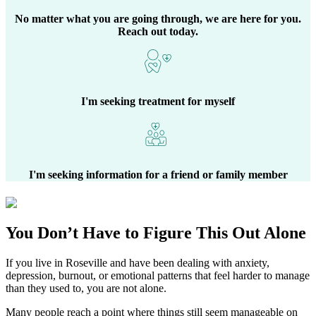
No matter what you are going through, we are here for you.
Reach out today.
I'm seeking treatment for myself
I'm seeking information for a friend or family member
You Don’t Have to Figure This Out Alone
If you live in
Roseville
and have been dealing with anxiety,
depression, burnout, or emotional patterns that feel harder to manage
than they used to, you are not alone.
Many people reach a point where things still seem manageable on