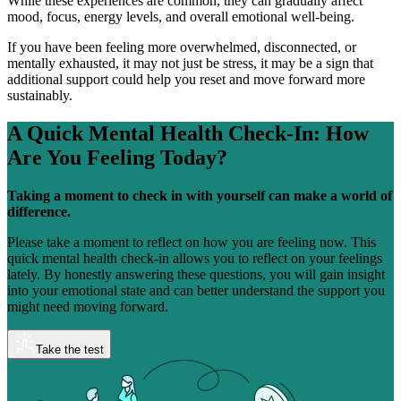
While these experiences are common, they can gradually affect
mood, focus, energy levels, and overall emotional well-being.
If you have been feeling more overwhelmed, disconnected, or
mentally exhausted, it may not just be stress, it may be a sign that
additional support could help you reset and move forward more
sustainably.
A Quick Mental Health Check-In:
How
Are You Feeling Today?
Taking a moment to check in with yourself can make a world of
difference.
Please take a moment to reflect on how you are feeling now. This
quick mental health check-in allows you to reflect on your feelings
lately. By honestly answering these questions, you will gain insight
into your emotional state and can better understand the support you
might need moving forward.
Take the test