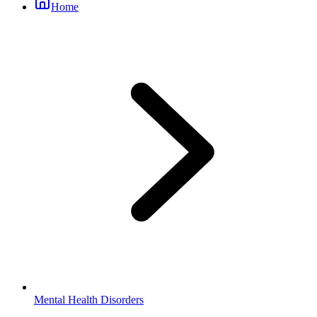
Home
Mental Health Disorders