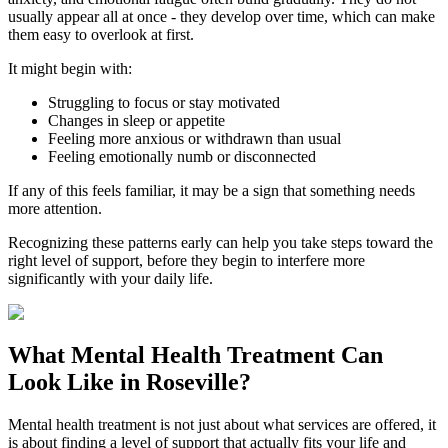
usually appear all at once - they develop over time, which can make
them easy to overlook at first.
It might begin with:
Struggling to focus or stay motivated
Changes in sleep or appetite
Feeling more anxious or withdrawn than usual
Feeling emotionally numb or disconnected
If any of this feels familiar, it may be a sign that something needs
more attention.
Recognizing these patterns early can help you take steps toward the
right level of support, before they begin to interfere more
significantly with your daily life.
What
Mental Health Treatment
Can
Look Like in
Roseville
?
Mental health treatment is not just about what services are offered, it
is about finding a level of support that actually fits your life and