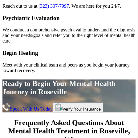
Reach out to us at
(323) 307-7997
. We are here for you 24/7.
Psychiatric Evaluation
We conduct a comprehensive psych eval to understand the diagnosis
and your needs/goals and refer you to the right level of mental health
care.
Begin Healing
Meet with your clinical team and peers as you begin your journey
toward recovery.
Ready to Begin Your
Mental Health
Journey in
Roseville
Speak With Us Today
Verify Your Insurance
Frequently Asked Questions About
Mental Health Treatment in
Roseville
,