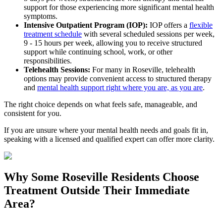
support for those experiencing more significant mental health
symptoms.
Intensive Outpatient Program (IOP):
IOP offers a
flexible
treatment schedule
with several scheduled sessions per week,
9 - 15 hours per week, allowing you to receive structured
support while continuing school, work, or other
responsibilities.
Telehealth Sessions:
For many in
Roseville
, telehealth
options may provide convenient access to structured therapy
and
mental health support right where you are, as you are
.
The right choice depends on what feels safe, manageable, and
consistent for you.
If you are unsure where your mental health needs and goals fit in,
speaking with a licensed and qualified expert can offer more clarity.
Why Some
Roseville
Residents Choose
Treatment Outside
Their Immediate
Area?