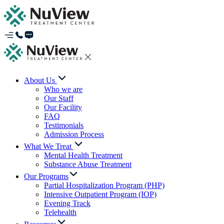
About Us
Who we are
Our Staff
Our Facility
FAQ
Testimonials
Admission Process
What We Treat
Mental Health Treatment
Substance Abuse Treatment
Our Programs
Partial Hospitalization Program (PHP)
Intensive Outpatient Program (IOP)
Evening Track
Telehealth