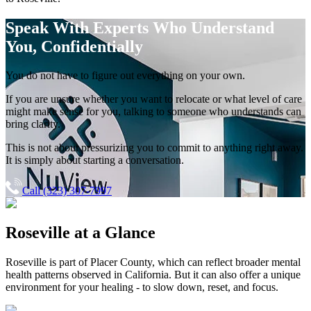
Speak With Experts
Who Understand
You, Confidentially
You do not have to figure out everything on your own.
If you are unsure whether you want to relocate or what level of care
might make sense for you, talking to someone who understands can
bring clarity.
This is not about pressurizing you to commit to anything right away.
It is simply about starting a conversation.
Call (323) 307-7997
Roseville
at a Glance
Roseville
is part of
Placer County
, which can reflect broader mental
health patterns observed in California. But it can also offer a unique
environment for your healing - to slow down, reset, and focus.