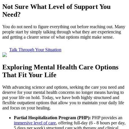
Not Sure What
Level of Support
You
Need?
You do not need to figure everything out before reaching out. Many
people start by simply talking through what they are experiencing
and getting a clearer sense of what options might make sense.
Talk Through Your Situation
Exploring
Mental Health Care
Options
That Fit Your Life
With advancing science and options, seeking the care you need and
deserve for your mental health concerns no longer means having to
put your life on hold. Today, we have both highly structured and
flexible outpatient options that allow you to maintain your daily life
and focus on your healing.
Partial Hospitalization Program (PHP):
PHP provides an
immersive level of care
, offering full-day (6 - 8 hours per day,
5 days per week) structured care with therapy and clinical