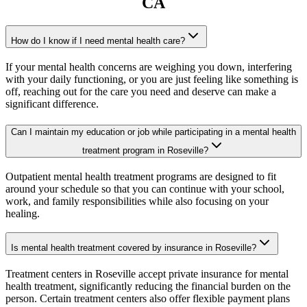
CA
How do I know if I need mental health care?
If your mental health concerns are weighing you down, interfering
with your daily functioning, or you are just feeling like something is
off, reaching out for the care you need and deserve can make a
significant difference.
Can I maintain my education or job while participating in a mental health
treatment program in Roseville?
Outpatient mental health treatment programs are designed to fit
around your schedule so that you can continue with your school,
work, and family responsibilities while also focusing on your
healing.
Is mental health treatment covered by insurance in Roseville?
Treatment centers in Roseville accept private insurance for mental
health treatment, significantly reducing the financial burden on the
person. Certain treatment centers also offer flexible payment plans