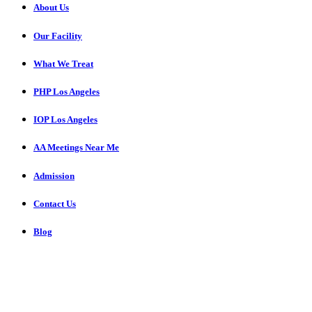
About Us
Our Facility
What We Treat
PHP Los Angeles
IOP Los Angeles
AA Meetings Near Me
Admission
Contact Us
Blog