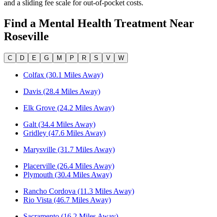
and a sliding fee scale for out-of-pocket costs.
Find a Mental Health Treatment Near
Roseville
C
D
E
G
M
P
R
S
V
W
Colfax (30.1 Miles Away)
Davis (28.4 Miles Away)
Elk Grove (24.2 Miles Away)
Galt (34.4 Miles Away)
Gridley (47.6 Miles Away)
Marysville (31.7 Miles Away)
Placerville (26.4 Miles Away)
Plymouth (30.4 Miles Away)
Rancho Cordova (11.3 Miles Away)
Rio Vista (46.7 Miles Away)
Sacramento (16.2 Miles Away)