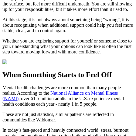
the surface, but feel more difficult underneath. You are still showing
up for your responsibilities, but it takes more effort than it used to.
At this stage, it is not always about something being “wrong”, it is
about recognizing when additional support could help you feel more
stable, clear, and in control again.
Whether you are exploring support for yourself or someone close to
you, understanding what your options can look like is often the first
step toward moving forward with more confidence.
When Something Starts to Feel Off
Mental health challenges are more common than many people
realize. According to the
National Alliance on Mental Illness
(NAMI)
, over 61.5 million adults in the U.S. experience mental
health conditions each year - nearly 1 in 5 people.
These are not just statistics, similar patterns are reflected in
communities like Wildomar.
In today’s fast-paced and heavily connected world, stress, burnout,
anxiety, and emotional fatigue often build gradually. They do not