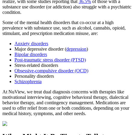
realize, with some studies reporting that
36.5%
of those with a
substance use disorder (or addiction) also struggle with a psychiatric
condition.
Some of the mental health disorders that co-occur at a high
prevalence with substance use, such as alcohol, cannabis, opioid,
stimulant, and prescription medication misuse, are:
Anxiety disorders
Major depressive disorder (
depression
)
Bipolar disorders
Post-traumatic stress disorder (PTSD)
Stress-related disorders
Obsessive-compulsive disorder (OCD)
Personality disorders
Schizophrenia
At NuView, we treat dual diagnosis concerns with therapies like
motivational interviewing, cognitive behavioral therapy, dialectical
behavior therapy, and contingency management. Medications are
used to offer relief from one or both conditions, depending on your
medical history, symptoms, and other needs.