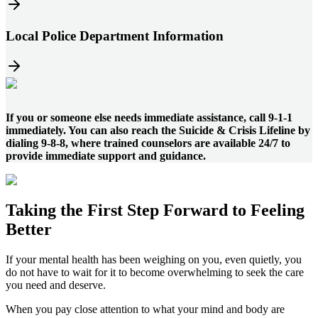
Local Police Department Information
If you or someone else needs immediate assistance, call 9-1-1
immediately. You can also reach the Suicide & Crisis Lifeline by
dialing 9-8-8, where trained counselors are available 24/7 to
provide immediate support and guidance.
Taking the
First Step
Forward to
Feeling
Better
If your mental health has been weighing on you, even quietly, you
do not have to wait for it to become overwhelming to seek the care
you need and deserve.
When you pay close attention to what your mind and body are