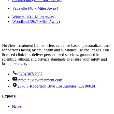
Vacaville (46.7 Miles Away)
Winters (40.1 Miles Away)
Woodland (26.7 Miles Away)
NuView Treatment Center offers evidence-based, personalized care
for persons facing mental health and substance use challenges. Our
licensed clinicians deliver personalized services, grounded in
scientific, ethical, and privacy standards to ensure your safety and
lasting recovery.
(323) 307-7997
info@nuviewtreatment.com
2370 S Robertson Blvd Los Angeles, CA 90034
Explore
Home