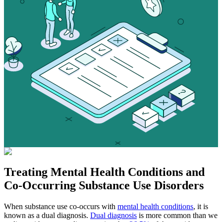
Treating
Mental Health Conditions
and
Co-Occurring Substance Use Disorders
When substance use co-occurs with
mental health conditions
, it is
known as a dual diagnosis.
Dual diagnosis
is more common than we