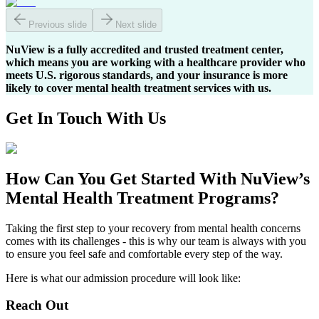
Previous slide
Next slide
NuView is a fully accredited and trusted treatment center,
which means you are working with a healthcare provider who
meets U.S. rigorous standards, and your insurance is more
likely to cover mental health treatment services with us.
Get In
Touch With
Us
How Can You
Get Started
With NuView’s
Mental Health Treatment Programs?
Taking the first step to your recovery from mental health concerns
comes with its challenges - this is why our team is always with you
to ensure you feel safe and comfortable every step of the way.
Here is what our admission procedure will look like:
Reach Out