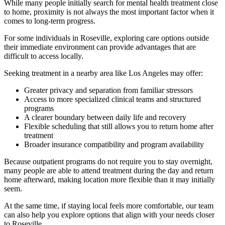
While many people initially search for mental health treatment close
to home, proximity is not always the most important factor when it
comes to long-term progress.
For some individuals in
Roseville
, exploring care options outside
their immediate environment can provide advantages that are
difficult to access locally.
Seeking treatment in a nearby area like Los Angeles may offer:
Greater privacy and separation from familiar stressors
Access to more specialized clinical teams and structured
programs
A clearer boundary between daily life and recovery
Flexible scheduling that still allows you to return home after
treatment
Broader insurance compatibility and program availability
Because outpatient programs do not require you to stay overnight,
many people are able to attend treatment during the day and return
home afterward, making location more flexible than it may initially
seem.
At the same time, if staying local feels more comfortable, our team
can also help you explore options that align with your needs closer
to
Roseville
.