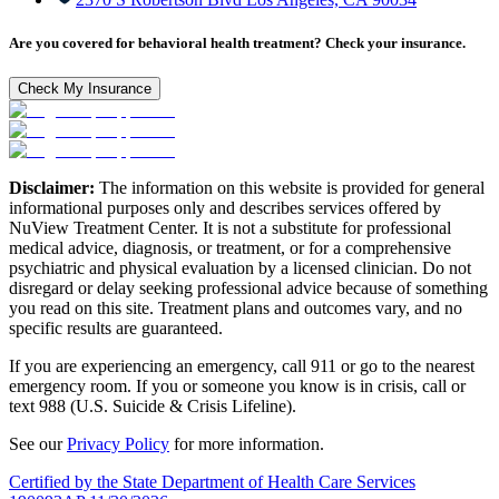
Are you covered for behavioral health treatment? Check your insurance.
Check My Insurance
Disclaimer:
The information on this website is provided for general
informational purposes only and describes services offered by
NuView Treatment Center. It is not a substitute for professional
medical advice, diagnosis, or treatment, or for a comprehensive
psychiatric and physical evaluation by a licensed clinician. Do not
disregard or delay seeking professional advice because of something
you read on this site. Treatment plans and outcomes vary, and no
specific results are guaranteed.
If you are experiencing an emergency, call 911 or go to the nearest
emergency room. If you or someone you know is in crisis, call or
text 988 (U.S. Suicide & Crisis Lifeline).
See our
Privacy Policy
for more information.
Certified by the State Department of Health Care Services