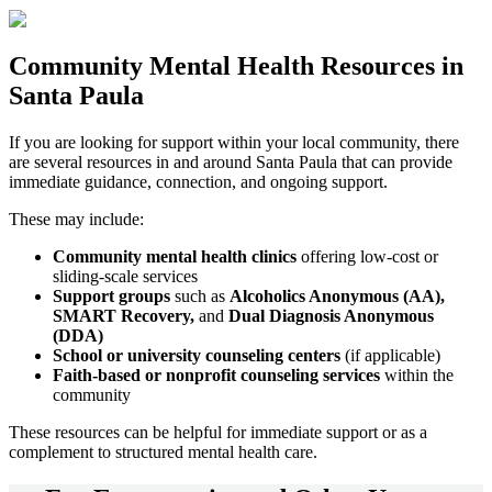
Community
Mental Health Resources
in
Santa Paula
If you are looking for support within your local community, there
are several resources in and around
Santa Paula
that can provide
immediate guidance, connection, and ongoing support.
These may include:
Community mental health clinics
offering low-cost or
sliding-scale services
Support groups
such as
Alcoholics Anonymous (AA),
SMART Recovery,
and
Dual Diagnosis Anonymous
(DDA)
School or university counseling centers
(if applicable)
Faith-based or nonprofit counseling services
within the
community
These resources can be helpful for immediate support or as a
complement to structured mental health care.