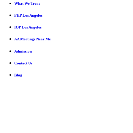
What We Treat
PHP Los Angeles
IOP Los Angeles
AA Meetings Near Me
Admission
Contact Us
Blog