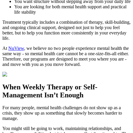
You want structure without stepping away from your daily life
You are looking for both mental health support and practical
life stability
Treatment typically includes a combination of therapy, skill-building,
and ongoing clinical support, designed not just to help you feel
better, but to help you function more consistently in your everyday
life.
At
NuView
, we believe no two people experience mental health the
same way - so mental health care cannot be a one-size-fits-all either.
Therefore, our programs are designed to meet you where you are -
and move with you as you move forward.
When
Weekly Therapy
or
Self-
Management
Isn’t Enough
For many people, mental health challenges do not show up as a
crisis, they show up as something that slowly becomes harder to
manage.
You might still be going to work, maintaining relationships, and