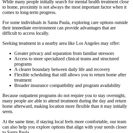
While many people initially search for mental health treatment close
to home, proximity is not always the most important factor when it
comes to long-term progress.
For some individuals in
Santa Paula
, exploring care options outside
their immediate environment can provide advantages that are
difficult to access locally.
Seeking treatment in a nearby area like Los Angeles may offer:
Greater privacy and separation from familiar stressors
Access to more specialized clinical teams and structured
programs
A clearer boundary between daily life and recovery
Flexible scheduling that still allows you to return home after
treatment
Broader insurance compatibility and program availability
Because outpatient programs do not require you to stay overnight,
many people are able to attend treatment during the day and return
home afterward, making location more flexible than it may initially
seem.
At the same time, if staying local feels more comfortable, our team
can also help you explore options that align with your needs closer
to
Santa Paula
.