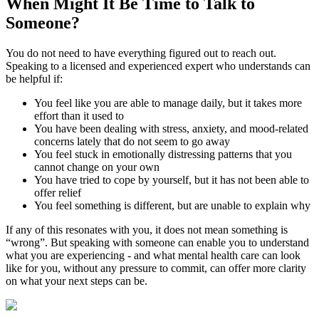
When Might It Be Time to
Talk to
Someone?
You do not need to have everything figured out to reach out.
Speaking to a licensed and experienced expert who understands can
be helpful if:
You feel like you are able to manage daily, but it takes more
effort than it used to
You have been dealing with stress, anxiety, and mood-related
concerns lately that do not seem to go away
You feel stuck in emotionally distressing patterns that you
cannot change on your own
You have tried to cope by yourself, but it has not been able to
offer relief
You feel something is different, but are unable to explain why
If any of this resonates with you, it does not mean something is
“wrong”. But speaking with someone can enable you to understand
what you are experiencing - and what mental health care can look
like for you, without any pressure to commit, can offer more clarity
on what your next steps can be.