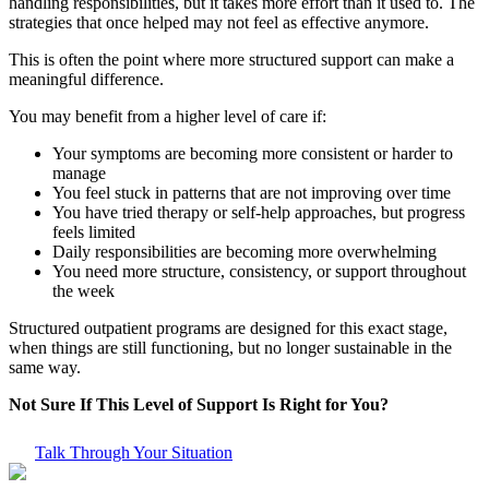
handling responsibilities, but it takes more effort than it used to. The
strategies that once helped may not feel as effective anymore.
This is often the point where more structured support can make a
meaningful difference.
You may benefit from a higher level of care if:
Your symptoms are becoming more consistent or harder to
manage
You feel stuck in patterns that are not improving over time
You have tried therapy or self-help approaches, but progress
feels limited
Daily responsibilities are becoming more overwhelming
You need more structure, consistency, or support throughout
the week
Structured outpatient programs are designed for this exact stage,
when things are still functioning, but no longer sustainable in the
same way.
Not Sure If This Level of Support Is Right for You?
Talk Through Your Situation