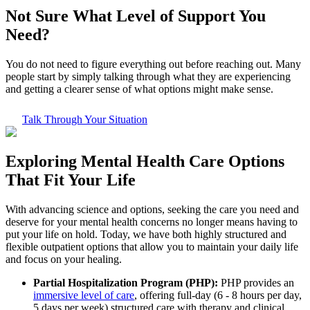
Not Sure What
Level of Support
You
Need?
You do not need to figure everything out before reaching out. Many
people start by simply talking through what they are experiencing
and getting a clearer sense of what options might make sense.
Talk Through Your Situation
Exploring
Mental Health Care
Options
That Fit Your Life
With advancing science and options, seeking the care you need and
deserve for your mental health concerns no longer means having to
put your life on hold. Today, we have both highly structured and
flexible outpatient options that allow you to maintain your daily life
and focus on your healing.
Partial Hospitalization Program (PHP):
PHP provides an
immersive level of care
, offering full-day (6 - 8 hours per day,
5 days per week) structured care with therapy and clinical