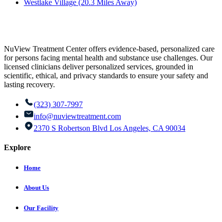
Westlake Village (20.3 Miles Away)
NuView Treatment Center offers evidence-based, personalized care
for persons facing mental health and substance use challenges. Our
licensed clinicians deliver personalized services, grounded in
scientific, ethical, and privacy standards to ensure your safety and
lasting recovery.
(323) 307-7997
info@nuviewtreatment.com
2370 S Robertson Blvd Los Angeles, CA 90034
Explore
Home
About Us
Our Facility