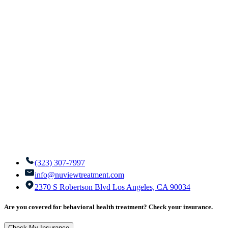
(323) 307-7997
info@nuviewtreatment.com
2370 S Robertson Blvd Los Angeles, CA 90034
Are you covered for behavioral health treatment? Check your insurance.
Check My Insurance