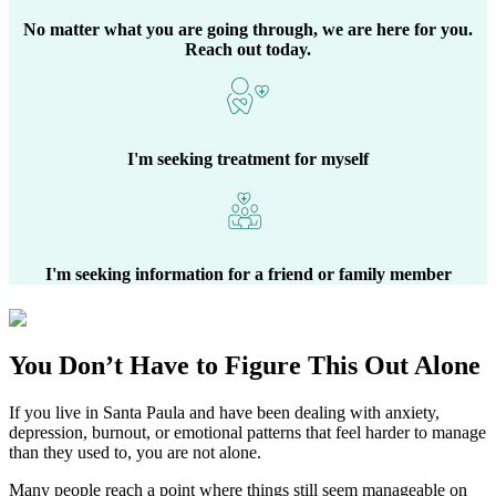
No matter what you are going through, we are here for you.
Reach out today.
I'm seeking treatment for myself
I'm seeking information for a friend or family member
You Don’t Have to Figure This Out Alone
If you live in
Santa Paula
and have been dealing with anxiety,
depression, burnout, or emotional patterns that feel harder to manage
than they used to, you are not alone.
Many people reach a point where things still seem manageable on