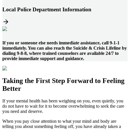
Local Police Department Information
If you or someone else needs immediate assistance, call 9-1-1
immediately. You can also reach the Suicide & Crisis Lifeline by
dialing 9-8-8, where trained counselors are available 24/7 to
provide immediate support and guidance.
Taking the
First Step
Forward to
Feeling
Better
If your mental health has been weighing on you, even quietly, you
do not have to wait for it to become overwhelming to seek the care
you need and deserve.
When you pay close attention to what your mind and body are
telling you about something feeling off, you have already taken a