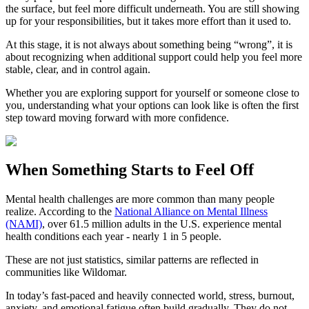
the surface, but feel more difficult underneath. You are still showing
up for your responsibilities, but it takes more effort than it used to.
At this stage, it is not always about something being “wrong”, it is
about recognizing when additional support could help you feel more
stable, clear, and in control again.
Whether you are exploring support for yourself or someone close to
you, understanding what your options can look like is often the first
step toward moving forward with more confidence.
When Something Starts to Feel Off
Mental health challenges are more common than many people
realize. According to the
National Alliance on Mental Illness
(NAMI)
, over 61.5 million adults in the U.S. experience mental
health conditions each year - nearly 1 in 5 people.
These are not just statistics, similar patterns are reflected in
communities like Wildomar.
In today’s fast-paced and heavily connected world, stress, burnout,
anxiety, and emotional fatigue often build gradually. They do not