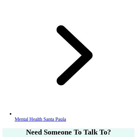
Mental Health Santa Paula
Need Someone
To Talk To?