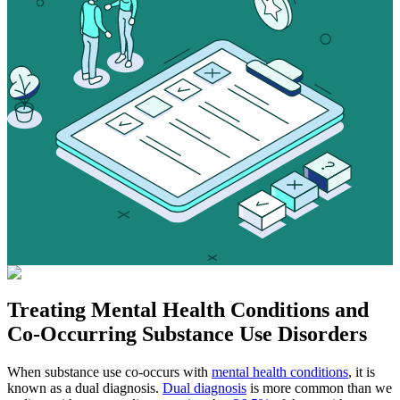
Treating
Mental Health Conditions
and
Co-Occurring Substance Use Disorders
When substance use co-occurs with
mental health conditions
, it is
known as a dual diagnosis.
Dual diagnosis
is more common than we