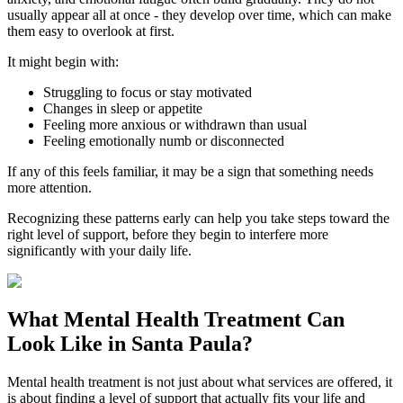
usually appear all at once - they develop over time, which can make
them easy to overlook at first.
It might begin with:
Struggling to focus or stay motivated
Changes in sleep or appetite
Feeling more anxious or withdrawn than usual
Feeling emotionally numb or disconnected
If any of this feels familiar, it may be a sign that something needs
more attention.
Recognizing these patterns early can help you take steps toward the
right level of support, before they begin to interfere more
significantly with your daily life.
What
Mental Health Treatment
Can
Look Like in
Santa Paula
?
Mental health treatment is not just about what services are offered, it
is about finding a level of support that actually fits your life and