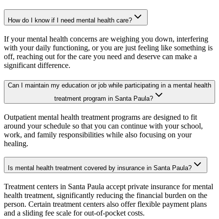
How do I know if I need mental health care?
If your mental health concerns are weighing you down, interfering
with your daily functioning, or you are just feeling like something is
off, reaching out for the care you need and deserve can make a
significant difference.
Can I maintain my education or job while participating in a mental health
treatment program in Santa Paula?
Outpatient mental health treatment programs are designed to fit
around your schedule so that you can continue with your school,
work, and family responsibilities while also focusing on your
healing.
Is mental health treatment covered by insurance in Santa Paula?
Treatment centers in Santa Paula accept private insurance for mental
health treatment, significantly reducing the financial burden on the
person. Certain treatment centers also offer flexible payment plans
and a sliding fee scale for out-of-pocket costs.