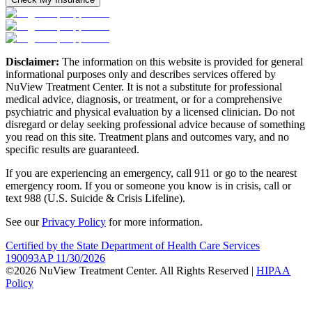
Disclaimer:
The information on this website is provided for general
informational purposes only and describes services offered by
NuView Treatment Center. It is not a substitute for professional
medical advice, diagnosis, or treatment, or for a comprehensive
psychiatric and physical evaluation by a licensed clinician. Do not
disregard or delay seeking professional advice because of something
you read on this site. Treatment plans and outcomes vary, and no
specific results are guaranteed.
If you are experiencing an emergency, call 911 or go to the nearest
emergency room. If you or someone you know is in crisis, call or
text 988 (U.S. Suicide & Crisis Lifeline).
See our
Privacy Policy
for more information.
Certified by the State Department of Health Care Services
190093AP 11/30/2026
©2026 NuView Treatment Center. All Rights Reserved |
HIPAA
Policy