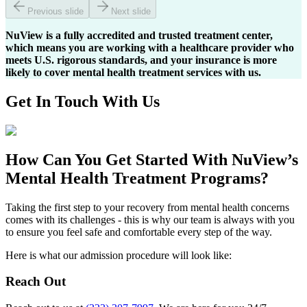
Previous slide
Next slide
NuView is a fully accredited and trusted treatment center,
which means you are working with a healthcare provider who
meets U.S. rigorous standards, and your insurance is more
likely to cover mental health treatment services with us.
Get In
Touch With
Us
How Can You
Get Started
With NuView’s
Mental Health Treatment Programs?
Taking the first step to your recovery from mental health concerns
comes with its challenges - this is why our team is always with you
to ensure you feel safe and comfortable every step of the way.
Here is what our admission procedure will look like:
Reach Out