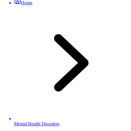
Home
Mental Health Disorders