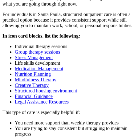
what you are going through right now.
For individuals in
Santa Paula
, structured outpatient care is often a
practical option because it provides consistent support while still
allowing you to maintain work, school, or personal responsibilities.
In icon card blocks, list the following:
Individual therapy sessions
Group therapy sessions
Stress Management
Life skills development
Medication Management
Nutrition Planning
Mindfulness Therapy
Creative Therapy
Structured housing environment
Financial Guidance
Legal Assistance Resources
This type of care is especially helpful if:
You need more support than weekly therapy provides
You are trying to stay consistent but struggling to maintain
progress