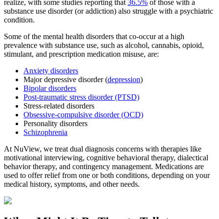
realize, with some studies reporting that
36.5%
of those with a
substance use disorder (or addiction) also struggle with a psychiatric
condition.
Some of the mental health disorders that co-occur at a high
prevalence with substance use, such as alcohol, cannabis, opioid,
stimulant, and prescription medication misuse, are:
Anxiety disorders
Major depressive disorder (
depression
)
Bipolar disorders
Post-traumatic stress disorder (PTSD)
Stress-related disorders
Obsessive-compulsive disorder (OCD)
Personality disorders
Schizophrenia
At NuView, we treat dual diagnosis concerns with therapies like
motivational interviewing, cognitive behavioral therapy, dialectical
behavior therapy, and contingency management. Medications are
used to offer relief from one or both conditions, depending on your
medical history, symptoms, and other needs.