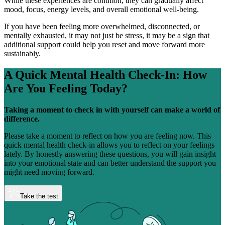
While these experiences are common, they can gradually affect
mood, focus, energy levels, and overall emotional well-being.
If you have been feeling more overwhelmed, disconnected, or
mentally exhausted, it may not just be stress, it may be a sign that
additional support could help you reset and move forward more
sustainably.
A Quick Mental Health Check-In:
How
Are You Feeling Today?
Taking a moment to check in with yourself can make a world of
difference.
Please take a moment to reflect on how you are feeling now. This
quick mental health check-in allows you to reflect on your feelings
lately. By honestly answering these questions, you will gain insight
into your emotional state and can better understand the support you
might need moving forward.
Take the test