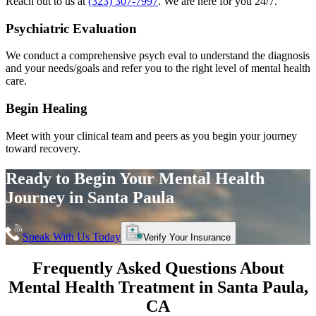
Reach out to us at
(323) 307-7997
. We are here for you 24/7.
Psychiatric Evaluation
We conduct a comprehensive psych eval to understand the diagnosis
and your needs/goals and refer you to the right level of mental health
care.
Begin Healing
Meet with your clinical team and peers as you begin your journey
toward recovery.
Ready to Begin Your
Mental Health
Journey in
Santa Paula
Speak With Us Today
Verify Your Insurance
Frequently Asked Questions About
Mental Health Treatment in
Santa Paula
,
CA