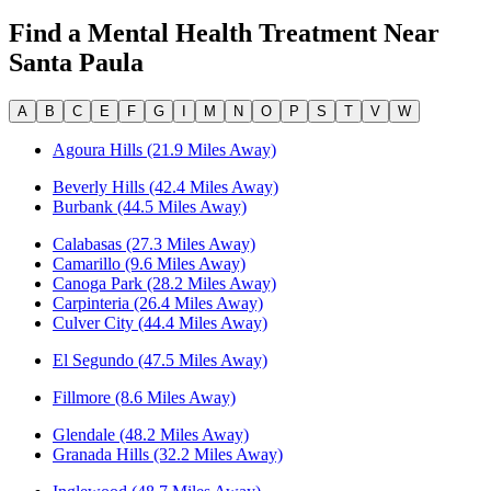
Find a Mental Health Treatment Near
Santa Paula
A
B
C
E
F
G
I
M
N
O
P
S
T
V
W
Agoura Hills (21.9 Miles Away)
Beverly Hills (42.4 Miles Away)
Burbank (44.5 Miles Away)
Calabasas (27.3 Miles Away)
Camarillo (9.6 Miles Away)
Canoga Park (28.2 Miles Away)
Carpinteria (26.4 Miles Away)
Culver City (44.4 Miles Away)
El Segundo (47.5 Miles Away)
Fillmore (8.6 Miles Away)
Glendale (48.2 Miles Away)
Granada Hills (32.2 Miles Away)