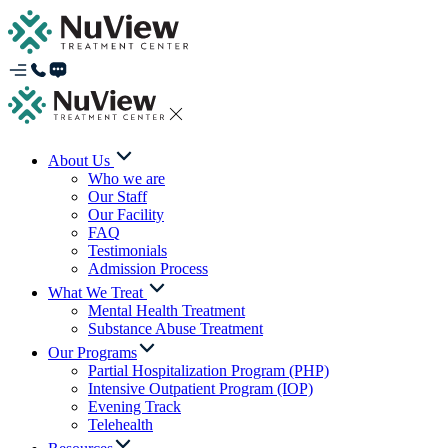
About Us
Who we are
Our Staff
Our Facility
FAQ
Testimonials
Admission Process
What We Treat
Mental Health Treatment
Substance Abuse Treatment
Our Programs
Partial Hospitalization Program (PHP)
Intensive Outpatient Program (IOP)
Evening Track
Telehealth