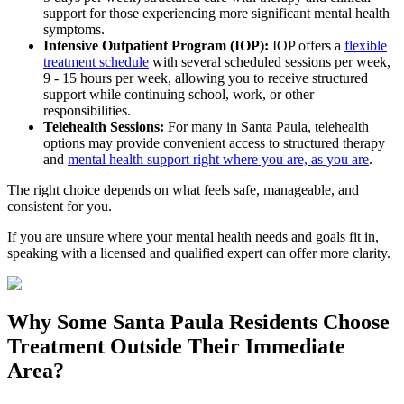
support for those experiencing more significant mental health
symptoms.
Intensive Outpatient Program (IOP):
IOP offers a
flexible
treatment schedule
with several scheduled sessions per week,
9 - 15 hours per week, allowing you to receive structured
support while continuing school, work, or other
responsibilities.
Telehealth Sessions:
For many in
Santa Paula
, telehealth
options may provide convenient access to structured therapy
and
mental health support right where you are, as you are
.
The right choice depends on what feels safe, manageable, and
consistent for you.
If you are unsure where your mental health needs and goals fit in,
speaking with a licensed and qualified expert can offer more clarity.
Why Some
Santa Paula
Residents Choose
Treatment Outside
Their Immediate
Area?