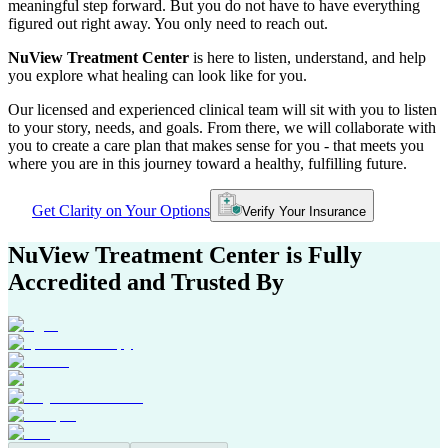
meaningful step forward. But you do not have to have everything
figured out right away. You only need to reach out.
NuView Treatment Center
is here to listen, understand, and help
you explore what healing can look like for you.
Our licensed and experienced clinical team will sit with you to listen
to your story, needs, and goals. From there, we will collaborate with
you to create a care plan that makes sense for you - that meets you
where you are in this journey toward a healthy, fulfilling future.
Get Clarity on Your Options
Verify Your Insurance
NuView Treatment Center
is Fully
Accredited and Trusted By