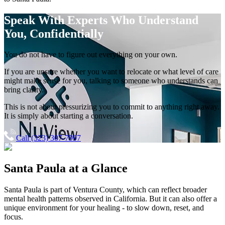
Speak With Experts
Who Understand
You, Confidentially
You do not have to figure out everything on your own.
If you are unsure whether you want to relocate or what level of care
might make sense for you, talking to someone who understands can
bring clarity.
This is not about pressurizing you to commit to anything right away.
It is simply about starting a conversation.
Call (323) 307-7997
Santa Paula
at a Glance
Santa Paula
is part of
Ventura County
, which can reflect broader
mental health patterns observed in California. But it can also offer a
unique environment for your healing - to slow down, reset, and
focus.