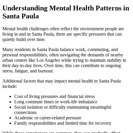
Understanding Mental Health Patterns in
Santa Paula
Mental health challenges often reflect the environment people are
living in and in
Santa Paula
, there are specific pressures that can
quietly build over time.
Many residents in
Santa Paula
balance work, commuting, and
personal responsibilities, often navigating the demands of nearby
urban centers like Los Angeles while trying to maintain stability in
their day-to-day lives. Over time, this can contribute to ongoing
stress, fatigue, and burnout.
Additional factors that may impact mental health in
Santa Paula
include:
Cost of living pressures and financial stress
Long commute times or work-life imbalance
Social isolation or difficulty maintaining meaningful
connections
Academic or career-related pressure
Family responsibilities and limited time for recovery