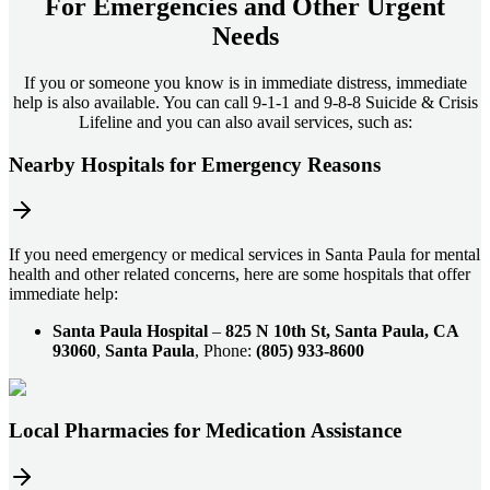
For
Emergencies and Other Urgent
Needs
If you or someone you know is in immediate distress, immediate
help is also available. You can call 9-1-1 and 9-8-8 Suicide & Crisis
Lifeline and you can also avail services, such as:
Nearby Hospitals for Emergency Reasons
If you need emergency or medical services in Santa Paula for mental
health and other related concerns, here are some hospitals that offer
immediate help:
Santa Paula Hospital
–
825 N 10th St, Santa Paula, CA
93060
,
Santa Paula
, Phone:
(805) 933-8600
Local Pharmacies for Medication Assistance