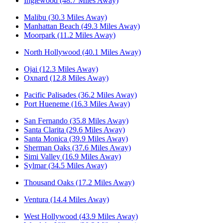
Inglewood (48.7 Miles Away)
Malibu (30.3 Miles Away)
Manhattan Beach (49.3 Miles Away)
Moorpark (11.2 Miles Away)
North Hollywood (40.1 Miles Away)
Ojai (12.3 Miles Away)
Oxnard (12.8 Miles Away)
Pacific Palisades (36.2 Miles Away)
Port Hueneme (16.3 Miles Away)
San Fernando (35.8 Miles Away)
Santa Clarita (29.6 Miles Away)
Santa Monica (39.9 Miles Away)
Sherman Oaks (37.6 Miles Away)
Simi Valley (16.9 Miles Away)
Sylmar (34.5 Miles Away)
Thousand Oaks (17.2 Miles Away)
Ventura (14.4 Miles Away)
West Hollywood (43.9 Miles Away)