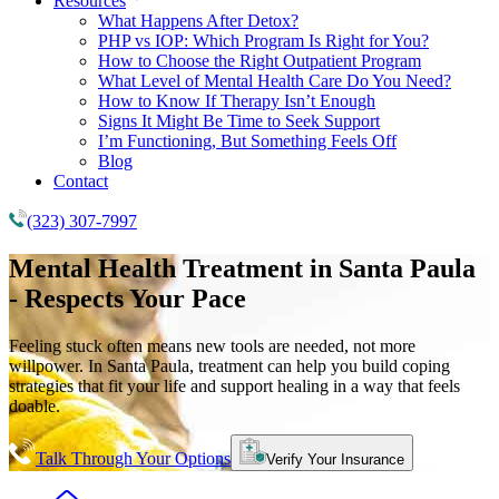
Resources
What Happens After Detox?
PHP vs IOP: Which Program Is Right for You?
How to Choose the Right Outpatient Program
What Level of Mental Health Care Do You Need?
How to Know If Therapy Isn’t Enough
Signs It Might Be Time to Seek Support
I’m Functioning, But Something Feels Off
Blog
Contact
(323) 307-7997
Mental Health Treatment
in Santa Paula
- Respects Your Pace
Feeling stuck often means new tools are needed, not more
willpower. In Santa Paula, treatment can help you build coping
strategies that fit your life and support healing in a way that feels
doable.
Talk Through Your Options
Verify Your Insurance