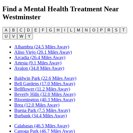
Find a Mental Health Treatment Near
Westminster
A
B
C
D
E
F
G
H
I
L
M
N
O
P
R
S
T
U
V
W
Y
Alhambra (24.5 Miles Away)
Aliso Viejo (20.1 Miles Away)
Arcadia (26.4 Miles Away)
Artesia (9.1 Miles Away)
Avalon (34.8 Miles Away)
Baldwin Park (22.6 Miles Away)
Bell Gardens (17.0 Miles Away)
Bellflower (11.2 Miles Away)
Beverly Hills (32.0 Miles Away)
Bloomington (40.3 Miles Away)
Brea (12.0 Miles Away)
Buena Park (7.5 Miles Away)
Burbank (34.4 Miles Away)
Calabasas (46.5 Miles Away)
Canoga Park (46.7 Miles Away)