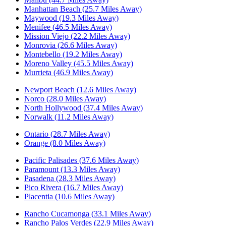
Manhattan Beach (25.7 Miles Away)
Maywood (19.3 Miles Away)
Menifee (46.5 Miles Away)
Mission Viejo (22.2 Miles Away)
Monrovia (26.6 Miles Away)
Montebello (19.2 Miles Away)
Moreno Valley (45.5 Miles Away)
Murrieta (46.9 Miles Away)
Newport Beach (12.6 Miles Away)
Norco (28.0 Miles Away)
North Hollywood (37.4 Miles Away)
Norwalk (11.2 Miles Away)
Ontario (28.7 Miles Away)
Orange (8.0 Miles Away)
Pacific Palisades (37.6 Miles Away)
Paramount (13.3 Miles Away)
Pasadena (28.3 Miles Away)
Pico Rivera (16.7 Miles Away)
Placentia (10.6 Miles Away)
Rancho Cucamonga (33.1 Miles Away)
Rancho Palos Verdes (22.9 Miles Away)