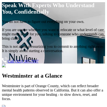
Speak With Experts
Who Understand
You, Confidentially
You do not have to figure out everything on your own.
If you are unsure whether you want to relocate or what level of care
might make sense for you, talking to someone who understands can
bring clarity.
This is not about pressurizing you to commit to anything right away.
It is simply about starting a conversation.
Call (323) 307-7997
Westminster
at a Glance
Westminster
is part of
Orange County
, which can reflect broader
mental health patterns observed in California. But it can also offer a
unique environment for your healing - to slow down, reset, and
focus.