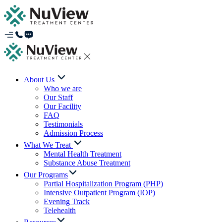
About Us
Who we are
Our Staff
Our Facility
FAQ
Testimonials
Admission Process
What We Treat
Mental Health Treatment
Substance Abuse Treatment
Our Programs
Partial Hospitalization Program (PHP)
Intensive Outpatient Program (IOP)
Evening Track
Telehealth