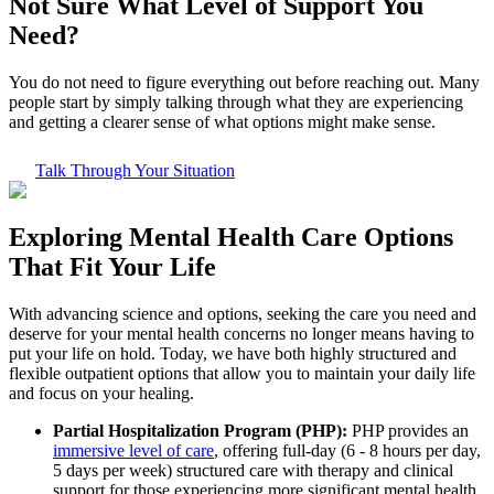
Not Sure What
Level of Support
You
Need?
You do not need to figure everything out before reaching out. Many
people start by simply talking through what they are experiencing
and getting a clearer sense of what options might make sense.
Talk Through Your Situation
Exploring
Mental Health Care
Options
That Fit Your Life
With advancing science and options, seeking the care you need and
deserve for your mental health concerns no longer means having to
put your life on hold. Today, we have both highly structured and
flexible outpatient options that allow you to maintain your daily life
and focus on your healing.
Partial Hospitalization Program (PHP):
PHP provides an
immersive level of care
, offering full-day (6 - 8 hours per day,
5 days per week) structured care with therapy and clinical
support for those experiencing more significant mental health