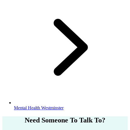
Mental Health Westminster
Need Someone
To Talk To?