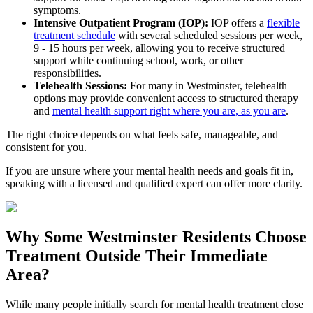
symptoms.
Intensive Outpatient Program (IOP):
IOP offers a
flexible
treatment schedule
with several scheduled sessions per week,
9 - 15 hours per week, allowing you to receive structured
support while continuing school, work, or other
responsibilities.
Telehealth Sessions:
For many in
Westminster
, telehealth
options may provide convenient access to structured therapy
and
mental health support right where you are, as you are
.
The right choice depends on what feels safe, manageable, and
consistent for you.
If you are unsure where your mental health needs and goals fit in,
speaking with a licensed and qualified expert can offer more clarity.
Why Some
Westminster
Residents Choose
Treatment Outside
Their Immediate
Area?
While many people initially search for mental health treatment close