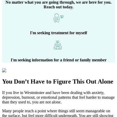
No matter what you are going through, we are here for you.
Reach out today.
I'm seeking treatment for myself
I'm seeking information for a friend or family member
You Don’t Have to Figure This Out Alone
If you live in
Westminster
and have been dealing with anxiety,
depression, burnout, or emotional patterns that feel harder to manage
than they used to, you are not alone.
Many people reach a point where things still seem manageable on
the surface, but feel more difficult underneath. You are still showing