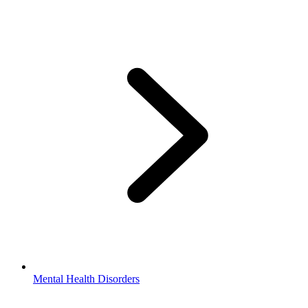
Mental Health Disorders