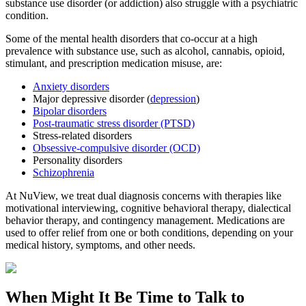
substance use disorder (or addiction) also struggle with a psychiatric
condition.
Some of the mental health disorders that co-occur at a high
prevalence with substance use, such as alcohol, cannabis, opioid,
stimulant, and prescription medication misuse, are:
Anxiety disorders
Major depressive disorder (
depression
)
Bipolar disorders
Post-traumatic stress disorder (PTSD)
Stress-related disorders
Obsessive-compulsive disorder (OCD)
Personality disorders
Schizophrenia
At NuView, we treat dual diagnosis concerns with therapies like
motivational interviewing, cognitive behavioral therapy, dialectical
behavior therapy, and contingency management. Medications are
used to offer relief from one or both conditions, depending on your
medical history, symptoms, and other needs.
When Might It Be Time to
Talk to