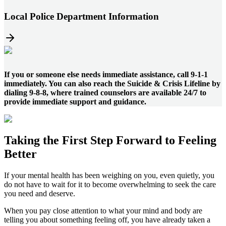
Local Police Department Information
If you or someone else needs immediate assistance, call 9-1-1
immediately. You can also reach the Suicide & Crisis Lifeline by
dialing 9-8-8, where trained counselors are available 24/7 to
provide immediate support and guidance.
Taking the
First Step
Forward to
Feeling
Better
If your mental health has been weighing on you, even quietly, you
do not have to wait for it to become overwhelming to seek the care
you need and deserve.
When you pay close attention to what your mind and body are
telling you about something feeling off, you have already taken a