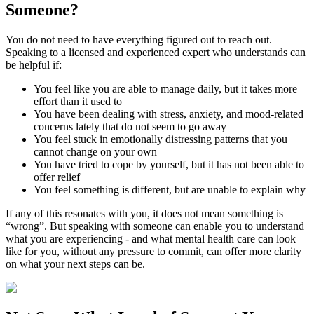
Someone?
You do not need to have everything figured out to reach out.
Speaking to a licensed and experienced expert who understands can
be helpful if:
You feel like you are able to manage daily, but it takes more
effort than it used to
You have been dealing with stress, anxiety, and mood-related
concerns lately that do not seem to go away
You feel stuck in emotionally distressing patterns that you
cannot change on your own
You have tried to cope by yourself, but it has not been able to
offer relief
You feel something is different, but are unable to explain why
If any of this resonates with you, it does not mean something is
“wrong”. But speaking with someone can enable you to understand
what you are experiencing - and what mental health care can look
like for you, without any pressure to commit, can offer more clarity
on what your next steps can be.