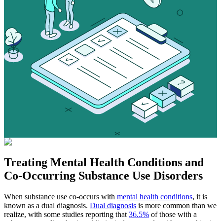
Treating
Mental Health Conditions
and
Co-Occurring Substance Use Disorders
When substance use co-occurs with
mental health conditions
, it is
known as a dual diagnosis.
Dual diagnosis
is more common than we
realize, with some studies reporting that
36.5%
of those with a