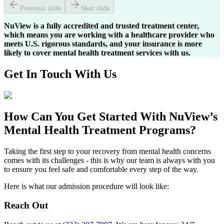
Previous slide
Next slide
NuView is a fully accredited and trusted treatment center,
which means you are working with a healthcare provider who
meets U.S. rigorous standards, and your insurance is more
likely to cover mental health treatment services with us.
Get In
Touch With
Us
How Can You
Get Started
With NuView’s
Mental Health Treatment Programs?
Taking the first step to your recovery from mental health concerns
comes with its challenges - this is why our team is always with you
to ensure you feel safe and comfortable every step of the way.
Here is what our admission procedure will look like:
Reach Out