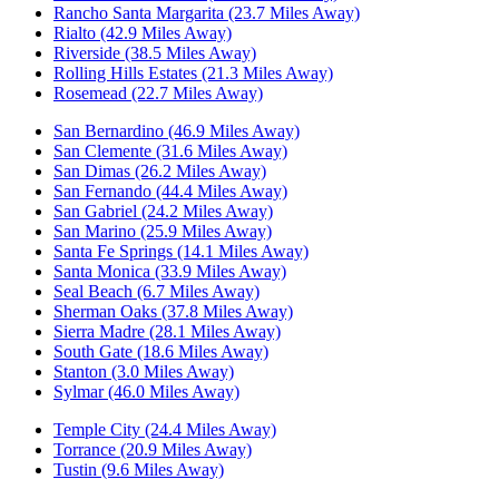
Rancho Santa Margarita (23.7 Miles Away)
Rialto (42.9 Miles Away)
Riverside (38.5 Miles Away)
Rolling Hills Estates (21.3 Miles Away)
Rosemead (22.7 Miles Away)
San Bernardino (46.9 Miles Away)
San Clemente (31.6 Miles Away)
San Dimas (26.2 Miles Away)
San Fernando (44.4 Miles Away)
San Gabriel (24.2 Miles Away)
San Marino (25.9 Miles Away)
Santa Fe Springs (14.1 Miles Away)
Santa Monica (33.9 Miles Away)
Seal Beach (6.7 Miles Away)
Sherman Oaks (37.8 Miles Away)
Sierra Madre (28.1 Miles Away)
South Gate (18.6 Miles Away)
Stanton (3.0 Miles Away)
Sylmar (46.0 Miles Away)
Temple City (24.4 Miles Away)
Torrance (20.9 Miles Away)
Tustin (9.6 Miles Away)