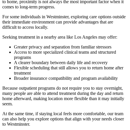
to home, proximity is not always the most important factor when it
comes to long-term progress.
For some individuals in
Westminster
, exploring care options outside
their immediate environment can provide advantages that are
difficult to access locally.
Seeking treatment in a nearby area like Los Angeles may offer:
Greater privacy and separation from familiar stressors
Access to more specialized clinical teams and structured
programs
A clearer boundary between daily life and recovery
Flexible scheduling that still allows you to return home after
treatment
Broader insurance compatibility and program availability
Because outpatient programs do not require you to stay overnight,
many people are able to attend treatment during the day and return
home afterward, making location more flexible than it may initially
seem.
At the same time, if staying local feels more comfortable, our team
can also help you explore options that align with your needs closer
to
Westminster
.