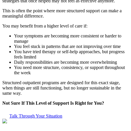
strategies that once helped may not feel as effective anymore.
This is often the point where more structured support can make a
meaningful difference.
You may benefit from a higher level of care if:
Your symptoms are becoming more consistent or harder to
manage
You feel stuck in patterns that are not improving over time
You have tried therapy or self-help approaches, but progress
feels limited
Daily responsibilities are becoming more overwhelming
You need more structure, consistency, or support throughout
the week
Structured outpatient programs are designed for this exact stage,
when things are still functioning, but no longer sustainable in the
same way.
Not Sure If This Level of Support Is Right for You?
Talk Through Your Situation