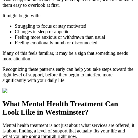
them easy to overlook at first.
It might begin with:
Struggling to focus or stay motivated
Changes in sleep or appetite
Feeling more anxious or withdrawn than usual
Feeling emotionally numb or disconnected
If any of this feels familiar, it may be a sign that something needs
more attention.
Recognizing these patterns early can help you take steps toward the
right level of support, before they begin to interfere more
significantly with your daily life.
What
Mental Health Treatment
Can
Look Like in
Westminster
?
Mental health treatment is not just about what services are offered, it
is about finding a level of support that actually fits your life and
what you are going through right now.