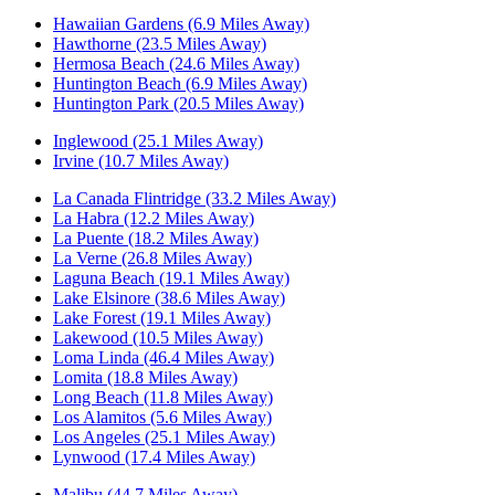
Hawaiian Gardens (6.9 Miles Away)
Hawthorne (23.5 Miles Away)
Hermosa Beach (24.6 Miles Away)
Huntington Beach (6.9 Miles Away)
Huntington Park (20.5 Miles Away)
Inglewood (25.1 Miles Away)
Irvine (10.7 Miles Away)
La Canada Flintridge (33.2 Miles Away)
La Habra (12.2 Miles Away)
La Puente (18.2 Miles Away)
La Verne (26.8 Miles Away)
Laguna Beach (19.1 Miles Away)
Lake Elsinore (38.6 Miles Away)
Lake Forest (19.1 Miles Away)
Lakewood (10.5 Miles Away)
Loma Linda (46.4 Miles Away)
Lomita (18.8 Miles Away)
Long Beach (11.8 Miles Away)
Los Alamitos (5.6 Miles Away)
Los Angeles (25.1 Miles Away)
Lynwood (17.4 Miles Away)
Malibu (44.7 Miles Away)