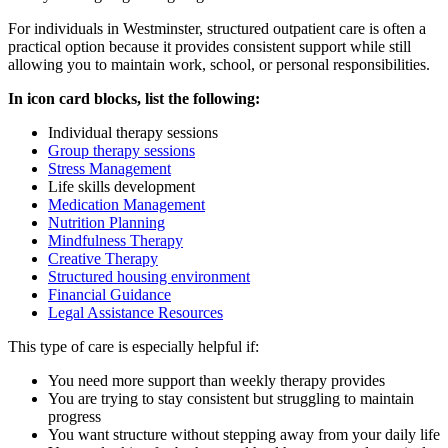
For individuals in
Westminster
, structured outpatient care is often a
practical option because it provides consistent support while still
allowing you to maintain work, school, or personal responsibilities.
In icon card blocks, list the following:
Individual therapy sessions
Group therapy sessions
Stress Management
Life skills development
Medication Management
Nutrition Planning
Mindfulness Therapy
Creative Therapy
Structured housing environment
Financial Guidance
Legal Assistance Resources
This type of care is especially helpful if:
You need more support than weekly therapy provides
You are trying to stay consistent but struggling to maintain
progress
You want structure without stepping away from your daily life