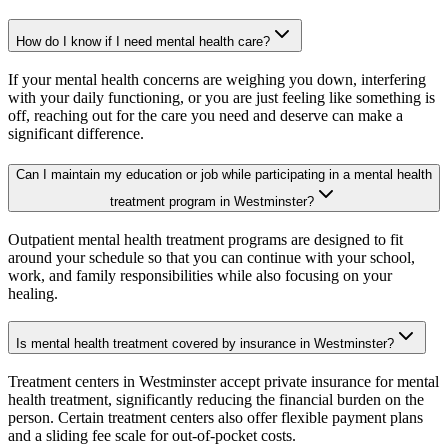
How do I know if I need mental health care?
If your mental health concerns are weighing you down, interfering
with your daily functioning, or you are just feeling like something is
off, reaching out for the care you need and deserve can make a
significant difference.
Can I maintain my education or job while participating in a mental health
treatment program in Westminster?
Outpatient mental health treatment programs are designed to fit
around your schedule so that you can continue with your school,
work, and family responsibilities while also focusing on your
healing.
Is mental health treatment covered by insurance in Westminster?
Treatment centers in Westminster accept private insurance for mental
health treatment, significantly reducing the financial burden on the
person. Certain treatment centers also offer flexible payment plans
and a sliding fee scale for out-of-pocket costs.