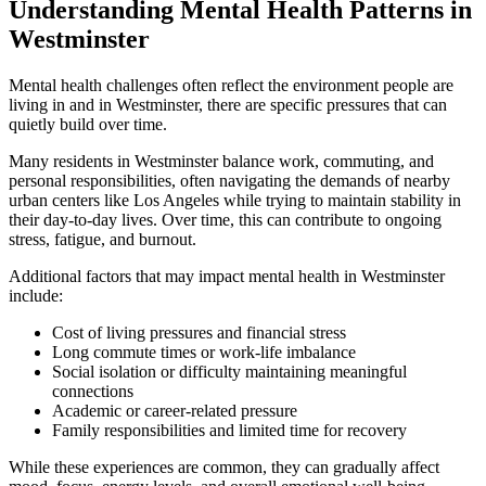
Understanding Mental Health Patterns in
Westminster
Mental health challenges often reflect the environment people are
living in and in
Westminster
, there are specific pressures that can
quietly build over time.
Many residents in
Westminster
balance work, commuting, and
personal responsibilities, often navigating the demands of nearby
urban centers like Los Angeles while trying to maintain stability in
their day-to-day lives. Over time, this can contribute to ongoing
stress, fatigue, and burnout.
Additional factors that may impact mental health in
Westminster
include:
Cost of living pressures and financial stress
Long commute times or work-life imbalance
Social isolation or difficulty maintaining meaningful
connections
Academic or career-related pressure
Family responsibilities and limited time for recovery
While these experiences are common, they can gradually affect