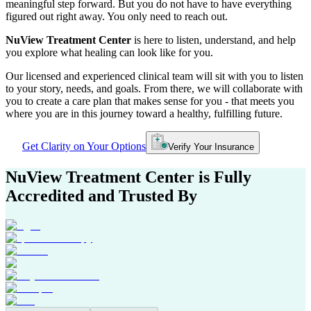
meaningful step forward. But you do not have to have everything
figured out right away. You only need to reach out.
NuView Treatment Center
is here to listen, understand, and help
you explore what healing can look like for you.
Our licensed and experienced clinical team will sit with you to listen
to your story, needs, and goals. From there, we will collaborate with
you to create a care plan that makes sense for you - that meets you
where you are in this journey toward a healthy, fulfilling future.
Get Clarity on Your Options
Verify Your Insurance
NuView Treatment Center
is Fully
Accredited and Trusted By