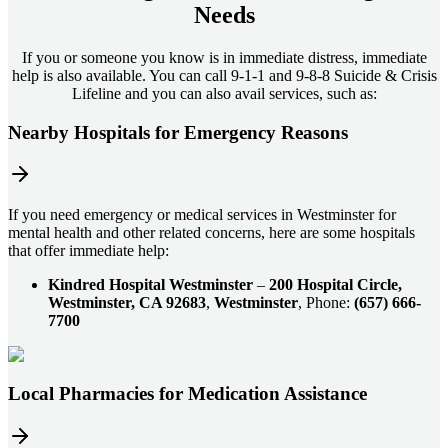
Needs
If you or someone you know is in immediate distress, immediate
help is also available. You can call 9-1-1 and 9-8-8 Suicide & Crisis
Lifeline and you can also avail services, such as:
Nearby Hospitals for Emergency Reasons
If you need emergency or medical services in Westminster for
mental health and other related concerns, here are some hospitals
that offer immediate help:
Kindred Hospital Westminster
–
200 Hospital Circle,
Westminster, CA 92683
,
Westminster
, Phone:
(657) 666-
7700
Local Pharmacies for Medication Assistance