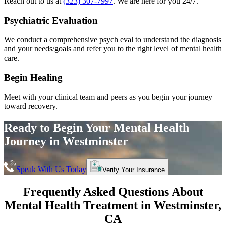
Reach out to us at
(323) 307-7997
. We are here for you 24/7.
Psychiatric Evaluation
We conduct a comprehensive psych eval to understand the diagnosis
and your needs/goals and refer you to the right level of mental health
care.
Begin Healing
Meet with your clinical team and peers as you begin your journey
toward recovery.
Ready to Begin Your
Mental Health
Journey in
Westminster
Speak With Us Today
Verify Your Insurance
Frequently Asked Questions About
Mental Health Treatment in
Westminster
,
CA