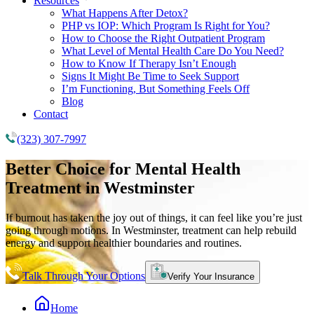
Resources
What Happens After Detox?
PHP vs IOP: Which Program Is Right for You?
How to Choose the Right Outpatient Program
What Level of Mental Health Care Do You Need?
How to Know If Therapy Isn’t Enough
Signs It Might Be Time to Seek Support
I’m Functioning, But Something Feels Off
Blog
Contact
(323) 307-7997
Better Choice for
Mental Health
Treatment
in Westminster
If burnout has taken the joy out of things, it can feel like you’re just
going through motions. In Westminster, treatment can help rebuild
energy and support healthier boundaries and routines.
Talk Through Your Options
Verify Your Insurance
Home