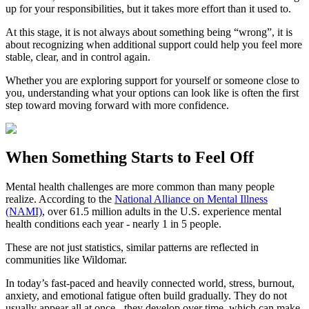
up for your responsibilities, but it takes more effort than it used to.
At this stage, it is not always about something being “wrong”, it is
about recognizing when additional support could help you feel more
stable, clear, and in control again.
Whether you are exploring support for yourself or someone close to
you, understanding what your options can look like is often the first
step toward moving forward with more confidence.
When Something Starts to Feel Off
Mental health challenges are more common than many people
realize. According to the
National Alliance on Mental Illness
(NAMI)
, over 61.5 million adults in the U.S. experience mental
health conditions each year - nearly 1 in 5 people.
These are not just statistics, similar patterns are reflected in
communities like Wildomar.
In today’s fast-paced and heavily connected world, stress, burnout,
anxiety, and emotional fatigue often build gradually. They do not
usually appear all at once - they develop over time, which can make