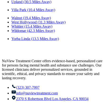
Upland (30.5 Miles Away)
Villa Park (10.4 Miles Away)
Walnut (19.4 Miles Away)
West Hollywood (31.3 Miles Away)
Whittier (15.4 Miles Away)
Wildomar (42.3 Miles Away)
Yorba Linda (13.5 Miles Away)
NuView Treatment Center offers evidence-based, personalized care
for persons facing mental health and substance use challenges. Our
licensed clinicians deliver personalized services, grounded in
scientific, ethical, and privacy standards to ensure your safety and
lasting recovery.
(323) 307-7997
info@nuviewtreatment.com
2370 S Robertson Blvd Los Angeles, CA 90034