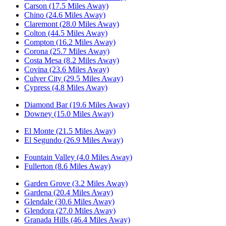
Carson (17.5 Miles Away)
Chino (24.6 Miles Away)
Claremont (28.0 Miles Away)
Colton (44.5 Miles Away)
Compton (16.2 Miles Away)
Corona (25.7 Miles Away)
Costa Mesa (8.2 Miles Away)
Covina (23.6 Miles Away)
Culver City (29.5 Miles Away)
Cypress (4.8 Miles Away)
Diamond Bar (19.6 Miles Away)
Downey (15.0 Miles Away)
El Monte (21.5 Miles Away)
El Segundo (26.9 Miles Away)
Fountain Valley (4.0 Miles Away)
Fullerton (8.6 Miles Away)
Garden Grove (3.2 Miles Away)
Gardena (20.4 Miles Away)
Glendale (30.6 Miles Away)
Glendora (27.0 Miles Away)
Granada Hills (46.4 Miles Away)