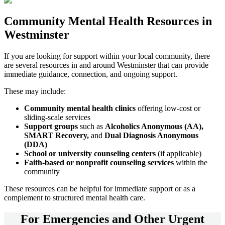
Community
Mental Health Resources
in
Westminster
If you are looking for support within your local community, there
are several resources in and around
Westminster
that can provide
immediate guidance, connection, and ongoing support.
These may include:
Community mental health clinics
offering low-cost or
sliding-scale services
Support groups
such as
Alcoholics Anonymous (AA),
SMART Recovery,
and
Dual Diagnosis Anonymous
(DDA)
School or university counseling centers
(if applicable)
Faith-based or nonprofit counseling services
within the
community
These resources can be helpful for immediate support or as a
complement to structured mental health care.
For
Emergencies and Other Urgent