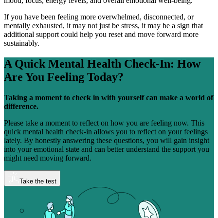
mood, focus, energy levels, and overall emotional well-being.
If you have been feeling more overwhelmed, disconnected, or
mentally exhausted, it may not just be stress, it may be a sign that
additional support could help you reset and move forward more
sustainably.
A Quick Mental Health Check-In:
How
Are You Feeling Today?
Taking a moment to check in with yourself can make a world of
difference.
Please take a moment to reflect on how you are feeling now. This
quick mental health check-in allows you to reflect on your feelings
lately. By honestly answering these questions, you will gain insight
into your emotional state and can better understand the support you
might need moving forward.
Take the test