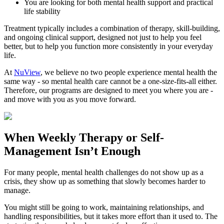
You are looking for both mental health support and practical
life stability
Treatment typically includes a combination of therapy, skill-building,
and ongoing clinical support, designed not just to help you feel
better, but to help you function more consistently in your everyday
life.
At
NuView
, we believe no two people experience mental health the
same way - so mental health care cannot be a one-size-fits-all either.
Therefore, our programs are designed to meet you where you are -
and move with you as you move forward.
When
Weekly Therapy
or
Self-
Management
Isn’t Enough
For many people, mental health challenges do not show up as a
crisis, they show up as something that slowly becomes harder to
manage.
You might still be going to work, maintaining relationships, and
handling responsibilities, but it takes more effort than it used to. The