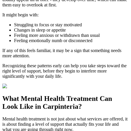
them easy to overlook at first.
It might begin with:
Struggling to focus or stay motivated
Changes in sleep or appetite
Feeling more anxious or withdrawn than usual
Feeling emotionally numb or disconnected
If any of this feels familiar, it may be a sign that something needs
more attention.
Recognizing these patterns early can help you take steps toward the
right level of support, before they begin to interfere more
significantly with your daily life.
What
Mental Health Treatment
Can
Look Like in
Carpinteria
?
Mental health treatment is not just about what services are offered, it
is about finding a level of support that actually fits your life and
what you are going through right now.