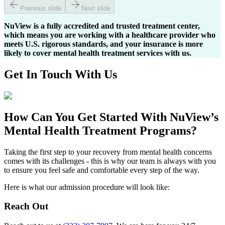
Previous slide
Next slide
NuView is a fully accredited and trusted treatment center,
which means you are working with a healthcare provider who
meets U.S. rigorous standards, and your insurance is more
likely to cover mental health treatment services with us.
Get In
Touch With
Us
How Can You
Get Started
With NuView’s
Mental Health Treatment Programs?
Taking the first step to your recovery from mental health concerns
comes with its challenges - this is why our team is always with you
to ensure you feel safe and comfortable every step of the way.
Here is what our admission procedure will look like:
Reach Out