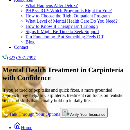
Resources
What Happens After Detox?
PHP vs IOP: Which Program Is Right for You?
How to Choose the Right Outpatient Program
What Level of Mental Health Care Do You Need?
How to Know If Therapy Isn’t Enough
Signs It Might Be Time to Seek Support
I’m Functioning, But Something Feels Off
Blog
Contact
(323) 307-7997
Mental Health Treatment
in Carpinteria
with Confidence
If you’re tired of pep talks and quick fixes, a more grounded
approach may help. In Carpinteria, treatment can focus on realistic
steps and skills that actually hold up in daily life.
Talk Through Your Options
Verify Your Insurance
Home