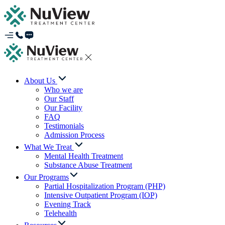
About Us
Who we are
Our Staff
Our Facility
FAQ
Testimonials
Admission Process
What We Treat
Mental Health Treatment
Substance Abuse Treatment
Our Programs
Partial Hospitalization Program (PHP)
Intensive Outpatient Program (IOP)
Evening Track
Telehealth