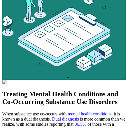
Treating
Mental Health Conditions
and
Co-Occurring Substance Use Disorders
When substance use co-occurs with
mental health conditions
, it is
known as a dual diagnosis.
Dual diagnosis
is more common than we
realize, with some studies reporting that
36.5%
of those with a