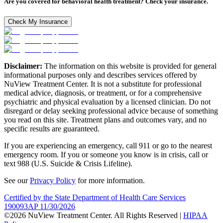
Are you covered for behavioral health treatment? Check your insurance.
Check My Insurance
Disclaimer:
The information on this website is provided for general
informational purposes only and describes services offered by
NuView Treatment Center. It is not a substitute for professional
medical advice, diagnosis, or treatment, or for a comprehensive
psychiatric and physical evaluation by a licensed clinician. Do not
disregard or delay seeking professional advice because of something
you read on this site. Treatment plans and outcomes vary, and no
specific results are guaranteed.
If you are experiencing an emergency, call 911 or go to the nearest
emergency room. If you or someone you know is in crisis, call or
text 988 (U.S. Suicide & Crisis Lifeline).
See our
Privacy Policy
for more information.
Certified by the State Department of Health Care Services
190093AP 11/30/2026
©2026 NuView Treatment Center. All Rights Reserved |
HIPAA