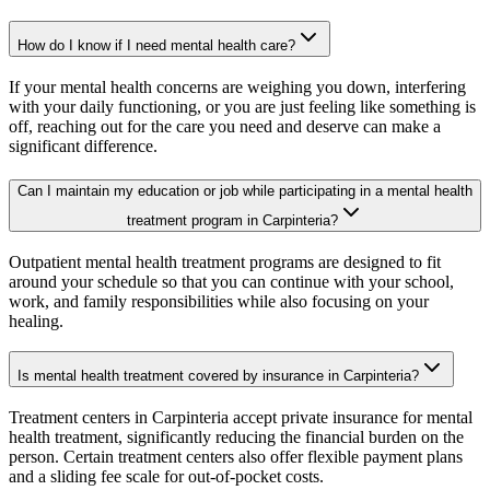
How do I know if I need mental health care?
If your mental health concerns are weighing you down, interfering
with your daily functioning, or you are just feeling like something is
off, reaching out for the care you need and deserve can make a
significant difference.
Can I maintain my education or job while participating in a mental health
treatment program in Carpinteria?
Outpatient mental health treatment programs are designed to fit
around your schedule so that you can continue with your school,
work, and family responsibilities while also focusing on your
healing.
Is mental health treatment covered by insurance in Carpinteria?
Treatment centers in Carpinteria accept private insurance for mental
health treatment, significantly reducing the financial burden on the
person. Certain treatment centers also offer flexible payment plans
and a sliding fee scale for out-of-pocket costs.