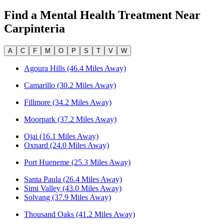
Find a Mental Health Treatment Near
Carpinteria
A
C
F
M
O
P
S
T
V
W
Agoura Hills (46.4 Miles Away)
Camarillo (30.2 Miles Away)
Fillmore (34.2 Miles Away)
Moorpark (37.2 Miles Away)
Ojai (16.1 Miles Away)
Oxnard (24.0 Miles Away)
Port Hueneme (25.3 Miles Away)
Santa Paula (26.4 Miles Away)
Simi Valley (43.0 Miles Away)
Solvang (37.9 Miles Away)
Thousand Oaks (41.2 Miles Away)