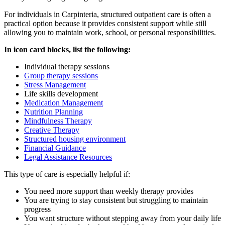
For individuals in
Carpinteria
, structured outpatient care is often a
practical option because it provides consistent support while still
allowing you to maintain work, school, or personal responsibilities.
In icon card blocks, list the following:
Individual therapy sessions
Group therapy sessions
Stress Management
Life skills development
Medication Management
Nutrition Planning
Mindfulness Therapy
Creative Therapy
Structured housing environment
Financial Guidance
Legal Assistance Resources
This type of care is especially helpful if:
You need more support than weekly therapy provides
You are trying to stay consistent but struggling to maintain
progress
You want structure without stepping away from your daily life