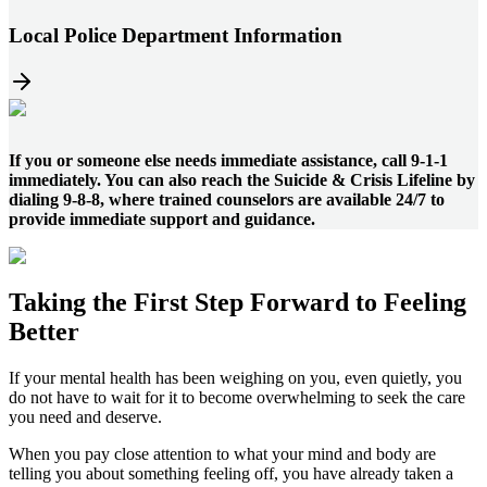
Local Police Department Information
If you or someone else needs immediate assistance, call 9-1-1
immediately. You can also reach the Suicide & Crisis Lifeline by
dialing 9-8-8, where trained counselors are available 24/7 to
provide immediate support and guidance.
Taking the
First Step
Forward to
Feeling
Better
If your mental health has been weighing on you, even quietly, you
do not have to wait for it to become overwhelming to seek the care
you need and deserve.
When you pay close attention to what your mind and body are
telling you about something feeling off, you have already taken a