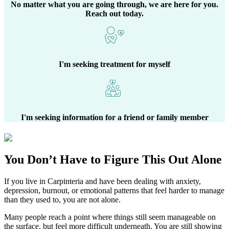
No matter what you are going through, we are here for you.
Reach out today.
I'm seeking treatment for myself
I'm seeking information for a friend or family member
You Don’t Have to Figure This Out Alone
If you live in
Carpinteria
and have been dealing with anxiety,
depression, burnout, or emotional patterns that feel harder to manage
than they used to, you are not alone.
Many people reach a point where things still seem manageable on
the surface, but feel more difficult underneath. You are still showing