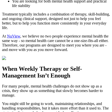
You are looking for both mental health support and practical
life stability
Treatment typically includes a combination of therapy, skill-building,
and ongoing clinical support, designed not just to help you feel
better, but to help you function more consistently in your everyday
life.
At
NuView
, we believe no two people experience mental health the
same way - so mental health care cannot be a one-size-fits-all either.
Therefore, our programs are designed to meet you where you are -
and move with you as you move forward.
When
Weekly Therapy
or
Self-
Management
Isn’t Enough
For many people, mental health challenges do not show up as a
crisis, they show up as something that slowly becomes harder to
manage.
You might still be going to work, maintaining relationships, and
handling responsibilities, but it takes more effort than it used to. The