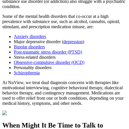
substance use disorder (or addiction) also struggle with a psychiatric
condition.
Some of the mental health disorders that co-occur at a high
prevalence with substance use, such as alcohol, cannabis, opioid,
stimulant, and prescription medication misuse, are:
Anxiety disorders
Major depressive disorder (
depression
)
Bipolar disorders
Post-traumatic stress disorder (PTSD)
Stress-related disorders
Obsessive-compulsive disorder (OCD)
Personality disorders
Schizophrenia
At NuView, we treat dual diagnosis concerns with therapies like
motivational interviewing, cognitive behavioral therapy, dialectical
behavior therapy, and contingency management. Medications are
used to offer relief from one or both conditions, depending on your
medical history, symptoms, and other needs.
When Might It Be Time to
Talk to