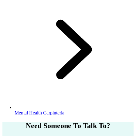
Mental Health Carpinteria
Need Someone
To Talk To?