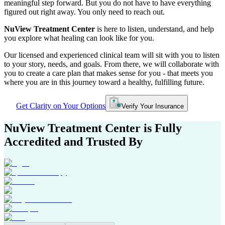
meaningful step forward. But you do not have to have everything
figured out right away. You only need to reach out.
NuView Treatment Center
is here to listen, understand, and help
you explore what healing can look like for you.
Our licensed and experienced clinical team will sit with you to listen
to your story, needs, and goals. From there, we will collaborate with
you to create a care plan that makes sense for you - that meets you
where you are in this journey toward a healthy, fulfilling future.
Get Clarity on Your Options
Verify Your Insurance
NuView Treatment Center
is Fully
Accredited and Trusted By