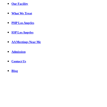
Our Facility
What We Treat
PHP Los Angeles
IOP Los Angeles
AA Meetings Near Me
Admission
Contact Us
Blog