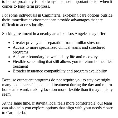
to home, proximity is not always the most important factor when it
comes to long-term progress.
For some individuals in
Carpinteria
, exploring care options outside
their immediate environment can provide advantages that are
difficult to access locally.
Seeking treatment in a nearby area like Los Angeles may offer:
Greater privacy and separation from familiar stressors
Access to more specialized clinical teams and structured
programs
A clearer boundary between daily life and recovery
Flexible scheduling that still allows you to return home after
treatment
Broader insurance compatibility and program availability
Because outpatient programs do not require you to stay overnight,
many people are able to attend treatment during the day and return
home afterward, making location more flexible than it may initially
seem.
At the same time, if staying local feels more comfortable, our team
can also help you explore options that align with your needs closer
to
Carpinteria
.