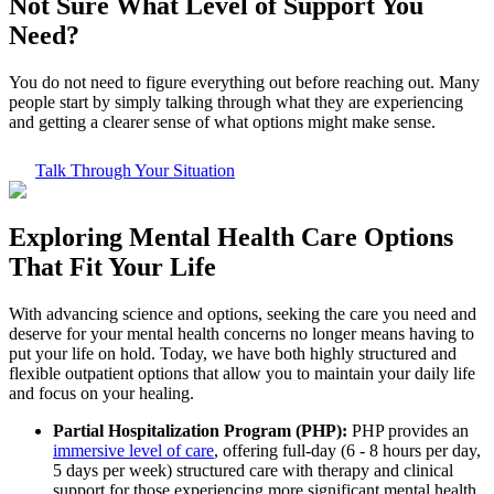
Not Sure What
Level of Support
You
Need?
You do not need to figure everything out before reaching out. Many
people start by simply talking through what they are experiencing
and getting a clearer sense of what options might make sense.
Talk Through Your Situation
Exploring
Mental Health Care
Options
That Fit Your Life
With advancing science and options, seeking the care you need and
deserve for your mental health concerns no longer means having to
put your life on hold. Today, we have both highly structured and
flexible outpatient options that allow you to maintain your daily life
and focus on your healing.
Partial Hospitalization Program (PHP):
PHP provides an
immersive level of care
, offering full-day (6 - 8 hours per day,
5 days per week) structured care with therapy and clinical
support for those experiencing more significant mental health