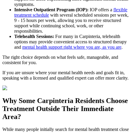
symptoms.
Intensive Outpatient Program (IOP):
IOP offers a
flexible
treatment schedule
with several scheduled sessions per week,
9 - 15 hours per week, allowing you to receive structured
support while continuing school, work, or other
responsibilities.
Telehealth Sessions:
For many in
Carpinteria
, telehealth
options may provide convenient access to structured therapy
and
mental health support right where you are, as you are
.
The right choice depends on what feels safe, manageable, and
consistent for you.
If you are unsure where your mental health needs and goals fit in,
speaking with a licensed and qualified expert can offer more clarity.
Why Some
Carpinteria
Residents Choose
Treatment Outside
Their Immediate
Area?
While many people initially search for mental health treatment close