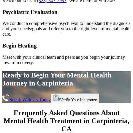
Reach out to us at
(323) 307-7997
. We are here for you 24/7.
Psychiatric Evaluation
We conduct a comprehensive psych eval to understand the diagnosis
and your needs/goals and refer you to the right level of mental health
care.
Begin Healing
Meet with your clinical team and peers as you begin your journey
toward recovery.
Ready to Begin Your
Mental Health
Journey in
Carpinteria
Speak With Us Today
Verify Your Insurance
Frequently Asked Questions About
Mental Health Treatment in
Carpinteria
,
CA