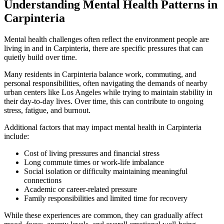
Understanding Mental Health Patterns in
Carpinteria
Mental health challenges often reflect the environment people are
living in and in
Carpinteria
, there are specific pressures that can
quietly build over time.
Many residents in
Carpinteria
balance work, commuting, and
personal responsibilities, often navigating the demands of nearby
urban centers like Los Angeles while trying to maintain stability in
their day-to-day lives. Over time, this can contribute to ongoing
stress, fatigue, and burnout.
Additional factors that may impact mental health in
Carpinteria
include:
Cost of living pressures and financial stress
Long commute times or work-life imbalance
Social isolation or difficulty maintaining meaningful
connections
Academic or career-related pressure
Family responsibilities and limited time for recovery
While these experiences are common, they can gradually affect