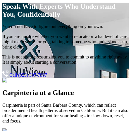
Speak With Experts
Who Understand
You, Confidentially
You do not have to figure out everything on your own.
If you are unsure whether you want to relocate or what level of care
might make sense for you, talking to someone who understands can
bring clarity.
This is not about pressurizing you to commit to anything right away.
It is simply about starting a conversation.
Call (323) 307-7997
Carpinteria
at a Glance
Carpinteria
is part of
Santa Barbara County
, which can reflect
broader mental health patterns observed in California. But it can also
offer a unique environment for your healing - to slow down, reset,
and focus.