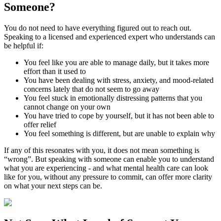
Someone?
You do not need to have everything figured out to reach out.
Speaking to a licensed and experienced expert who understands can
be helpful if:
You feel like you are able to manage daily, but it takes more
effort than it used to
You have been dealing with stress, anxiety, and mood-related
concerns lately that do not seem to go away
You feel stuck in emotionally distressing patterns that you
cannot change on your own
You have tried to cope by yourself, but it has not been able to
offer relief
You feel something is different, but are unable to explain why
If any of this resonates with you, it does not mean something is
“wrong”. But speaking with someone can enable you to understand
what you are experiencing - and what mental health care can look
like for you, without any pressure to commit, can offer more clarity
on what your next steps can be.