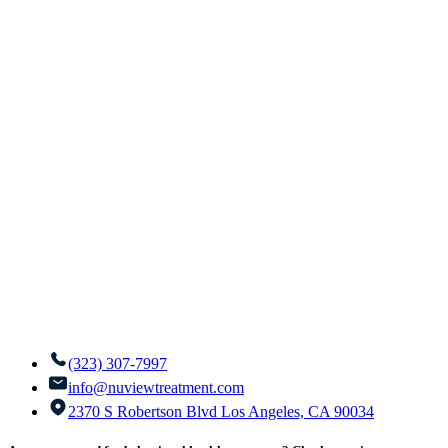
(323) 307-7997
info@nuviewtreatment.com
2370 S Robertson Blvd Los Angeles, CA 90034