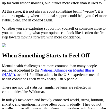
up for your responsibilities, but it takes more effort than it used to.
At this stage, it is not always about something being “wrong”, it is
about recognizing when additional support could help you feel more
stable, clear, and in control again.
Whether you are exploring support for yourself or someone close to
you, understanding what your options can look like is often the first
step toward moving forward with more confidence.
When Something Starts to Feel Off
Mental health challenges are more common than many people
realize. According to the
National Alliance on Mental Illness
(NAMI)
, over 61.5 million adults in the U.S. experience mental
health conditions each year - nearly 1 in 5 people.
These are not just statistics, similar patterns are reflected in
communities like Wildomar.
In today’s fast-paced and heavily connected world, stress, burnout,
anxiety, and emotional fatigue often build gradually. They do not
usually appear all at once - they develop over time, which can make