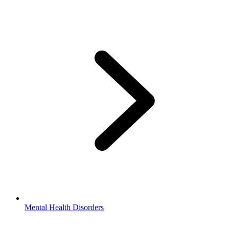
Mental Health Disorders