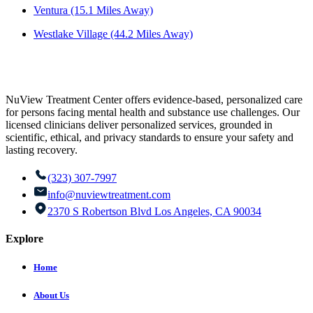
Ventura (15.1 Miles Away)
Westlake Village (44.2 Miles Away)
NuView Treatment Center offers evidence-based, personalized care
for persons facing mental health and substance use challenges. Our
licensed clinicians deliver personalized services, grounded in
scientific, ethical, and privacy standards to ensure your safety and
lasting recovery.
(323) 307-7997
info@nuviewtreatment.com
2370 S Robertson Blvd Los Angeles, CA 90034
Explore
Home
About Us