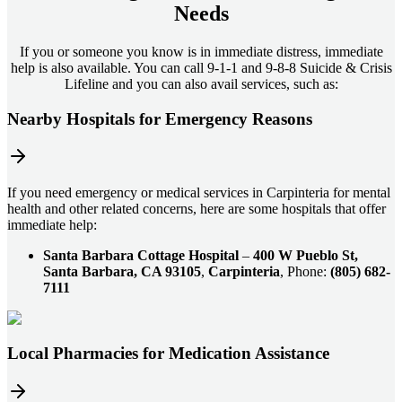
Needs
If you or someone you know is in immediate distress, immediate
help is also available. You can call 9-1-1 and 9-8-8 Suicide & Crisis
Lifeline and you can also avail services, such as:
Nearby Hospitals for Emergency Reasons
If you need emergency or medical services in Carpinteria for mental
health and other related concerns, here are some hospitals that offer
immediate help:
Santa Barbara Cottage Hospital
–
400 W Pueblo St,
Santa Barbara, CA 93105
,
Carpinteria
, Phone:
(805) 682-
7111
Local Pharmacies for Medication Assistance