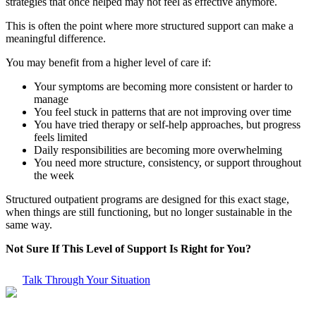
strategies that once helped may not feel as effective anymore.
This is often the point where more structured support can make a
meaningful difference.
You may benefit from a higher level of care if:
Your symptoms are becoming more consistent or harder to
manage
You feel stuck in patterns that are not improving over time
You have tried therapy or self-help approaches, but progress
feels limited
Daily responsibilities are becoming more overwhelming
You need more structure, consistency, or support throughout
the week
Structured outpatient programs are designed for this exact stage,
when things are still functioning, but no longer sustainable in the
same way.
Not Sure If This Level of Support Is Right for You?
Talk Through Your Situation