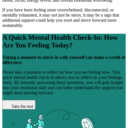
mood, focus, energy levels, and overall emotional well-being.
If you have been feeling more overwhelmed, disconnected, or
mentally exhausted, it may not just be stress, it may be a sign that
additional support could help you reset and move forward more
sustainably.
A Quick Mental Health Check-In:
How
Are You Feeling Today?
Taking a moment to check in with yourself can make a world of
difference.
Please take a moment to reflect on how you are feeling now. This
quick mental health check-in allows you to reflect on your feelings
lately. By honestly answering these questions, you will gain insight
into your emotional state and can better understand the support you
might need moving forward.
Take the test