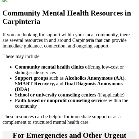
Community
Mental Health Resources
in
Carpinteria
If you are looking for support within your local community, there
are several resources in and around
Carpinteria
that can provide
immediate guidance, connection, and ongoing support.
These may include:
Community mental health clinics
offering low-cost or
sliding-scale services
Support groups
such as
Alcoholics Anonymous (AA),
SMART Recovery,
and
Dual Diagnosis Anonymous
(DDA)
School or university counseling centers
(if applicable)
Faith-based or nonprofit counseling services
within the
community
These resources can be helpful for immediate support or as a
complement to structured mental health care.
For
Emergencies and Other Urgent