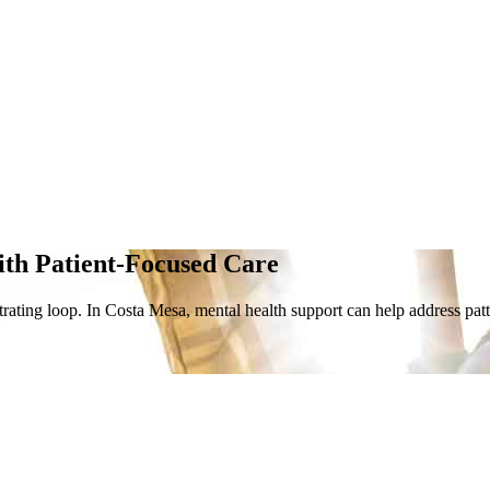
ith Patient-Focused Care
rating loop. In Costa Mesa, mental health support can help address patter