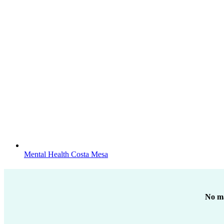
Mental Health Costa Mesa
No ma