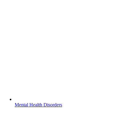
Mental Health Disorders