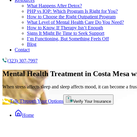
Resources
What Happens After Detox?
PHP vs IOP: Which Program Is Right for You?
How to Choose the Right Outpatient Program
What Level of Mental Health Care Do You Need?
How to Know If Therapy Isn’t Enough
Signs It Might Be Time to Seek Support
I’m Functioning, But Something Feels Off
Blog
Contact
(323) 307-7997
Mental Health Treatment
in Costa Mesa w
When stress affects sleep and sleep affects mood, it can become a frust
Talk Through Your Options
Verify Your Insurance
Home