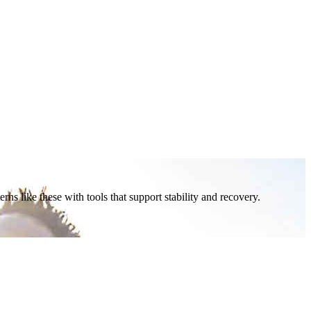
ns like these with tools that support stability and recovery.