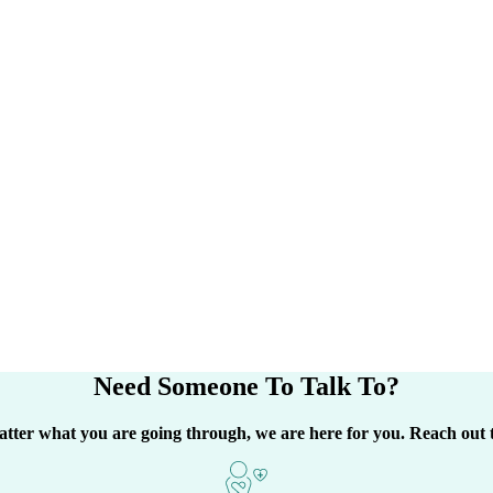
Need Someone
To Talk To?
tter what you are going through, we are here for you. Reach out 