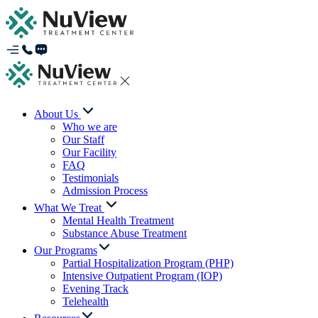
About Us
Who we are
Our Staff
Our Facility
FAQ
Testimonials
Admission Process
What We Treat
Mental Health Treatment
Substance Abuse Treatment
Our Programs
Partial Hospitalization Program (PHP)
Intensive Outpatient Program (IOP)
Evening Track
Telehealth